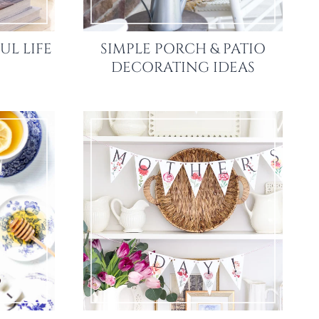
UL LIFE
SIMPLE PORCH & PATIO
DECORATING IDEAS