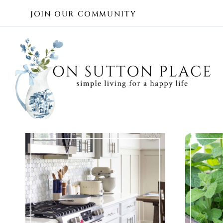
Skip
JOIN OUR COMMUNITY
to
content