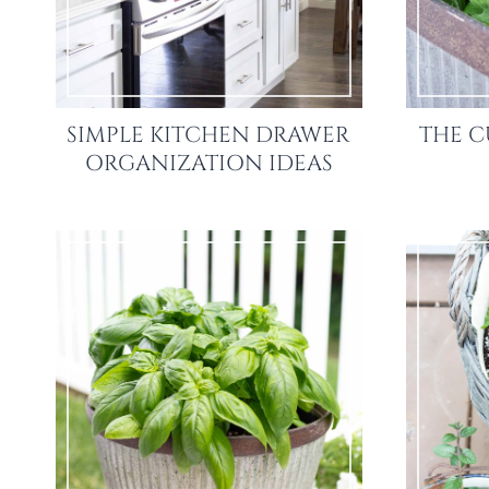
SIMPLE KITCHEN DRAWER
THE C
ORGANIZATION IDEAS