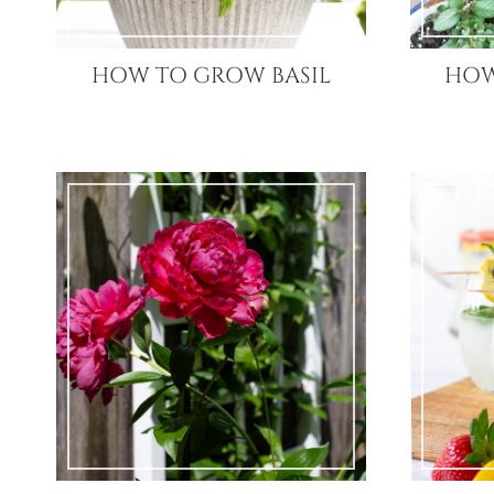
HOW TO GROW BASIL
HOW