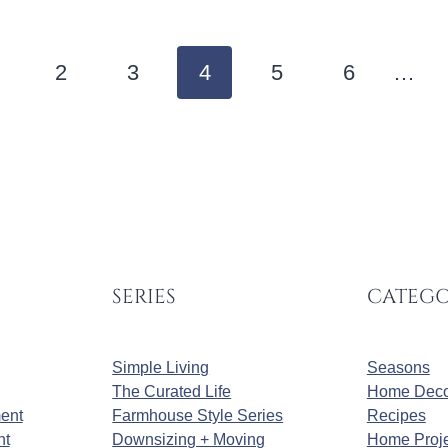
2
3
4
5
6
…
SERIES
CATEGO
Simple Living
Seasons
The Curated Life
Home Deco
ment
Farmhouse Style Series
Recipes
nt
Downsizing + Moving
Home Proje