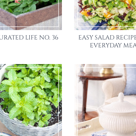
URATED LIFE NO. 36
EASY SALAD RECIP
EVERYDAY MEA