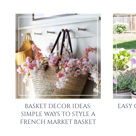
BASKET DECOR IDEAS:
EASY 
SIMPLE WAYS TO STYLE A
FRENCH MARKET BASKET