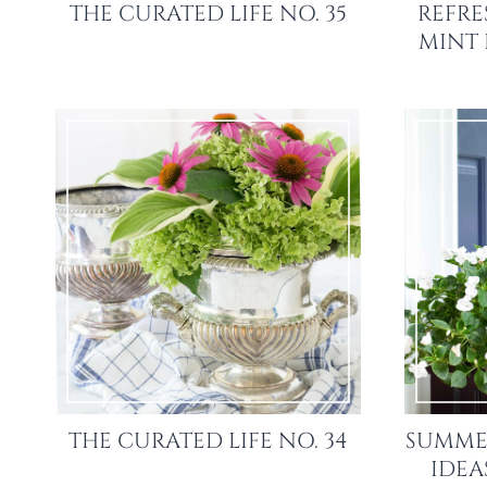
THE CURATED LIFE NO. 35
REFRE
MINT
THE CURATED LIFE NO. 34
SUMME
IDEA