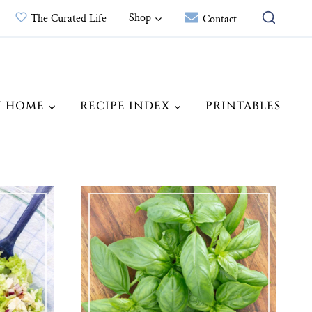
Shop
The Curated Life
Contact
T HOME
RECIPE INDEX
PRINTABLES