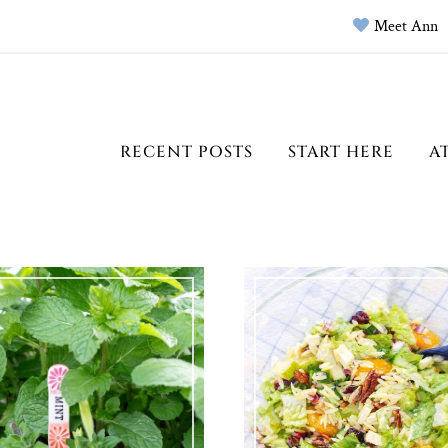
Meet Ann
RECENT POSTS
START HERE
A