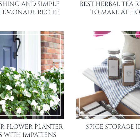
SHING AND SIMPLE
BEST HERBAL TEA R
 LEMONADE RECIPE
TO MAKE AT H
R FLOWER PLANTER
SPICE STORAGE I
S WITH IMPATIENS