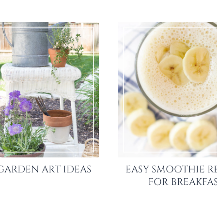
GARDEN ART IDEAS
EASY SMOOTHIE R
FOR BREAKFA