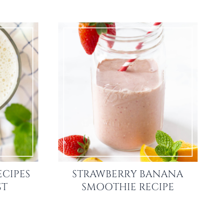
ECIPES
STRAWBERRY BANANA
ST
SMOOTHIE RECIPE