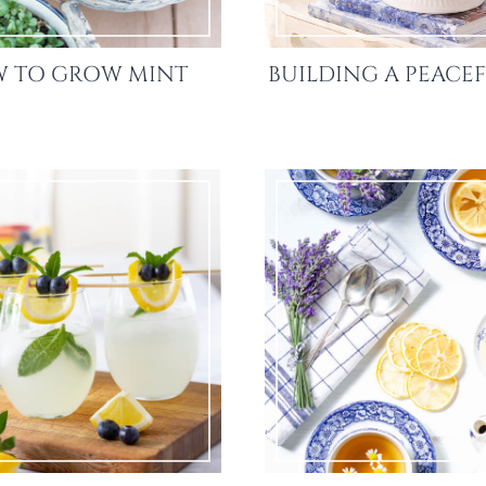
 TO GROW MINT
BUILDING A PEACEF