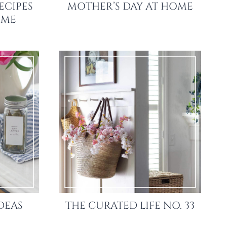
ECIPES
MOTHER’S DAY AT HOME
OME
DEAS
THE CURATED LIFE NO. 33