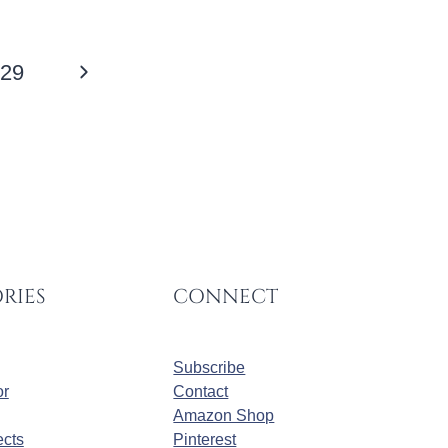
Next
29
Page
RIES
CONNECT
Subscribe
r
Contact
Amazon Shop
cts
Pinterest