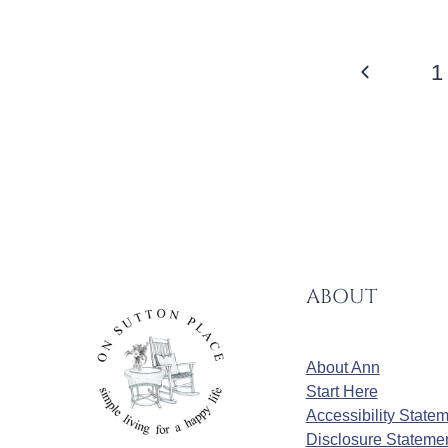
PAGE
Previous
1
NAVIGATION
Page
ABOUT
About Ann
Start Here
Accessibility State
Disclosure Stateme