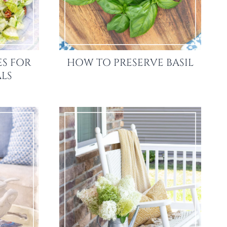
ES FOR
HOW TO PRESERVE BASIL
LS