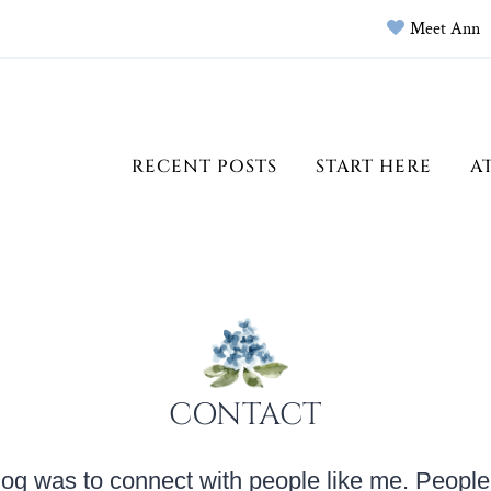
Meet Ann
RECENT POSTS
START HERE
A
CONTACT
log was to connect with people like me. People