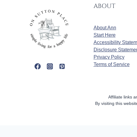
ABOUT
About Ann
Start Here
Accessibility State
Disclosure Stateme
Privacy Policy
Terms of Service
Affiliate links
By visiting this webs