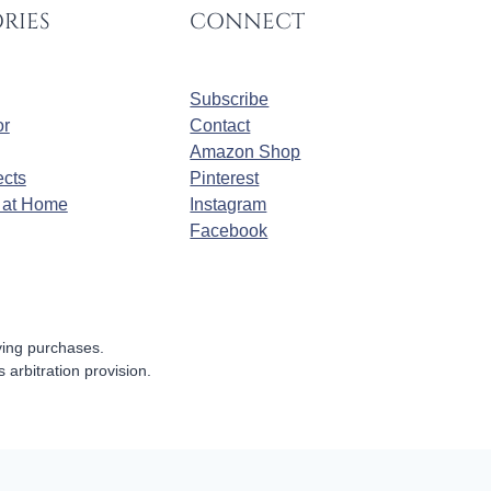
RIES
CONNECT
Subscribe
r
Contact
Amazon Shop
cts
Pinterest
at Home
Instagram
Facebook
fying purchases.
s arbitration provision.