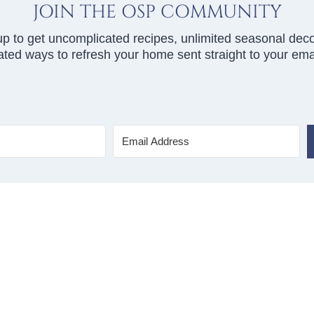
JOIN THE OSP COMMUNITY
up to get uncomplicated recipes, unlimited seasonal deco
ted ways to refresh your home sent straight to your emai