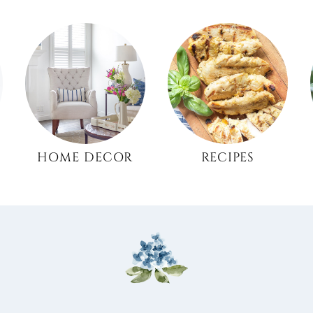
HOME DECOR
RECIPES