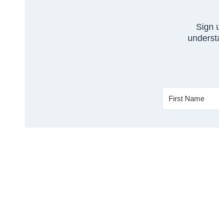
Sign 
understa