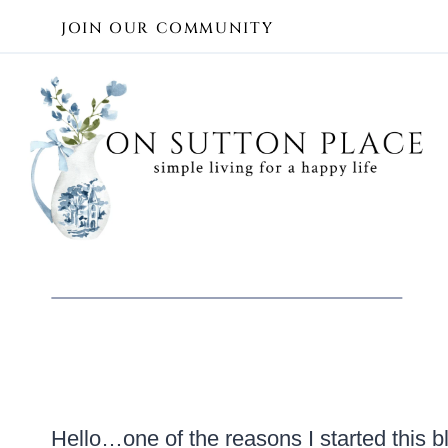
Skip
JOIN OUR COMMUNITY
to
content
Hello…one of the reasons I started this b