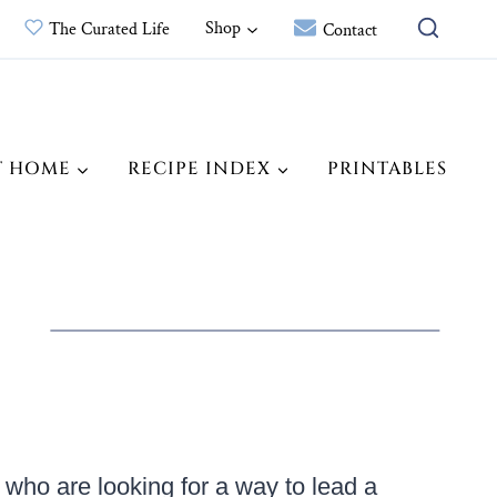
Shop
The Curated Life
Contact
T HOME
RECIPE INDEX
PRINTABLES
 who are looking for a way to lead a