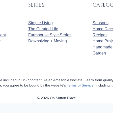
SERIES
CATEGO
Simple Living
Seasons
The Curated Life
Home Deco
ment
Farmhouse Style Series
Recipes
nt
Downsizing + Moving
Home Proje
Handmade 
Garden
 are included in OSP content. As an Amazon Associate, I earn from quali
ite, you agree to be bound by the website's
Terms of Service,
including it
© 2026 On Sutton Place