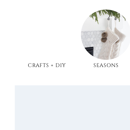
CRAFTS + DIY
SEASONS