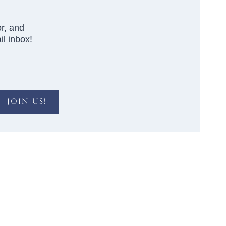
r, and
l inbox!
JOIN US!