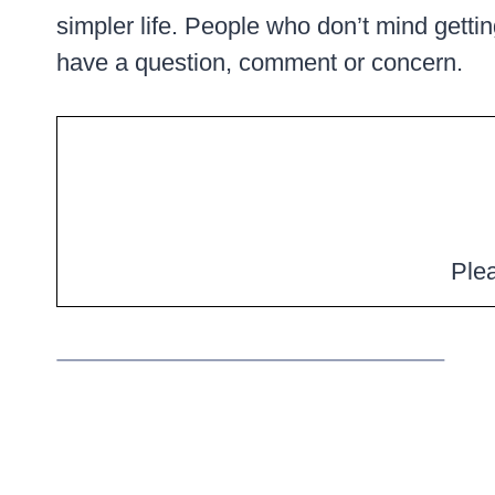
simpler life. People who don’t mind getting
have a question, comment or concern.
Plea