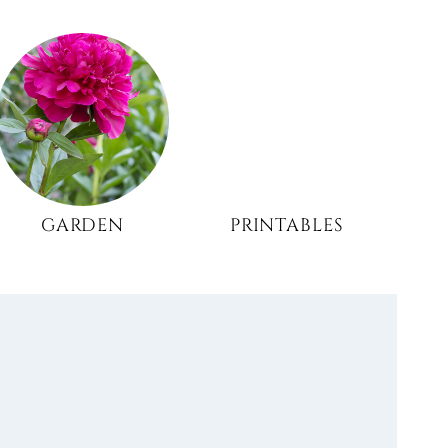
GARDEN
PRINTABLES