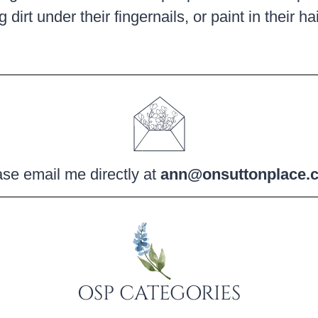
 dirt under their fingernails, or paint in their h
se email me directly at
ann@onsuttonplace.
OSP CATEGORIES