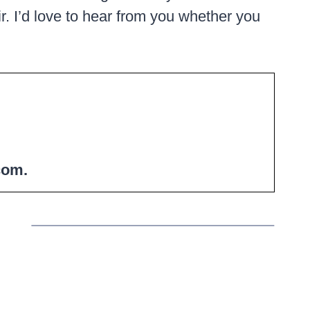
air. I’d love to hear from you whether you
com.