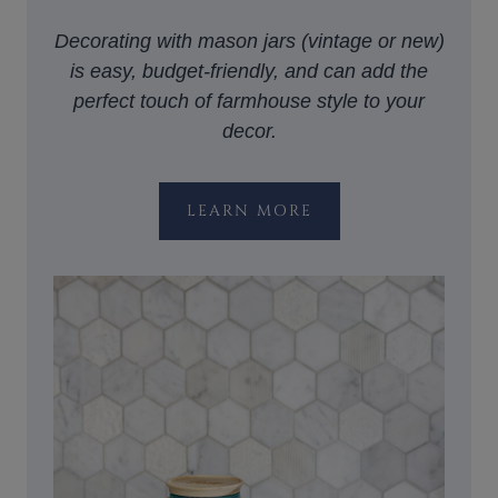
Decorating with mason jars (vintage or new)
is easy, budget-friendly, and can add the
perfect touch of farmhouse style to your
decor.
LEARN MORE