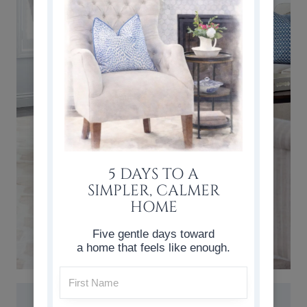
5 DAYS TO A
SIMPLER, CALMER
HOME
Five gentle days toward
a home that feels like enough.