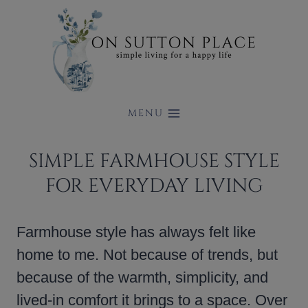
Skip
to
content
MENU
SIMPLE FARMHOUSE STYLE
FOR EVERYDAY LIVING
Farmhouse style has always felt like
home to me. Not because of trends, but
because of the warmth, simplicity, and
lived-in comfort it brings to a space. Over