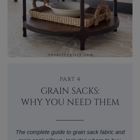
PART 4
GRAIN SACKS:
WHY YOU NEED THEM
The complete guide to grain sack fabric and