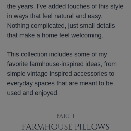
the years, I’ve added touches of this style
in ways that feel natural and easy.
Nothing complicated, just small details
that make a home feel welcoming.
This collection includes some of my
favorite farmhouse-inspired ideas, from
simple vintage-inspired accessories to
everyday spaces that are meant to be
used and enjoyed.
PART 1
FARMHOUSE PILLOWS