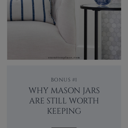
BONUS #1
WHY MASON JARS
ARE STILL WORTH
KEEPING