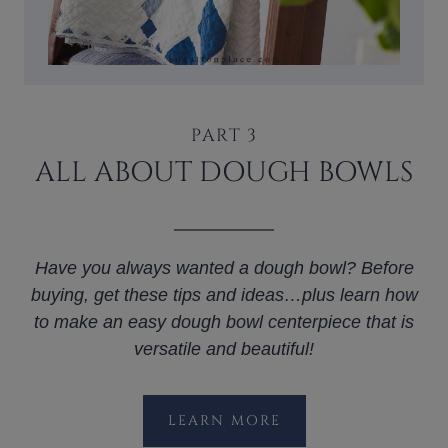
PART 3
ALL ABOUT DOUGH BOWLS
Have you always wanted a dough bowl? Before
buying, get these tips and ideas…plus learn how
to make an easy dough bowl centerpiece that is
versatile and beautiful!
LEARN MORE