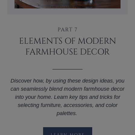
PART 7
ELEMENTS OF MODERN
FARMHOUSE DECOR
Discover how, by using these design ideas, you
can seamlessly blend modern farmhouse decor
into your home. Learn key tips and tricks for
selecting furniture, accessories, and color
palettes.
LEARN MORE