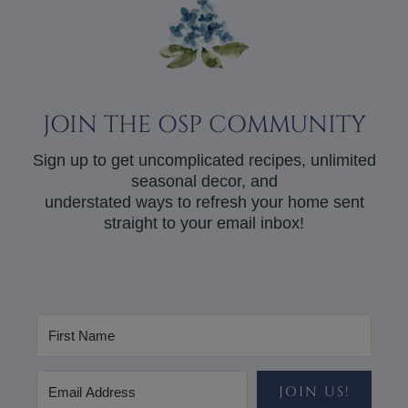
JOIN THE OSP COMMUNITY
Sign up to get uncomplicated recipes, unlimited
seasonal decor, and
understated ways to refresh your home sent
straight to your email inbox!
JOIN US!