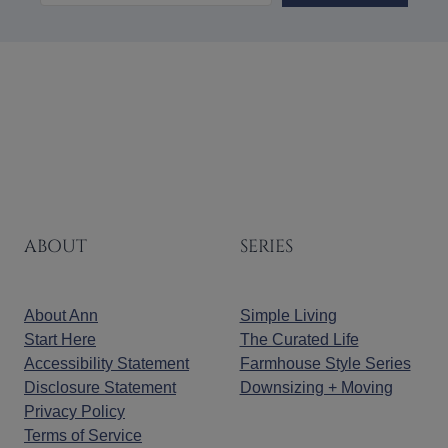
ABOUT
SERIES
About Ann
Simple Living
Start Here
The Curated Life
Accessibility Statement
Farmhouse Style Series
Disclosure Statement
Downsizing + Moving
Privacy Policy
Terms of Service