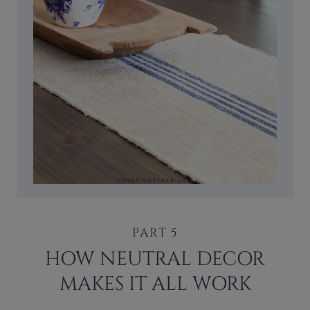
PART 5
HOW NEUTRAL DECOR
MAKES IT ALL WORK