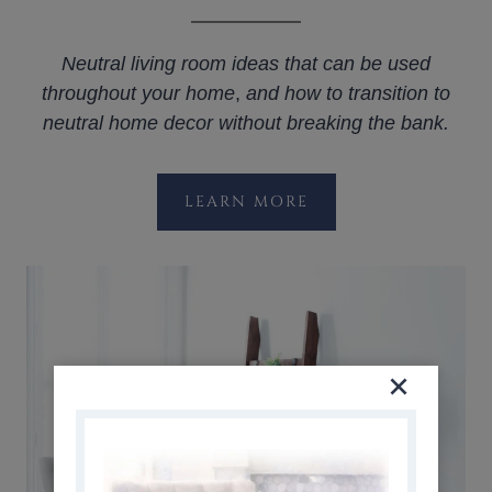
Neutral living room ideas that can be used
throughout your home
,
and how to transition to
neutral home decor without breaking the bank.
LEARN MORE