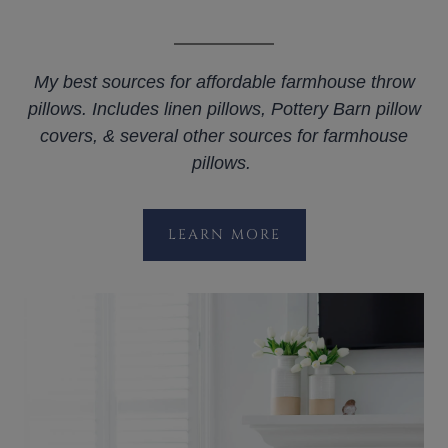
My best sources for affordable farmhouse throw
pillows. Includes linen pillows, Pottery Barn pillow
covers, & several other sources for farmhouse
pillows.
LEARN MORE