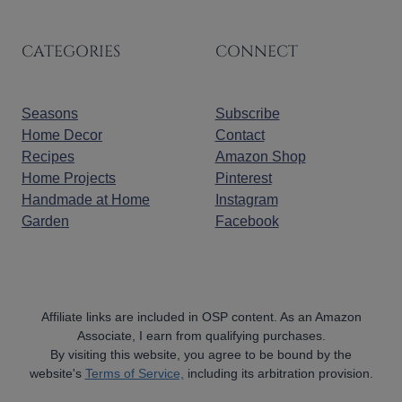
CATEGORIES
CONNECT
Seasons
Subscribe
Home Decor
Contact
Recipes
Amazon Shop
Home Projects
Pinterest
Handmade at Home
Instagram
Garden
Facebook
Affiliate links are included in OSP content. As an Amazon
Associate, I earn from qualifying purchases.
By visiting this website, you agree to be bound by the
website's
Terms of Service,
including its arbitration provision.