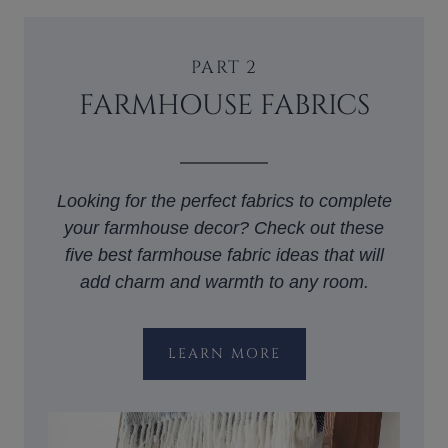
PART 2
FARMHOUSE FABRICS
Looking for the perfect fabrics to complete
your farmhouse decor? Check out these
five best farmhouse fabric ideas that will
add charm and warmth to any room.
LEARN MORE