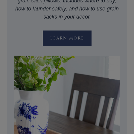
grain sack pillows. Includes where to buy,
how to launder safely, and how to use grain
sacks in your decor.
LEARN MORE