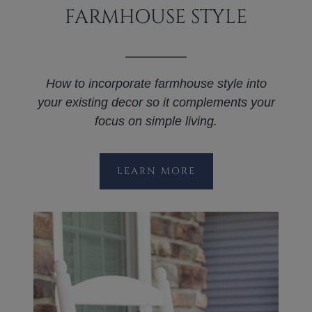
FARMHOUSE STYLE
How to incorporate farmhouse style into
your existing decor so it complements your
focus on simple living.
LEARN MORE