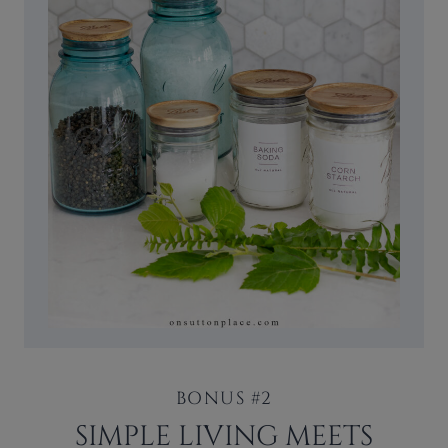
BONUS #2
SIMPLE LIVING MEETS