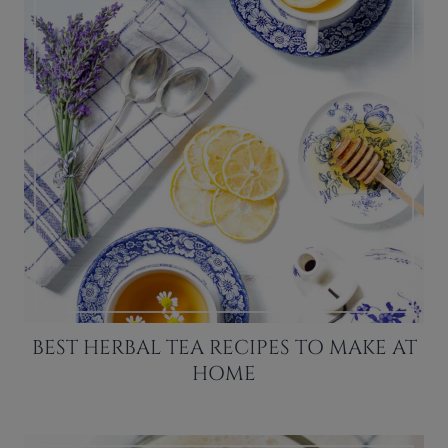
BEST HERBAL TEA RECIPES TO MAKE AT
HOME