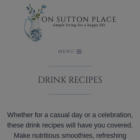
Skip
to
content
MENU
DRINK RECIPES
Whether for a casual day or a celebration,
these drink recipes will have you covered.
Make nutritious smoothies, refreshing