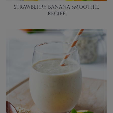
STRAWBERRY BANANA SMOOTHIE
RECIPE