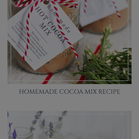
HOMEMADE COCOA MIX RECIPE