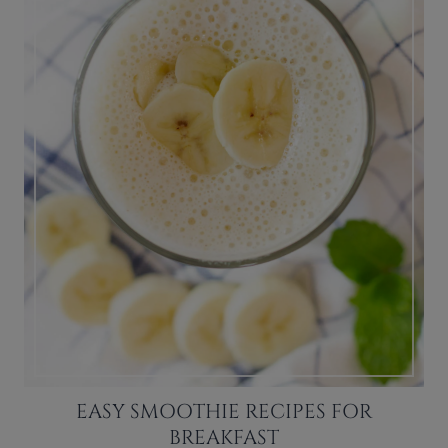
EASY SMOOTHIE RECIPES FOR
BREAKFAST