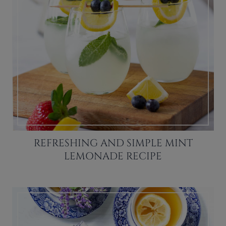
REFRESHING AND SIMPLE MINT
LEMONADE RECIPE