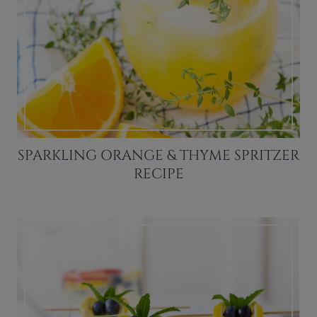
SPARKLING ORANGE & THYME SPRITZER
RECIPE