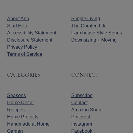
About Ann
Simple Living
Start Here
The Curated Life
Accessibility Statement
Farmhouse Style Series
Disclosure Statement
Downsizing + Moving
Privacy Policy
Terms of Service
CATEGORIES
CONNECT
Seasons
Subscribe
Home Decor
Contact
Recipes
Amazon Shop
Home Projects
Pinterest
Handmade at Home
Instagram
Garden
Facebook