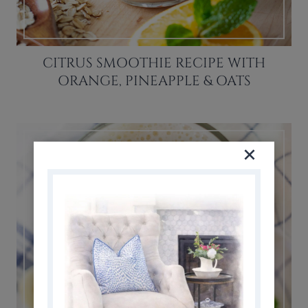
CITRUS SMOOTHIE RECIPE WITH
ORANGE, PINEAPPLE & OATS