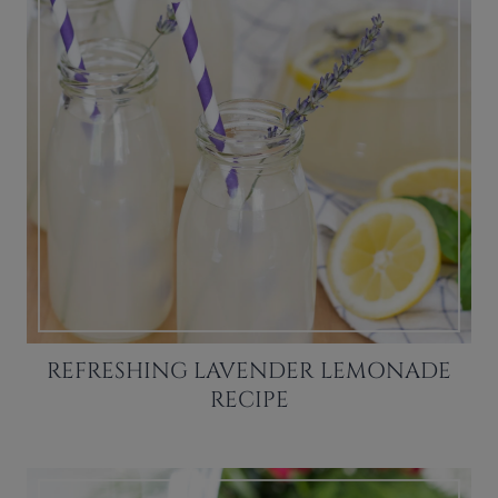
REFRESHING LAVENDER LEMONADE
RECIPE