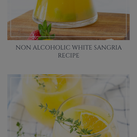
NON ALCOHOLIC WHITE SANGRIA
RECIPE