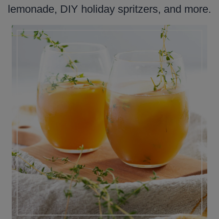
lemonade, DIY holiday spritzers, and more.