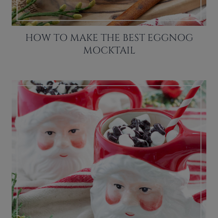
HOW TO MAKE THE BEST EGGNOG
MOCKTAIL