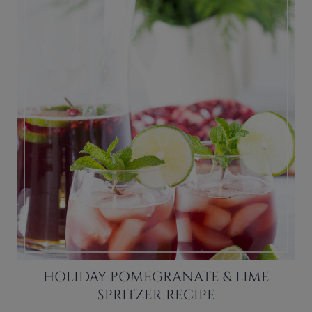
HOLIDAY POMEGRANATE & LIME
SPRITZER RECIPE