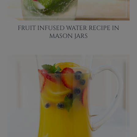
FRUIT INFUSED WATER RECIPE IN
MASON JARS