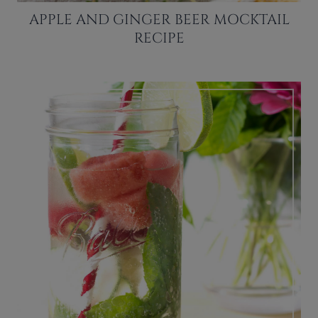
APPLE AND GINGER BEER MOCKTAIL
RECIPE