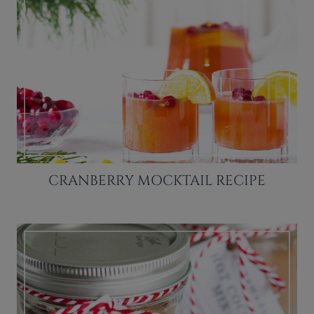
CRANBERRY MOCKTAIL RECIPE