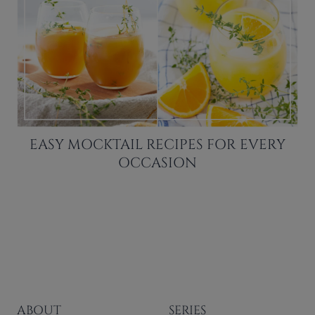
EASY MOCKTAIL RECIPES FOR EVERY
OCCASION
ABOUT
SERIES