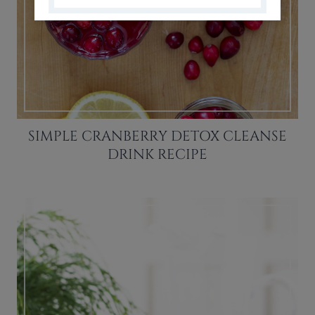
SIMPLE CRANBERRY DETOX CLEANSE
DRINK RECIPE