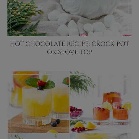
HOT CHOCOLATE RECIPE: CROCK-POT
OR STOVE TOP