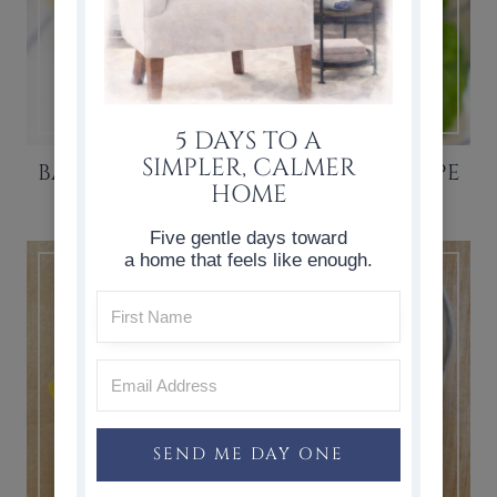
5 DAYS TO A
SIMPLER, CALMER
BANANA OATMEAL SMOOTHIE RECIPE
HOME
Five gentle days toward
a home that feels like enough.
SEND ME DAY ONE