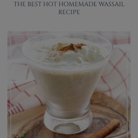
THE BEST HOT HOMEMADE WASSAIL
RECIPE