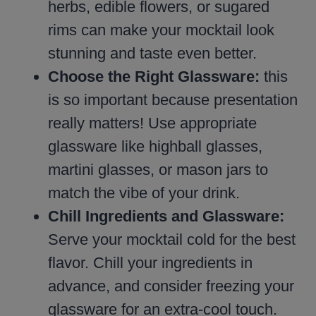
herbs, edible flowers, or sugared
rims can make your mocktail look
stunning and taste even better.
Choose the Right Glassware:
this
is so important because presentation
really matters! Use appropriate
glassware like highball glasses,
martini glasses, or mason jars to
match the vibe of your drink.
Chill Ingredients and Glassware:
Serve your mocktail cold for the best
flavor. Chill your ingredients in
advance, and consider freezing your
glassware for an extra-cool touch.