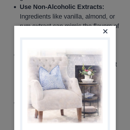
Use Non-Alcoholic Extracts:
Ingredients like vanilla, almond, or
rum extract can mimic the flavors of
traditional cocktails while keeping
your drink alcohol-free.
Don’t Overdo the Sweetness:
Mocktails should be refreshing, not
cloying. Use sweeteners sparingly
and balance with tart or spicy
elements like citrus or ginger.
Experiment with Ice Cubes:
Use
flavored or decorative ice cubes
made with juice, herbs, or edible