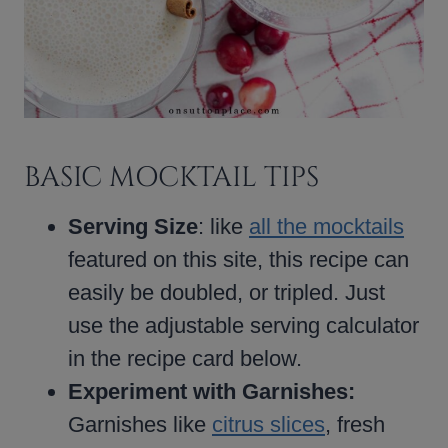
BASIC MOCKTAIL TIPS
Serving Size
: like
all the mocktails
featured on this site, this recipe can
easily be doubled, or tripled. Just
use the adjustable serving calculator
in the recipe card below.
Experiment with Garnishes:
Garnishes like
citrus slices
, fresh