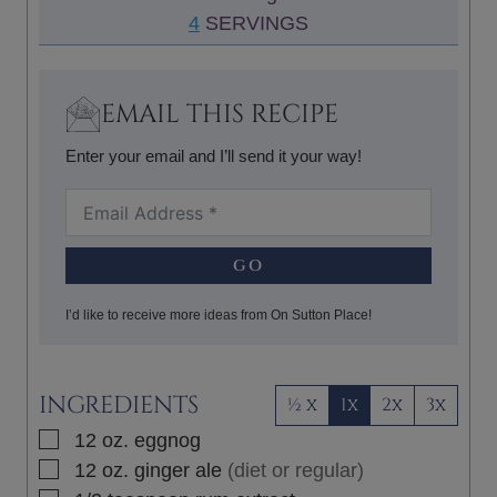
N
4
SERVINGS
E
U
S
T
E
EMAIL THIS RECIPE
S
Enter your email and I’ll send it your way!
GO
I’d like to receive more ideas from On Sutton Place!
INGREDIENTS
½ x
1x
2x
3x
▢
12
oz.
eggnog
▢
12
oz.
ginger ale
(diet or regular)