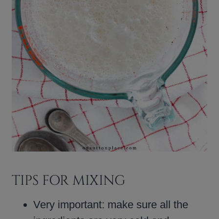
TIPS FOR MIXING
Very important: make sure all the