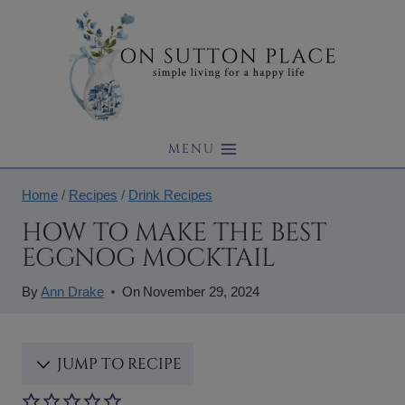
Skip
to
content
MENU
Home
/
Recipes
/
Drink Recipes
HOW TO MAKE THE BEST
EGGNOG MOCKTAIL
By
Ann Drake
On
November 29, 2024
JUMP TO RECIPE