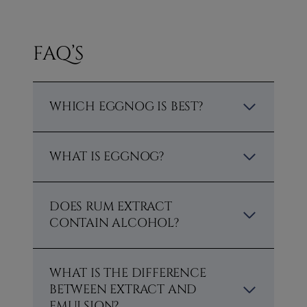
FAQ’S
WHICH EGGNOG IS BEST?
WHAT IS EGGNOG?
DOES RUM EXTRACT
CONTAIN ALCOHOL?
WHAT IS THE DIFFERENCE
BETWEEN EXTRACT AND
EMULSION?