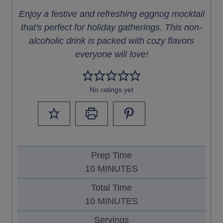
Enjoy a festive and refreshing eggnog mocktail
that's perfect for holiday gatherings. This non-
alcoholic drink is packed with cozy flavors
everyone will love!
No ratings yet
Prep Time
M
10
MINUTES
I
Total Time
N
M
10
MINUTES
U
I
Servings
T