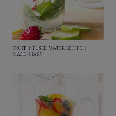
FRUIT INFUSED WATER RECIPE IN
MASON JARS