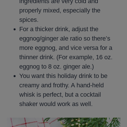
ingredients are very cold and
properly mixed, especially the
spices.
For a thicker drink, adjust the
eggnog/ginger ale ratio so there’s
more eggnog, and vice versa for a
thinner drink. (For example, 16 oz.
eggnog to 8 oz. ginger ale.)
You want this holiday drink to be
creamy and frothy. A hand-held
whisk is perfect, but a cocktail
shaker would work as well.