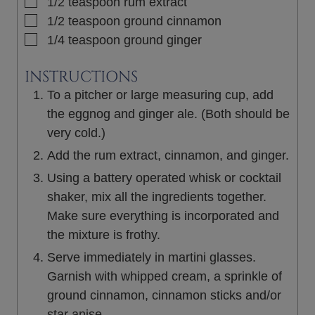
▢
1/2
teaspoon
rum extract
▢
1/2
teaspoon
ground cinnamon
▢
1/4
teaspoon
ground ginger
INSTRUCTIONS
To a pitcher or large measuring cup, add
the eggnog and ginger ale. (Both should be
very cold.)
Add the rum extract, cinnamon, and ginger.
Using a battery operated whisk or cocktail
shaker, mix all the ingredients together.
Make sure everything is incorporated and
the mixture is frothy.
Serve immediately in martini glasses.
Garnish with whipped cream, a sprinkle of
ground cinnamon, cinnamon sticks and/or
star anise.