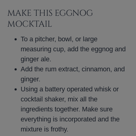
MAKE THIS EGGNOG
MOCKTAIL
To a pitcher, bowl, or large
measuring cup, add the eggnog and
ginger ale.
Add the rum extract, cinnamon, and
ginger.
Using a battery operated whisk or
cocktail shaker, mix all the
ingredients together. Make sure
everything is incorporated and the
mixture is frothy.