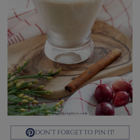
DON’T FORGET TO PIN IT!