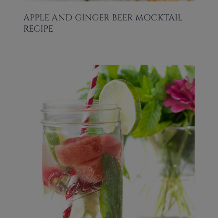
APPLE AND GINGER BEER MOCKTAIL
RECIPE