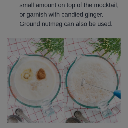
small amount on top of the mocktail,
or garnish with candied ginger.
Ground nutmeg can also be used.