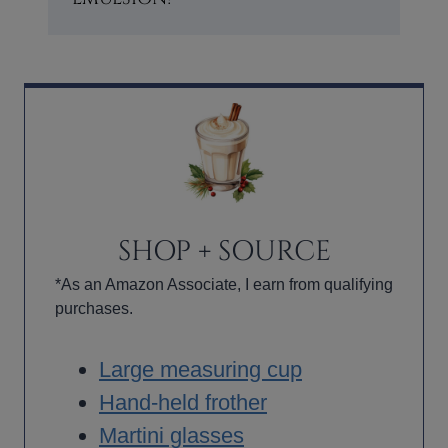
SHOP + SOURCE
*As an Amazon Associate, I earn from qualifying
purchases.
Large measuring cup
Hand-held frother
Martini glasses