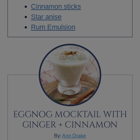
Cinnamon sticks
Star anise
Rum Emulsion
EGGNOG MOCKTAIL WITH
GINGER + CINNAMON
By:
Ann Drake