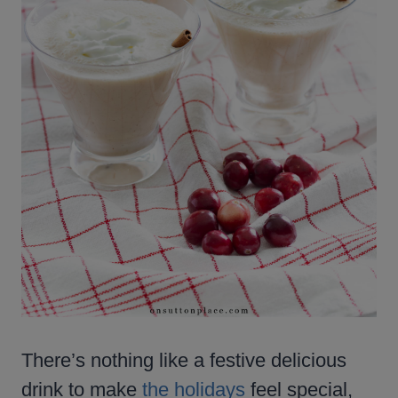
There’s nothing like a festive delicious
drink to make
the holidays
feel special,