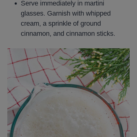
Serve immediately in martini
glasses. Garnish with whipped
cream, a sprinkle of ground
cinnamon, and cinnamon sticks.