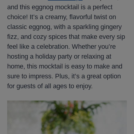
and this eggnog mocktail is a perfect
choice! It’s a creamy, flavorful twist on
classic eggnog, with a sparkling gingery
fizz, and cozy spices that make every sip
feel like a celebration. Whether you’re
hosting a holiday party or relaxing at
home, this mocktail is easy to make and
sure to impress. Plus, it’s a great option
for guests of all ages to enjoy.