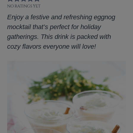
NO RATINGS YET
Enjoy a festive and refreshing eggnog
mocktail that’s perfect for holiday
gatherings. This drink is packed with
cozy flavors everyone will love!