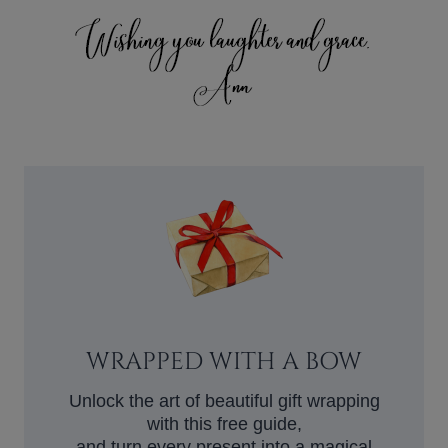
WRAPPED WITH A BOW
Unlock the art of beautiful gift wrapping
with this free guide,
and turn every present into a magical