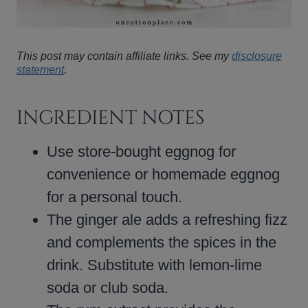
This post may contain affiliate links. See my
disclosure
statement
.
INGREDIENT NOTES
Use store-bought eggnog for
convenience or homemade eggnog
for a personal touch.
The ginger ale adds a refreshing fizz
and complements the spices in the
drink. Substitute with lemon-lime
soda or club soda.