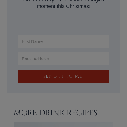
moment this Christmas!
SEND IT TO ME!
MORE DRINK RECIPES