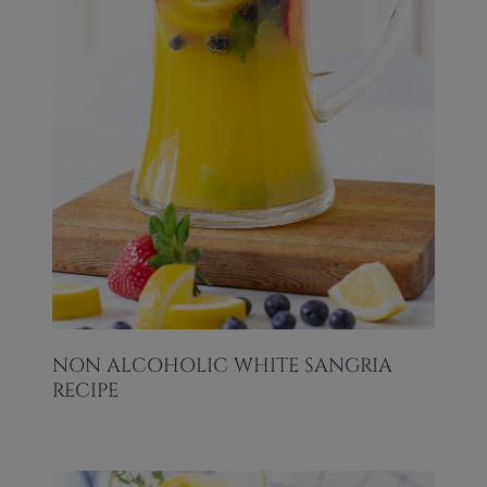
NON ALCOHOLIC WHITE SANGRIA
RECIPE