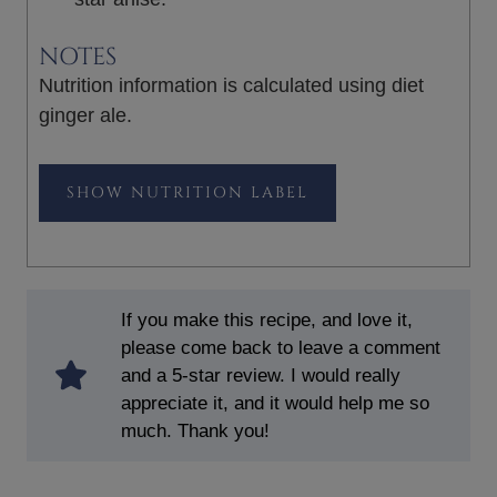
NOTES
Nutrition information is calculated using diet
ginger ale.
NUTRITION LABEL
If you make this recipe, and love it,
please come back to leave a comment
and a 5-star review. I would really
appreciate it, and it would help me so
much. Thank you!