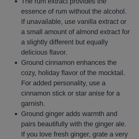
The rum extract provides the
essence of rum without the alcohol.
If unavailable, use vanilla extract or
a small amount of almond extract for
a slightly different but equally
delicious flavor.
Ground cinnamon enhances the
cozy, holiday flavor of the mocktail.
For added personality, use a
cinnamon stick or star anise for a
garnish.
Ground ginger adds warmth and
pairs beautifully with the ginger ale.
If you love fresh ginger, grate a very