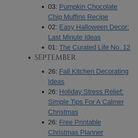
03:
Pumpkin Chocolate
Chip Muffins Recipe
02:
Easy Halloween Decor:
Last Minute Ideas
01:
The Curated Life No. 12
SEPTEMBER
26:
Fall Kitchen Decorating
Ideas
26:
Holiday Stress Relief:
Simple Tips For A Calmer
Christmas
26:
Free Printable
Christmas Planner