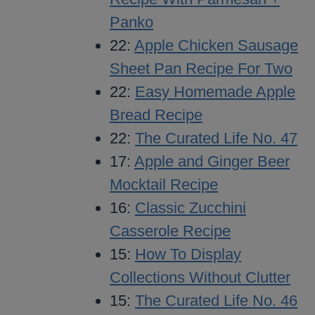
Panko
22:
Apple Chicken Sausage
Sheet Pan Recipe For Two
22:
Easy Homemade Apple
Bread Recipe
22:
The Curated Life No. 47
17:
Apple and Ginger Beer
Mocktail Recipe
16:
Classic Zucchini
Casserole Recipe
15:
How To Display
Collections Without Clutter
15:
The Curated Life No. 46