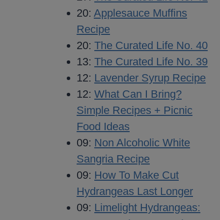
20:
Applesauce Muffins
Recipe
20:
The Curated Life No. 40
13:
The Curated Life No. 39
12:
Lavender Syrup Recipe
12:
What Can I Bring?
Simple Recipes + Picnic
Food Ideas
09:
Non Alcoholic White
Sangria Recipe
09:
How To Make Cut
Hydrangeas Last Longer
09:
Limelight Hydrangeas: