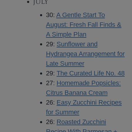
JULY
30:
A Gentle Start To
August: Fresh Fall Finds &
A Simple Plan
29:
Sunflower and
Hydrangea Arrangement for
Late Summer
29:
The Curated Life No. 48
27:
Homemade Popsicles:
Citrus Banana Cream
26:
Easy Zucchini Recipes
for Summer
26:
Roasted Zucchini
Recipe With Parmesan +