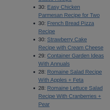
30:
Easy Chicken
Parmesan Recipe for Two
30:
French Bread Pizza
Recipe
30:
Strawberry Cake
Recipe with Cream Cheese
29:
Container Garden Ideas
With Annuals
28:
Romaine Salad Recipe
With Apples + Feta
28:
Romaine Lettuce Salad
Recipe With Cranberries +
Pear