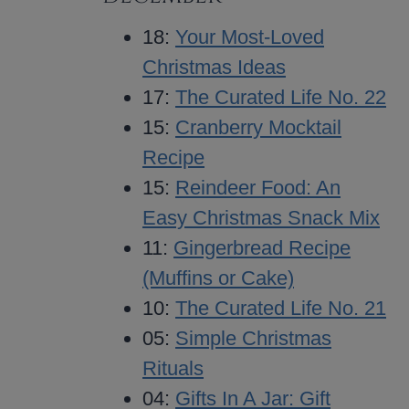
18:
Your Most-Loved
Christmas Ideas
17:
The Curated Life No. 22
15:
Cranberry Mocktail
Recipe
15:
Reindeer Food: An
Easy Christmas Snack Mix
11:
Gingerbread Recipe
(Muffins or Cake)
10:
The Curated Life No. 21
05:
Simple Christmas
Rituals
04:
Gifts In A Jar: Gift