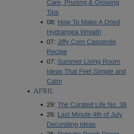
Care, Pruning & Growing
Tips
08:
How To Make A Dried
Hydrangea Wreath
07:
Jiffy Corn Casserole
Recipe
07:
Summer Living Room
Ideas That Feel Simple and
Calm
APRIL
29:
The Curated Life No. 38
26:
Last Minute 4th of July
Decorating Ideas