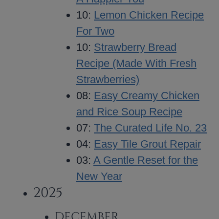
10:
Lemon Chicken Recipe
For Two
10:
Strawberry Bread
Recipe (Made With Fresh
Strawberries)
08:
Easy Creamy Chicken
and Rice Soup Recipe
07:
The Curated Life No. 23
04:
Easy Tile Grout Repair
03:
A Gentle Reset for the
New Year
2025
DECEMBER