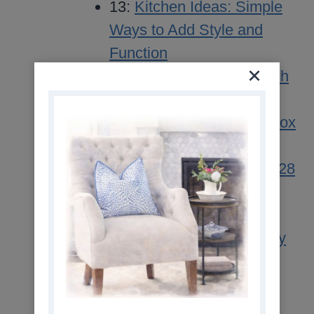
13:
Kitchen Ideas: Simple
Ways to Add Style and
Function
11:
Simple Sunday Brunch
Buffet Ideas
11:
Simple Cranberry Detox
Cleanse Drink Recipe
11:
The Curated Life No. 28
10:
Our Two Blue Front
Door Colors
10:
Vegetable Beef Barley
Soup Recipe
09:
Easy One Pot
Vegetable Beef Soup