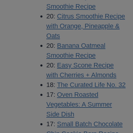
Smoothie Recipe
20:
Citrus Smoothie Recipe
with Orange, Pineapple &
Oats
20:
Banana Oatmeal
Smoothie Recipe
20:
Easy Scone Recipe
with Cherries + Almonds
18:
The Curated Life No. 32
17:
Oven Roasted
Vegetables: A Summer
Side Dish
17:
Small Batch Chocolate