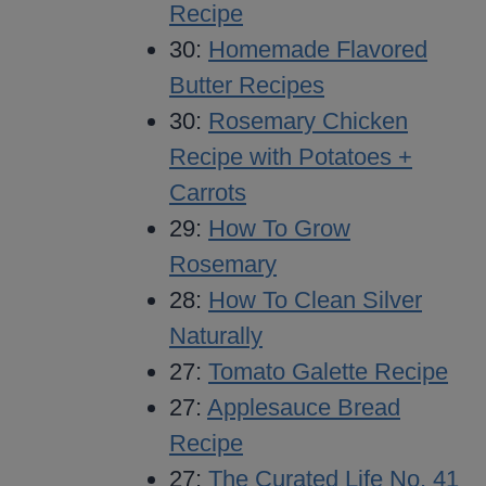
Recipe
30:
Homemade Flavored
Butter Recipes
30:
Rosemary Chicken
Recipe with Potatoes +
Carrots
29:
How To Grow
Rosemary
28:
How To Clean Silver
Naturally
27:
Tomato Galette Recipe
27:
Applesauce Bread
Recipe
27:
The Curated Life No. 41