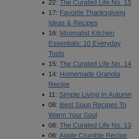
22:
The Curated Life No. 15
17:
Favorite Thanksgiving
Ideas & Recipes
16:
Minimalist Kitchen
Essentials: 10 Everyday
Tools
15:
The Curated Life No. 14
14:
Homemade Granola
Recipe
11:
Simple Living In Autumn
08:
Best Soup Recipes To
Warm Your Soul
08:
The Curated Life No. 13
06:
Apple Crumble Recipe