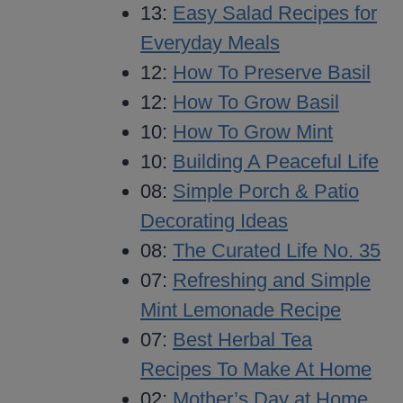
13:
Easy Salad Recipes for
Everyday Meals
12:
How To Preserve Basil
12:
How To Grow Basil
10:
How To Grow Mint
10:
Building A Peaceful Life
08:
Simple Porch & Patio
Decorating Ideas
08:
The Curated Life No. 35
07:
Refreshing and Simple
Mint Lemonade Recipe
07:
Best Herbal Tea
Recipes To Make At Home
02:
Mother’s Day at Home