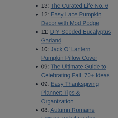
13:
The Curated Life No. 6
12:
Easy Lace Pumpkin
Decor with Mod Podge
11:
DIY Seeded Eucalyptus
Garland
10:
Jack O’ Lantern
Pumpkin Pillow Cover
09:
The Ultimate Guide to
Celebrating Fall: 70+ Ideas
09:
Easy Thanksgiving
Planner: Tips &
Organization
08:
Autumn Romaine