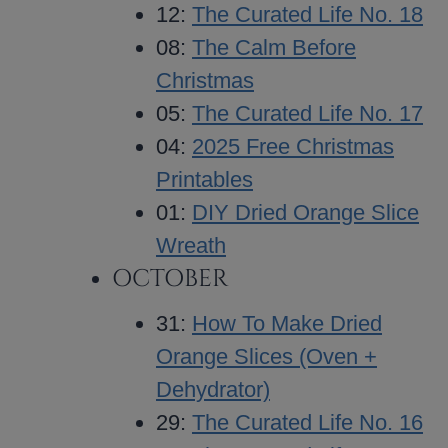
12:
The Curated Life No. 18
08:
The Calm Before
Christmas
05:
The Curated Life No. 17
04:
2025 Free Christmas
Printables
01:
DIY Dried Orange Slice
Wreath
OCTOBER
31:
How To Make Dried
Orange Slices (Oven +
Dehydrator)
29:
The Curated Life No. 16