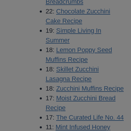
Breadcrumbs
22:
Chocolate Zucchini
Cake Recipe
19:
Simple Living In
Summer
18:
Lemon Poppy Seed
Muffins Recipe
18:
Skillet Zucchini
Lasagna Recipe
18:
Zucchini Muffins Recipe
17:
Moist Zucchini Bread
Recipe
17:
The Curated Life No. 44
11:
Mint Infused Honey