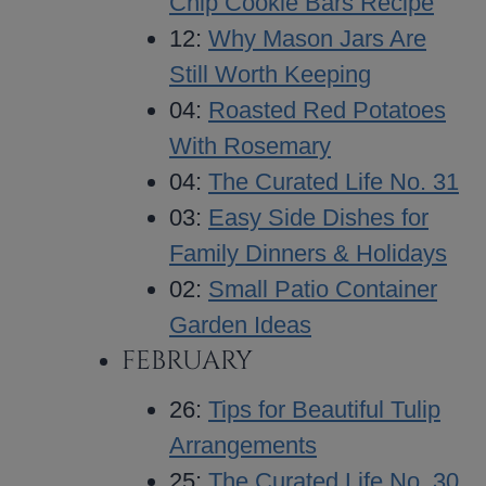
Chip Cookie Bars Recipe
12:
Why Mason Jars Are
Still Worth Keeping
04:
Roasted Red Potatoes
With Rosemary
04:
The Curated Life No. 31
03:
Easy Side Dishes for
Family Dinners & Holidays
02:
Small Patio Container
Garden Ideas
FEBRUARY
26:
Tips for Beautiful Tulip
Arrangements
25:
The Curated Life No. 30