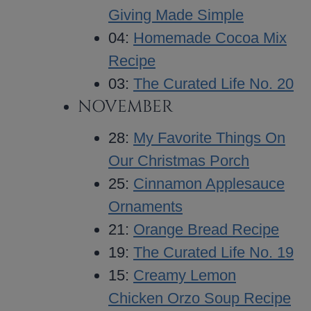
Giving Made Simple
04:
Homemade Cocoa Mix
Recipe
03:
The Curated Life No. 20
NOVEMBER
28:
My Favorite Things On
Our Christmas Porch
25:
Cinnamon Applesauce
Ornaments
21:
Orange Bread Recipe
19:
The Curated Life No. 19
15:
Creamy Lemon
Chicken Orzo Soup Recipe