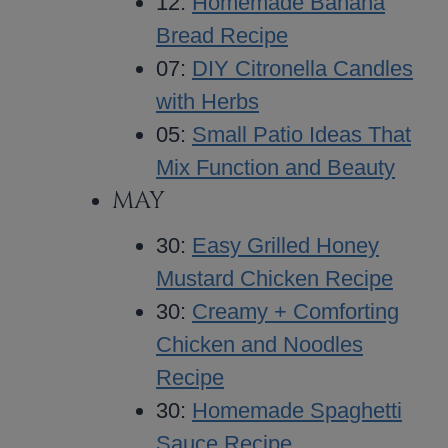
12:
Homemade Banana
Bread Recipe
07:
DIY Citronella Candles
with Herbs
05:
Small Patio Ideas That
Mix Function and Beauty
MAY
30:
Easy Grilled Honey
Mustard Chicken Recipe
30:
Creamy + Comforting
Chicken and Noodles
Recipe
30:
Homemade Spaghetti
Sauce Recipe