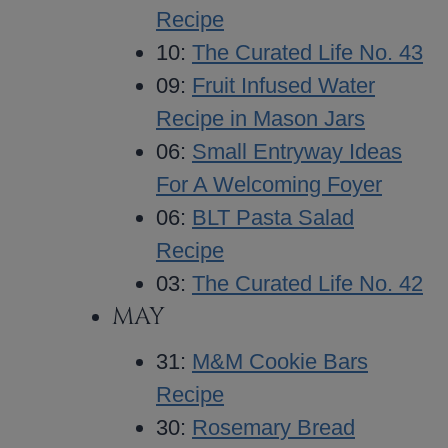
Recipe
10:
The Curated Life No. 43
09:
Fruit Infused Water
Recipe in Mason Jars
06:
Small Entryway Ideas
For A Welcoming Foyer
06:
BLT Pasta Salad
Recipe
03:
The Curated Life No. 42
MAY
31:
M&M Cookie Bars
Recipe
30:
Rosemary Bread