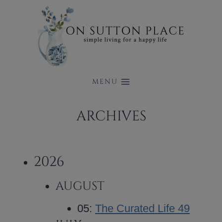
Skip
to
content
MENU
ARCHIVES
2026
AUGUST
05:
The Curated Life 49