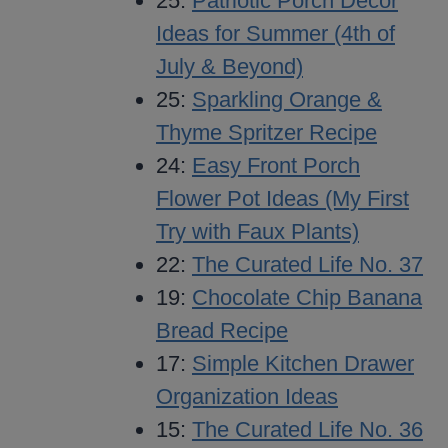
25:
Patriotic Porch Decor
Ideas for Summer (4th of
July & Beyond)
25:
Sparkling Orange &
Thyme Spritzer Recipe
24:
Easy Front Porch
Flower Pot Ideas (My First
Try with Faux Plants)
22:
The Curated Life No. 37
19:
Chocolate Chip Banana
Bread Recipe
17:
Simple Kitchen Drawer
Organization Ideas
15:
The Curated Life No. 36