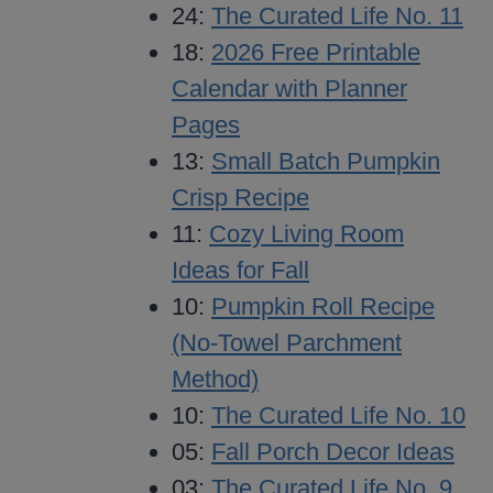
24:
The Curated Life No. 11
18:
2026 Free Printable
Calendar with Planner
Pages
13:
Small Batch Pumpkin
Crisp Recipe
11:
Cozy Living Room
Ideas for Fall
10:
Pumpkin Roll Recipe
(No-Towel Parchment
Method)
10:
The Curated Life No. 10
05:
Fall Porch Decor Ideas
03:
The Curated Life No. 9