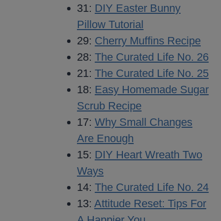
31:
DIY Easter Bunny
Pillow Tutorial
29:
Cherry Muffins Recipe
28:
The Curated Life No. 26
21:
The Curated Life No. 25
18:
Easy Homemade Sugar
Scrub Recipe
17:
Why Small Changes
Are Enough
15:
DIY Heart Wreath Two
Ways
14:
The Curated Life No. 24
13:
Attitude Reset: Tips For
A Happier You