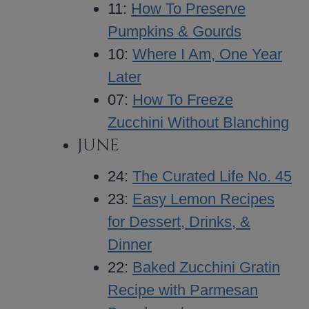
11:
How To Preserve
Pumpkins & Gourds
10:
Where I Am, One Year
Later
07:
How To Freeze
Zucchini Without Blanching
JUNE
24:
The Curated Life No. 45
23:
Easy Lemon Recipes
for Dessert, Drinks, &
Dinner
22:
Baked Zucchini Gratin
Recipe with Parmesan