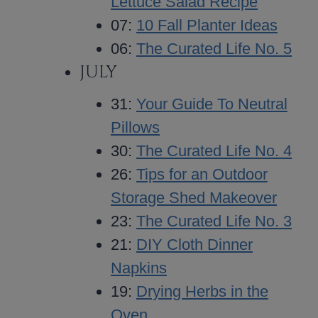
Lettuce Salad Recipe
07:
10 Fall Planter Ideas
06:
The Curated Life No. 5
JULY
31:
Your Guide To Neutral
Pillows
30:
The Curated Life No. 4
26:
Tips for an Outdoor
Storage Shed Makeover
23:
The Curated Life No. 3
21:
DIY Cloth Dinner
Napkins
19:
Drying Herbs in the
Oven