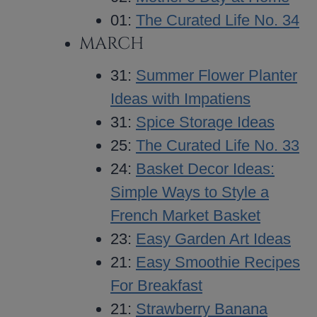
01:
The Curated Life No. 34
MARCH
31:
Summer Flower Planter
Ideas with Impatiens
31:
Spice Storage Ideas
25:
The Curated Life No. 33
24:
Basket Decor Ideas:
Simple Ways to Style a
French Market Basket
23:
Easy Garden Art Ideas
21:
Easy Smoothie Recipes
For Breakfast
21:
Strawberry Banana