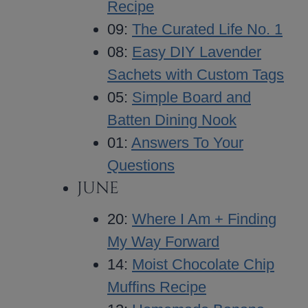
Recipe
09:
The Curated Life No. 1
08:
Easy DIY Lavender
Sachets with Custom Tags
05:
Simple Board and
Batten Dining Nook
01:
Answers To Your
Questions
JUNE
20:
Where I Am + Finding
My Way Forward
14:
Moist Chocolate Chip
Muffins Recipe