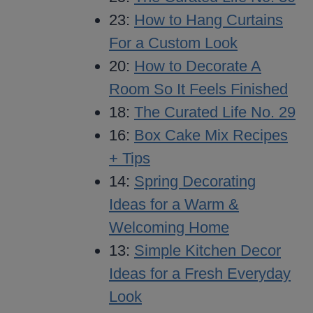
23:
How to Hang Curtains
For a Custom Look
20:
How to Decorate A
Room So It Feels Finished
18:
The Curated Life No. 29
16:
Box Cake Mix Recipes
+ Tips
14:
Spring Decorating
Ideas for a Warm &
Welcoming Home
13:
Simple Kitchen Decor
Ideas for a Fresh Everyday
Look