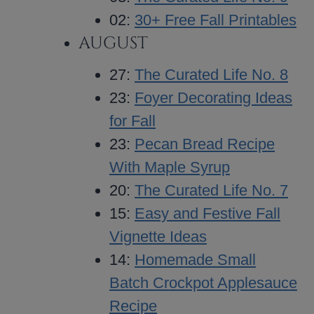
02:
30+ Free Fall Printables
AUGUST
27:
The Curated Life No. 8
23:
Foyer Decorating Ideas
for Fall
23:
Pecan Bread Recipe
With Maple Syrup
20:
The Curated Life No. 7
15:
Easy and Festive Fall
Vignette Ideas
14:
Homemade Small
Batch Crockpot Applesauce
Recipe