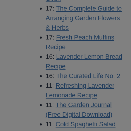
17:
The Complete Guide to
Arranging Garden Flowers
& Herbs
17:
Fresh Peach Muffins
Recipe
16:
Lavender Lemon Bread
Recipe
16:
The Curated Life No. 2
11:
Refreshing Lavender
Lemonade Recipe
11:
The Garden Journal
(Free Digital Download)
11:
Cold Spaghetti Salad