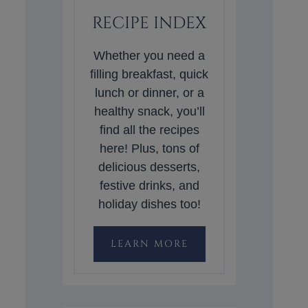
RECIPE INDEX
Whether you need a
filling breakfast, quick
lunch or dinner, or a
healthy snack, you’ll
find all the recipes
here! Plus, tons of
delicious desserts,
festive drinks, and
holiday dishes too!
LEARN MORE