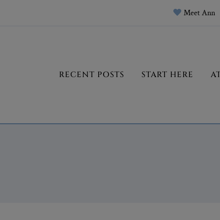
Meet Ann
RECENT POSTS
START HERE
A