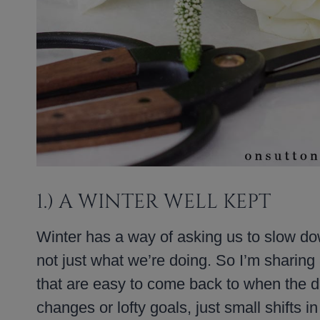
1.) A WINTER WELL KEPT
Winter has a way of asking us to slow do
not just what we’re doing. So I’m sharing
that are easy to come back to when the da
changes or lofty goals, just small shifts i