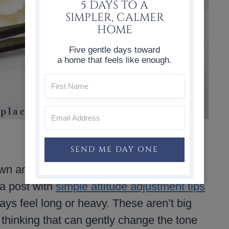
5 DAYS TO A
SIMPLER, CALMER
HOME
Five gentle days toward
a home that feels like enough.
SEND ME DAY ONE
wn and pay attention to how we’re feeling,
 a post with
simple attitude adjustment tips
ys feel long or heavy. These aren’t big
n thinking that can gently change the tone