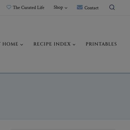
Shop
The Curated Life
Contact
T HOME
RECIPE INDEX
PRINTABLES