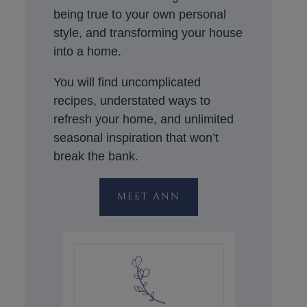
being true to your own personal
style, and transforming your house
into a home.
You will find uncomplicated
recipes, understated ways to
refresh your home, and unlimited
seasonal inspiration that won’t
break the bank.
MEET ANN