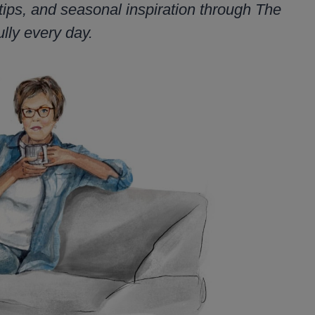
tips, and seasonal inspiration through The
lly every day.