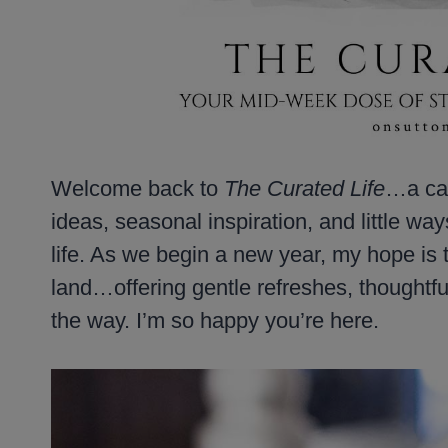
Welcome back to
The Curated Life
…a cal
ideas, seasonal inspiration, and little wa
life. As we begin a new year, my hope is t
land…offering gentle refreshes, thoughtf
the way. I’m so happy you’re here.