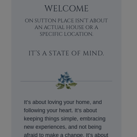
WELCOME
ON SUTTON PLACE ISN’T ABOUT
AN ACTUAL HOUSE OR A
SPECIFIC LOCATION.
IT’S A STATE OF MIND.
It’s about loving your home, and
following your heart. It’s about
keeping things simple, embracing
new experiences, and not being
afraid to make a change. It’s about