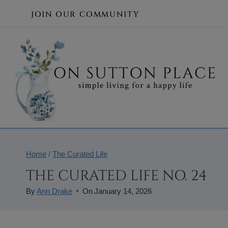
Skip
JOIN OUR COMMUNITY
to
content
Home
/
The Curated Life
THE CURATED LIFE NO. 24
By
Ann Drake
On
January 14, 2026