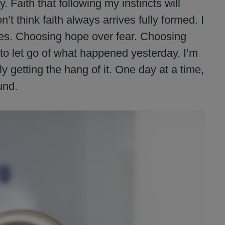
. Faith that following my instincts will
 think faith always arrives fully formed. I
ices. Choosing hope over fear. Choosing
 to let go of what happened yesterday. I’m
ly getting the hang of it. One day at a time,
und.