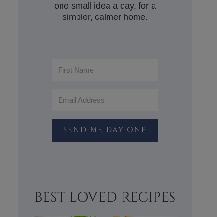
one small idea a day, for a
simpler, calmer home.
SEND ME DAY ONE
BEST LOVED RECIPES