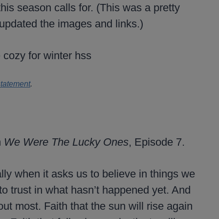
his season calls for. (This was a pretty
 updated the images and links.)
statement
.
m
We Were The Lucky Ones
, Episode 7.
lly when it asks us to believe in things we
 to trust in what hasn’t happened yet. And
ut most. Faith that the sun will rise again