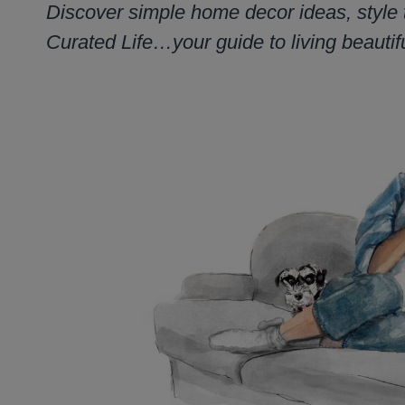
Discover simple home decor ideas, style 
Curated Life…your guide to living beautifu