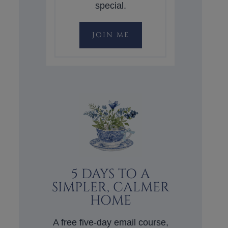
special.
JOIN ME
5 DAYS TO A
SIMPLER, CALMER
HOME
A free five-day email course,