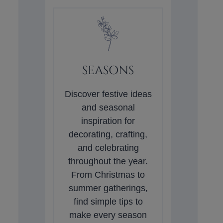
SEASONS
Discover festive ideas
and seasonal
inspiration for
decorating, crafting,
and celebrating
throughout the year.
From Christmas to
summer gatherings,
find simple tips to
make every season