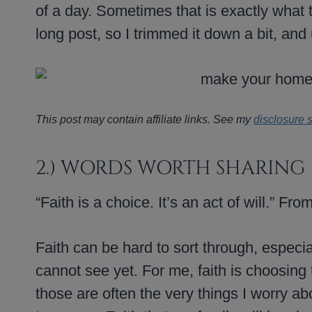
of a day. Sometimes that is exactly what t
long post, so I trimmed it down a bit, and
This post may contain affiliate links. See my
disclosure 
2.) WORDS WORTH SHARING
“Faith is a choice. It’s an act of will.” Fro
Faith can be hard to sort through, especia
cannot see yet. For me, faith is choosing
those are often the very things I worry abo