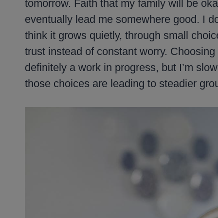
tomorrow. Faith that my family will be okay
eventually lead me somewhere good. I don’t
think it grows quietly, through small cho
trust instead of constant worry. Choosing
definitely a work in progress, but I’m slow
those choices are leading to steadier gro