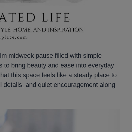
m midweek pause filled with simple
ys to bring beauty and ease into everyday
hat this space feels like a steady place to
ul details, and quiet encouragement along