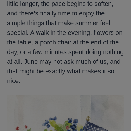
little longer, the pace begins to soften,
and there’s finally time to enjoy the
simple things that make summer feel
special. A walk in the evening, flowers on
the table, a porch chair at the end of the
day, or a few minutes spent doing nothing
at all. June may not ask much of us, and
that might be exactly what makes it so
nice.