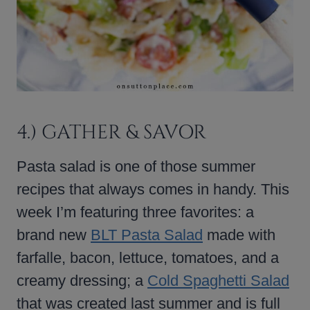
4.) GATHER & SAVOR
Pasta salad is one of those summer
recipes that always comes in handy. This
week I’m featuring three favorites: a
brand new
BLT Pasta Salad
made with
farfalle, bacon, lettuce, tomatoes, and a
creamy dressing; a
Cold Spaghetti Salad
that was created last summer and is full