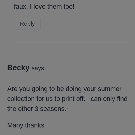
faux. I love them too!
Reply
Becky
says:
Are you going to be doing your summer
collection for us to print off. I can only find
the other 3 seasons.
Many thanks