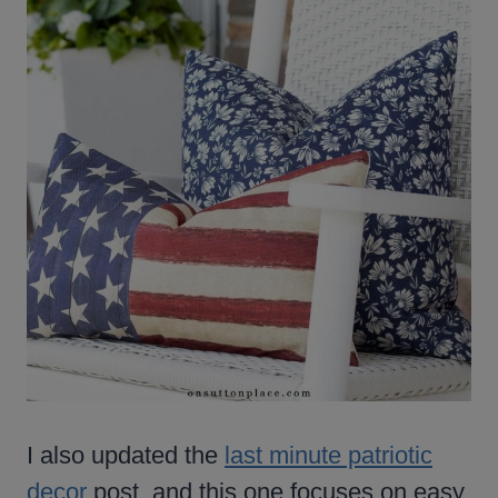
I also updated the
last minute patriotic
decor
post, and this one focuses on easy