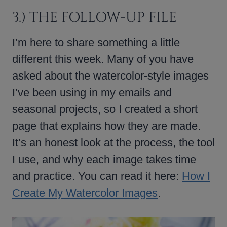
3.) THE FOLLOW-UP FILE
I’m here to share something a little
different this week. Many of you have
asked about the watercolor-style images
I’ve been using in my emails and
seasonal projects, so I created a short
page that explains how they are made.
It’s an honest look at the process, the tool
I use, and why each image takes time
and practice. You can read it here:
How I
Create My Watercolor Images
.