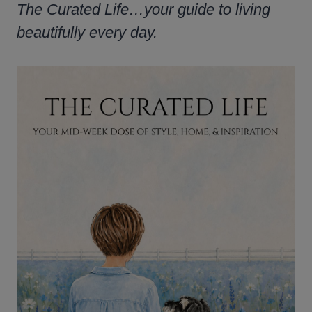
The Curated Life…your guide to living
beautifully every day.