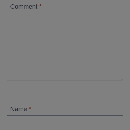
Comment
*
Name
*