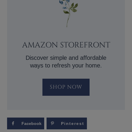
AMAZON STOREFRONT
Discover simple and affordable
ways to refresh your home.
SHOP NOW
Facebook
Pinterest