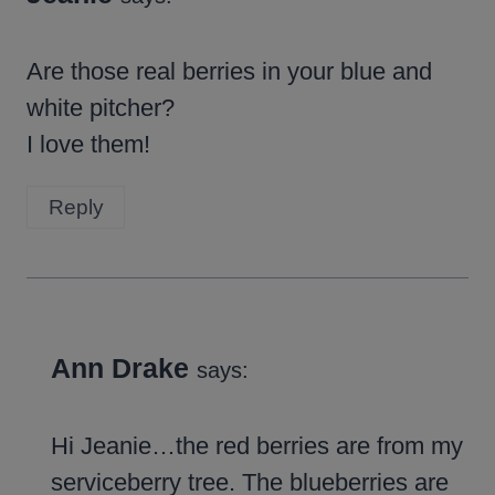
Are those real berries in your blue and
white pitcher?
I love them!
Reply
Ann Drake
says:
Hi Jeanie…the red berries are from my
serviceberry tree. The blueberries are