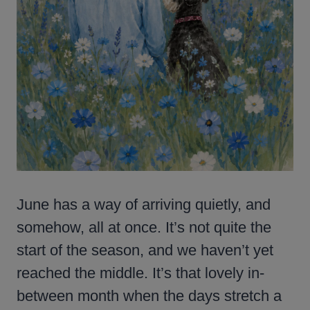
June has a way of arriving quietly, and
somehow, all at once. It’s not quite the
start of the season, and we haven’t yet
reached the middle. It’s that lovely in-
between month when the days stretch a