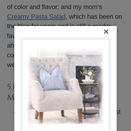
of color and flavor; and my mom’s
Creamy Pasta Salad
, which has been on
the blog for years and is still a reader
favorite. Each one is easy to make
ahead, travels well, and is just right for
cookouts, family dinners, or any warm-
weather meal.
5.) THINGS WORTH
MENTIONING
What You Might Have Missed
: last
weekend, OSP email subscribers