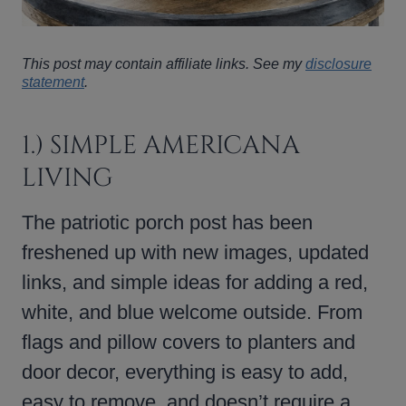
This post may contain affiliate links. See my
disclosure
statement
.
1.) SIMPLE AMERICANA
LIVING
The patriotic porch post has been
freshened up with new images, updated
links, and simple ideas for adding a red,
white, and blue welcome outside. From
flags and pillow covers to planters and
door decor, everything is easy to add,
easy to remove, and doesn’t require a