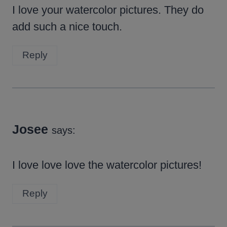
I love your watercolor pictures. They do
add such a nice touch.
Reply
Josee
says:
I love love love the watercolor pictures!
Reply