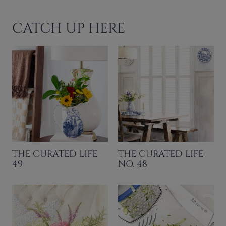
CATCH UP HERE
THE CURATED LIFE
THE CURATED LIFE
49
NO. 48