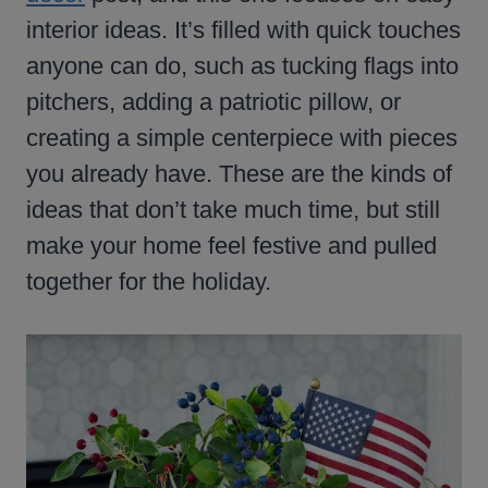
interior ideas. It’s filled with quick touches
anyone can do, such as tucking flags into
pitchers, adding a patriotic pillow, or
creating a simple centerpiece with pieces
you already have. These are the kinds of
ideas that don’t take much time, but still
make your home feel festive and pulled
together for the holiday.