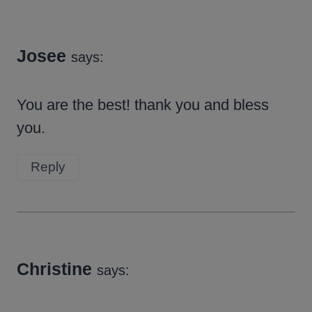
Josee
says:
You are the best! thank you and bless
you.
Reply
Christine
says: