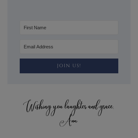
JOIN US!