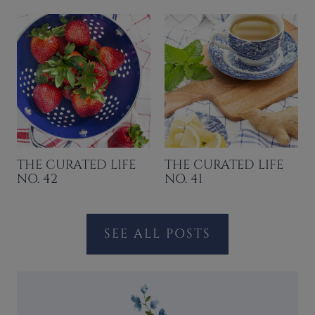
THE CURATED LIFE
THE CURATED LIFE
NO. 42
NO. 41
SEE ALL POSTS