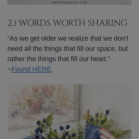
2.) WORDS WORTH SHARING
“As we get older we realize that we don’t
need all the things that fill our space, but
rather the things that fill our heart.”
~
Found HERE
.