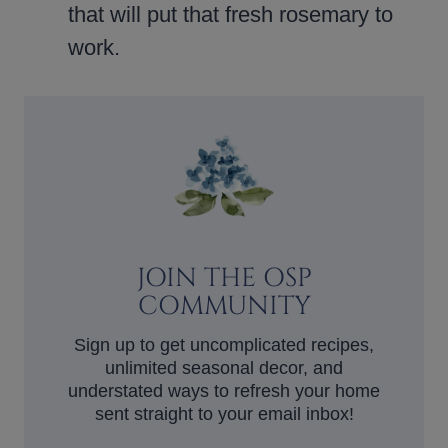
that will put that fresh rosemary to
work.
JOIN THE OSP
COMMUNITY
Sign up to get uncomplicated recipes,
unlimited seasonal decor, and
understated ways to refresh your home
sent straight to your email inbox!