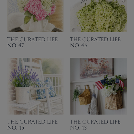
THE CURATED LIFE
THE CURATED LIFE
NO. 47
NO. 46
THE CURATED LIFE
THE CURATED LIFE
NO. 45
NO. 43