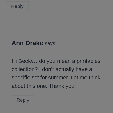
Reply
Ann Drake
says:
Hi Becky…do you mean a printables
collection? I don’t actually have a
specific set for summer. Let me think
about this one. Thank you!
Reply