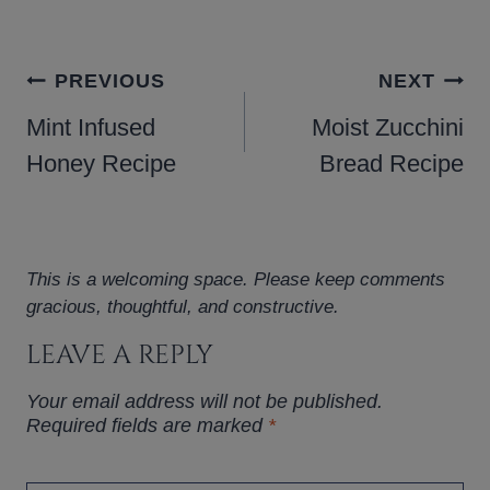
POST
PREVIOUS
NEXT
NAVIGATION
Mint Infused
Moist Zucchini
Honey Recipe
Bread Recipe
This is a welcoming space. Please keep comments
gracious, thoughtful, and constructive.
LEAVE A REPLY
Your email address will not be published.
Required fields are marked
*