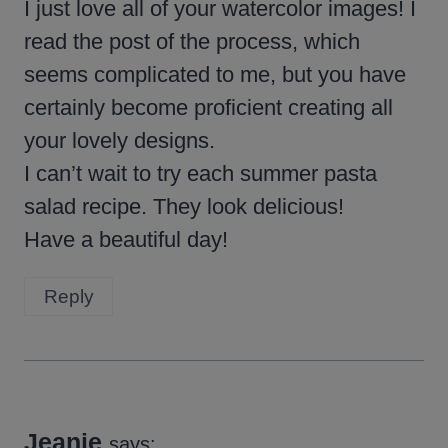
I just love all of your watercolor images! I
read the post of the process, which
seems complicated to me, but you have
certainly become proficient creating all
your lovely designs.
I can’t wait to try each summer pasta
salad recipe. They look delicious!
Have a beautiful day!
Reply
Jeanie
says: