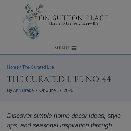
Skip
to
content
MENU
Home
/
The Curated Life
THE CURATED LIFE NO. 44
By
Ann Drake
On
June 17, 2026
Discover simple home decor ideas, style
tips, and seasonal inspiration through