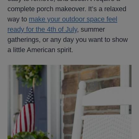
complete porch makeover. It’s a relaxed
way to
make your outdoor space feel
ready for the 4th of July
, summer
gatherings, or any day you want to show
a little American spirit.