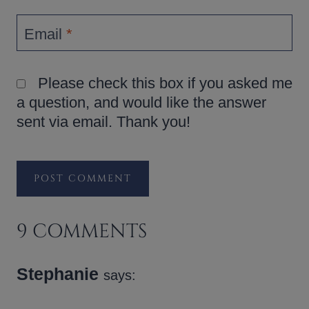
Email
*
Please check this box if you asked me
a question, and would like the answer
sent via email. Thank you!
9 COMMENTS
Stephanie
says: