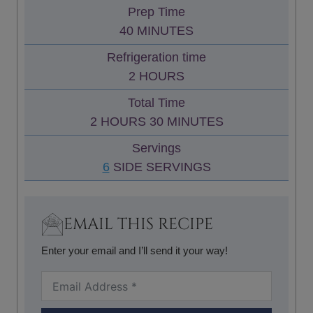
Prep Time
M
40
MINUTES
I
Refrigeration time
N
H
2
HOURS
U
O
Total Time
T
U
H
M
2
HOURS
30
MINUTES
E
R
O
I
S
Servings
S
U
N
6
SIDE SERVINGS
R
U
S
T
E
EMAIL THIS RECIPE
S
Enter your email and I’ll send it your way!