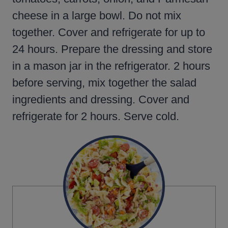
cheese in a large bowl. Do not mix
together. Cover and refrigerate for up to
24 hours. Prepare the dressing and store
in a mason jar in the refrigerator. 2 hours
before serving, mix together the salad
ingredients and dressing. Cover and
refrigerate for 2 hours. Serve cold.