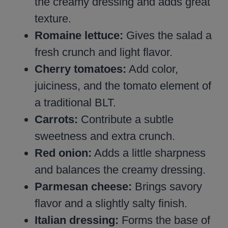
the creamy dressing and adds great
texture.
Romaine lettuce:
Gives the salad a
fresh crunch and light flavor.
Cherry tomatoes:
Add color,
juiciness, and the tomato element of
a traditional BLT.
Carrots:
Contribute a subtle
sweetness and extra crunch.
Red onion:
Adds a little sharpness
and balances the creamy dressing.
Parmesan cheese:
Brings savory
flavor and a slightly salty finish.
Italian dressing:
Forms the base of