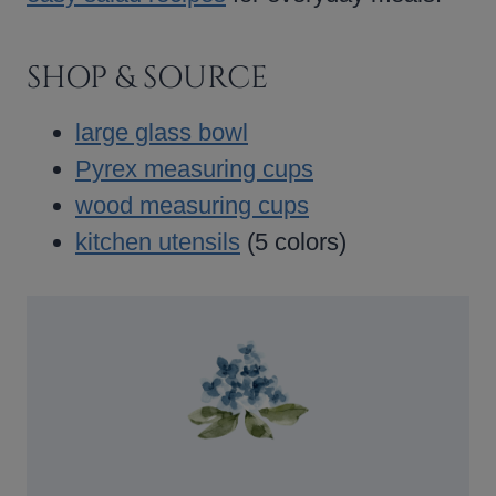
SHOP & SOURCE
large glass bowl
Pyrex measuring cups
wood measuring cups
kitchen utensils
(5 colors)