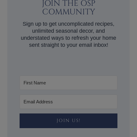
JOIN THE OSP
COMMUNITY
Sign up to get uncomplicated recipes,
unlimited seasonal decor, and
understated ways to refresh your home
sent straight to your email inbox!
JOIN US!