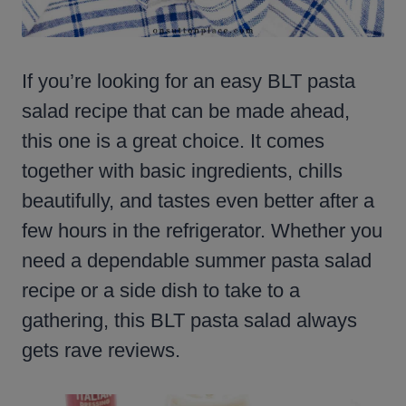
If you’re looking for an easy BLT pasta
salad recipe that can be made ahead,
this one is a great choice. It comes
together with basic ingredients, chills
beautifully, and tastes even better after a
few hours in the refrigerator. Whether you
need a dependable summer pasta salad
recipe or a side dish to take to a
gathering, this BLT pasta salad always
gets rave reviews.