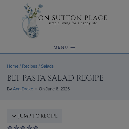
Skip
to
content
MENU
Home
/
Recipes
/
Salads
BLT PASTA SALAD RECIPE
By
Ann Drake
On
June 6, 2026
JUMP TO RECIPE