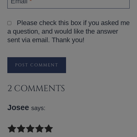
Email
*
Please check this box if you asked me
a question, and would like the answer
sent via email. Thank you!
2 COMMENTS
Josee
says: