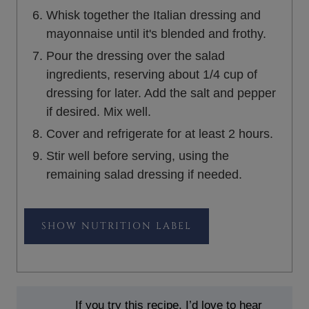
Whisk together the Italian dressing and
mayonnaise until it's blended and frothy.
Pour the dressing over the salad
ingredients, reserving about 1/4 cup of
dressing for later. Add the salt and pepper
if desired. Mix well.
Cover and refrigerate for at least 2 hours.
Stir well before serving, using the
remaining salad dressing if needed.
NUTRITION LABEL
If you try this recipe, I’d love to hear