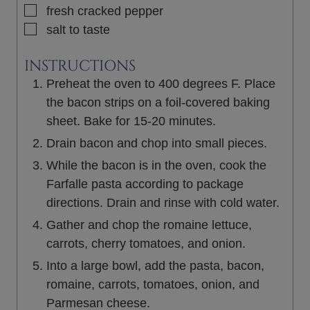
▢
fresh cracked pepper
▢
salt to taste
INSTRUCTIONS
Preheat the oven to 400 degrees F. Place
the bacon strips on a foil-covered baking
sheet. Bake for 15-20 minutes.
Drain bacon and chop into small pieces.
While the bacon is in the oven, cook the
Farfalle pasta according to package
directions. Drain and rinse with cold water.
Gather and chop the romaine lettuce,
carrots, cherry tomatoes, and onion.
Into a large bowl, add the pasta, bacon,
romaine, carrots, tomatoes, onion, and
Parmesan cheese.