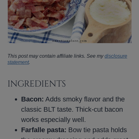
This post may contain affiliate links. See my
disclosure
statement
.
INGREDIENTS
Bacon:
Adds smoky flavor and the
classic BLT taste. Thick-cut bacon
works especially well.
Farfalle pasta:
Bow tie pasta holds