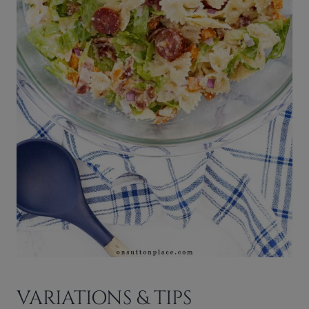
VARIATIONS & TIPS