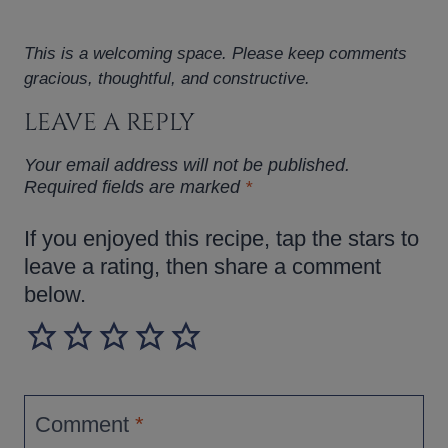
This is a welcoming space. Please keep comments
gracious, thoughtful, and constructive.
LEAVE A REPLY
Your email address will not be published.
Required fields are marked
*
If you enjoyed this recipe, tap the stars to
leave a rating, then share a comment
below.
Comment
*