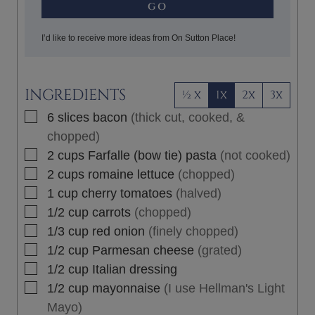
GO
I’d like to receive more ideas from On Sutton Place!
INGREDIENTS
½ x
1x
2x
3x
▢
6
slices
bacon
(thick cut, cooked, &
chopped)
▢
2
cups
Farfalle (bow tie) pasta
(not cooked)
▢
2
cups
romaine lettuce
(chopped)
▢
1
cup
cherry tomatoes
(halved)
▢
1/2
cup
carrots
(chopped)
▢
1/3
cup
red onion
(finely chopped)
▢
1/2
cup
Parmesan cheese
(grated)
▢
1/2
cup
Italian dressing
▢
1/2
cup
mayonnaise
(I use Hellman's Light
Mayo)