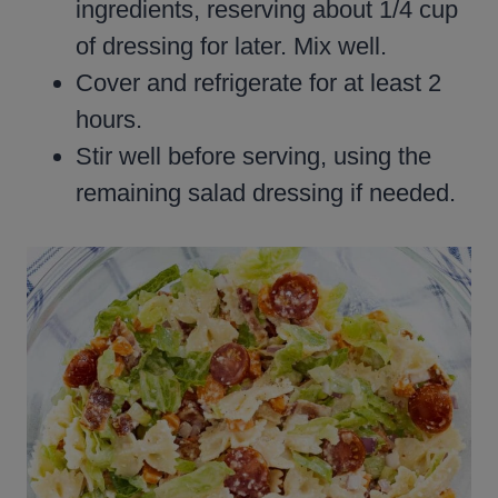
ingredients, reserving about 1/4 cup
of dressing for later. Mix well.
Cover and refrigerate for at least 2
hours.
Stir well before serving, using the
remaining salad dressing if needed.