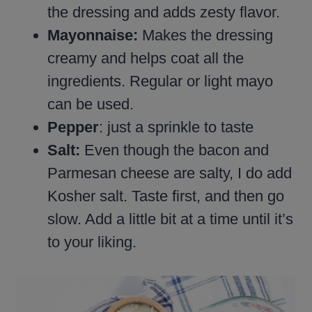
the dressing and adds zesty flavor.
Mayonnaise:
Makes the dressing
creamy and helps coat all the
ingredients. Regular or light mayo
can be used.
Pepper
: just a sprinkle to taste
Salt:
Even though the bacon and
Parmesan cheese are salty, I do add
Kosher salt. Taste first, and then go
slow. Add a little bit at a time until it’s
to your liking.