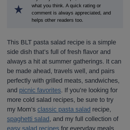
what you think. A quick rating or
comment is always appreciated, and
helps other readers too.
This BLT pasta salad recipe is a simple
side dish that’s full of fresh flavor and
always a hit at summer gatherings. It can
be made ahead, travels well, and pairs
perfectly with grilled meats, sandwiches,
and
picnic favorites
. If you’re looking for
more cold salad recipes, be sure to try
my Mom’s
classic pasta salad
recipe,
spaghetti salad
, and my full collection of
easy salad recipes
for everyday meals.