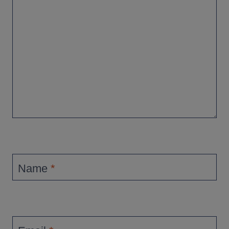
Name
*