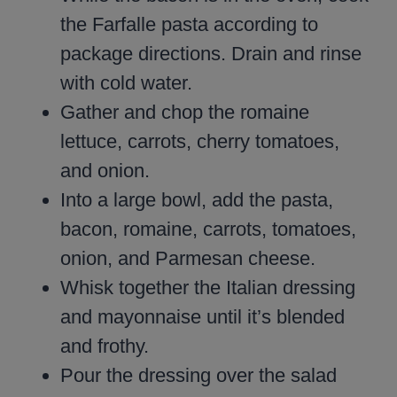
the Farfalle pasta according to
package directions. Drain and rinse
with cold water.
Gather and chop the romaine
lettuce, carrots, cherry tomatoes,
and onion.
Into a large bowl, add the pasta,
bacon, romaine, carrots, tomatoes,
onion, and Parmesan cheese.
Whisk together the Italian dressing
and mayonnaise until it’s blended
and frothy.
Pour the dressing over the salad