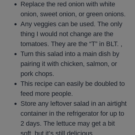
Replace the red onion with white
onion, sweet onion, or green onions.
Any veggies can be used. The only
thing I would not change are the
tomatoes. They are the “T” in BLT. ,
Turn this salad into a main dish by
pairing it with chicken, salmon, or
pork chops.
This recipe can easily be doubled to
feed more people.
Store any leftover salad in an airtight
container in the refrigerator for up to
2 days. The lettuce may get a bit
soft, but it’s still delicious.