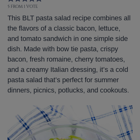
5
FROM 1 VOTE
This BLT pasta salad recipe combines all
the flavors of a classic bacon, lettuce,
and tomato sandwich in one simple side
dish. Made with bow tie pasta, crispy
bacon, fresh romaine, cherry tomatoes,
and a creamy Italian dressing, it’s a cold
pasta salad that’s perfect for summer
dinners, picnics, potlucks, and cookouts.