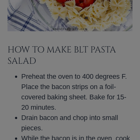
HOW TO MAKE BLT PASTA
SALAD
Preheat the oven to 400 degrees F.
Place the bacon strips on a foil-
covered baking sheet. Bake for 15-
20 minutes.
Drain bacon and chop into small
pieces.
While the bacon is in the oven, cook