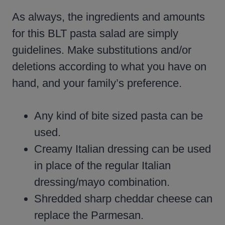
As always, the ingredients and amounts
for this BLT pasta salad are simply
guidelines. Make substitutions and/or
deletions according to what you have on
hand, and your family’s preference.
Any kind of bite sized pasta can be
used.
Creamy Italian dressing can be used
in place of the regular Italian
dressing/mayo combination.
Shredded sharp cheddar cheese can
replace the Parmesan.