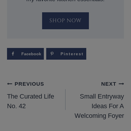
SHOP NOW
Facebook
Pinterest
POST
PREVIOUS
NEXT
NAVIGATION
The Curated Life
Small Entryway
No. 42
Ideas For A
Welcoming Foyer