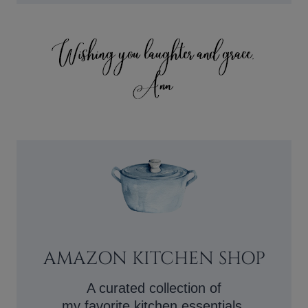
AMAZON KITCHEN SHOP
A curated collection of
my favorite kitchen essentials.