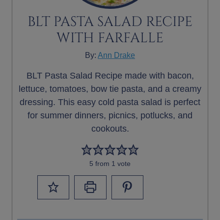
BLT PASTA SALAD RECIPE
WITH FARFALLE
By:
Ann Drake
BLT Pasta Salad Recipe made with bacon,
lettuce, tomatoes, bow tie pasta, and a creamy
dressing. This easy cold pasta salad is perfect
for summer dinners, picnics, potlucks, and
cookouts.
5
from 1 vote