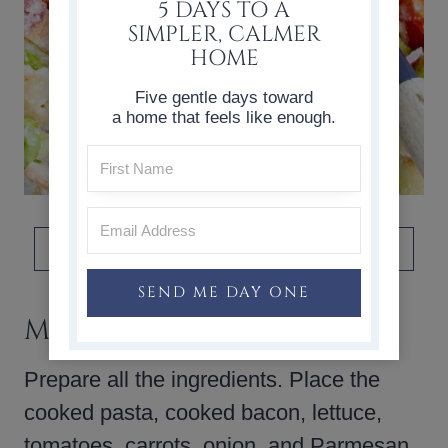
5 DAYS TO A
SIMPLER, CALMER
HOME
Five gentle days toward
a home that feels like enough.
DON’T FORGET TO PIN THIS!
SEND ME DAY ONE
MAKE AHEAD TIP
Prepare all the ingredients. Place the
cooked pasta, cooked bacon, lettuce,
tomatoes, carrots, onion, and Parmesan