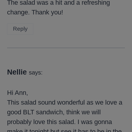
The salad was a hit and a refreshing
change. Thank you!
Reply
Nellie
says:
Hi Ann,
This salad sound wonderful as we love a
good BLT sandwich, think we will
probably love this salad. I was gonna
make it tonight but see it has to be in the