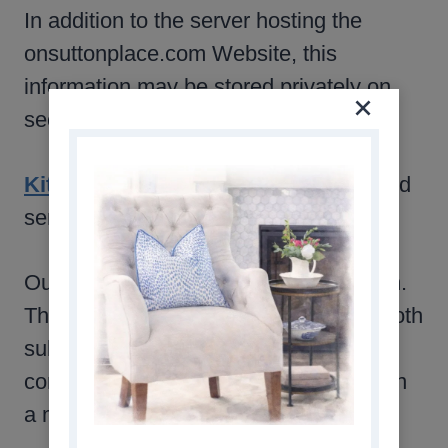
In addition to the server hosting the
onsuttonplace.com Website, this
information may be stored privately on
secure servers by the following:
Kit
is the service we use to manage and
send to our email lists.
Our mailing list requires a double opt-in.
This is for your protection. It requires both
submitting your email address and
confirming your wish to subscribe within
a message to that email address.