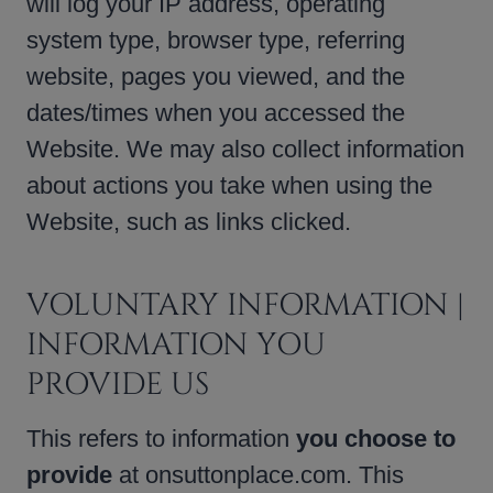
will log your IP address, operating
system type, browser type, referring
website, pages you viewed, and the
dates/times when you accessed the
Website. We may also collect information
about actions you take when using the
Website, such as links clicked.
VOLUNTARY INFORMATION |
INFORMATION YOU
PROVIDE US
This refers to information
you choose to
provide
at onsuttonplace.com. This