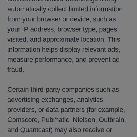
automatically collect limited information
from your browser or device, such as
your IP address, browser type, pages
visited, and approximate location. This
information helps display relevant ads,
measure performance, and prevent ad
fraud.
Certain third-party companies such as
advertising exchanges, analytics
providers, or data partners (for example,
Comscore, Pubmatic, Nielsen, Outbrain,
and Quantcast) may also receive or