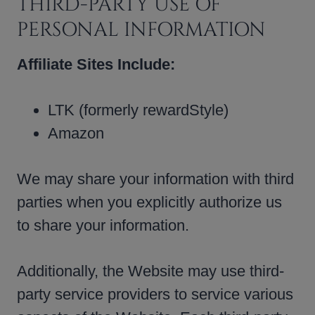
THIRD-PARTY USE OF
PERSONAL INFORMATION
Affiliate Sites Include:
LTK (formerly rewardStyle)
Amazon
We may share your information with third
parties when you explicitly authorize us
to share your information.
Additionally, the Website may use third-
party service providers to service various