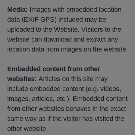
Media:
Images with embedded location
data (EXIF GPS) included may be
uploaded to the Website. Visitors to the
website can download and extract any
location data from images on the website.
Embedded content from other
websites:
Articles on this site may
include embedded content (e.g. videos,
images, articles, etc.). Embedded content
from other websites behaves in the exact
same way as if the visitor has visited the
other website.