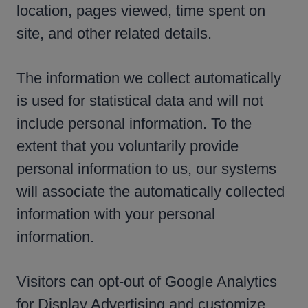
location, pages viewed, time spent on
site, and other related details.
The information we collect automatically
is used for statistical data and will not
include personal information. To the
extent that you voluntarily provide
personal information to us, our systems
will associate the automatically collected
information with your personal
information.
Visitors can opt-out of Google Analytics
for Display Advertising and customize