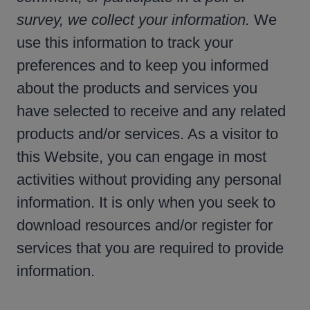
survey, we collect your information.
We
use this information to track your
preferences and to keep you informed
about the products and services you
have selected to receive and any related
products and/or services. As a visitor to
this Website, you can engage in most
activities without providing any personal
information. It is only when you seek to
download resources and/or register for
services that you are required to provide
information.