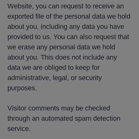
Website, you can request to receive an
exported file of the personal data we hold
about you, including any data you have
provided to us. You can also request that
we erase any personal data we hold
about you. This does not include any
data we are obliged to keep for
administrative, legal, or security
purposes.
Visitor comments may be checked
through an automated spam detection
service.