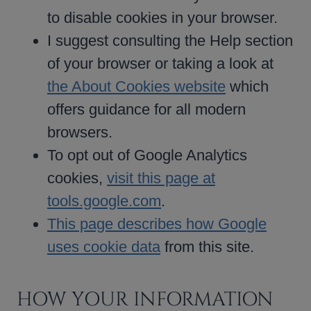
to disable cookies in your browser.
I suggest consulting the Help section
of your browser or taking a look at
the About Cookies website
which
offers guidance for all modern
browsers.
To opt out of Google Analytics
cookies,
visit this page at
tools.google.com
.
This page describes how Google
uses cookie data
from this site.
HOW YOUR INFORMATION