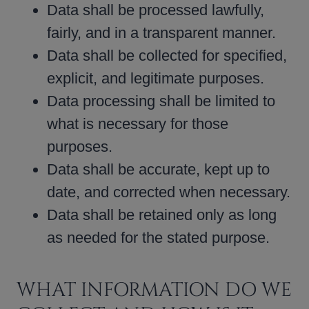
Data shall be processed lawfully,
fairly, and in a transparent manner.
Data shall be collected for specified,
explicit, and legitimate purposes.
Data processing shall be limited to
what is necessary for those
purposes.
Data shall be accurate, kept up to
date, and corrected when necessary.
Data shall be retained only as long
as needed for the stated purpose.
WHAT INFORMATION DO WE