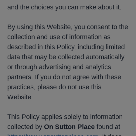
and the choices you can make about it.
By using this Website, you consent to the
collection and use of information as
described in this Policy, including limited
data that may be collected automatically
or through advertising and analytics
partners. If you do not agree with these
practices, please do not use this
Website.
This Policy applies solely to information
collected by
On Sutton Place
found at