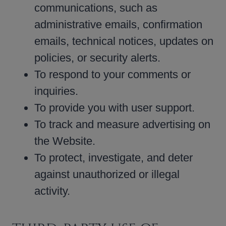
communications, such as
administrative emails, confirmation
emails, technical notices, updates on
policies, or security alerts.
To respond to your comments or
inquiries.
To provide you with user support.
To track and measure advertising on
the Website.
To protect, investigate, and deter
against unauthorized or illegal
activity.