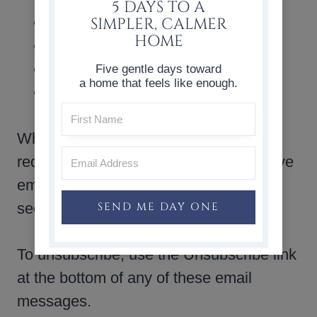
5 DAYS TO A
New posts by email
SIMPLER, CALMER
HOME
Special Notices
Free downloads
Five gentle days toward
a home that feels like enough.
Digital products including ebooks
When you sign up for our mailing list or
request a digital product, you will receive
emails via Kit. The mailing list is stored
SEND ME DAY ONE
securely on their server.
To unsubscribe, use the Unsubscribe link
at the bottom of any of these email
messages.