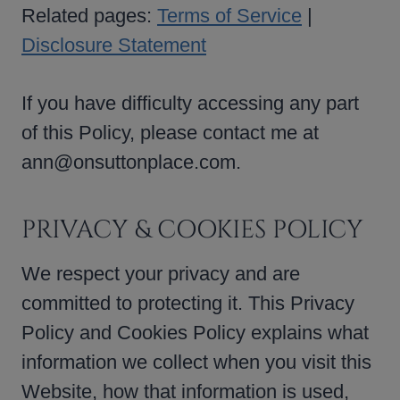
Related pages:
Terms of Service
|
Disclosure Statement
If you have difficulty accessing any part
of this Policy, please contact me at
ann@onsuttonplace.com.
PRIVACY & COOKIES POLICY
We respect your privacy and are
committed to protecting it. This Privacy
Policy and Cookies Policy explains what
information we collect when you visit this
Website, how that information is used,