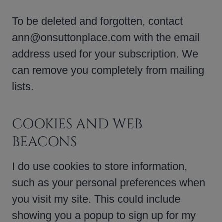
To be deleted and forgotten, contact
ann@onsuttonplace.com with the email
address used for your subscription. We
can remove you completely from mailing
lists.
COOKIES AND WEB
BEACONS
I do use cookies to store information,
such as your personal preferences when
you visit my site. This could include
showing you a popup to sign up for my