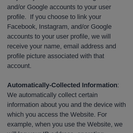
and/or Google accounts to your user
profile. If you choose to link your
Facebook, Instagram, and/or Google
accounts to your user profile, we will
receive your name, email address and
profile picture associated with that
account.
Automatically-Collected Information
:
We automatically collect certain
information about you and the device with
which you access the Website. For
example, when you use the Website, we