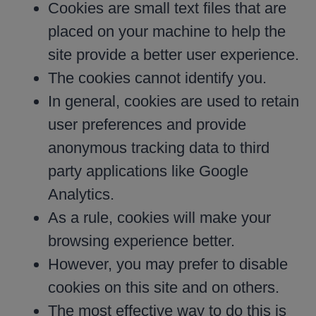
Cookies are small text files that are
placed on your machine to help the
site provide a better user experience.
The cookies cannot identify you.
In general, cookies are used to retain
user preferences and provide
anonymous tracking data to third
party applications like Google
Analytics.
As a rule, cookies will make your
browsing experience better.
However, you may prefer to disable
cookies on this site and on others.
The most effective way to do this is