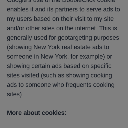
enables it and its partners to serve ads to
my users based on their visit to my site
and/or other sites on the internet. This is
generally used for geotargeting purposes
(showing New York real estate ads to
someone in New York, for example) or
showing certain ads based on specific
sites visited (such as showing cooking
ads to someone who frequents cooking
sites).
More about cookies: