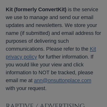
Kit (formerly ConvertKit)
is the service
we use to manage and send our email
updates and newsletters. We store your
name (if submitted) and email address for
purposes of delivering such
communications. Please refer to the
Kit
privacy policy
for further information. If
you would like your view and click
information to NOT be tracked, please
email me at
ann@onsuttonplace.com
with your request.
RAPTIVE / ADVERTISING