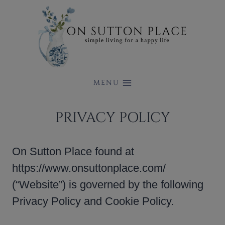
Skip
to
content
MENU
PRIVACY POLICY
On Sutton Place found at
https://www.onsuttonplace.com/
(“Website”) is governed by the following
Privacy Policy and Cookie Policy.