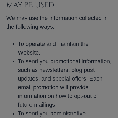
MAY BE USED
We may use the information collected in
the following ways:
To operate and maintain the
Website.
To send you promotional information,
such as newsletters, blog post
updates, and special offers. Each
email promotion will provide
information on how to opt-out of
future mailings.
To send you administrative