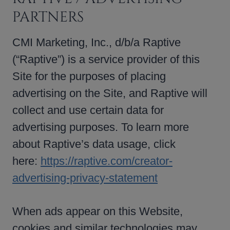
PARTNERS
CMI Marketing, Inc., d/b/a Raptive
(“Raptive”) is a service provider of this
Site for the purposes of placing
advertising on the Site, and Raptive will
collect and use certain data for
advertising purposes. To learn more
about Raptive’s data usage, click
here:
https://raptive.com/creator-
advertising-privacy-statement
When ads appear on this Website,
cookies and similar technologies may