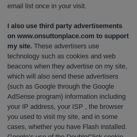
email list once in your visit.
I also use third party advertisements
on www.onsuttonplace.com to support
my site.
These advertisers use
technology such as cookies and web
beacons when they advertise on my site,
which will also send these advertisers
(such as Google through the Google
AdSense program) information including
your IP address, your ISP , the browser
you used to visit my site, and in some
cases, whether you have Flash installed.
Google’s use of the DoubleClick cookie