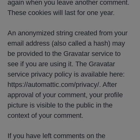
again when you leave another comment.
These cookies will last for one year.
An anonymized string created from your
email address (also called a hash) may
be provided to the Gravatar service to
see if you are using it. The Gravatar
service privacy policy is available here:
https://automattic.com/privacy/. After
approval of your comment, your profile
picture is visible to the public in the
context of your comment.
If you have left comments on the