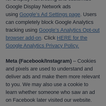
Google Display Network ads
using
Google’s Ad Settings page
. Users
can completely block Google Analytics
tracking using
Google’s Analytics Opt-out
browser add-on
. Click
HERE for the
Google Analytics Privacy Policy.
Meta (Facebook/Instagram)
– Cookies
and pixels are used to understand and
deliver ads and make them more relevant
to you. We may also use a cookie to
learn whether someone who saw an ad
on Facebook later visited our website.