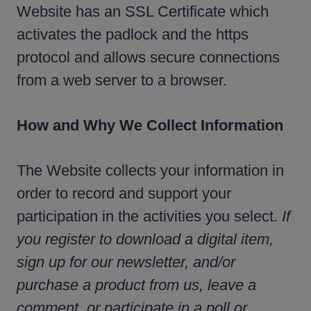
Website has an SSL Certificate which
activates the padlock and the https
protocol and allows secure connections
from a web server to a browser.
How and Why We Collect Information
The Website collects your information in
order to record and support your
participation in the activities you select.
If
you register to download a digital item,
sign up for our newsletter, and/or
purchase a product from us, leave a
comment, or participate in a poll or