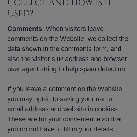
COLLECT AND HOW IS IT
USED?
Comments:
When visitors leave
comments on the Website, we collect the
data shown in the comments form, and
also the visitor’s IP address and browser
user agent string to help spam detection.
If you leave a comment on the Website,
you may opt-in to saving your name,
email address and website in cookies.
These are for your convenience so that
you do not have to fill in your details