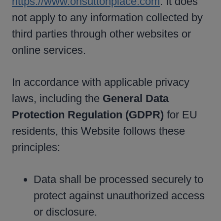
https://www.onsuttonplace.com
. It does
not apply to any information collected by
third parties through other websites or
online services.
In accordance with applicable privacy
laws, including the
General Data
Protection Regulation (GDPR)
for EU
residents, this Website follows these
principles:
Data shall be processed securely to
protect against unauthorized access
or disclosure.