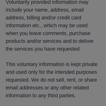
Voluntarily provided information may
include your name, address, email
address, billing and/or credit card
information etc., which may be used
when you leave comments, purchase
products and/or services and to deliver
the services you have requested.
This voluntary information is kept private
and used only for the intended purposes
requested. We do not sell, rent, or share
email addresses or any other related
information to any third parties.