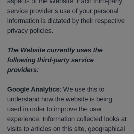
aspects of the Website. Each third-party
service provider’s use of your personal
information is dictated by their respective
privacy policies.
The Website currently uses the
following third-party service
providers:
Google Analytics
: We use this to
understand how the website is being
used in order to improve the user
experience. Information collected looks at
visits to articles on this site, geographical