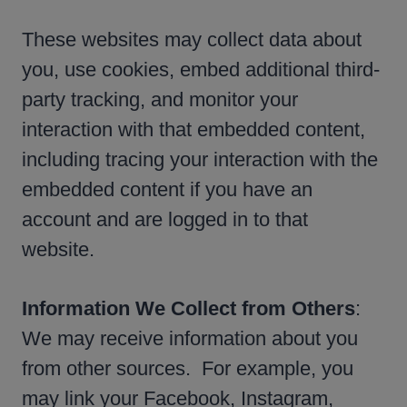
These websites may collect data about
you, use cookies, embed additional third-
party tracking, and monitor your
interaction with that embedded content,
including tracing your interaction with the
embedded content if you have an
account and are logged in to that
website.
Information We Collect from Others
:
We may receive information about you
from other sources. For example, you
may link your Facebook, Instagram,