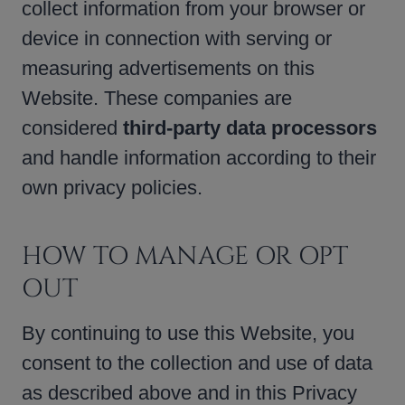
collect information from your browser or
device in connection with serving or
measuring advertisements on this
Website. These companies are
considered
third-party data processors
and handle information according to their
own privacy policies.
HOW TO MANAGE OR OPT
OUT
By continuing to use this Website, you
consent to the collection and use of data
as described above and in this Privacy