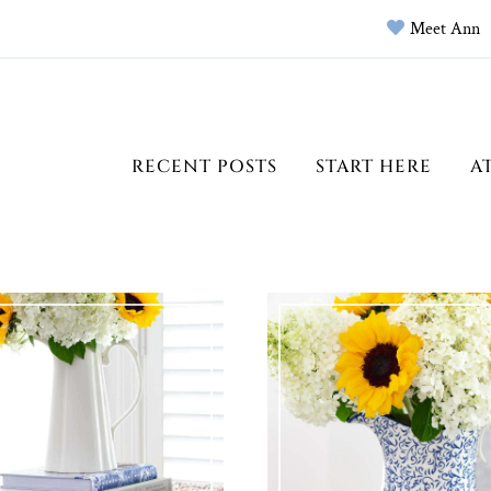
Meet Ann
RECENT POSTS
START HERE
A