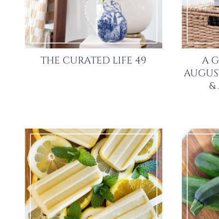
THE CURATED LIFE 49
A G
AUGUST
&