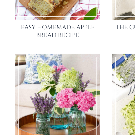
EASY HOMEMADE APPLE
THE C
BREAD RECIPE