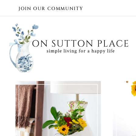
Skip
JOIN OUR COMMUNITY
to
content