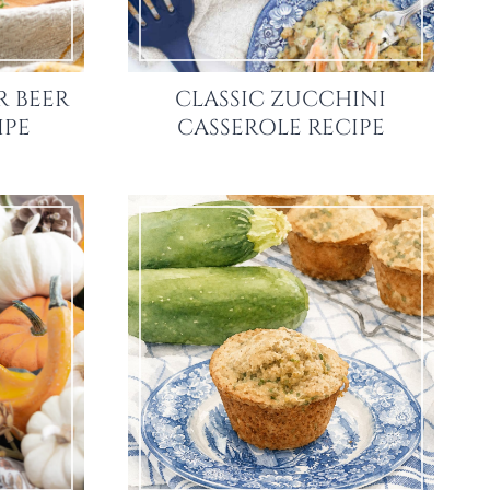
R BEER
CLASSIC ZUCCHINI
IPE
CASSEROLE RECIPE