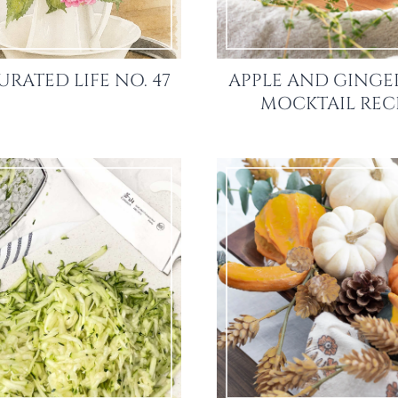
URATED LIFE NO. 47
APPLE AND GINGE
MOCKTAIL REC