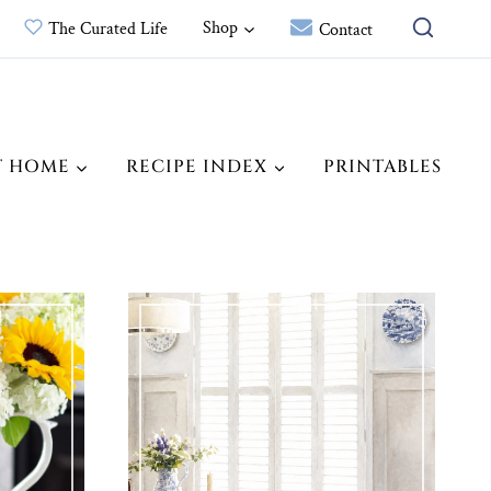
Shop
The Curated Life
Contact
T HOME
RECIPE INDEX
PRINTABLES