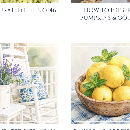
URATED LIFE NO. 46
HOW TO PRESE
PUMPKINS & GO