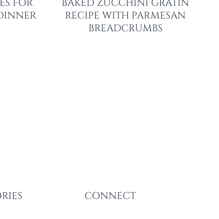
ES FOR
BAKED ZUCCHINI GRATIN
 DINNER
RECIPE WITH PARMESAN
BREADCRUMBS
RIES
CONNECT