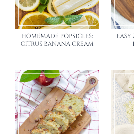
HOMEMADE POPSICLES:
EASY 
CITRUS BANANA CREAM