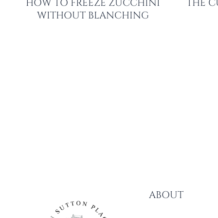
HOW TO FREEZE ZUCCHINI
THE C
WITHOUT BLANCHING
PAGE
NAVIGATION
ABOUT