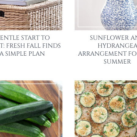
ENTLE START TO
SUNFLOWER A
: FRESH FALL FINDS
HYDRANGE
 A SIMPLE PLAN
ARRANGEMENT FO
SUMMER