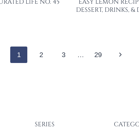
URATED LIFE NO. 45
EASY LEMON RECIP
DESSERT, DRINKS, &
Next
1
2
3
…
29
Page
SERIES
CATEGO