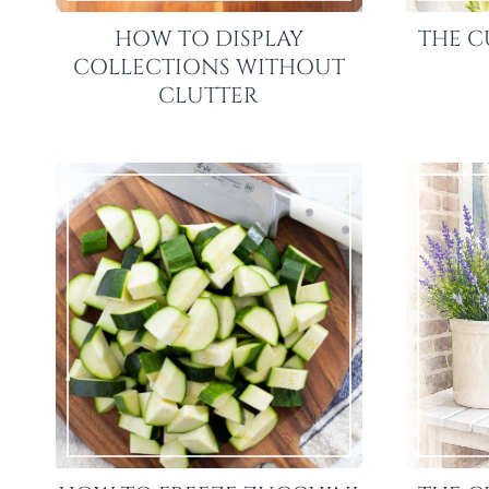
HOW TO DISPLAY
THE C
COLLECTIONS WITHOUT
CLUTTER