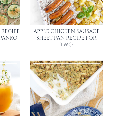
 RECIPE
APPLE CHICKEN SAUSAGE
 PANKO
SHEET PAN RECIPE FOR
TWO