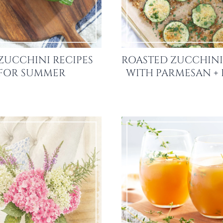
ZUCCHINI RECIPES
ROASTED ZUCCHINI
FOR SUMMER
WITH PARMESAN +