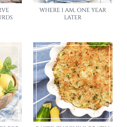
RVE
WHERE I AM, ONE YEAR
URDS
LATER