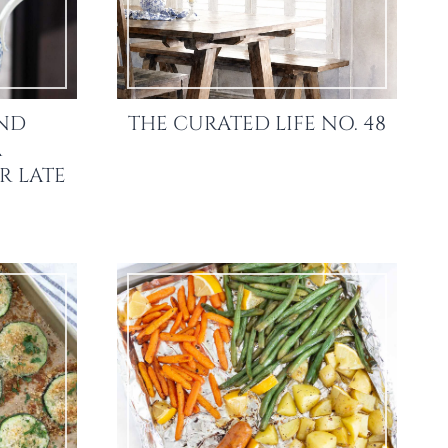
ND
THE CURATED LIFE NO. 48
A
R LATE