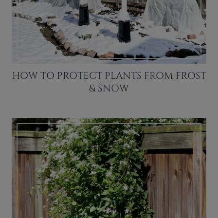
HOW TO PROTECT PLANTS FROM FROST
& SNOW