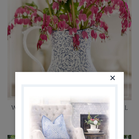
WHY YOU SHOULD GROW BEAUTIFUL
BLEEDING HEART PLANTS