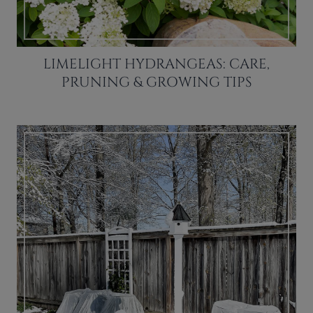
LIMELIGHT HYDRANGEAS: CARE,
PRUNING & GROWING TIPS