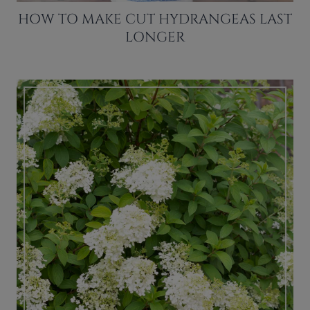
HOW TO MAKE CUT HYDRANGEAS LAST
LONGER