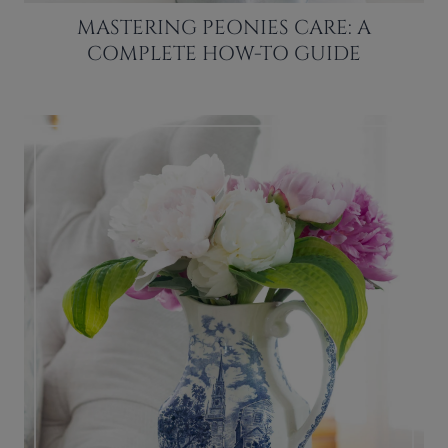
MASTERING PEONIES CARE: A
COMPLETE HOW-TO GUIDE