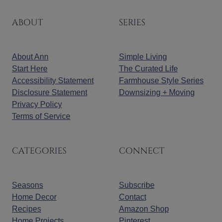
ABOUT
SERIES
About Ann
Simple Living
Start Here
The Curated Life
Accessibility Statement
Farmhouse Style Series
Disclosure Statement
Downsizing + Moving
Privacy Policy
Terms of Service
CATEGORIES
CONNECT
Seasons
Subscribe
Home Decor
Contact
Recipes
Amazon Shop
Home Projects
Pinterest