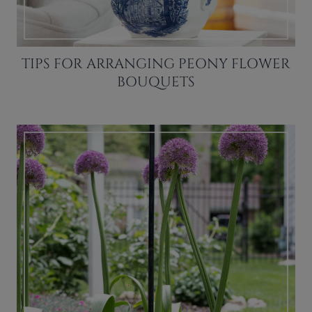
TIPS FOR ARRANGING PEONY FLOWER
BOUQUETS