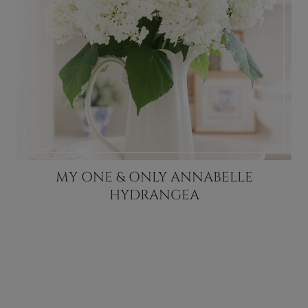
MY ONE & ONLY ANNABELLE
HYDRANGEA