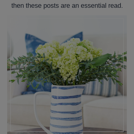
then these posts are an essential read.