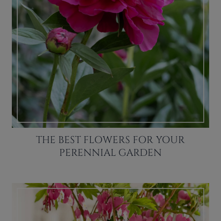
THE BEST FLOWERS FOR YOUR
PERENNIAL GARDEN