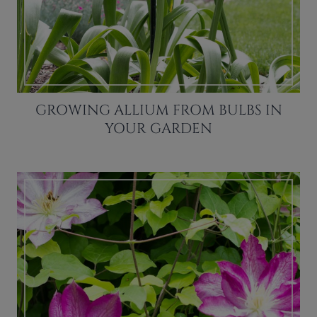
GROWING ALLIUM FROM BULBS IN
YOUR GARDEN