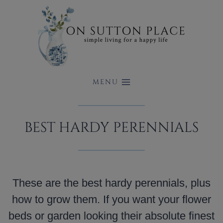
Skip
to
content
MENU
BEST HARDY PERENNIALS
These are the best hardy perennials, plus
how to grow them. If you want your flower
beds or garden looking their absolute finest