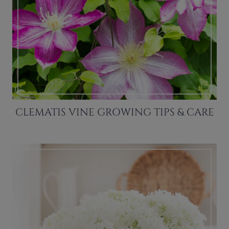
CLEMATIS VINE GROWING TIPS & CARE