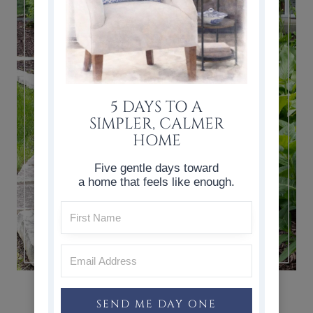
5 DAYS TO A
SIMPLER, CALMER
HOME
Five gentle days toward
a home that feels like enough.
HOSTAS CARE, TRANSPLANTING
HOSTAS, & HOSTA VARIETIES
SEND ME DAY ONE