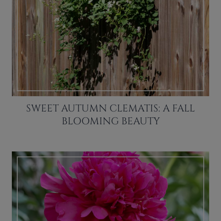
SWEET AUTUMN CLEMATIS: A FALL
BLOOMING BEAUTY