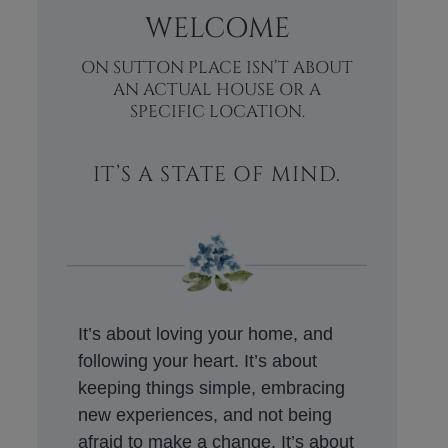
WELCOME
ON SUTTON PLACE ISN’T ABOUT
AN ACTUAL HOUSE OR A
SPECIFIC LOCATION.
IT’S A STATE OF MIND.
It’s about loving your home, and
following your heart. It’s about
keeping things simple, embracing
new experiences, and not being
afraid to make a change. It’s about