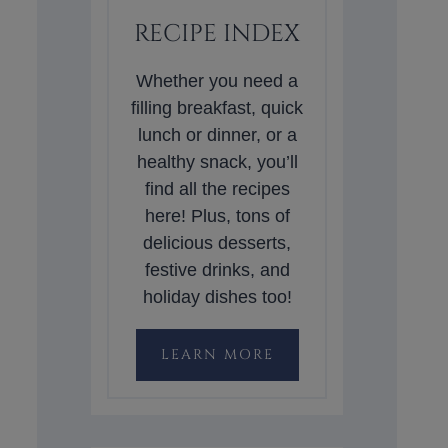
RECIPE INDEX
Whether you need a
filling breakfast, quick
lunch or dinner, or a
healthy snack, you’ll
find all the recipes
here! Plus, tons of
delicious desserts,
festive drinks, and
holiday dishes too!
LEARN MORE