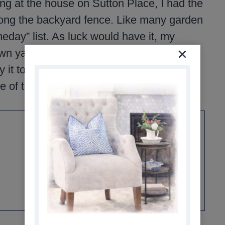
ing at the house on Sutton Place, I had the
long the backyard fence. Like many garden
meday” list. As luck would have it, my
own yard. That summer, she tossed the top
y it too. It was such a kind gesture, and
e of the highlights of my garden that fall.