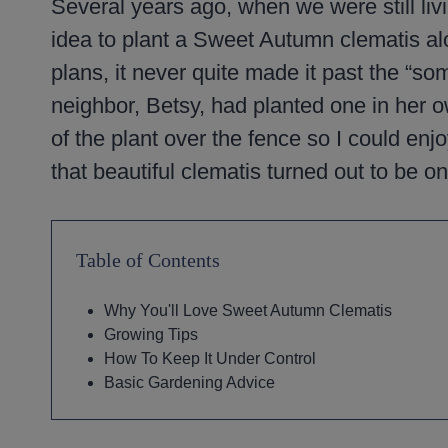
Several years ago, when we were still liv
idea to plant a Sweet Autumn clematis a
plans, it never quite made it past the “so
neighbor, Betsy, had planted one in her 
of the plant over the fence so I could enjo
that beautiful clematis turned out to be on
Table of Contents
Why You'll Love Sweet Autumn Clematis
Growing Tips
How To Keep It Under Control
Basic Gardening Advice