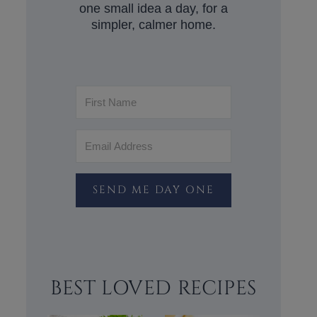
one small idea a day, for a
simpler, calmer home.
SEND ME DAY ONE
BEST LOVED RECIPES