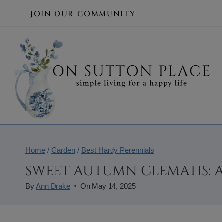
Skip
JOIN OUR COMMUNITY
to
content
Home
/
Garden
/
Best Hardy Perennials
SWEET AUTUMN CLEMATIS: 
By
Ann Drake
On
May 14, 2025