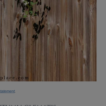
statement
.