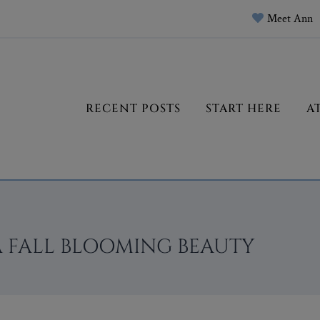
Meet Ann
RECENT POSTS
START HERE
A
A FALL BLOOMING BEAUTY