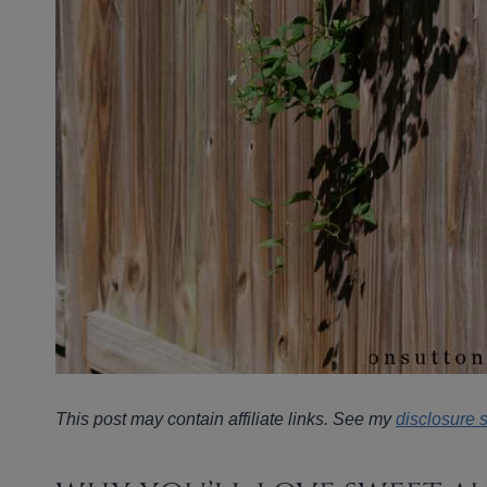
This post may contain affiliate links. See my
disclosure 