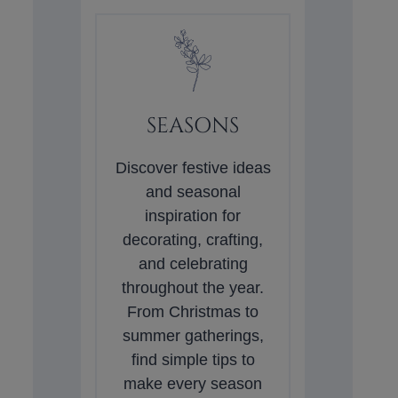
SEASONS
Discover festive ideas
and seasonal
inspiration for
decorating, crafting,
and celebrating
throughout the year.
From Christmas to
summer gatherings,
find simple tips to
make every season