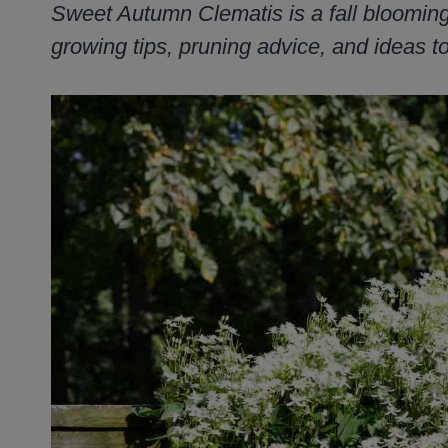
Sweet Autumn Clematis is a fall blooming 
growing tips, pruning advice, and ideas to