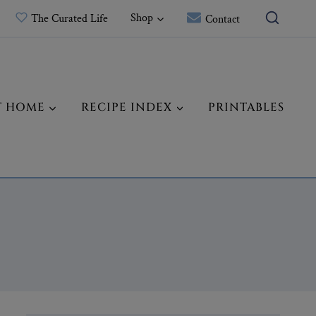
Shop
The Curated Life
Contact
T HOME
RECIPE INDEX
PRINTABLES