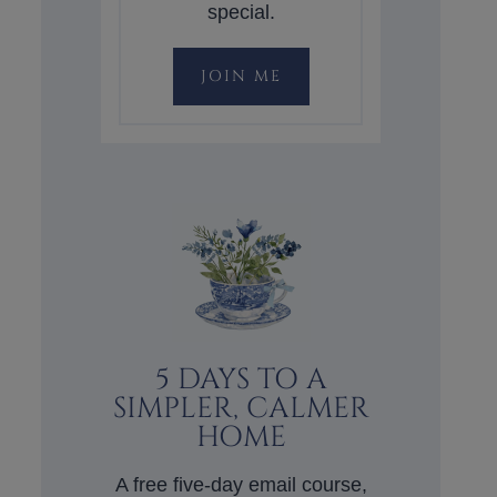
special.
JOIN ME
5 DAYS TO A
SIMPLER, CALMER
HOME
A free five-day email course,