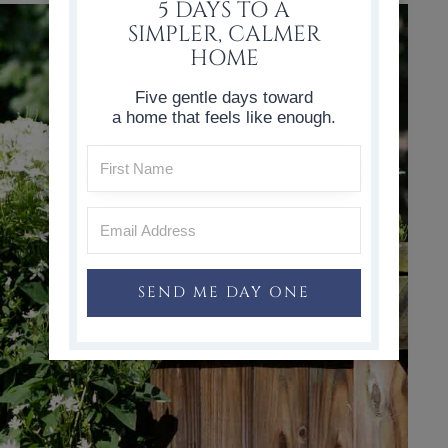
5 DAYS TO A
SIMPLER, CALMER
HOME
Five gentle days toward
a home that feels like enough.
SEND ME DAY ONE