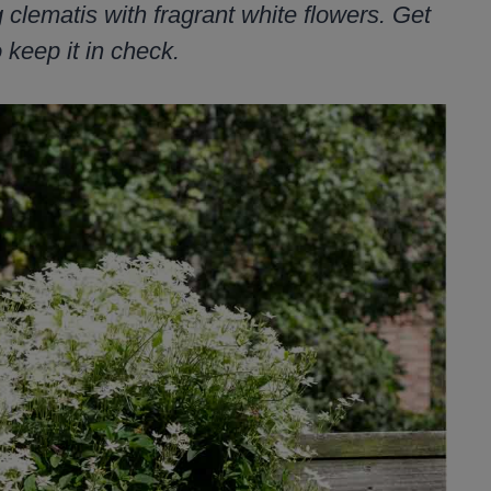
clematis with fragrant white flowers. Get
 keep it in check.