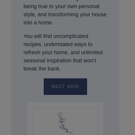
being true to your own personal
style, and transforming your house
into a home.
You will find uncomplicated
recipes, understated ways to
refresh your home, and unlimited
seasonal inspiration that won’t
break the bank.
MEET ANN