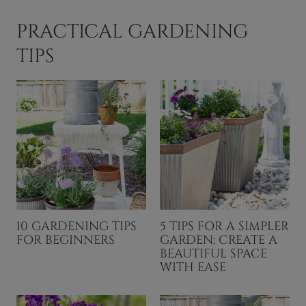
PRACTICAL GARDENING
TIPS
10 GARDENING TIPS
5 TIPS FOR A SIMPLER
FOR BEGINNERS
GARDEN: CREATE A
BEAUTIFUL SPACE
WITH EASE