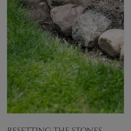
RESETTING THE STONES