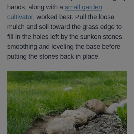
hands, along with a
small garden
cultivator
, worked best. Pull the loose
mulch and soil toward the grass edge to
fill in the holes left by the sunken stones,
smoothing and leveling the base before
putting the stones back in place.