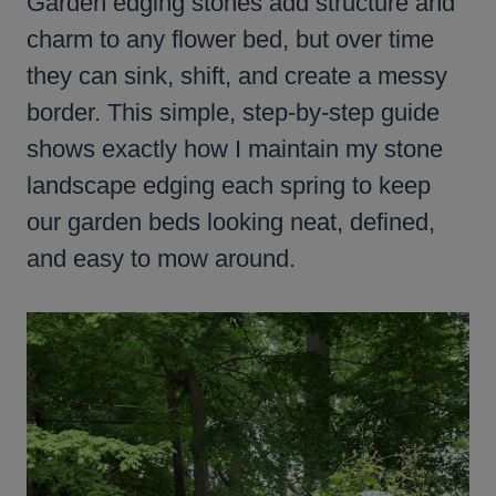
Garden edging stones add structure and
charm to any flower bed, but over time
they can sink, shift, and create a messy
border. This simple, step-by-step guide
shows exactly how I maintain my stone
landscape edging each spring to keep
our garden beds looking neat, defined,
and easy to mow around.