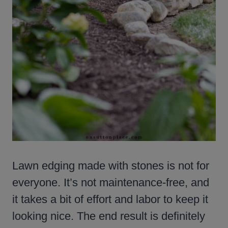
Lawn edging made with stones is not for
everyone. It’s not maintenance-free, and
it takes a bit of effort and labor to keep it
looking nice. The end result is definitely