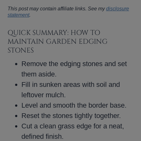
This post may contain affiliate links. See my
disclosure
statement
.
QUICK SUMMARY: HOW TO
MAINTAIN GARDEN EDGING
STONES
Remove the edging stones and set
them aside.
Fill in sunken areas with soil and
leftover mulch.
Level and smooth the border base.
Reset the stones tightly together.
Cut a clean grass edge for a neat,
defined finish.