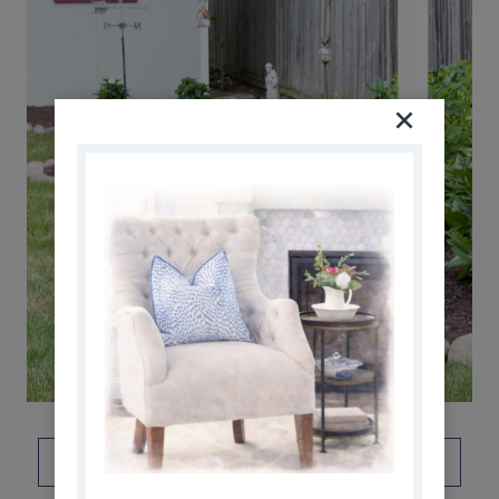
DON’T FORGET TO PIN THIS!