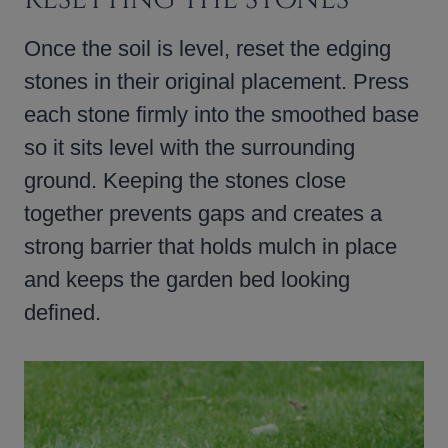
Once the soil is level, reset the edging
stones in their original placement. Press
each stone firmly into the smoothed base
so it sits level with the surrounding
ground. Keeping the stones close
together prevents gaps and creates a
strong barrier that holds mulch in place
and keeps the garden bed looking
defined.