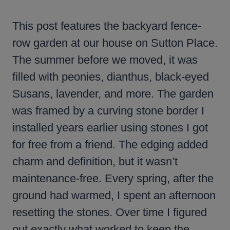
This post features the backyard fence-
row garden at our house on Sutton Place.
The summer before we moved, it was
filled with peonies, dianthus, black-eyed
Susans, lavender, and more. The garden
was framed by a curving stone border I
installed years earlier using stones I got
for free from a friend. The edging added
charm and definition, but it wasn’t
maintenance-free. Every spring, after the
ground had warmed, I spent an afternoon
resetting the stones. Over time I figured
out exactly what worked to keep the