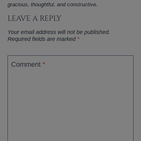
gracious, thoughtful, and constructive.
LEAVE A REPLY
Your email address will not be published.
Required fields are marked
*
Comment
*