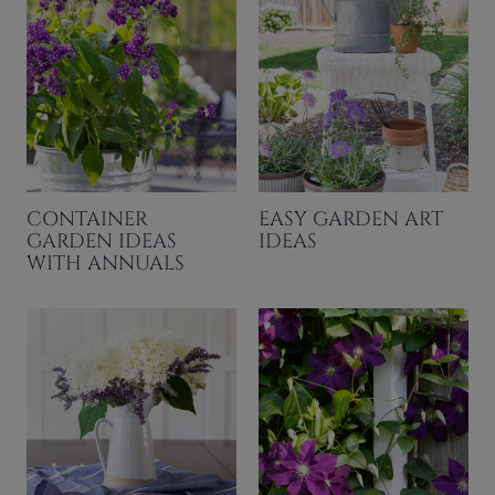
CONTAINER
EASY GARDEN ART
GARDEN IDEAS
IDEAS
WITH ANNUALS