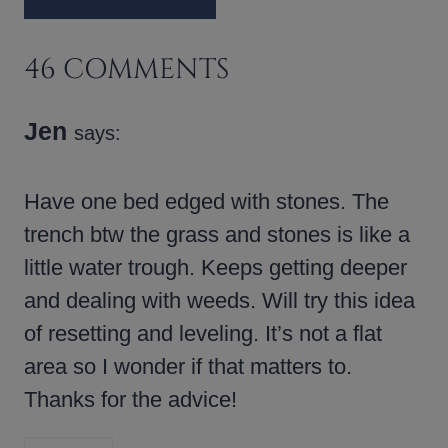
46 COMMENTS
Jen
says:
Have one bed edged with stones. The
trench btw the grass and stones is like a
little water trough. Keeps getting deeper
and dealing with weeds. Will try this idea
of resetting and leveling. It’s not a flat
area so I wonder if that matters to.
Thanks for the advice!