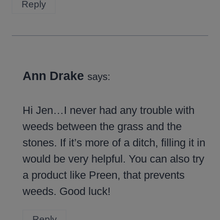
Reply
Ann Drake
says:
Hi Jen…I never had any trouble with
weeds between the grass and the
stones. If it’s more of a ditch, filling it in
would be very helpful. You can also try
a product like Preen, that prevents
weeds. Good luck!
Reply