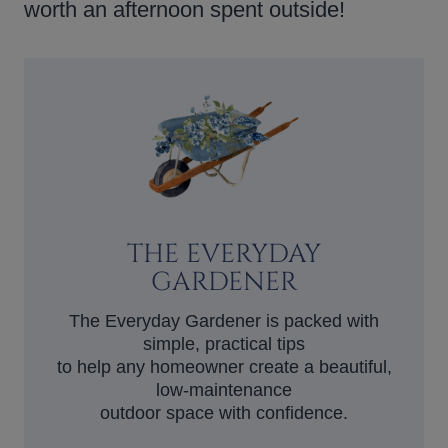
worth an afternoon spent outside!
THE EVERYDAY
GARDENER
The Everyday Gardener is packed with
simple, practical tips
to help any homeowner create a beautiful,
low-maintenance
outdoor space with confidence.