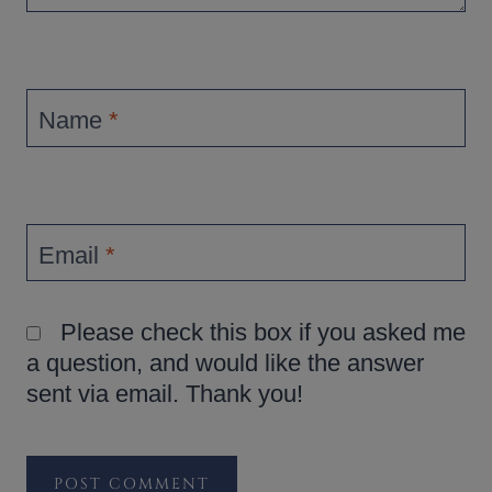
Name
*
Email
*
Please check this box if you asked me
a question, and would like the answer
sent via email. Thank you!