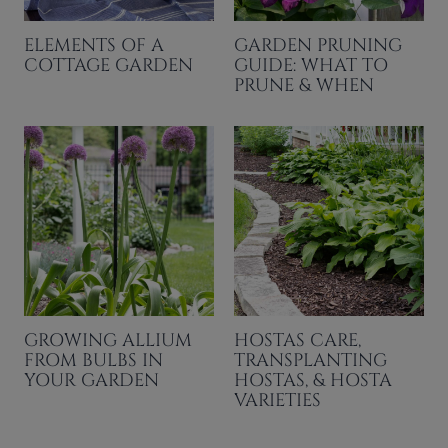
ELEMENTS OF A
GARDEN PRUNING
COTTAGE GARDEN
GUIDE: WHAT TO
PRUNE & WHEN
GROWING ALLIUM
HOSTAS CARE,
FROM BULBS IN
TRANSPLANTING
YOUR GARDEN
HOSTAS, & HOSTA
VARIETIES