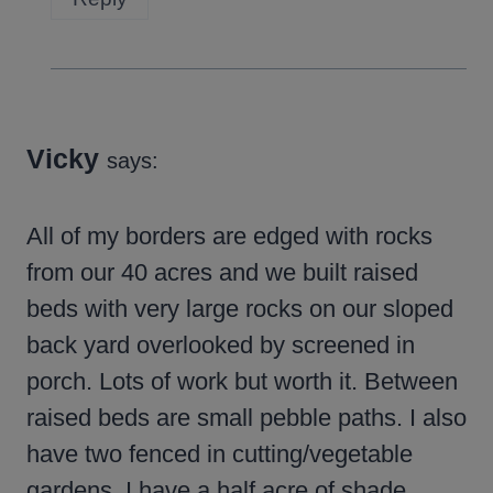
Vicky
says:
All of my borders are edged with rocks
from our 40 acres and we built raised
beds with very large rocks on our sloped
back yard overlooked by screened in
porch. Lots of work but worth it. Between
raised beds are small pebble paths. I also
have two fenced in cutting/vegetable
gardens. I have a half acre of shade