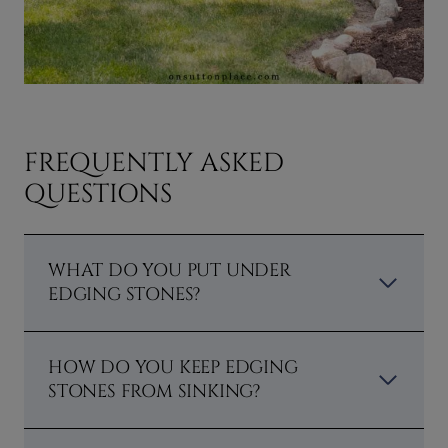
FREQUENTLY ASKED
QUESTIONS
WHAT DO YOU PUT UNDER
EDGING STONES?
HOW DO YOU KEEP EDGING
STONES FROM SINKING?