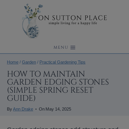
Skip
to
content
MENU
Home
/
Garden
/
Practical Gardening Tips
HOW TO MAINTAIN
GARDEN EDGING STONES
(SIMPLE SPRING RESET
GUIDE)
By
Ann Drake
On
May 14, 2025