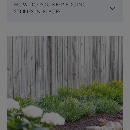
HOW DO YOU KEEP EDGING
STONES IN PLACE?