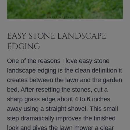
EASY STONE LANDSCAPE
EDGING
One of the reasons I love easy stone
landscape edging is the clean definition it
creates between the lawn and the garden
bed. After resetting the stones, cut a
sharp grass edge about 4 to 6 inches
away using a straight shovel. This small
step dramatically improves the finished
look and gives the lawn mower a clear