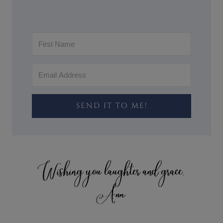
SEND IT TO ME!