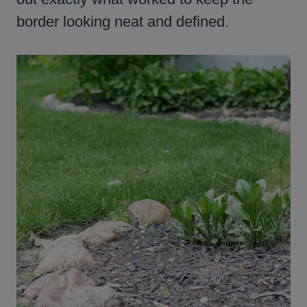
border looking neat and defined.