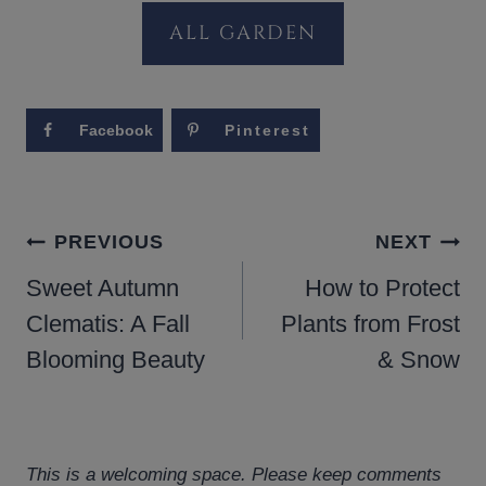
ALL GARDEN
Facebook
Pinterest
POST
PREVIOUS
NEXT
NAVIGATION
Sweet Autumn
How to Protect
Clematis: A Fall
Plants from Frost
Blooming Beauty
& Snow
This is a welcoming space. Please keep comments