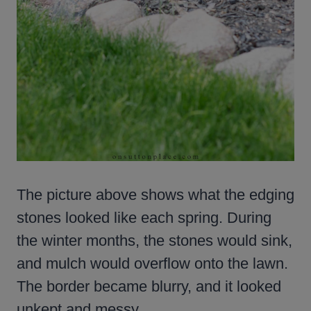
The picture above shows what the edging
stones looked like each spring. During
the winter months, the stones would sink,
and mulch would overflow onto the lawn.
The border became blurry, and it looked
unkept and messy.