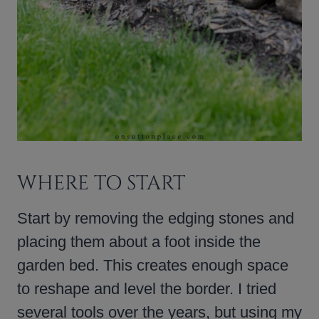
WHERE TO START
Start by removing the edging stones and
placing them about a foot inside the
garden bed. This creates enough space
to reshape and level the border. I tried
several tools over the years, but using my