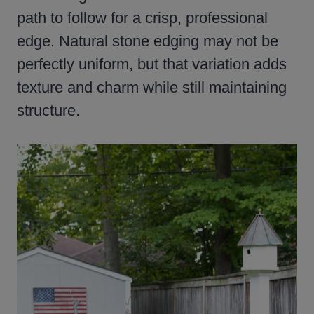
path to follow for a crisp, professional
edge. Natural stone edging may not be
perfectly uniform, but that variation adds
texture and charm while still maintaining
structure.