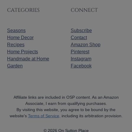
CATEGORIES
CONNECT
Seasons
Subscribe
Home Decor
Contact
Recipes
Amazon Shop
Home Projects
Pinterest
Handmade at Home
Instagram
Garden
Facebook
Affiliate links are included in OSP content. As an Amazon
Associate, I earn from qualifying purchases.
By visiting this website, you agree to be bound by the
website's
Terms of Service,
including its arbitration provision.
© 2026 On Sutton Place