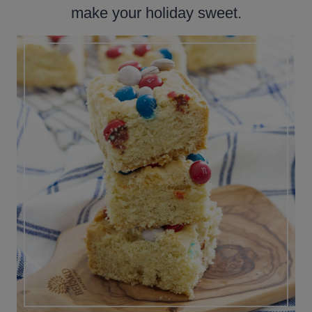
make your holiday sweet.