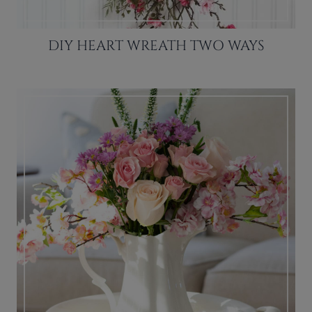
DIY HEART WREATH TWO WAYS