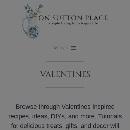
Skip
to
content
MENU
VALENTINES
Browse through Valentines-inspired
recipes, ideas, DIYs, and more. Tutorials
for delicious treats, gifts, and decor will