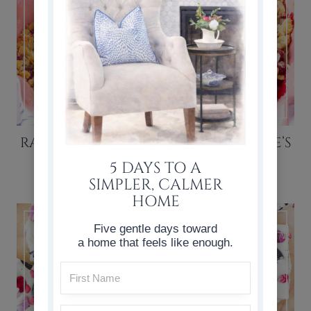
RASPBERRY CRISP RECIPE (VALENTINE’S
DAY DESSERT)
5 DAYS TO A
SIMPLER, CALMER
HOME
Five gentle days toward
a home that feels like enough.