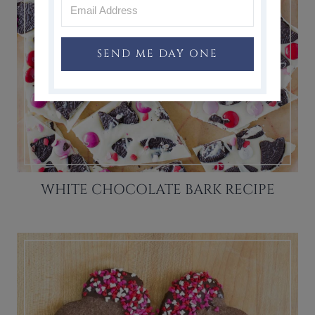
SEND ME DAY ONE
WHITE CHOCOLATE BARK RECIPE