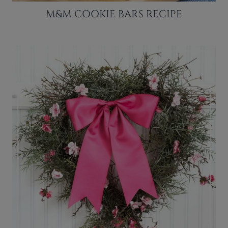
M&M COOKIE BARS RECIPE