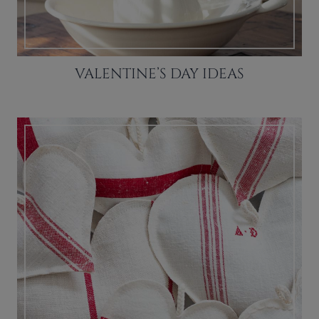
VALENTINE’S DAY IDEAS