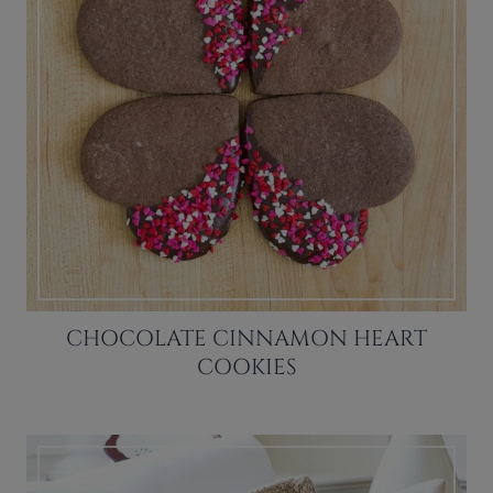
CHOCOLATE CINNAMON HEART
COOKIES