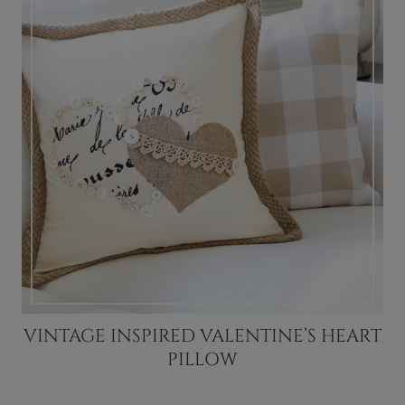
VINTAGE INSPIRED VALENTINE’S HEART
PILLOW