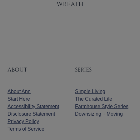
WREATH
ABOUT
SERIES
About Ann
Simple Living
Start Here
The Curated Life
Accessibility Statement
Farmhouse Style Series
Disclosure Statement
Downsizing + Moving
Privacy Policy
Terms of Service