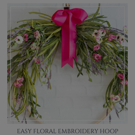
EASY FLORAL EMBROIDERY HOOP