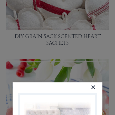
DIY GRAIN SACK SCENTED HEART
SACHETS