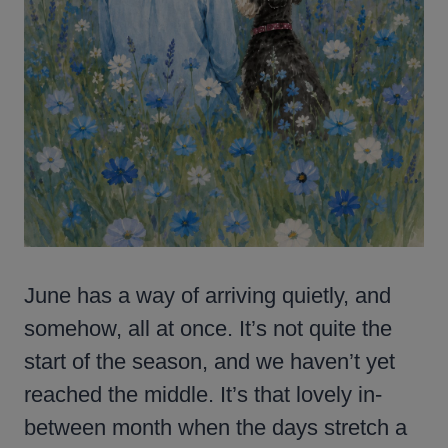
June has a way of arriving quietly, and
somehow, all at once. It’s not quite the
start of the season, and we haven’t yet
reached the middle. It’s that lovely in-
between month when the days stretch a