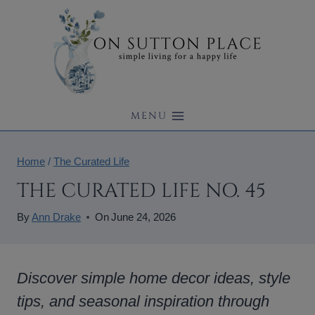
Skip
to
content
MENU
Home
/
The Curated Life
THE CURATED LIFE NO. 45
By
Ann Drake
On
June 24, 2026
Discover simple home decor ideas, style
tips, and seasonal inspiration through