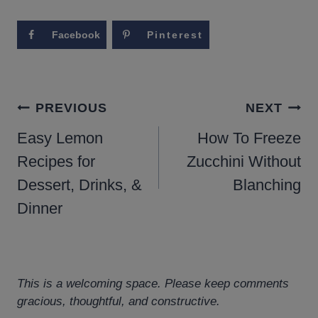
Facebook
Pinterest
POST
PREVIOUS
NEXT
NAVIGATION
Easy Lemon
How To Freeze
Recipes for
Zucchini Without
Dessert, Drinks, &
Blanching
Dinner
This is a welcoming space. Please keep comments
gracious, thoughtful, and constructive.