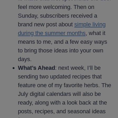
feel more welcoming. Then on
Sunday, subscribers received a
brand new post about
simple living
during the summer months
, what it
means to me, and a few easy ways
to bring those ideas into your own
days.
What’s Ahead
: next week, I’ll be
sending two updated recipes that
feature one of my favorite herbs. The
July digital calendars will also be
ready, along with a look back at the
posts, recipes, and seasonal ideas