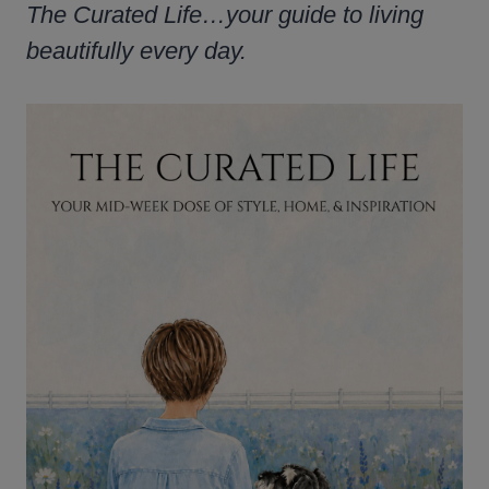
The Curated Life…your guide to living
beautifully every day.