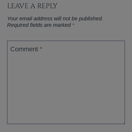
LEAVE A REPLY
Your email address will not be published.
Required fields are marked
*
Comment
*