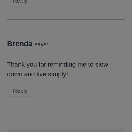
Reply
Brenda
says:
Thank you for reminding me to slow
down and live simply!
Reply