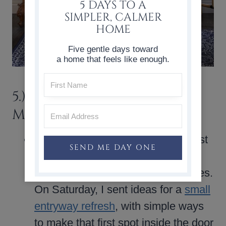
5 DAYS TO A
SIMPLER, CALMER
HOME
Five gentle days toward
a home that feels like enough.
5.) THINGS WORTH
MENTIONING
What You Might Have Missed
: last
SEND ME DAY ONE
weekend, my email subscribers
received two summer-focused notes.
On Saturday, I sent ideas for a
small
entryway refresh
, with simple ways
to make that first spot inside the door