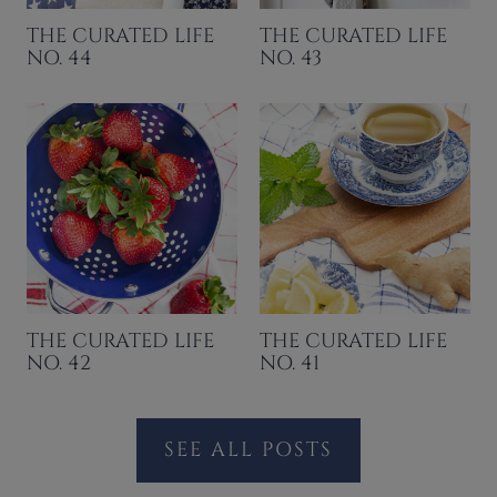
THE CURATED LIFE
THE CURATED LIFE
NO. 44
NO. 43
THE CURATED LIFE
THE CURATED LIFE
NO. 42
NO. 41
SEE ALL POSTS