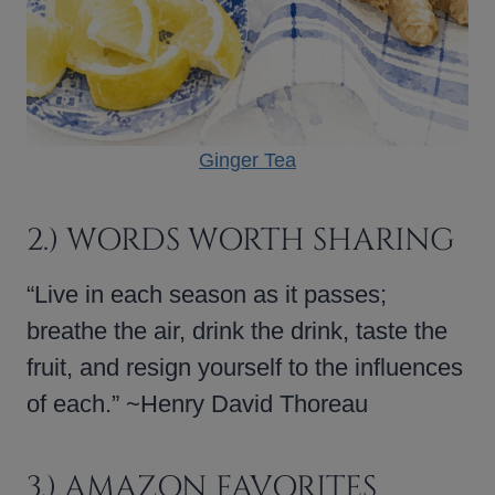
Ginger Tea
2.) WORDS WORTH SHARING
“Live in each season as it passes;
breathe the air, drink the drink, taste the
fruit, and resign yourself to the influences
of each.” ~Henry David Thoreau
3.) AMAZON FAVORITES