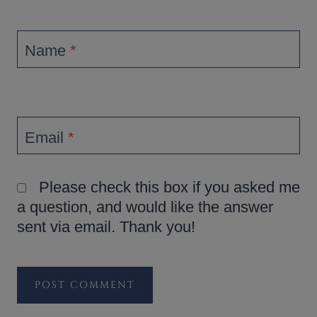
Name
*
Email
*
Please check this box if you asked me
a question, and would like the answer
sent via email. Thank you!