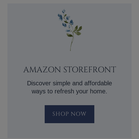
AMAZON STOREFRONT
Discover simple and affordable
ways to refresh your home.
SHOP NOW