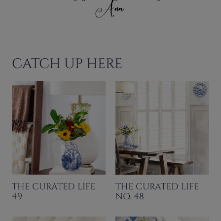
CATCH UP HERE
THE CURATED LIFE
THE CURATED LIFE
49
NO. 48