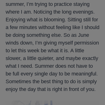
summer, I’m trying to practice staying
where I am. Noticing the long evenings.
Enjoying what is blooming. Sitting still for
a few minutes without feeling like I should
be doing something else. So as June
winds down, I’m giving myself permission
to let this week be what it is. A little
slower, a little quieter, and maybe exactly
what I need. Summer does not have to
be full every single day to be meaningful.
Sometimes the best thing to do is simply
enjoy the day that is right in front of you.