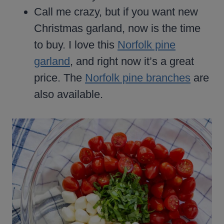
Call me crazy, but if you want new
Christmas garland, now is the time
to buy. I love this
Norfolk pine
garland
, and right now it’s a great
price. The
Norfolk pine branches
are
also available.