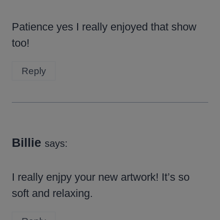
Patience yes I really enjoyed that show
too!
Reply
Billie
says:
I really enjpy your new artwork! It’s so
soft and relaxing.