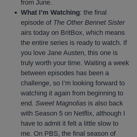
from June.
What I’m Watching
: the final
episode of
The Other Bennet Sister
airs today on BritBox, which means
the entire series is ready to watch. If
you love Jane Austen, this one is
truly worth your time. Waiting a week
between episodes has been a
challenge, so I’m looking forward to
watching it again from beginning to
end.
Sweet Magnolias
is also back
with Season 5 on Netflix, although I
have to admit it felt a little slow to
me. On PBS, the final season of