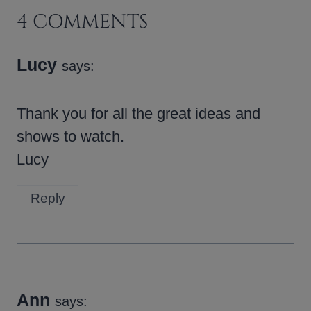
4 COMMENTS
Lucy
says:
Thank you for all the great ideas and
shows to watch.
Lucy
Reply
Ann
says: