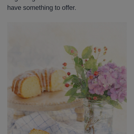
have something to offer.