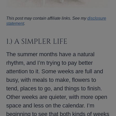
This post may contain affiliate links. See my
disclosure
statement
.
1.) A SIMPLER LIFE
The summer months have a natural
rhythm, and I’m trying to pay better
attention to it. Some weeks are full and
busy, with meals to make, flowers to
tend, places to go, and things to finish.
Other weeks are quieter, with more open
space and less on the calendar. I’m
beginning to see that both kinds of weeks