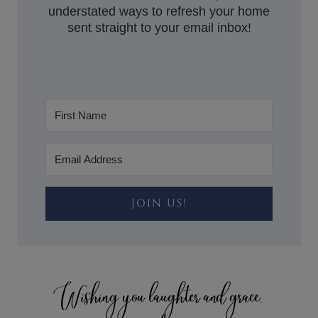
understated ways to refresh your home
sent straight to your email inbox!
JOIN US!