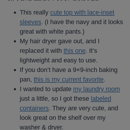
This really
cute top with lace-inset
sleeves
. (I have the navy and it looks
great with white pants.)
My hair dryer gave out, and I
replaced it with
this one
. It’s
lightweight and easy to use.
If you don’t have a 9×9-inch baking
pan,
this is my current favorite
.
I wanted to update
my laundry room
just a little, so I got these
labeled
containers
. They are very cute, and
look great on the shelf over my
washer & dryer.