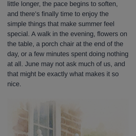
little longer, the pace begins to soften,
and there’s finally time to enjoy the
simple things that make summer feel
special. A walk in the evening, flowers on
the table, a porch chair at the end of the
day, or a few minutes spent doing nothing
at all. June may not ask much of us, and
that might be exactly what makes it so
nice.