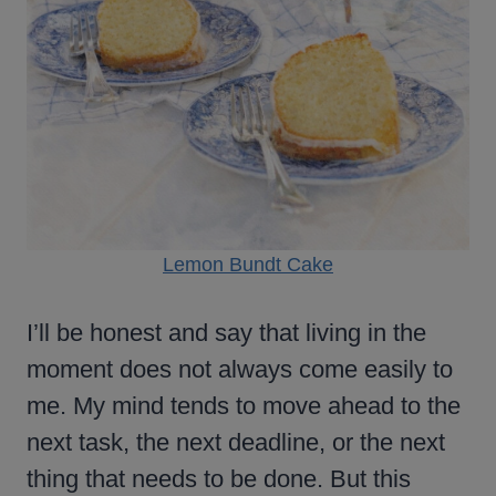
Lemon Bundt Cake
I’ll be honest and say that living in the
moment does not always come easily to
me. My mind tends to move ahead to the
next task, the next deadline, or the next
thing that needs to be done. But this