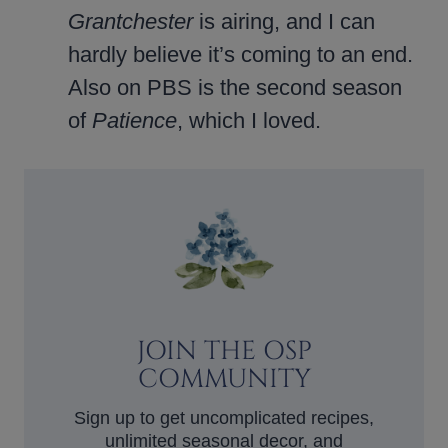
Grantchester
is airing, and I can
hardly believe it’s coming to an end.
Also on PBS is the second season
of
Patience
, which I loved.
JOIN THE OSP
COMMUNITY
Sign up to get uncomplicated recipes,
unlimited seasonal decor, and