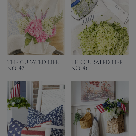
THE CURATED LIFE
THE CURATED LIFE
NO. 47
NO. 46