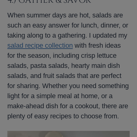
4.) GATHER & SAVOR
When summer days are hot, salads are
such an easy answer for lunch, dinner, or
taking along to a gathering. I updated my
salad recipe collection
with fresh ideas
for the season, including crisp lettuce
salads, pasta salads, hearty main dish
salads, and fruit salads that are perfect
for sharing. Whether you need something
light for a simple meal at home, or a
make-ahead dish for a cookout, there are
plenty of easy recipes to choose from.