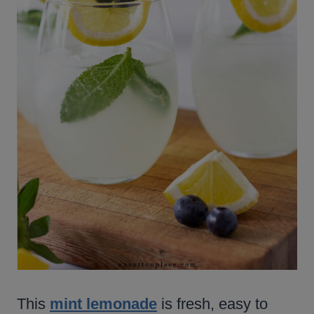
This
mint lemonade
is fresh, easy to