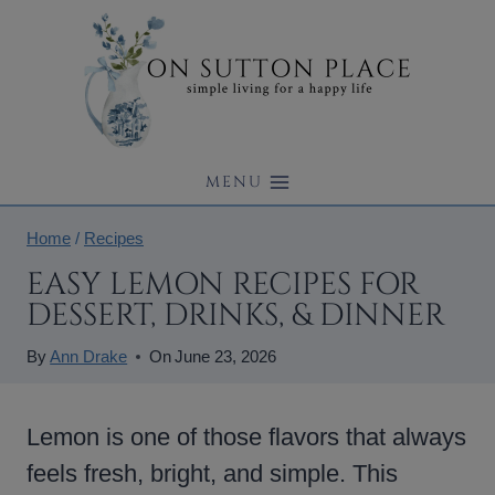
Skip
to
content
MENU
Home
/
Recipes
EASY LEMON RECIPES FOR
DESSERT, DRINKS, & DINNER
By
Ann Drake
On
June 23, 2026
Lemon is one of those flavors that always
feels fresh, bright, and simple. This