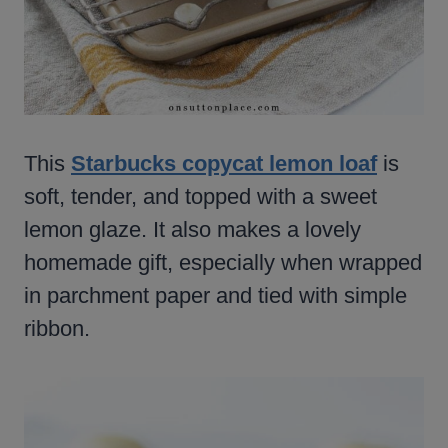
This
Starbucks copycat lemon loaf
is
soft, tender, and topped with a sweet
lemon glaze. It also makes a lovely
homemade gift, especially when wrapped
in parchment paper and tied with simple
ribbon.