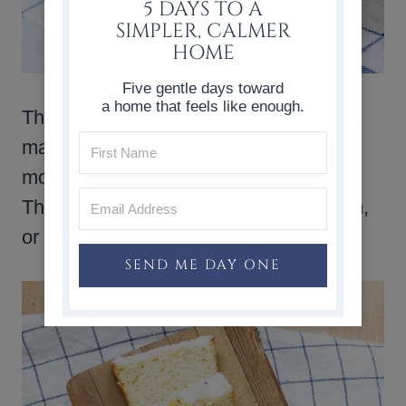
5 DAYS TO A
SIMPLER, CALMER
HOME
Five gentle days toward
a home that feels like enough.
These
lemon poppy seed muffins
are
made from scratch, and they bake up
moist, fresh, and full of lemon flavor.
They are just right for breakfast, brunch,
or a simple afternoon treat.
SEND ME DAY ONE