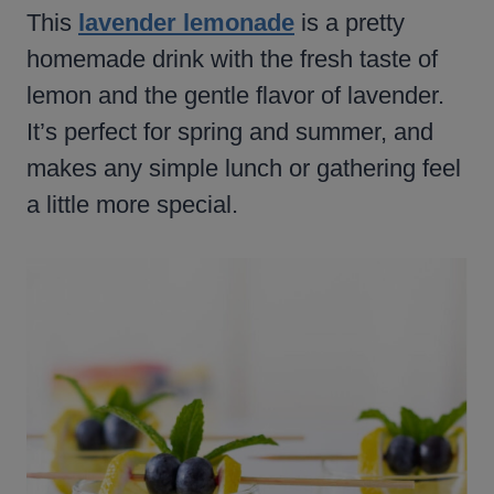
This
lavender lemonade
is a pretty
homemade drink with the fresh taste of
lemon and the gentle flavor of lavender.
It’s perfect for spring and summer, and
makes any simple lunch or gathering feel
a little more special.