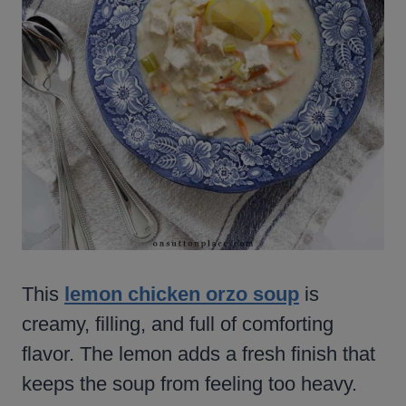
This
lemon chicken orzo soup
is
creamy, filling, and full of comforting
flavor. The lemon adds a fresh finish that
keeps the soup from feeling too heavy.