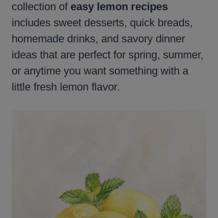
collection of
easy lemon recipes
includes sweet desserts, quick breads,
homemade drinks, and savory dinner
ideas that are perfect for spring, summer,
or anytime you want something with a
little fresh lemon flavor.