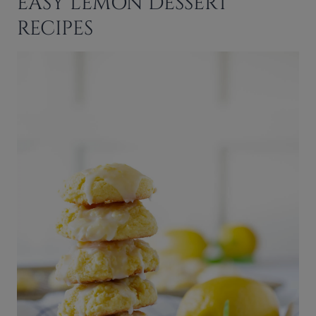
EASY LEMON DESSERT
RECIPES