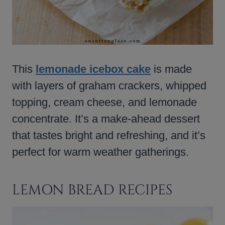
This
lemonade icebox cake
is made
with layers of graham crackers, whipped
topping, cream cheese, and lemonade
concentrate. It’s a make-ahead dessert
that tastes bright and refreshing, and it’s
perfect for warm weather gatherings.
LEMON BREAD RECIPES