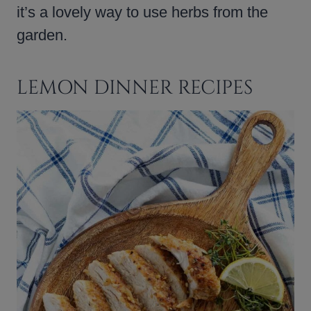
it’s a lovely way to use herbs from the
garden.
LEMON DINNER RECIPES