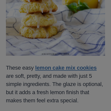
These easy
lemon cake mix cookies
are soft, pretty, and made with just 5
simple ingredients. The glaze is optional,
but it adds a fresh lemon finish that
makes them feel extra special.