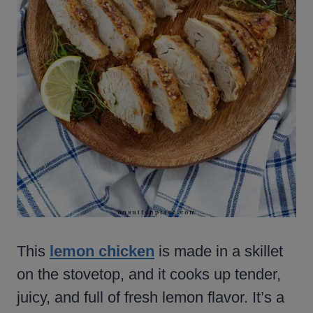
This
lemon chicken
is made in a skillet
on the stovetop, and it cooks up tender,
juicy, and full of fresh lemon flavor. It’s a