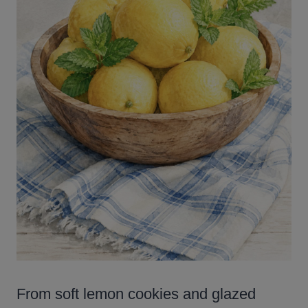
From soft lemon cookies and glazed