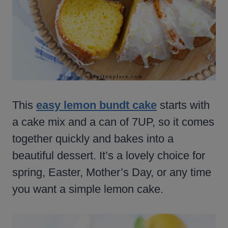
This
easy lemon bundt cake
starts with
a cake mix and a can of 7UP, so it comes
together quickly and bakes into a
beautiful dessert. It’s a lovely choice for
spring, Easter, Mother’s Day, or any time
you want a simple lemon cake.