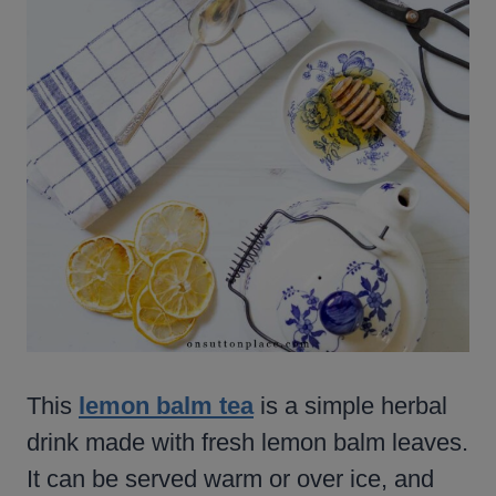
This
lemon balm tea
is a simple herbal
drink made with fresh lemon balm leaves.
It can be served warm or over ice, and