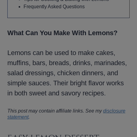
Frequently Asked Questions
What Can You Make With Lemons?
Lemons can be used to make cakes,
muffins, bars, breads, drinks, marinades,
salad dressings, chicken dinners, and
simple sauces. Their bright flavor works
in both sweet and savory recipes.
This post may contain affiliate links. See my
disclosure
statement
.