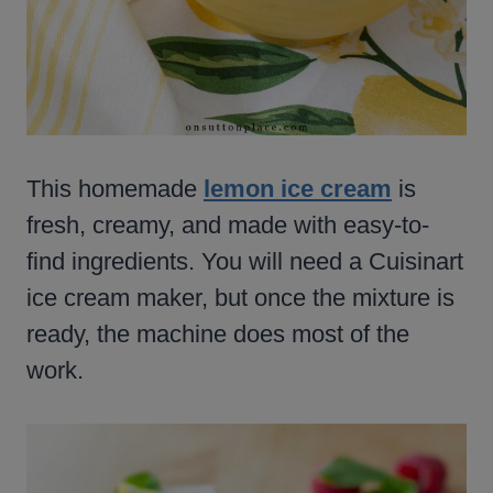
This homemade
lemon ice cream
is
fresh, creamy, and made with easy-to-
find ingredients. You will need a Cuisinart
ice cream maker, but once the mixture is
ready, the machine does most of the
work.