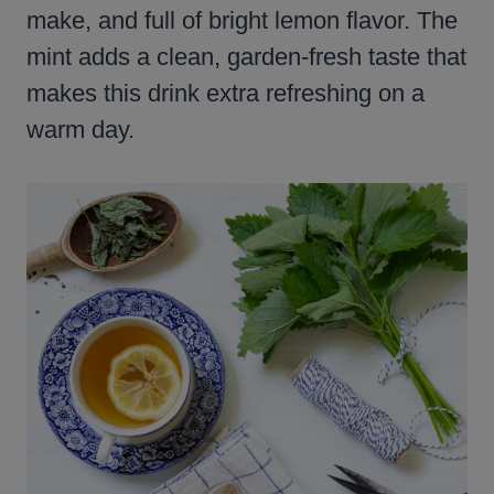
make, and full of bright lemon flavor. The
mint adds a clean, garden-fresh taste that
makes this drink extra refreshing on a
warm day.