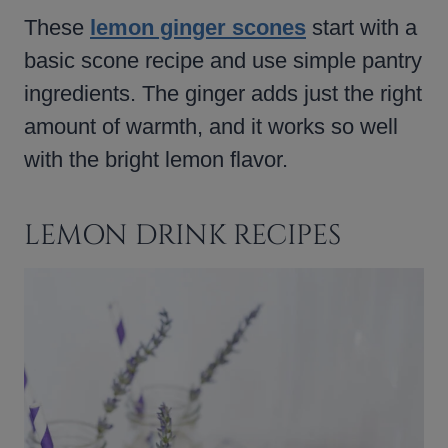
These
lemon ginger scones
start with a
basic scone recipe and use simple pantry
ingredients. The ginger adds just the right
amount of warmth, and it works so well
with the bright lemon flavor.
LEMON DRINK RECIPES