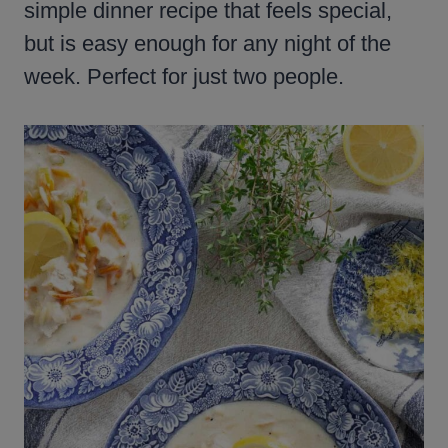
simple dinner recipe that feels special,
but is easy enough for any night of the
week. Perfect for just two people.