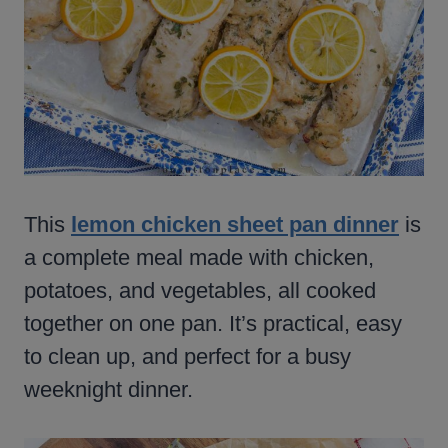
This
lemon chicken sheet pan dinner
is
a complete meal made with chicken,
potatoes, and vegetables, all cooked
together on one pan. It’s practical, easy
to clean up, and perfect for a busy
weeknight dinner.