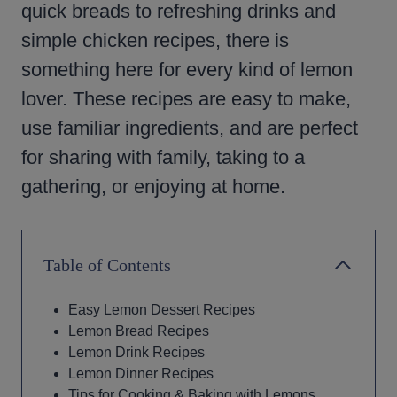
quick breads to refreshing drinks and
simple chicken recipes, there is
something here for every kind of lemon
lover. These recipes are easy to make,
use familiar ingredients, and are perfect
for sharing with family, taking to a
gathering, or enjoying at home.
Table of Contents
Easy Lemon Dessert Recipes
Lemon Bread Recipes
Lemon Drink Recipes
Lemon Dinner Recipes
Tips for Cooking & Baking with Lemons