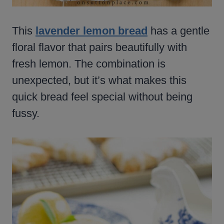
This
lavender lemon bread
has a gentle
floral flavor that pairs beautifully with
fresh lemon. The combination is
unexpected, but it’s what makes this
quick bread feel special without being
fussy.