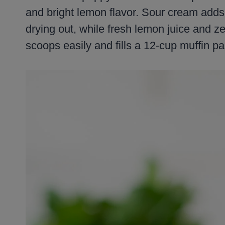
and bright lemon flavor. Sour cream adds
drying out, while fresh lemon juice and ze
scoops easily and fills a 12-cup muffin pa