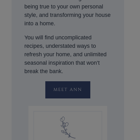
being true to your own personal
style, and transforming your house
into a home.
You will find uncomplicated
recipes, understated ways to
refresh your home, and unlimited
seasonal inspiration that won’t
break the bank.
MEET ANN