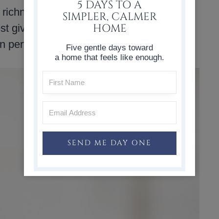
5 DAYS TO A
 richness and helps keep the muffins from
SIMPLER, CALMER
HOME
st give them the best taste. The batter
n perfectly.
Five gentle days toward
a home that feels like enough.
SEND ME DAY ONE