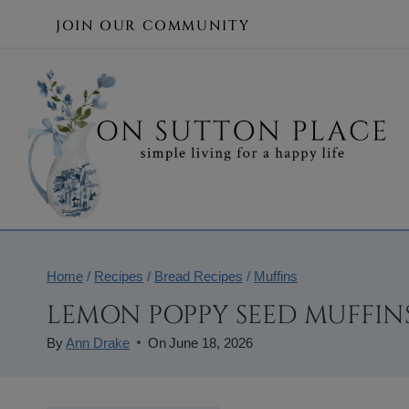
Skip
JOIN OUR COMMUNITY
to
content
Home
/
Recipes
/
Bread Recipes
/
Muffins
LEMON POPPY SEED MUFFINS
By
Ann Drake
On
June 18, 2026