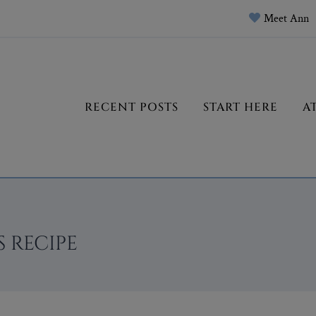
Meet Ann
RECENT POSTS
START HERE
A
 RECIPE