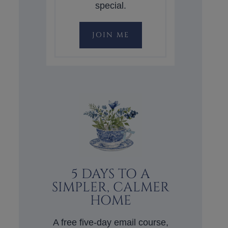
special.
JOIN ME
5 DAYS TO A
SIMPLER, CALMER
HOME
A free five-day email course,