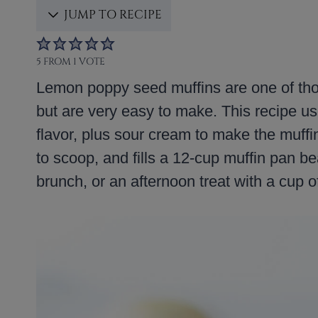
JUMP TO RECIPE
5
FROM 1 VOTE
Lemon poppy seed muffins are one of thos
but are very easy to make. This recipe us
flavor, plus sour cream to make the muffin
to scoop, and fills a 12-cup muffin pan bea
brunch, or an afternoon treat with a cup of