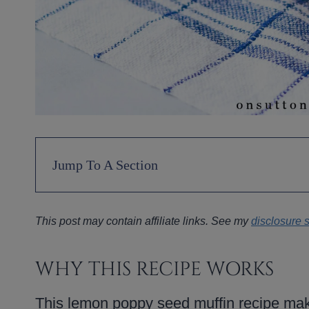
Jump To A Section
This post may contain affiliate links. See my
disclosure 
WHY THIS RECIPE WORKS
This lemon poppy seed muffin recipe make