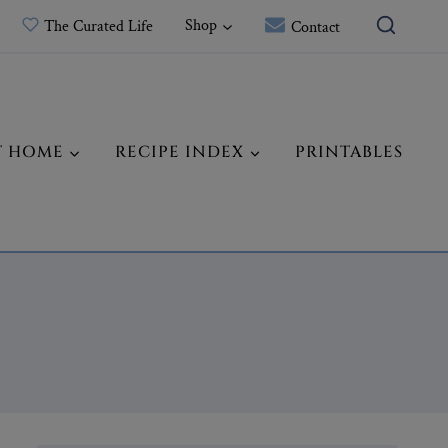
Shop
The Curated Life
Contact
T HOME
RECIPE INDEX
PRINTABLES