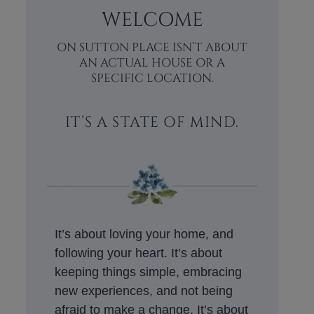
WELCOME
ON SUTTON PLACE ISN’T ABOUT
AN ACTUAL HOUSE OR A
SPECIFIC LOCATION.
IT’S A STATE OF MIND.
It’s about loving your home, and
following your heart. It’s about
keeping things simple, embracing
new experiences, and not being
afraid to make a change. It’s about