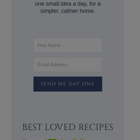
one small idea a day, for a
simpler, calmer home.
SEND ME DAY ONE
BEST LOVED RECIPES