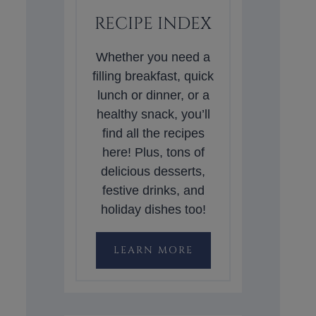
RECIPE INDEX
Whether you need a
filling breakfast, quick
lunch or dinner, or a
healthy snack, you’ll
find all the recipes
here! Plus, tons of
delicious desserts,
festive drinks, and
holiday dishes too!
LEARN MORE