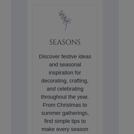
SEASONS
Discover festive ideas
and seasonal
inspiration for
decorating, crafting,
and celebrating
throughout the year.
From Christmas to
summer gatherings,
find simple tips to
make every season