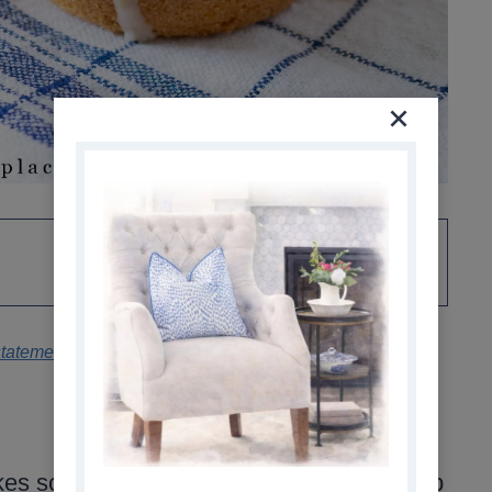
statement
.
s soft, moist muffins with a tender crumb