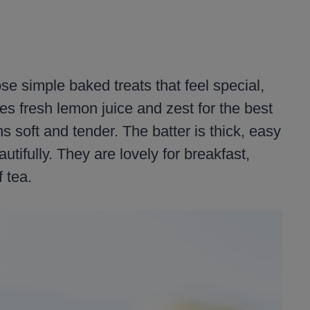
e simple baked treats that feel special,
es fresh lemon juice and zest for the best
s soft and tender. The batter is thick, easy
utifully. They are lovely for breakfast,
 tea.