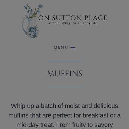
Skip
to
content
MENU
MUFFINS
Whip up a batch of moist and delicious
muffins that are perfect for breakfast or a
mid-day treat. From fruity to savory