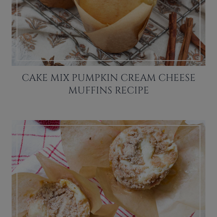
CAKE MIX PUMPKIN CREAM CHEESE
MUFFINS RECIPE