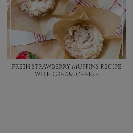
FRESH STRAWBERRY MUFFINS RECIPE
WITH CREAM CHEESE