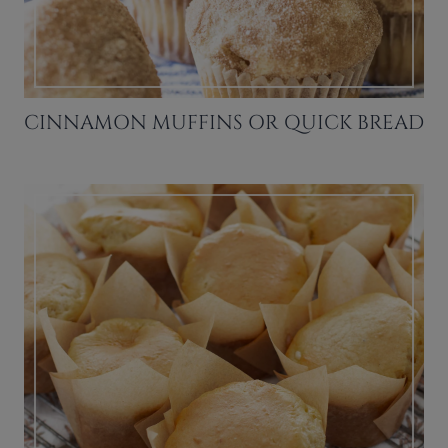
CINNAMON MUFFINS OR QUICK BREAD