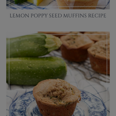
LEMON POPPY SEED MUFFINS RECIPE