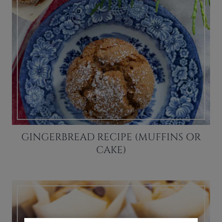
GINGERBREAD RECIPE (MUFFINS OR
CAKE)