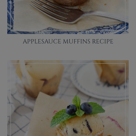
APPLESAUCE MUFFINS RECIPE