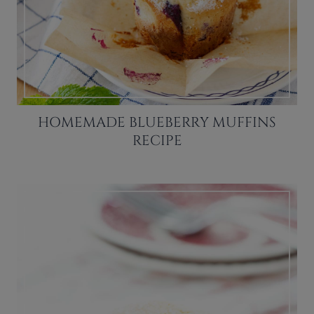
HOMEMADE BLUEBERRY MUFFINS
RECIPE