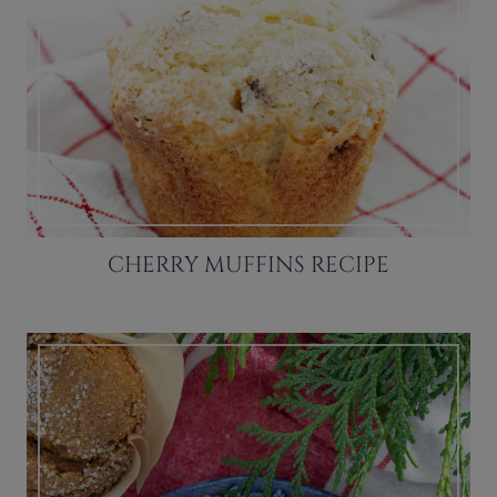
CHERRY MUFFINS RECIPE