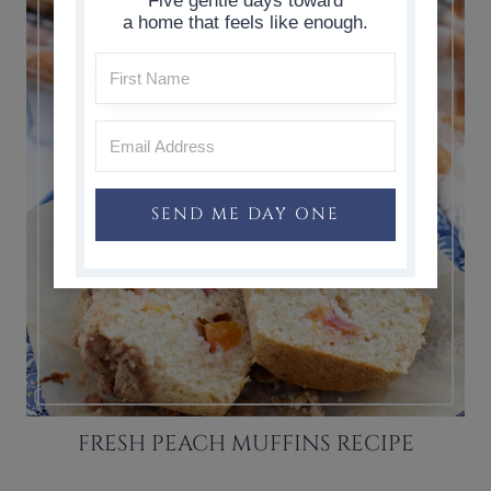
Five gentle days toward
a home that feels like enough.
SEND ME DAY ONE
FRESH PEACH MUFFINS RECIPE