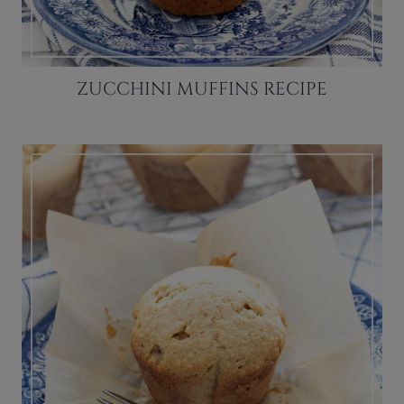
ZUCCHINI MUFFINS RECIPE