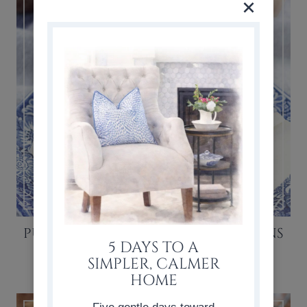
PUMPKIN CHOCOLATE CHIP MUFFINS
5 DAYS TO A
RECIPE
SIMPLER, CALMER
HOME