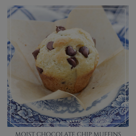
MOIST CHOCOLATE CHIP MUFFINS