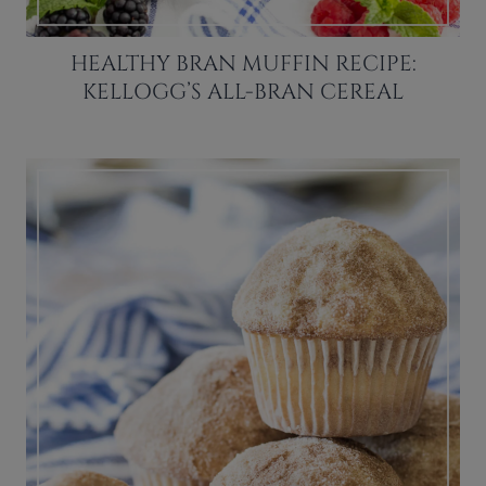
HEALTHY BRAN MUFFIN RECIPE:
KELLOGG’S ALL-BRAN CEREAL