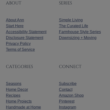
ABOUT
SERIES
About Ann
Simple Living
Start Here
The Curated Life
Accessibility Statement
Farmhouse Style Series
Disclosure Statement
Downsizing + Moving
Privacy Policy
Terms of Service
CATEGORIES
CONNECT
Seasons
Subscribe
Home Decor
Contact
Recipes
Amazon Shop
Home Projects
Pinterest
Handmade at Home
Instagram