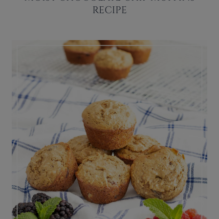
RECIPE