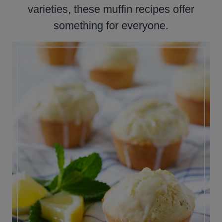
varieties, these muffin recipes offer
something for everyone.