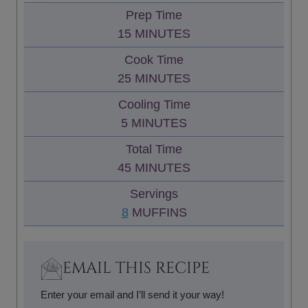
Prep Time
M
15
MINUTES
I
Cook Time
N
M
25
MINUTES
U
I
Cooling Time
T
N
M
5
MINUTES
E
U
I
S
Total Time
T
N
M
45
MINUTES
E
U
I
S
Servings
T
N
8
MUFFINS
E
U
S
T
E
EMAIL THIS RECIPE
S
Enter your email and I’ll send it your way!