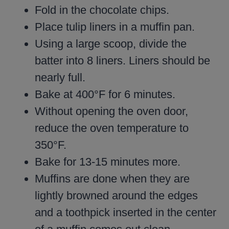
Fold in the chocolate chips.
Place tulip liners in a muffin pan.
Using a large scoop, divide the
batter into 8 liners. Liners should be
nearly full.
Bake at 400°F for 6 minutes.
Without opening the oven door,
reduce the oven temperature to
350°F.
Bake for 13-15 minutes more.
Muffins are done when they are
lightly browned around the edges
and a toothpick inserted in the center