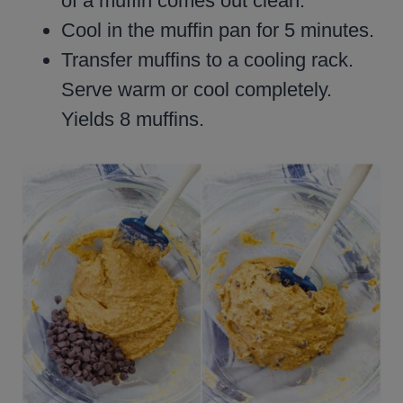
of a muffin comes out clean.
Cool in the muffin pan for 5 minutes.
Transfer muffins to a cooling rack.
Serve warm or cool completely.
Yields 8 muffins.