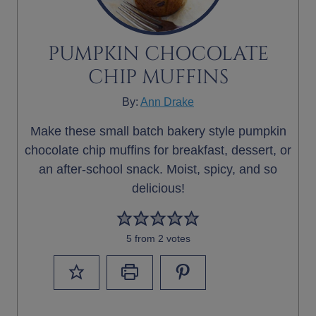
PUMPKIN CHOCOLATE
CHIP MUFFINS
By:
Ann Drake
Make these small batch bakery style pumpkin
chocolate chip muffins for breakfast, dessert, or
an after-school snack. Moist, spicy, and so
delicious!
5
from
2
votes