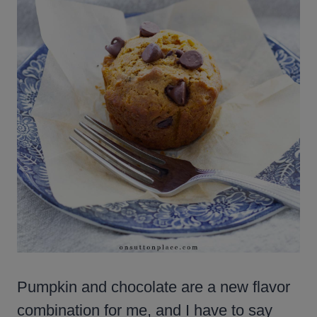
Pumpkin and chocolate are a new flavor
combination for me, and I have to say