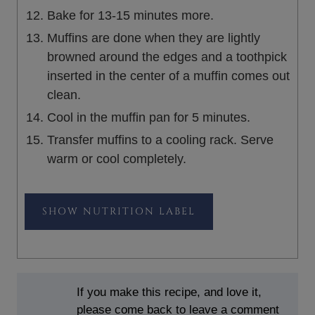
Bake for 13-15 minutes more.
Muffins are done when they are lightly
browned around the edges and a toothpick
inserted in the center of a muffin comes out
clean.
Cool in the muffin pan for 5 minutes.
Transfer muffins to a cooling rack. Serve
warm or cool completely.
NUTRITION LABEL
If you make this recipe, and love it,
please come back to leave a comment