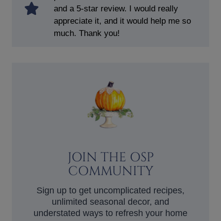
and a 5-star review. I would really
appreciate it, and it would help me so
much. Thank you!
JOIN THE OSP
COMMUNITY
Sign up to get uncomplicated recipes,
unlimited seasonal decor, and
understated ways to refresh your home