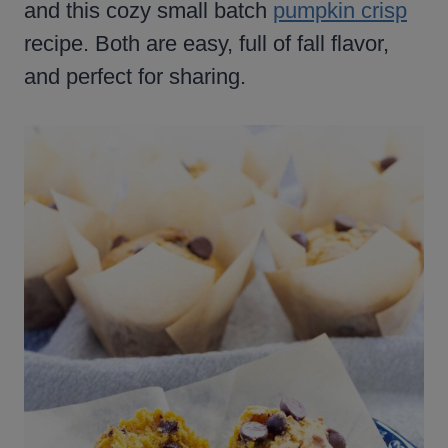
and this cozy small batch
pumpkin crisp
recipe. Both are easy, full of fall flavor,
and perfect for sharing.