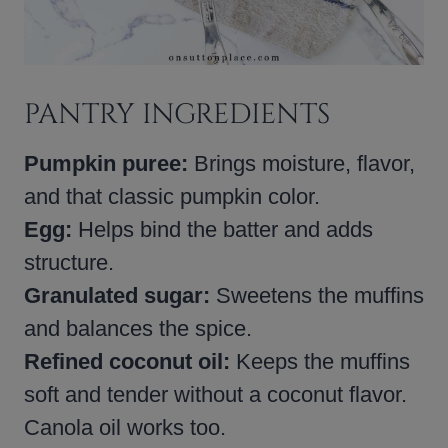
PANTRY INGREDIENTS
Pumpkin puree:
Brings moisture, flavor,
and that classic pumpkin color.
Egg:
Helps bind the batter and adds
structure.
Granulated sugar:
Sweetens the muffins
and balances the spice.
Refined coconut oil:
Keeps the muffins
soft and tender without a coconut flavor.
Canola oil works too.