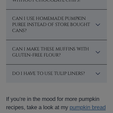
WITHOUT CHOCOLATE CHIPS?
CAN I USE HOMEMADE PUMPKIN
PUREE INSTEAD OF STORE BOUGHT
CANS?
CAN I MAKE THESE MUFFINS WITH
GLUTEN-FREE FLOUR?
DO I HAVE TO USE TULIP LINERS?
If you’re in the mood for more pumpkin
recipes, take a look at my
pumpkin bread