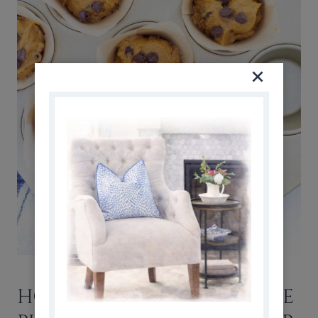
HOW TO STORE AND FREEZE