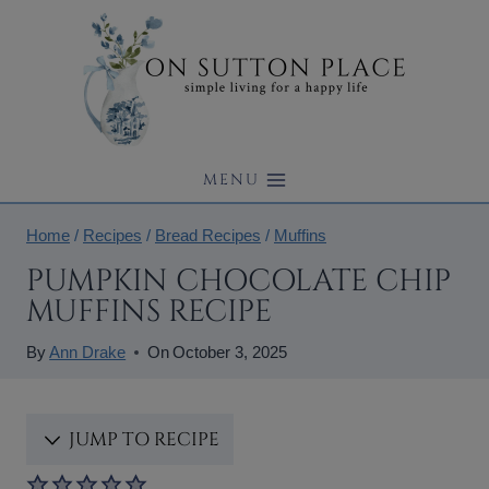
Skip
to
content
MENU
Home
/
Recipes
/
Bread Recipes
/
Muffins
PUMPKIN CHOCOLATE CHIP
MUFFINS RECIPE
By
Ann Drake
On
October 3, 2025
JUMP TO RECIPE