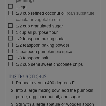
pie filling)
▢
1
egg
▢
1/3
cup
refined coconut oil
(can substitute
canola or vegetable oil)
▢
1/2
cup
granulated sugar
▢
1
cup
all purpose flour
▢
1/2
teaspoon
baking soda
▢
1/2
teaspoon
baking powder
▢
1
teaspoon
pumpkin pie spice
▢
1/8
teaspoon
salt
▢
1/2
cup
semi sweet chocolate chips
INSTRUCTIONS
Preheat oven to 400 degrees F.
Into a large mixing bowl add the pumpkin
puree, egg, coconut oil, and sugar.
Stir with a large spatula or wooden spoon