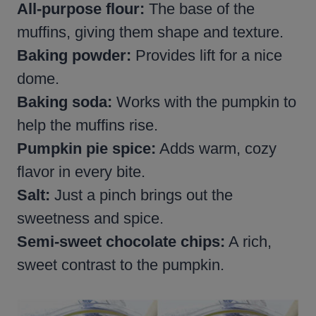
All-purpose flour:
The base of the
muffins, giving them shape and texture.
Baking powder:
Provides lift for a nice
dome.
Baking soda:
Works with the pumpkin to
help the muffins rise.
Pumpkin pie spice:
Adds warm, cozy
flavor in every bite.
Salt:
Just a pinch brings out the
sweetness and spice.
Semi-sweet
chocolate chips:
A rich,
sweet contrast to the pumpkin.