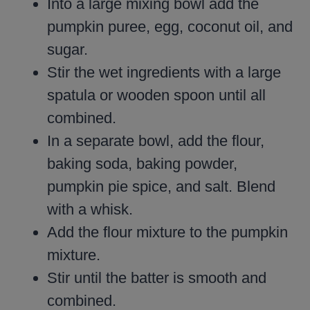
Into a large mixing bowl add the
pumpkin puree, egg, coconut oil, and
sugar.
Stir the wet ingredients with a large
spatula or wooden spoon until all
combined.
In a separate bowl, add the flour,
baking soda, baking powder,
pumpkin pie spice, and salt. Blend
with a whisk.
Add the flour mixture to the pumpkin
mixture.
Stir until the batter is smooth and
combined.