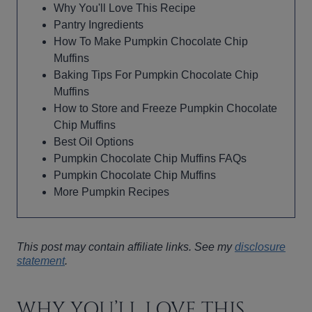
Why You'll Love This Recipe
Pantry Ingredients
How To Make Pumpkin Chocolate Chip
Muffins
Baking Tips For Pumpkin Chocolate Chip
Muffins
How to Store and Freeze Pumpkin Chocolate
Chip Muffins
Best Oil Options
Pumpkin Chocolate Chip Muffins FAQs
Pumpkin Chocolate Chip Muffins
More Pumpkin Recipes
This post may contain affiliate links. See my
disclosure
statement
.
WHY YOU’LL LOVE THIS