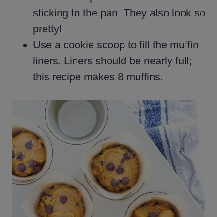
sticking to the pan. They also look so
pretty!
Use a cookie scoop to fill the muffin
liners. Liners should be nearly full;
this recipe makes 8 muffins.