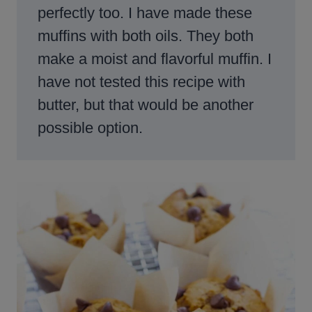
perfectly too. I have made these
muffins with both oils. They both
make a moist and flavorful muffin. I
have not tested this recipe with
butter, but that would be another
possible option.