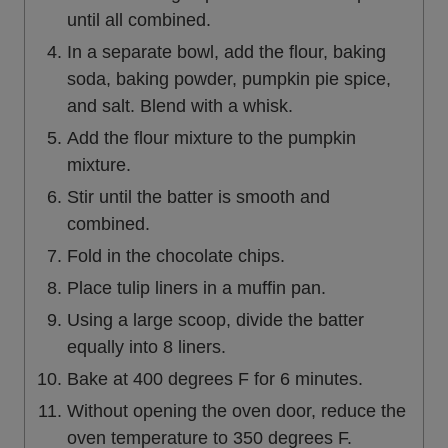
until all combined.
In a separate bowl, add the flour, baking
soda, baking powder, pumpkin pie spice,
and salt. Blend with a whisk.
Add the flour mixture to the pumpkin
mixture.
Stir until the batter is smooth and
combined.
Fold in the chocolate chips.
Place tulip liners in a muffin pan.
Using a large scoop, divide the batter
equally into 8 liners.
Bake at 400 degrees F for 6 minutes.
Without opening the oven door, reduce the
oven temperature to 350 degrees F.