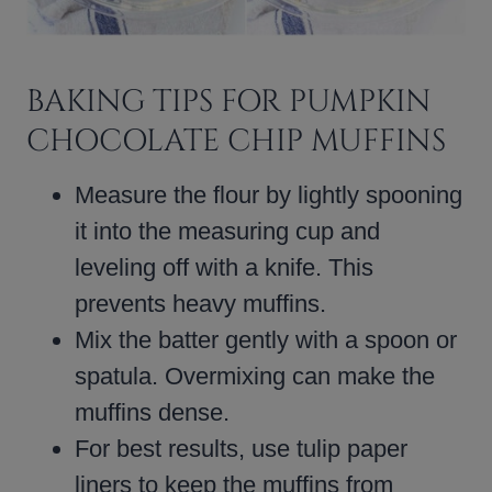
BAKING TIPS FOR PUMPKIN
CHOCOLATE CHIP MUFFINS
Measure the flour by lightly spooning
it into the measuring cup and
leveling off with a knife. This
prevents heavy muffins.
Mix the batter gently with a spoon or
spatula. Overmixing can make the
muffins dense.
For best results, use tulip paper
liners to keep the muffins from