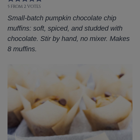
5
FROM
2
VOTES
Small-batch pumpkin chocolate chip
muffins: soft, spiced, and studded with
chocolate. Stir by hand, no mixer. Makes
8 muffins.