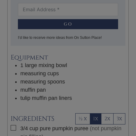
GO
I’d like to receive more ideas from On Sutton Place!
Equipment
1 large mixing bowl
measuring cups
measuring spoons
muffin pan
tulip muffin pan liners
INGREDIENTS
½ x
1x
2x
3x
▢
3/4
cup
pure pumpkin puree
(not pumpkin