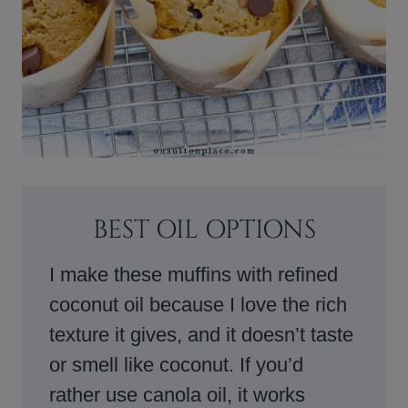
BEST OIL OPTIONS
I make these muffins with refined
coconut oil because I love the rich
texture it gives, and it doesn’t taste
or smell like coconut. If you’d
rather use canola oil, it works