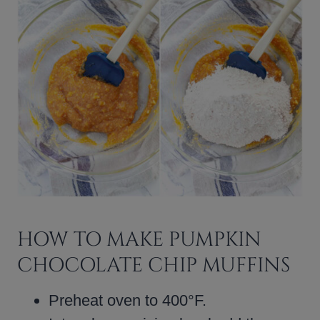
HOW TO MAKE PUMPKIN
CHOCOLATE CHIP MUFFINS
Preheat oven to 400°F.