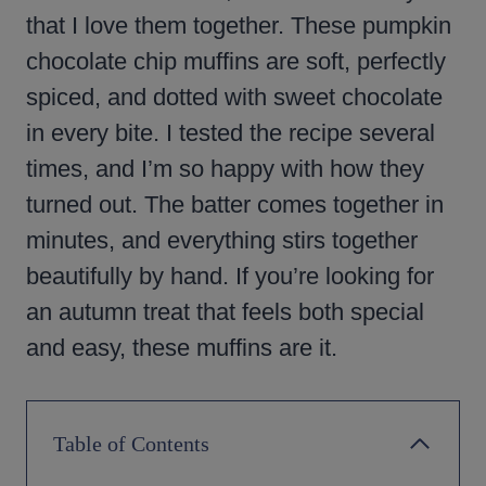
that I love them together. These pumpkin
chocolate chip muffins are soft, perfectly
spiced, and dotted with sweet chocolate
in every bite. I tested the recipe several
times, and I’m so happy with how they
turned out. The batter comes together in
minutes, and everything stirs together
beautifully by hand. If you’re looking for
an autumn treat that feels both special
and easy, these muffins are it.
Table of Contents