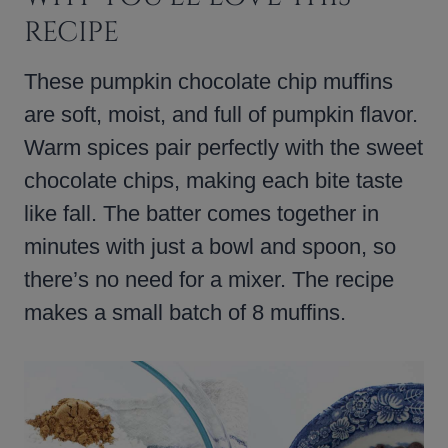
RECIPE
These pumpkin chocolate chip muffins
are soft, moist, and full of pumpkin flavor.
Warm spices pair perfectly with the sweet
chocolate chips, making each bite taste
like fall. The batter comes together in
minutes with just a bowl and spoon, so
there’s no need for a mixer. The recipe
makes a small batch of 8 muffins.