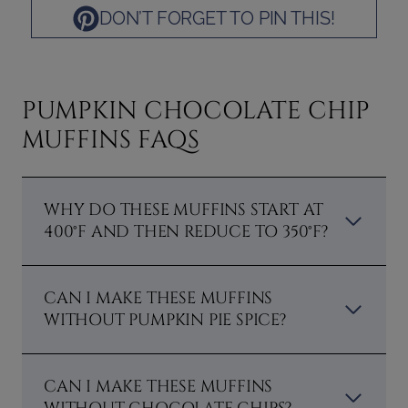
DON’T FORGET TO PIN THIS!
PUMPKIN CHOCOLATE CHIP
MUFFINS FAQS
WHY DO THESE MUFFINS START AT
400°F AND THEN REDUCE TO 350°F?
CAN I MAKE THESE MUFFINS
WITHOUT PUMPKIN PIE SPICE?
CAN I MAKE THESE MUFFINS