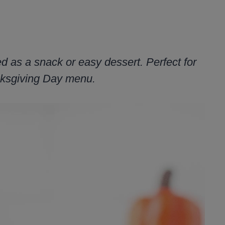
ed as a snack or easy dessert. Perfect for
anksgiving Day menu.