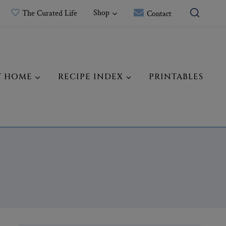
Shop
The Curated Life
Contact
T HOME
RECIPE INDEX
PRINTABLES