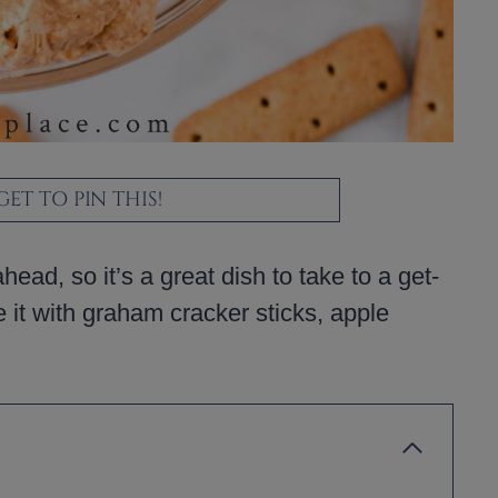
ET TO PIN THIS!
ad, so it’s a great dish to take to a get-
e it with graham cracker sticks, apple