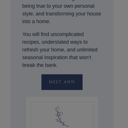
being true to your own personal
style, and transforming your house
into a home.
You will find uncomplicated
recipes, understated ways to
refresh your home, and unlimited
seasonal inspiration that won’t
break the bank.
MEET ANN