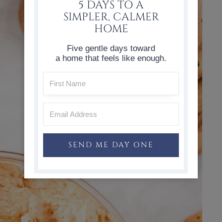
5 DAYS TO A
SIMPLER, CALMER
HOME
Five gentle days toward
a home that feels like enough.
SEND ME DAY ONE