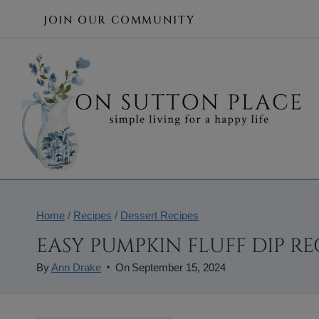
Skip
JOIN OUR COMMUNITY
to
content
Home
/
Recipes
/
Dessert Recipes
EASY PUMPKIN FLUFF DIP RE
By
Ann Drake
On
September 15, 2024