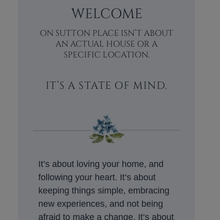
WELCOME
ON SUTTON PLACE ISN’T ABOUT
AN ACTUAL HOUSE OR A
SPECIFIC LOCATION.
IT’S A STATE OF MIND.
It’s about loving your home, and
following your heart. It’s about
keeping things simple, embracing
new experiences, and not being
afraid to make a change. It’s about