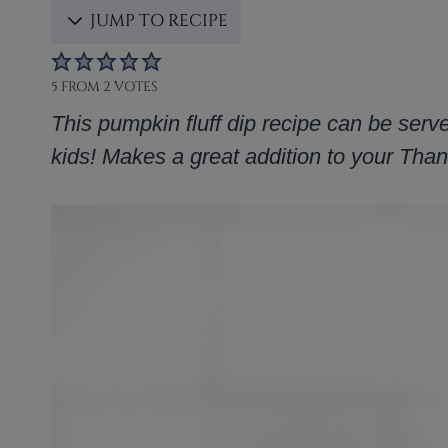
JUMP TO RECIPE
5
FROM
2
VOTES
This pumpkin fluff dip recipe can be serv
kids! Makes a great addition to your Th