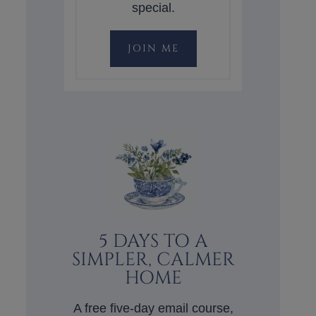
special.
JOIN ME
5 DAYS TO A
SIMPLER, CALMER
HOME
A free five-day email course,