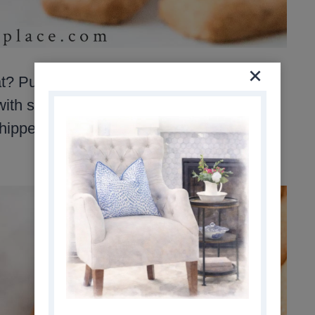
at? Pumpkin Fluff Dip is the perfect recipe
 with smooth pumpkin puree, vanilla
ipped topping, this dip is so quick to