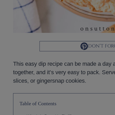
DON’T FORG
This easy dip recipe can be made a day ahe
together, and it’s very easy to pack. Serv
slices, or gingersnap cookies.
Table of Contents