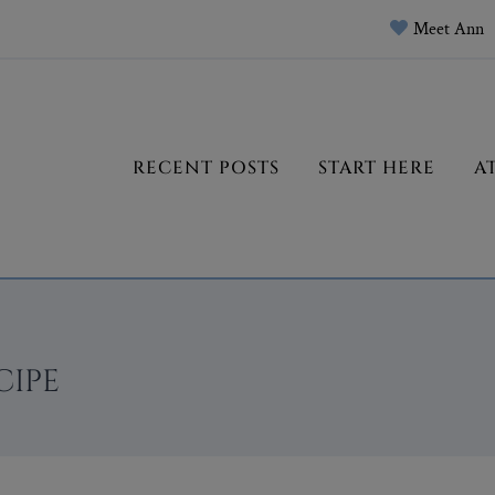
Meet Ann
RECENT POSTS
START HERE
A
CIPE