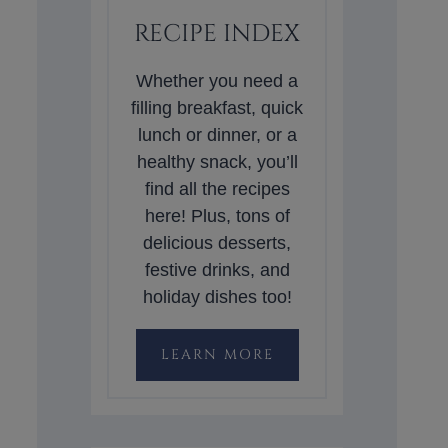
RECIPE INDEX
Whether you need a
filling breakfast, quick
lunch or dinner, or a
healthy snack, you’ll
find all the recipes
here! Plus, tons of
delicious desserts,
festive drinks, and
holiday dishes too!
LEARN MORE