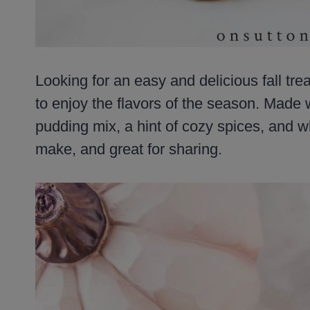
Looking for an easy and delicious fall tre
to enjoy the flavors of the season. Made
pudding mix, a hint of cozy spices, and wh
make, and great for sharing.