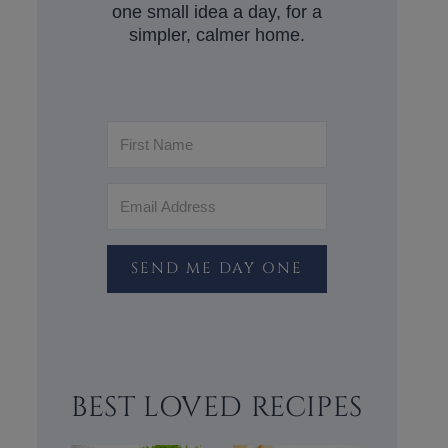
one small idea a day, for a
simpler, calmer home.
SEND ME DAY ONE
BEST LOVED RECIPES