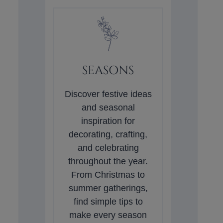
SEASONS
Discover festive ideas
and seasonal
inspiration for
decorating, crafting,
and celebrating
throughout the year.
From Christmas to
summer gatherings,
find simple tips to
make every season