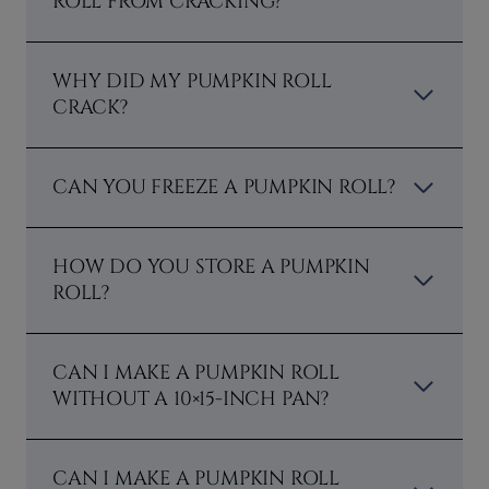
ROLL FROM CRACKING?
WHY DID MY PUMPKIN ROLL
CRACK?
CAN YOU FREEZE A PUMPKIN ROLL?
HOW DO YOU STORE A PUMPKIN
ROLL?
CAN I MAKE A PUMPKIN ROLL
WITHOUT A 10×15-INCH PAN?
CAN I MAKE A PUMPKIN ROLL