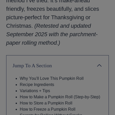
method I’ve tried. It’s make-ahead
friendly, freezes beautifully, and slices
picture-perfect for Thanksgiving or
Christmas.
(Retested and updated
September 2025 with the parchment-
paper rolling method.)
Jump To A Section
Why You'll Love This Pumpkin Roll
Recipe Ingredients
Variations + Tips
How to Make a Pumpkin Roll (Step-by-Step)
How to Store a Pumpkin Roll
How to Freeze a Pumpkin Roll