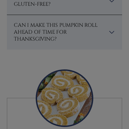
GLUTEN-FREE?
CAN I MAKE THIS PUMPKIN ROLL
AHEAD OF TIME FOR
THANKSGIVING?