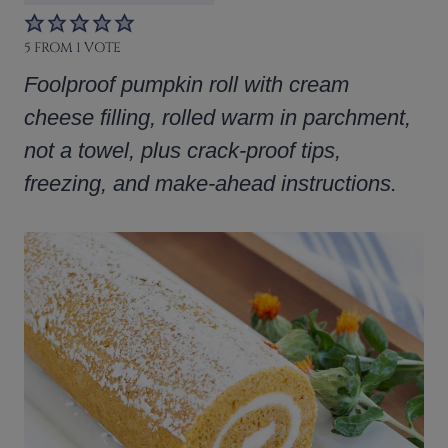
5
FROM 1 VOTE
Foolproof pumpkin roll with cream
cheese filling, rolled warm in parchment,
not a towel, plus crack-proof tips,
freezing, and make-ahead instructions.