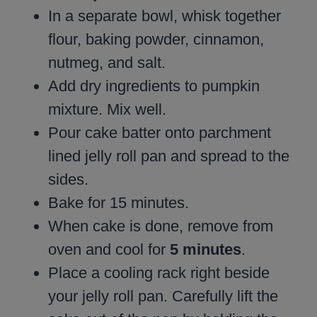
In a separate bowl, whisk together
flour, baking powder, cinnamon,
nutmeg, and salt.
Add dry ingredients to pumpkin
mixture. Mix well.
Pour cake batter onto parchment
lined jelly roll pan and spread to the
sides.
Bake for 15 minutes.
When cake is done, remove from
oven and cool for
5 minutes
.
Place a cooling rack right beside
your jelly roll pan. Carefully lift the