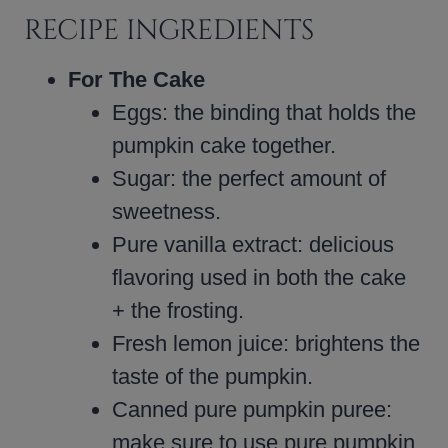
RECIPE INGREDIENTS
For The Cake
Eggs: the binding that holds the
pumpkin cake together.
Sugar: the perfect amount of
sweetness.
Pure vanilla extract: delicious
flavoring used in both the cake
+ the frosting.
Fresh lemon juice: brightens the
taste of the pumpkin.
Canned pure pumpkin puree:
make sure to use pure pumpkin