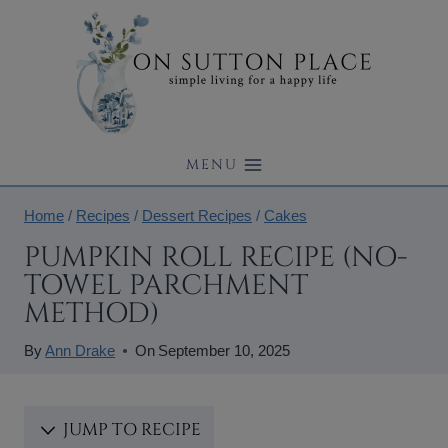
Skip
to
content
MENU
Home
/
Recipes
/
Dessert Recipes
/
Cakes
PUMPKIN ROLL RECIPE (NO-
TOWEL PARCHMENT
METHOD)
By
Ann Drake
On
September 10, 2025
JUMP TO RECIPE