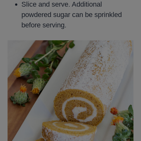
Slice and serve. Additional
powdered sugar can be sprinkled
before serving.