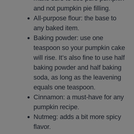
and not pumpkin pie filling.
All-purpose flour: the base to
any baked item.
Baking powder: use one
teaspoon so your pumpkin cake
will rise. It’s also fine to use half
baking powder and half baking
soda, as long as the leavening
equals one teaspoon.
Cinnamon: a must-have for any
pumpkin recipe.
Nutmeg: adds a bit more spicy
flavor.