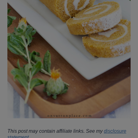
This post may contain affiliate links. See my
disclosure
statement
.