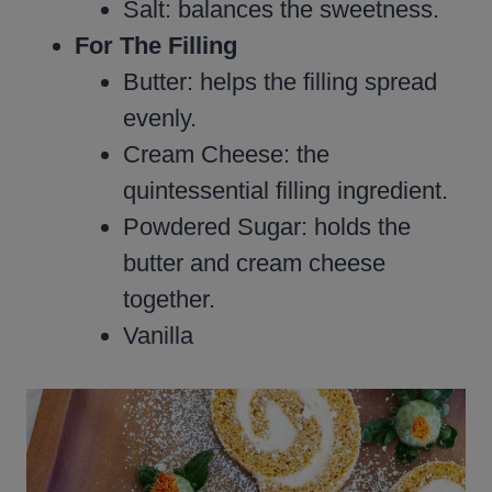
Salt: balances the sweetness.
For The Filling
Butter: helps the filling spread
evenly.
Cream Cheese: the
quintessential filling ingredient.
Powdered Sugar: holds the
butter and cream cheese
together.
Vanilla