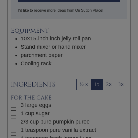
I’d like to receive more ideas from On Sutton Place!
Equipment
10×15-inch inch jelly roll pan
Stand mixer or hand mixer
parchment paper
Cooling rack
INGREDIENTS
½ x
1x
2x
3x
FOR THE CAKE
▢
3
large
eggs
▢
1
cup
sugar
▢
2/3
cup
pure pumpkin puree
▢
1
teaspoon
pure vanilla extract
▢