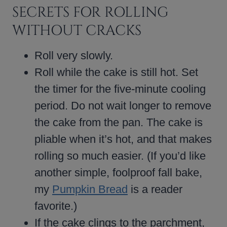
SECRETS FOR ROLLING
WITHOUT CRACKS
Roll very slowly.
Roll while the cake is still hot. Set
the timer for the five-minute cooling
period. Do not wait longer to remove
the cake from the pan. The cake is
pliable when it’s hot, and that makes
rolling so much easier. (If you’d like
another simple, foolproof fall bake,
my
Pumpkin Bread
is a reader
favorite.)
If the cake clings to the parchment,