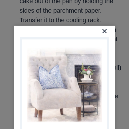
cake out of the pan by holding the
sides of the parchment paper.
Transfer it to the cooling rack.
Starting with the narrow end, begin
rolling the cake. Roll the parchment
paper right along with the cake.
Loosely twist the ends of the
parchment paper (like a Tootsie Roll)
as you go. (Your roll will be 10
inches long.)
Cool rolled cake completely on wire
rack.
While cake is cooling, prepare the
frosting.