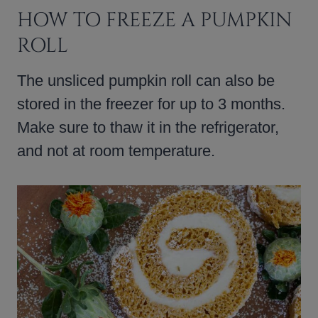
HOW TO FREEZE A PUMPKIN
ROLL
The unsliced pumpkin roll can also be
stored in the freezer for up to 3 months.
Make sure to thaw it in the refrigerator,
and not at room temperature.