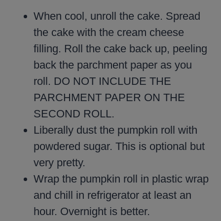
When cool, unroll the cake. Spread
the cake with the cream cheese
filling. Roll the cake back up, peeling
back the parchment paper as you
roll. DO NOT INCLUDE THE
PARCHMENT PAPER ON THE
SECOND ROLL.
Liberally dust the pumpkin roll with
powdered sugar. This is optional but
very pretty.
Wrap the pumpkin roll in plastic wrap
and chill in refrigerator at least an
hour. Overnight is better.