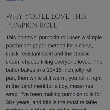
WHY YOU’LL LOVE THIS
PUMPKIN ROLL
This no-towel pumpkin roll uses a simple
parchment-paper method for a clean,
crack-resistant swirl and the classic
cream cheese filling everyone loves. The
batter bakes in a 10×15-inch jelly roll
pan, then while still warm, you roll it right
in the parchment for a tidy, mess-free
wrap. I’ve been making pumpkin rolls for
30+ years, and this is the most reliable