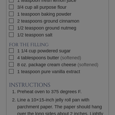
1
teaspoon
fresh lemon juice
▢
3/4
cup
all purpose flour
▢
1
teaspoon
baking powder
▢
2
teaspoons
ground cinnamon
▢
1/2
teaspoon
ground nutmeg
▢
1/2
teaspoon
salt
FOR THE FILLING
▢
1 1/4
cup
powdered sugar
▢
4
tablespoons
butter
(softened)
▢
8 oz.
package
cream cheese
(softened)
▢
1
teaspoon
pure vanilla extract
INSTRUCTIONS
Preheat oven to 375 degrees F.
Line a 10×15-inch jelly roll pan with
parchment paper. The paper should hang
over the long sides about 2 inches. Lightly