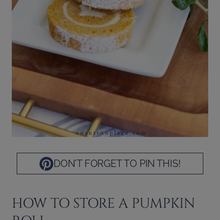
DON’T FORGET TO PIN THIS!
HOW TO STORE A PUMPKIN