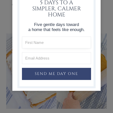
5 DAYS TO A
Beat together the powdered sugar,
SIMPLER, CALMER
butter, cream cheese, and vanilla.
HOME
Set aside.
Five gentle days toward
a home that feels like enough.
SEND ME DAY ONE