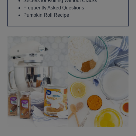
Secrets for Rolling Without Cracks
Frequently Asked Questions
Pumpkin Roll Recipe