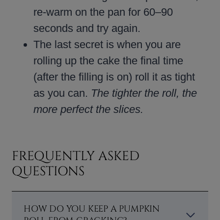
re-warm on the pan for 60–90
seconds and try again.
The last secret is when you are
rolling up the cake the final time
(after the filling is on) roll it as tight
as you can.
The tighter the roll, the
more perfect the slices.
FREQUENTLY ASKED
QUESTIONS
HOW DO YOU KEEP A PUMPKIN