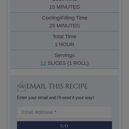
N
M
15
MINUTES
U
I
Cooling/Filling Time
T
N
M
25
MINUTES
E
U
I
S
Total Time
T
N
H
1
HOUR
E
U
O
S
Servings
T
U
12
SLICES (1 ROLL)
E
R
S
EMAIL THIS RECIPE
Enter your email and I’ll send it your way!
GO