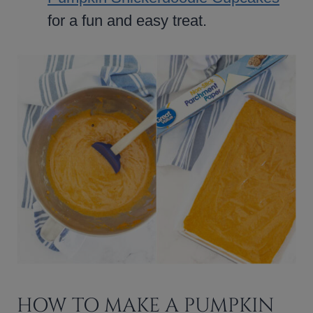
for a fun and easy treat.
HOW TO MAKE A PUMPKIN