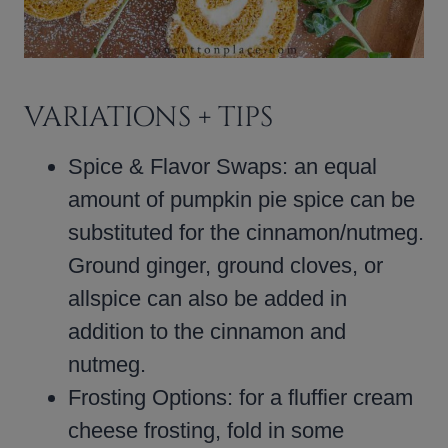
VARIATIONS + TIPS
Spice & Flavor Swaps: an equal
amount of pumpkin pie spice can be
substituted for the cinnamon/nutmeg.
Ground ginger, ground cloves, or
allspice can also be added in
addition to the cinnamon and
nutmeg.
Frosting Options: for a fluffier cream
cheese frosting, fold in some