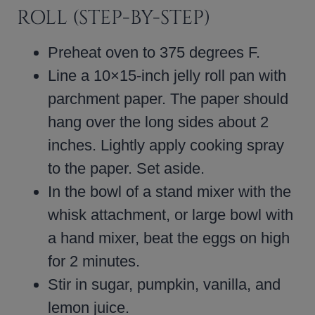
ROLL (STEP-BY-STEP)
Preheat oven to 375 degrees F.
Line a 10×15-inch jelly roll pan with
parchment paper. The paper should
hang over the long sides about 2
inches. Lightly apply cooking spray
to the paper. Set aside.
In the bowl of a stand mixer with the
whisk attachment, or large bowl with
a hand mixer, beat the eggs on high
for 2 minutes.
Stir in sugar, pumpkin, vanilla, and
lemon juice.