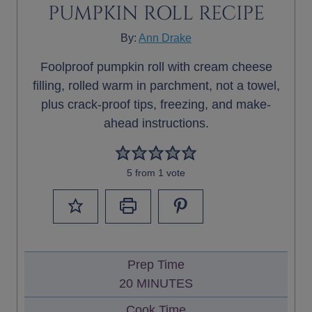
PUMPKIN ROLL RECIPE
By:
Ann Drake
Foolproof pumpkin roll with cream cheese
filling, rolled warm in parchment, not a towel,
plus crack-proof tips, freezing, and make-
ahead instructions.
5
from 1 vote
Prep Time
M
20
MINUTES
I
Cook Time