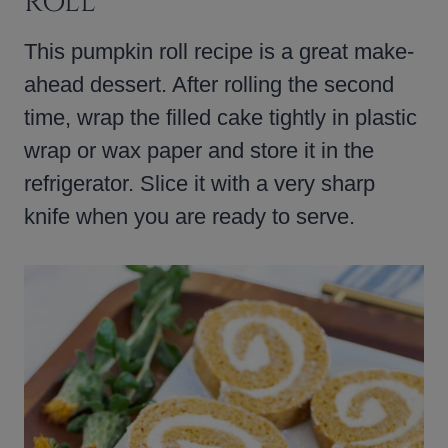
ROLL
This pumpkin roll recipe is a great make-
ahead dessert. After rolling the second
time, wrap the filled cake tightly in plastic
wrap or wax paper and store it in the
refrigerator. Slice it with a very sharp
knife when you are ready to serve.