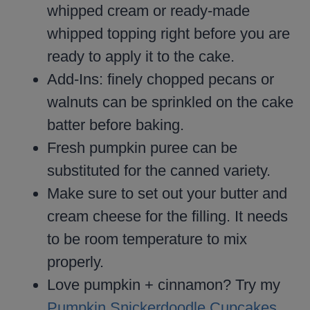
whipped cream or ready-made
whipped topping right before you are
ready to apply it to the cake.
Add-Ins: finely chopped pecans or
walnuts can be sprinkled on the cake
batter before baking.
Fresh pumpkin puree can be
substituted for the canned variety.
Make sure to set out your butter and
cream cheese for the filling. It needs
to be room temperature to mix
properly.
Love pumpkin + cinnamon? Try my
Pumpkin Snickerdoodle Cupcakes