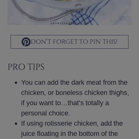
DON’T FORGET TO PIN THIS!
PRO TIPS
You can add the dark meat from the
chicken, or boneless chicken thighs,
if you want to…that’s totally a
personal choice.
If using rotisserie chicken, add the
juice floating in the bottom of the