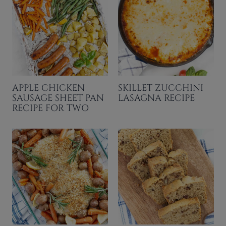
APPLE CHICKEN
SKILLET ZUCCHINI
SAUSAGE SHEET PAN
LASAGNA RECIPE
RECIPE FOR TWO