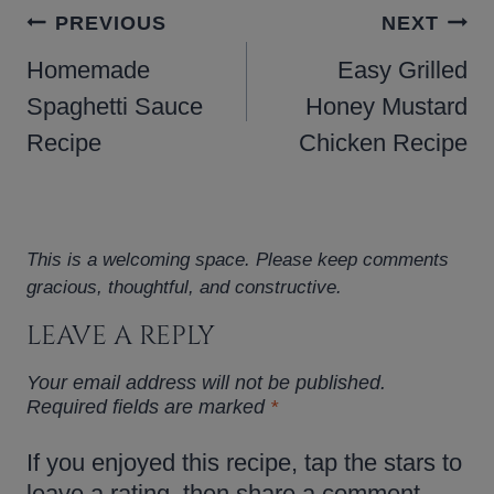
POST
PREVIOUS
NEXT
NAVIGATION
Homemade
Easy Grilled
Spaghetti Sauce
Honey Mustard
Recipe
Chicken Recipe
This is a welcoming space. Please keep comments
gracious, thoughtful, and constructive.
LEAVE A REPLY
Your email address will not be published.
Required fields are marked
*
If you enjoyed this recipe, tap the stars to
leave a rating, then share a comment