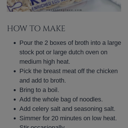
HOW TO MAKE
Pour the 2 boxes of broth into a large
stock pot or large dutch oven on
medium high heat.
Pick the breast meat off the chicken
and add to broth.
Bring to a boil.
Add the whole bag of noodles.
Add celery salt and seasoning salt.
Simmer for 20 minutes on low heat.
Stir occasionally.