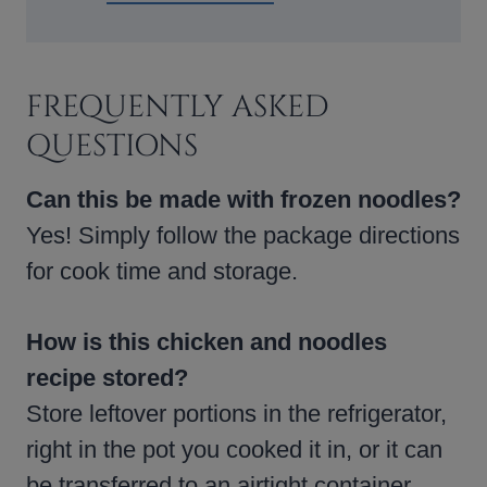
FREQUENTLY ASKED
QUESTIONS
Can this be made with frozen noodles?
Yes! Simply follow the package directions
for cook time and storage.
How is this chicken and noodles
recipe stored?
Store leftover portions in the refrigerator,
right in the pot you cooked it in, or it can
be transferred to an airtight container.