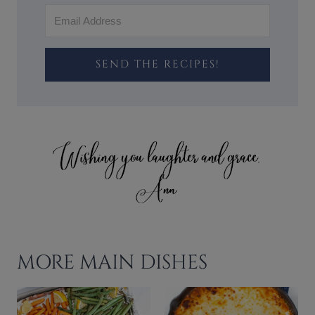
SEND THE RECIPES!
MORE MAIN DISHES