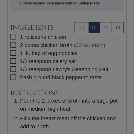
I’d like to receive more ideas from On Sutton Place!
INGREDIENTS
½ x
1x
2x
3x
▢
1
rotisserie chicken
▢
2
boxes
chicken broth
(32 oz. each)
▢
1
lb.
bag of egg noodles
▢
1/2
teaspoon
celery salt
▢
1/2
teaspoon
Lawry's Seasoning Salt
▢
fresh ground black pepper to taste
INSTRUCTIONS
Pour the 2 boxes of broth into a large pot
on medium high heat.
Pick the breast meat off the chicken and
add to broth.