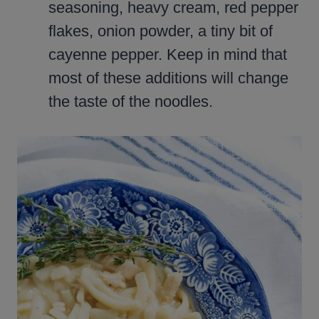
seasoning, heavy cream, red pepper
flakes, onion powder, a tiny bit of
cayenne pepper. Keep in mind that
most of these additions will change
the taste of the noodles.