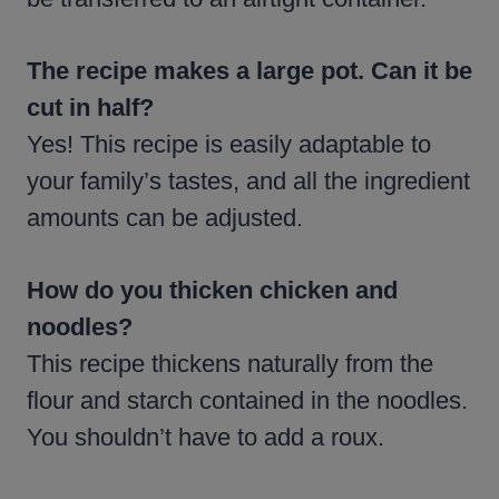
The recipe makes a large pot. Can it be
cut in half?
Yes! This recipe is easily adaptable to
your family’s tastes, and all the ingredient
amounts can be adjusted.
How do you thicken chicken and
noodles?
This recipe thickens naturally from the
flour and starch contained in the noodles.
You shouldn’t have to add a roux.