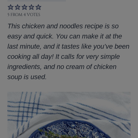
5
FROM
4
VOTES
This chicken and noodles recipe is so
easy and quick. You can make it at the
last minute, and it tastes like you’ve been
cooking all day! It calls for very simple
ingredients, and no cream of chicken
soup is used.