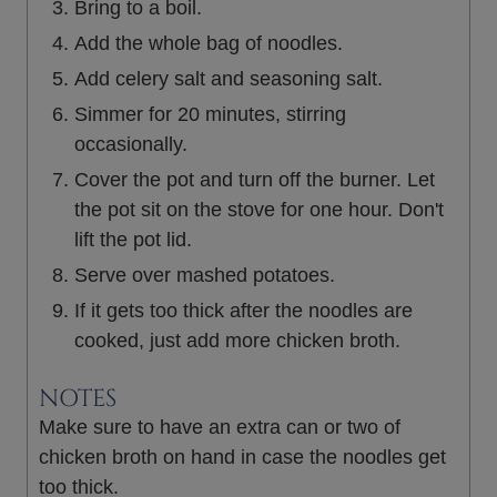
Bring to a boil.
Add the whole bag of noodles.
Add celery salt and seasoning salt.
Simmer for 20 minutes, stirring
occasionally.
Cover the pot and turn off the burner. Let
the pot sit on the stove for one hour. Don't
lift the pot lid.
Serve over mashed potatoes.
If it gets too thick after the noodles are
cooked, just add more chicken broth.
NOTES
Make sure to have an extra can or two of
chicken broth on hand in case the noodles get
too thick.