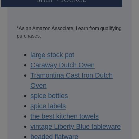
*As an Amazon Associate, I earn from qualifying
purchases.
large stock pot
Caraway Dutch Oven
Tramontina Cast Iron Dutch
Oven
spice bottles
spice labels
the best kitchen towels
vintage Liberty Blue tableware
beaded flatware