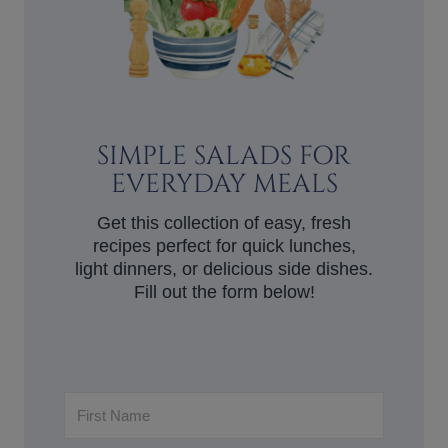
SIMPLE SALADS FOR
EVERYDAY MEALS
Get this collection of easy, fresh
recipes perfect for quick lunches,
light dinners, or delicious side dishes.
Fill out the form below!