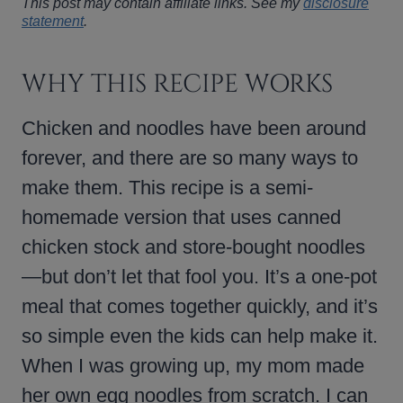
This post may contain affiliate links. See my
disclosure
statement
.
WHY THIS RECIPE WORKS
Chicken and noodles have been around
forever, and there are so many ways to
make them. This recipe is a semi-
homemade version that uses canned
chicken stock and store-bought noodles
—but don’t let that fool you. It’s a one-pot
meal that comes together quickly, and it’s
so simple even the kids can help make it.
When I was growing up, my mom made
her own egg noodles from scratch. I can