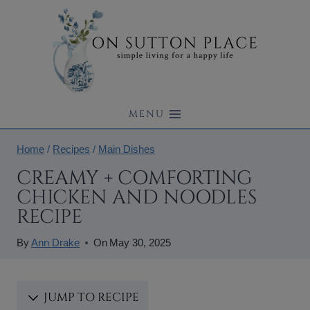
Skip
to
content
MENU
Home
/
Recipes
/
Main Dishes
CREAMY + COMFORTING
CHICKEN AND NOODLES
RECIPE
By
Ann Drake
On
May 30, 2025
JUMP TO RECIPE