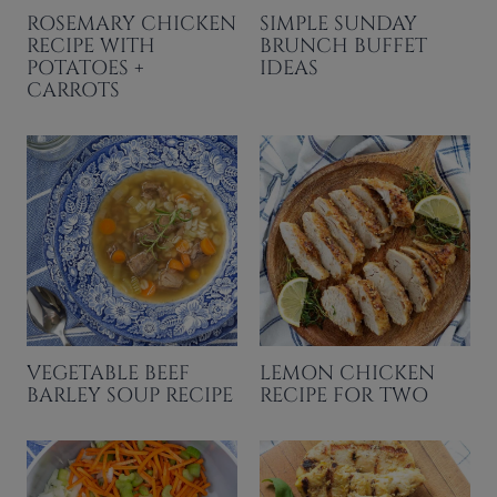
ROSEMARY CHICKEN
SIMPLE SUNDAY
RECIPE WITH
BRUNCH BUFFET
POTATOES +
IDEAS
CARROTS
VEGETABLE BEEF
LEMON CHICKEN
BARLEY SOUP RECIPE
RECIPE FOR TWO