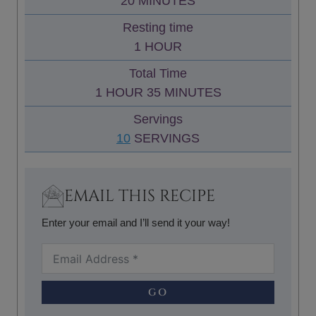
M
20
MINUTES
U
I
Resting time
T
N
H
1
HOUR
E
U
O
S
Total Time
T
U
H
M
1
HOUR
35
MINUTES
E
R
O
I
S
Servings
U
N
10
SERVINGS
R
U
T
E
EMAIL THIS RECIPE
S
Enter your email and I’ll send it your way!
GO