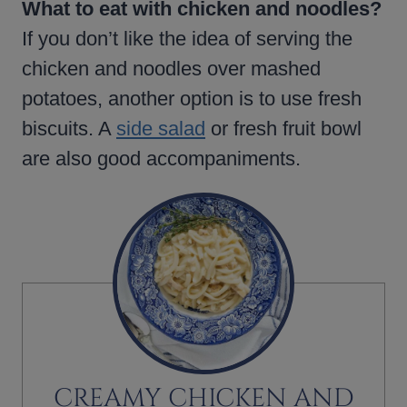
What to eat with chicken and noodles?
If you don’t like the idea of serving the
chicken and noodles over mashed
potatoes, another option is to use fresh
biscuits. A
side salad
or fresh fruit bowl
are also good accompaniments.
CREAMY CHICKEN AND