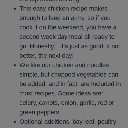
This easy chicken recipe makes
enough to feed an army, so if you
cook it on the weekend, you have a
second week day meal all ready to
go. Honestly…it’s just as good, if not
better, the next day!
We like our chicken and noodles
simple, but chopped vegetables can
be added, and in fact, are included in
most recipes. Some ideas are:
celery, carrots, onion, garlic, red or
green peppers.
Optional additions: bay leaf, poultry