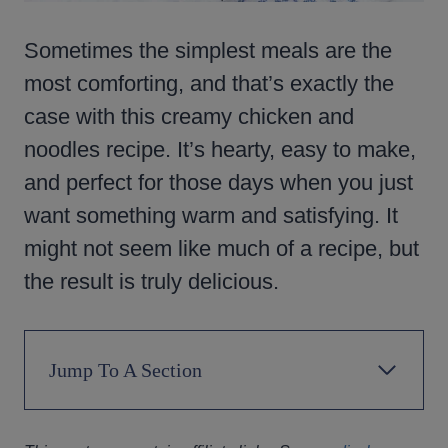
Sometimes the simplest meals are the
most comforting, and that’s exactly the
case with this creamy chicken and
noodles recipe. It’s hearty, easy to make,
and perfect for those days when you just
want something warm and satisfying. It
might not seem like much of a recipe, but
the result is truly delicious.
Jump To A Section