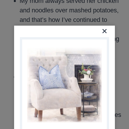
My mom always served her chicken
and noodles over mashed potatoes,
and that’s how I’ve continued to
serve it. It may be a carb-heavy
combination, but it’s truly comforting
and filling. If you prefer something
lighter, this dish is just as delicious
on its own.
In the early years of my cooking
journey, I made mashed potatoes
from scratch. Over time, I started
simplifying meal prep by using the
tubs of refrigerated mashed potatoes
from the grocery store. Brands like