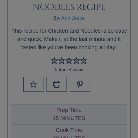
NOODLES RECIPE
By:
Ann Drake
This recipe for Chicken and Noodles is so easy
and quick. Make it at the last minute and it
tastes like you've been cooking all day!
5
from
4
votes
Prep Time
M
15
MINUTES
I
Cook Time
N