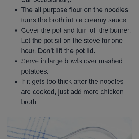
The all purpose flour on the noodles
turns the broth into a creamy sauce.
Cover the pot and turn off the burner.
Let the pot sit on the stove for one
hour. Don’t lift the pot lid.
Serve in large bowls over mashed
potatoes.
If it gets too thick after the noodles
are cooked, just add more chicken
broth.