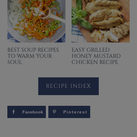
BEST SOUP RECIPES
EASY GRILLED
TO WARM YOUR
HONEY MUSTARD
SOUL
CHICKEN RECIPE
RECIPE INDEX
Facebook
Pinterest