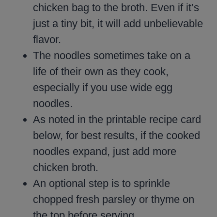
chicken bag to the broth. Even if it’s
just a tiny bit, it will add unbelievable
flavor.
The noodles sometimes take on a
life of their own as they cook,
especially if you use wide egg
noodles.
As noted in the printable recipe card
below, for best results, if the cooked
noodles expand, just add more
chicken broth.
An optional step is to sprinkle
chopped fresh parsley or thyme on
the top before serving.