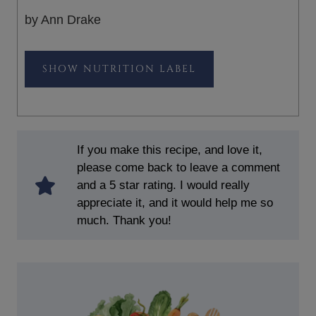
by Ann Drake
NUTRITION LABEL
If you make this recipe, and love it,
please come back to leave a comment
and a 5 star rating. I would really
appreciate it, and it would help me so
much. Thank you!