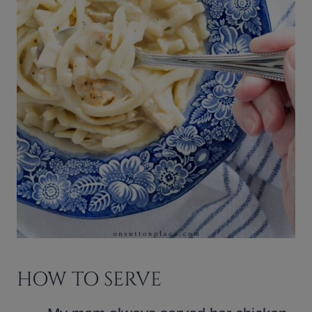
HOW TO SERVE