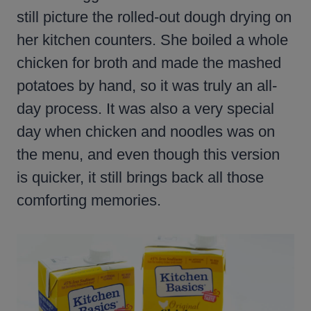
still picture the rolled-out dough drying on
her kitchen counters. She boiled a whole
chicken for broth and made the mashed
potatoes by hand, so it was truly an all-
day process. It was also a very special
day when chicken and noodles was on
the menu, and even though this version
is quicker, it still brings back all those
comforting memories.