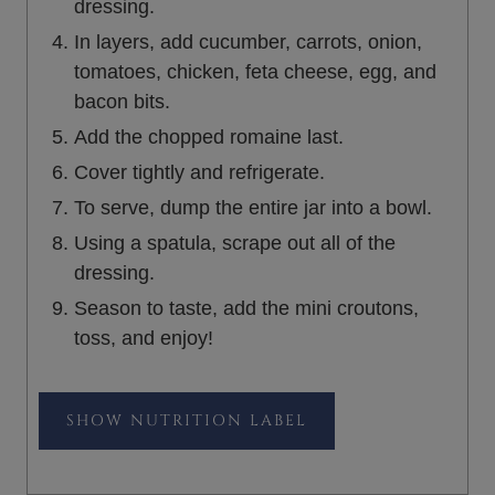
dressing.
In layers, add cucumber, carrots, onion,
tomatoes, chicken, feta cheese, egg, and
bacon bits.
Add the chopped romaine last.
Cover tightly and refrigerate.
To serve, dump the entire jar into a bowl.
Using a spatula, scrape out all of the
dressing.
Season to taste, add the mini croutons,
toss, and enjoy!
NUTRITION LABEL