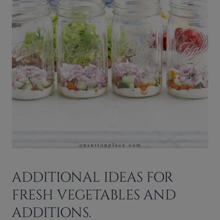
ADDITIONAL IDEAS FOR
FRESH VEGETABLES AND
ADDITIONS.