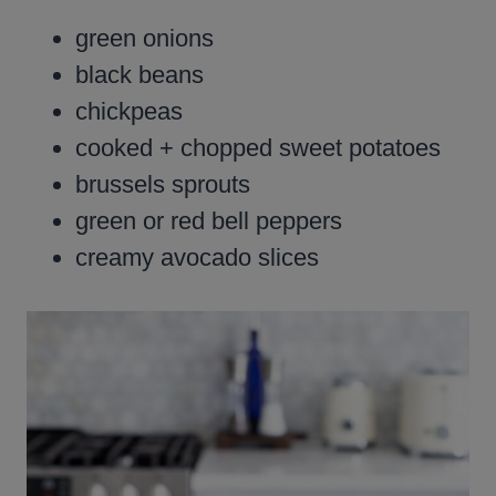
green onions
black beans
chickpeas
cooked + chopped sweet potatoes
brussels sprouts
green or red bell peppers
creamy avocado slices