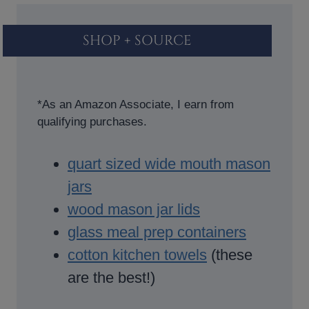
SHOP + SOURCE
*As an Amazon Associate, I earn from
qualifying purchases.
quart sized wide mouth mason
jars
wood mason jar lids
glass meal prep containers
cotton kitchen towels
(these
are the best!)