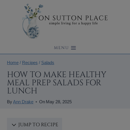
Skip
to
content
MENU
Home
/
Recipes
/
Salads
HOW TO MAKE HEALTHY
MEAL PREP SALADS FOR
LUNCH
By
Ann Drake
On
May 28, 2025
JUMP TO RECIPE