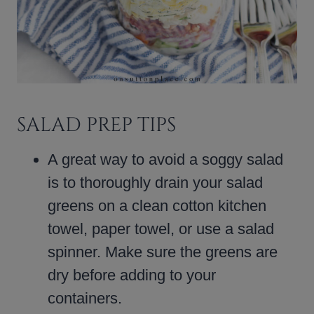
SALAD PREP TIPS
A great way to avoid a soggy salad
is to thoroughly drain your salad
greens on a clean cotton kitchen
towel, paper towel, or use a salad
spinner. Make sure the greens are
dry before adding to your
containers.