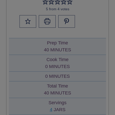
5
from
4
votes
Prep Time
M
40
MINUTES
I
Cook Time
N
M
0
MINUTES
U
I
M
0
MINUTES
T
N
I
E
Total Time
U
N
S
M
40
MINUTES
T
U
I
E
Servings
T
N
S
4
JARS
E
U