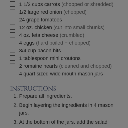
▢
1 1/2
cups
carrots
(chopped or shredded)
▢
1/2
large
red onion
(chopped)
▢
24
grape tomatoes
▢
12
oz.
chicken
(cut into small chunks)
▢
4
oz.
feta cheese
(crumbled)
▢
4
eggs
(hard boiled + chopped)
▢
3/4
cup
bacon bits
▢
1
tablespoon
mini croutons
▢
2
romaine hearts
(cleaned and chopped)
▢
4
quart sized wide mouth mason jars
INSTRUCTIONS
Prepare all ingredients.
Begin layering the ingredients in 4 mason
jars.
At the bottom of the jars, add the salad