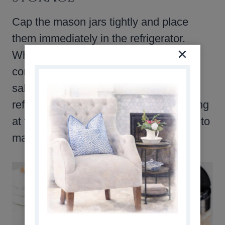
Cap the mason jars tightly and place
them immediately in the refrigerator.
When stored properly in airtight
containers or mason jars, meal prep
salads can last up to 5 days in the
refrigerator. Be sure to keep the dressing
at the bottom and the lettuce at the top to
maintain freshness.