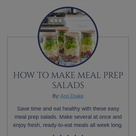
HOW TO MAKE MEAL PREP
SALADS
By:
Ann Drake
Save time and eat healthy with these easy
meal prep salads. Make several at once and
enjoy fresh, ready-to-eat meals all week long.