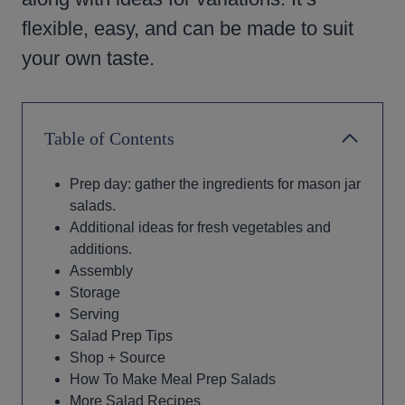
flexible, easy, and can be made to suit
your own taste.
Table of Contents
Prep day: gather the ingredients for mason jar
salads.
Additional ideas for fresh vegetables and
additions.
Assembly
Storage
Serving
Salad Prep Tips
Shop + Source
How To Make Meal Prep Salads
More Salad Recipes