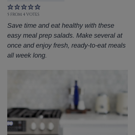
5
FROM
4
VOTES
Save time and eat healthy with these
easy meal prep salads. Make several at
once and enjoy fresh, ready-to-eat meals
all week long.