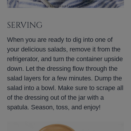
SERVING
When you are ready to dig into one of
your delicious salads, remove it from the
refrigerator, and turn the container upside
down. Let the dressing flow through the
salad layers for a few minutes. Dump the
salad into a bowl. Make sure to scrape all
of the dressing out of the jar with a
spatula. Season, toss, and enjoy!