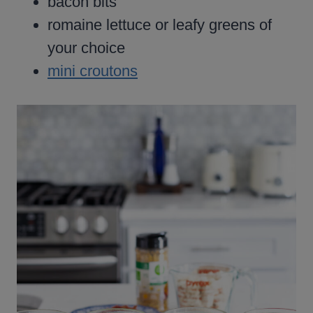
bacon bits
romaine lettuce or leafy greens of
your choice
mini croutons