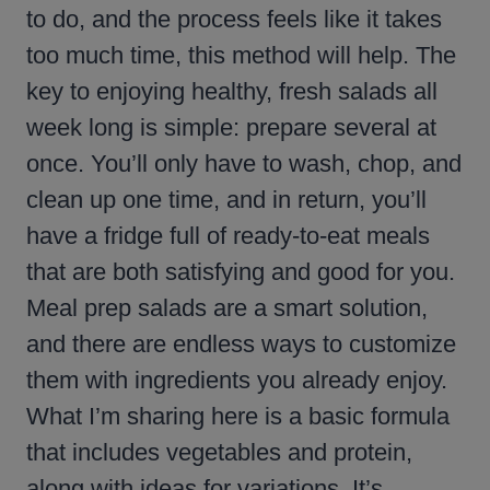
to do, and the process feels like it takes
too much time, this method will help. The
key to enjoying healthy, fresh salads all
week long is simple: prepare several at
once. You’ll only have to wash, chop, and
clean up one time, and in return, you’ll
have a fridge full of ready-to-eat meals
that are both satisfying and good for you.
Meal prep salads are a smart solution,
and there are endless ways to customize
them with ingredients you already enjoy.
What I’m sharing here is a basic formula
that includes vegetables and protein,
along with ideas for variations. It’s