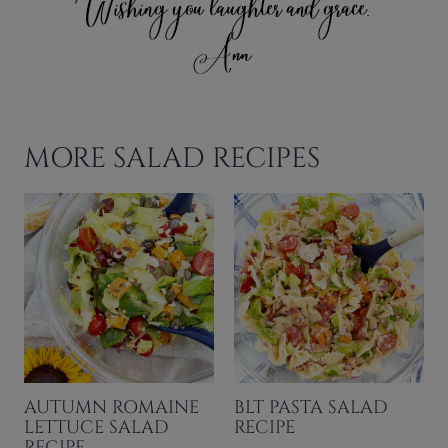
MORE SALAD RECIPES
AUTUMN ROMAINE
BLT PASTA SALAD
LETTUCE SALAD
RECIPE
RECIPE