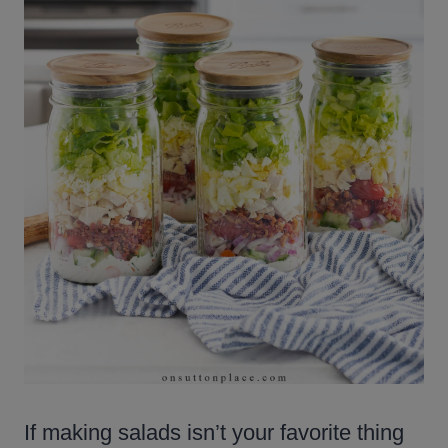
If making salads isn’t your favorite thing