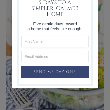
5 DAYS TO A
SIMPLER, CALMER
HOME
Five gentle days toward
a home that feels like enough.
SEND ME DAY ONE