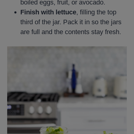
boiled eggs, fruit, or avocado.
Finish with lettuce
, filling the top
third of the jar. Pack it in so the jars
are full and the contents stay fresh.