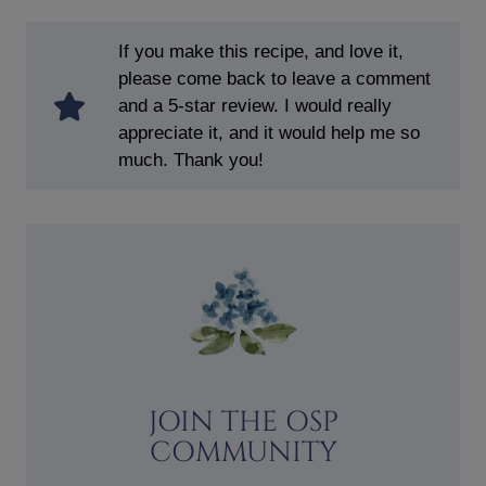
If you make this recipe, and love it,
please come back to leave a comment
and a 5-star review. I would really
appreciate it, and it would help me so
much. Thank you!
JOIN THE OSP
COMMUNITY