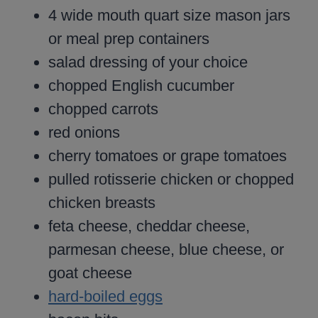
4 wide mouth quart size mason jars
or meal prep containers
salad dressing of your choice
chopped English cucumber
chopped carrots
red onions
cherry tomatoes or grape tomatoes
pulled rotisserie chicken or chopped
chicken breasts
feta cheese, cheddar cheese,
parmesan cheese, blue cheese, or
goat cheese
hard-boiled eggs