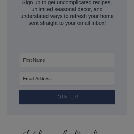
Sign up to get uncomplicated recipes,
unlimited seasonal decor, and
understated ways to refresh your home
sent straight to your email inbox!
JOIN US!