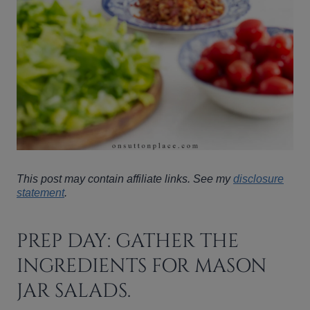
This post may contain affiliate links. See my
disclosure
statement
.
PREP DAY: GATHER THE
INGREDIENTS FOR MASON
JAR SALADS.