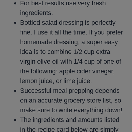
For best results use very fresh
ingredients.
Bottled salad dressing is perfectly
fine. I use it all the time. If you prefer
homemade dressing, a super easy
idea is to combine 1/2 cup extra
virgin olive oil with 1/4 cup of one of
the following: apple cider vinegar,
lemon juice, or lime juice.
Successful meal prepping depends
on an accurate grocery store list, so
make sure to write everything down!
The ingredients and amounts listed
in the recipe card below are simply