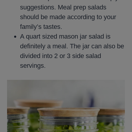
suggestions. Meal prep salads
should be made according to your
family’s tastes.
A quart sized mason jar salad is
definitely a meal. The jar can also be
divided into 2 or 3 side salad
servings.