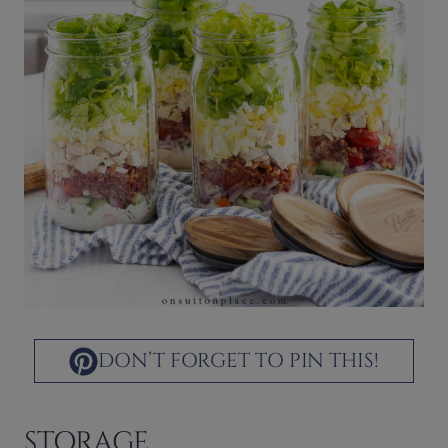
DON’T FORGET TO PIN THIS!
STORAGE