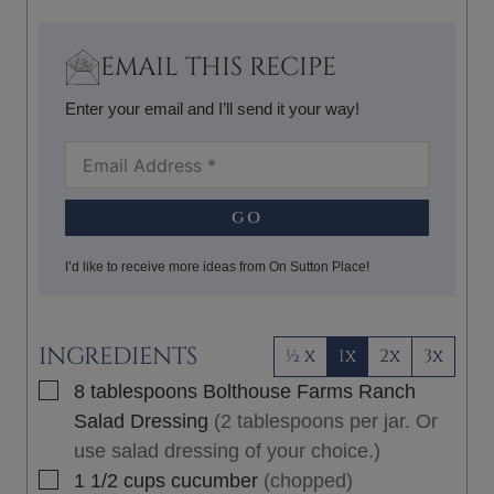
S
T
E
EMAIL THIS RECIPE
S
Enter your email and I’ll send it your way!
GO
I’d like to receive more ideas from On Sutton Place!
INGREDIENTS
½ x
1x
2x
3x
▢
8
tablespoons
Bolthouse Farms Ranch
Salad Dressing
(2 tablespoons per jar. Or
use salad dressing of your choice.)
▢
1 1/2
cups
cucumber
(chopped)