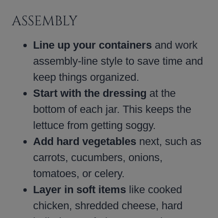
ASSEMBLY
Line up your containers
and work
assembly-line style to save time and
keep things organized.
Start with the dressing
at the
bottom of each jar. This keeps the
lettuce from getting soggy.
Add hard vegetables
next, such as
carrots, cucumbers, onions,
tomatoes, or celery.
Layer in soft items
like cooked
chicken, shredded cheese, hard