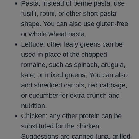
Pasta: instead of penne pasta, use
fusilli, rotini, or other short pasta
shape. You can also use gluten-free
or whole wheat pasta.
Lettuce: other leafy greens can be
used in place of the chopped
romaine, such as spinach, arugula,
kale, or mixed greens. You can also
add shredded carrots, red cabbage,
or cucumber for extra crunch and
nutrition.
Chicken: any other protein can be
substituted for the chicken.
Suggestions are canned tuna, grilled