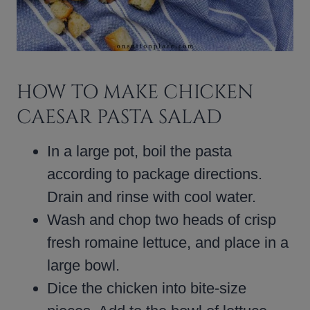
HOW TO MAKE CHICKEN
CAESAR PASTA SALAD
In a large pot, boil the pasta
according to package directions.
Drain and rinse with cool water.
Wash and chop two heads of crisp
fresh romaine lettuce, and place in a
large bowl.
Dice the chicken into bite-size