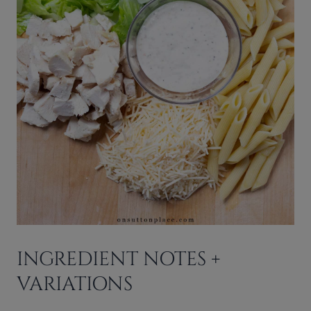
INGREDIENT NOTES +
VARIATIONS