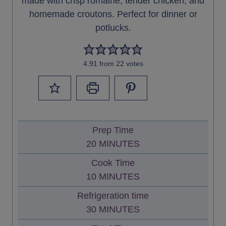
made with crisp romaine, tender chicken, and
homemade croutons. Perfect for dinner or
potlucks.
4.91
from
22
votes
Prep Time
M
20
MINUTES
I
Cook Time
N
M
10
MINUTES
U
I
Refrigeration time
T
N
M
30
MINUTES
E
U
I
S