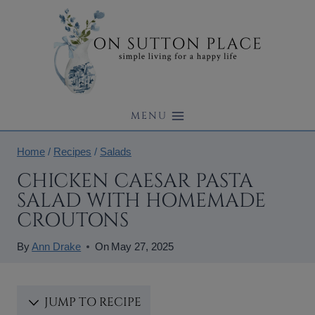
Skip
to
content
MENU
Home
/
Recipes
/
Salads
CHICKEN CAESAR PASTA
SALAD WITH HOMEMADE
CROUTONS
By
Ann Drake
On
May 27, 2025
JUMP TO RECIPE