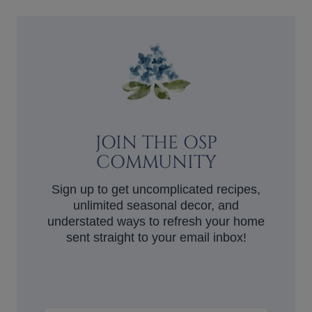
JOIN THE OSP
COMMUNITY
Sign up to get uncomplicated recipes,
unlimited seasonal decor, and
understated ways to refresh your home
sent straight to your email inbox!