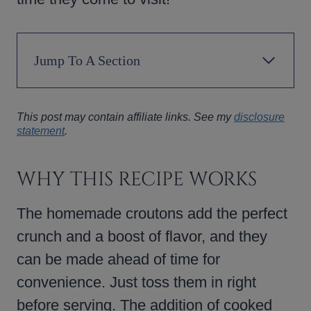
Jump To A Section
This post may contain affiliate links. See my
disclosure
statement
.
WHY THIS RECIPE WORKS
The homemade croutons add the perfect
crunch and a boost of flavor, and they
can be made ahead of time for
convenience. Just toss them in right
before serving. The addition of cooked