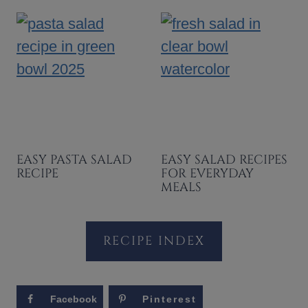
EASY PASTA SALAD
EASY SALAD RECIPES
RECIPE
FOR EVERYDAY
MEALS
RECIPE INDEX
Facebook
Pinterest