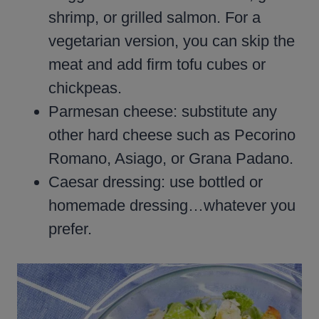
shrimp, or grilled salmon. For a
vegetarian version, you can skip the
meat and add firm tofu cubes or
chickpeas.
Parmesan cheese: substitute any
other hard cheese such as Pecorino
Romano, Asiago, or Grana Padano.
Caesar dressing: use bottled or
homemade dressing…whatever you
prefer.