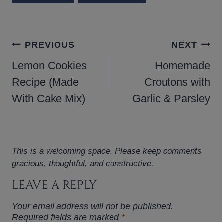
POST
PREVIOUS
NEXT
NAVIGATION
Lemon Cookies
Homemade
Recipe (Made
Croutons with
With Cake Mix)
Garlic & Parsley
This is a welcoming space. Please keep comments
gracious, thoughtful, and constructive.
LEAVE A REPLY
Your email address will not be published.
Required fields are marked
*