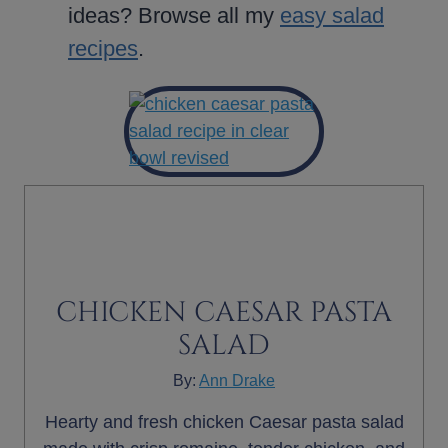
ideas? Browse all my
easy salad
recipes
.
CHICKEN CAESAR PASTA
SALAD
By:
Ann Drake
Hearty and fresh chicken Caesar pasta salad