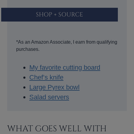
SHOP + SOURCE
*As an Amazon Associate, I earn from qualifying
purchases.
My favorite cutting board
Chef’s knife
Large Pyrex bowl
Salad servers
WHAT GOES WELL WITH