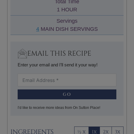
Total Time
T
N
H
1
HOUR
E
U
O
S
Servings
T
U
4
MAIN DISH SERVINGS
E
R
S
EMAIL THIS RECIPE
Enter your email and I’ll send it your way!
GO
I’d like to receive more ideas from On Sutton Place!
INGREDIENTS
½ x
1x
2x
3x