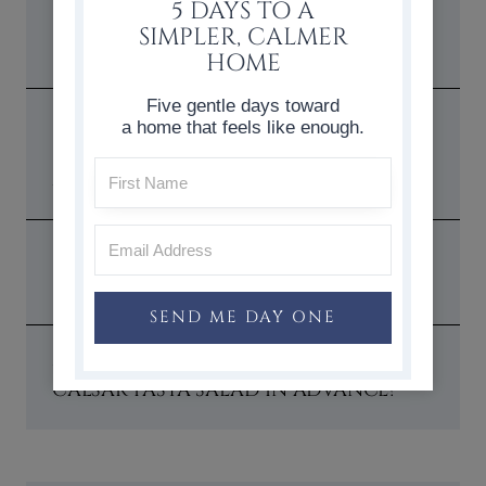
5 DAYS TO A
1. WHAT KIND OF PASTA WORKS
SIMPLER, CALMER
BEST FOR THIS SALAD?
HOME
Five gentle days toward
2. CAN I USE STORE-BOUGHT
a home that feels like enough.
CAESAR DRESSING OR SHOULD I
MAKE MY OWN?
3. WHAT IS THE IDEAL MAIN DISH
SERVING SIZE?
SEND ME DAY ONE
4. CAN I PREPARE THIS CHICKEN
CAESAR PASTA SALAD IN ADVANCE?