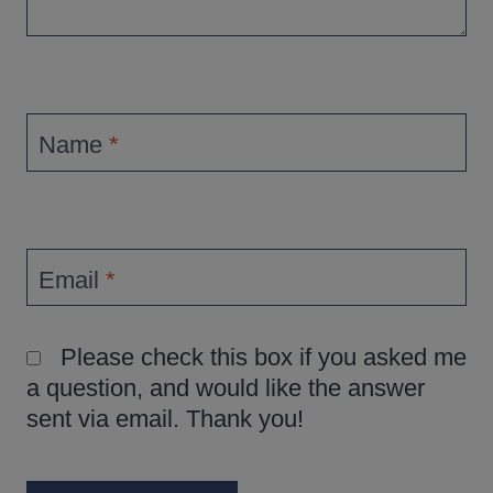
Name
*
Email
*
Please check this box if you asked me
a question, and would like the answer
sent via email. Thank you!