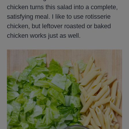
chicken turns this salad into a complete,
satisfying meal. I like to use rotisserie
chicken, but leftover roasted or baked
chicken works just as well.