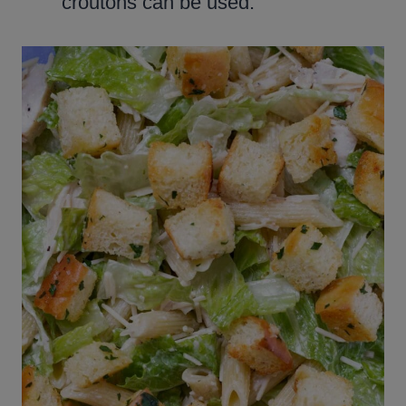
croutons can be used.