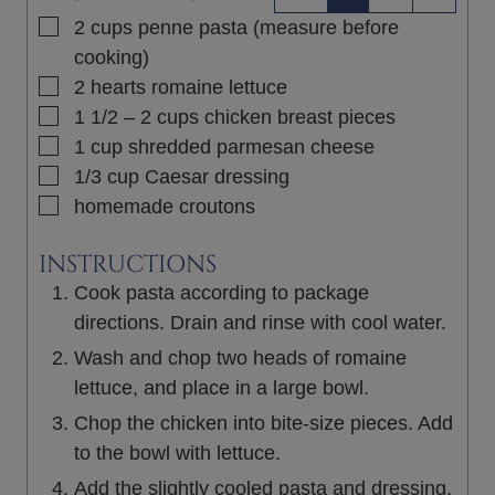
▢
2
cups
penne pasta (measure before
cooking)
▢
2
hearts
romaine lettuce
▢
1 1/2 – 2
cups
chicken breast pieces
▢
1
cup
shredded parmesan cheese
▢
1/3
cup
Caesar dressing
▢
homemade croutons
INSTRUCTIONS
Cook pasta according to package
directions. Drain and rinse with cool water.
Wash and chop two heads of romaine
lettuce, and place in a large bowl.
Chop the chicken into bite-size pieces. Add
to the bowl with lettuce.
Add the slightly cooled pasta and dressing.