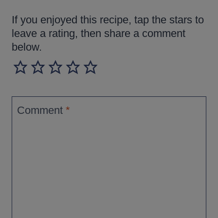
If you enjoyed this recipe, tap the stars to
leave a rating, then share a comment
below.
Comment
*