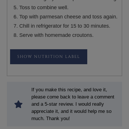
Toss to combine well.
Top with parmesan cheese and toss again.
Chill in refrigerator for 15 to 30 minutes.
Serve with homemade croutons.
NUTRITION LABEL
If you make this recipe, and love it,
please come back to leave a comment
and a 5-star review. I would really
appreciate it, and it would help me so
much. Thank you!