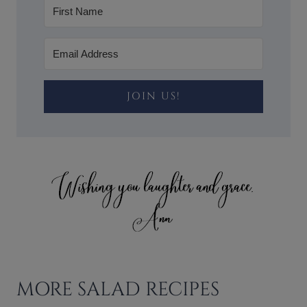
JOIN US!
MORE SALAD RECIPES