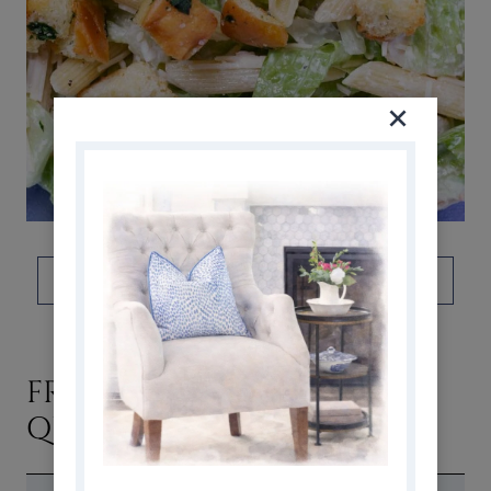
DON’T FORGET TO PIN THIS!
FREQUENTLY ASKED
QUESTIONS