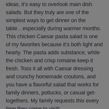
ideas, it’s easy to overlook main dish
salads. But they truly are one of the
simplest ways to get dinner on the
table…especially during warmer months.
This chicken Caesar pasta salad is one
of my favorites because it’s both light and
hearty. The pasta adds substance, while
the chicken and crisp romaine keep it
fresh. Toss it all with Caesar dressing
and crunchy homemade croutons, and
you have a flavorful salad that works for
family dinners, potlucks, or casual get-
togethers. My family requests this every
time they come to visit!