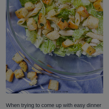
When trying to come up with easy dinner