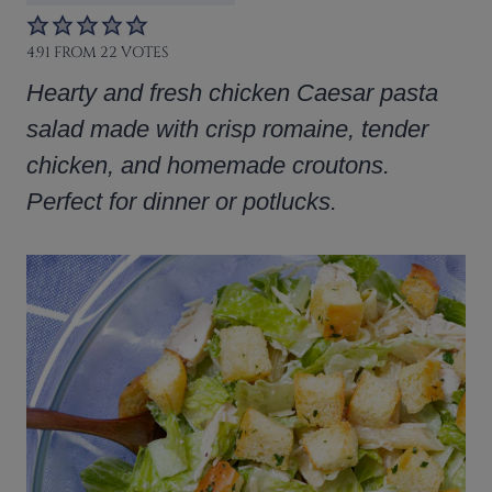
4.91
FROM
22
VOTES
Hearty and fresh chicken Caesar pasta
salad made with crisp romaine, tender
chicken, and homemade croutons.
Perfect for dinner or potlucks.