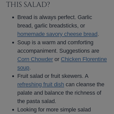
THIS SALAD?
Bread is always perfect. Garlic
bread, garlic breadsticks, or
homemade savory cheese bread
.
Soup is a warm and comforting
accompaniment. Suggestions are
Corn Chowder
or
Chicken Florentine
soup
.
Fruit salad or fruit skewers. A
refreshing fruit dish
can cleanse the
palate and balance the richness of
the pasta salad.
Looking for more simple salad