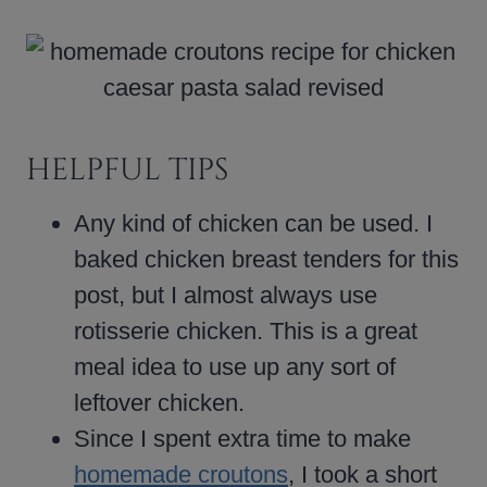
HELPFUL TIPS
Any kind of chicken can be used. I
baked chicken breast tenders for this
post, but I almost always use
rotisserie chicken. This is a great
meal idea to use up any sort of
leftover chicken.
Since I spent extra time to make
homemade croutons
, I took a short