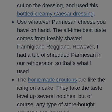
cut on the dressing, and used this
bottled creamy Caesar dressing
.
Use whatever Parmesan cheese you
have on hand. The all-time best taste
comes from freshly shaved
Parmigiano-Reggiano. However, I
had a tub of shredded Parmesan in
our refrigerator, so that’s what I
used.
The
homemade croutons
are like the
icing on a cake. They take the taste
level up several notches, but of
course, any type of store-bought