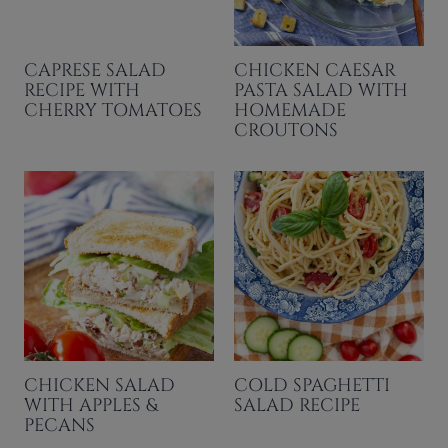
CAPRESE SALAD
CHICKEN CAESAR
RECIPE WITH
PASTA SALAD WITH
CHERRY TOMATOES
HOMEMADE
CROUTONS
CHICKEN SALAD
COLD SPAGHETTI
WITH APPLES &
SALAD RECIPE
PECANS