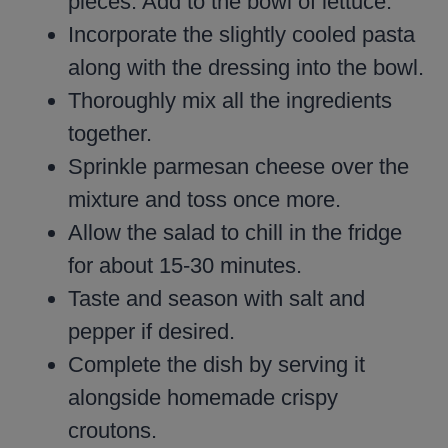
pieces. Add to the bowl of lettuce.
Incorporate the slightly cooled pasta
along with the dressing into the bowl.
Thoroughly mix all the ingredients
together.
Sprinkle parmesan cheese over the
mixture and toss once more.
Allow the salad to chill in the fridge
for about 15-30 minutes.
Taste and season with salt and
pepper if desired.
Complete the dish by serving it
alongside homemade crispy
croutons.