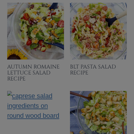
AUTUMN ROMAINE
BLT PASTA SALAD
LETTUCE SALAD
RECIPE
RECIPE