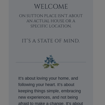
WELCOME
ON SUTTON PLACE ISN’T ABOUT
AN ACTUAL HOUSE OR A
SPECIFIC LOCATION.
IT’S A STATE OF MIND.
It’s about loving your home, and
following your heart. It’s about
keeping things simple, embracing
new experiences, and not being
afraid to make a change. It’s about