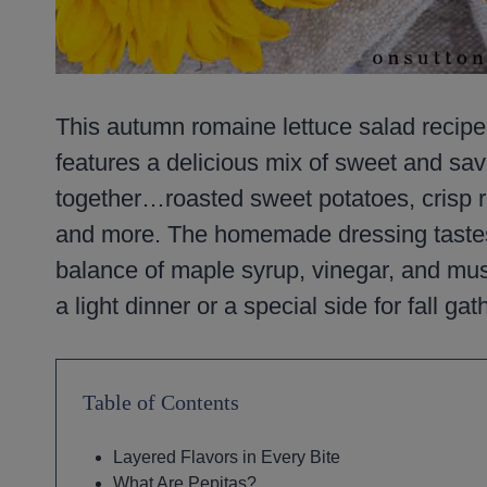
This autumn romaine lettuce salad recipe is 
features a delicious mix of sweet and savo
together…roasted sweet potatoes, crisp r
and more. The homemade dressing tastes m
balance of maple syrup, vinegar, and must
a light dinner or a special side for fall gat
Table of Contents
Layered Flavors in Every Bite
What Are Pepitas?