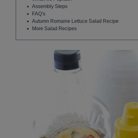
Assembly Steps
FAQ's
Autumn Romaine Lettuce Salad Recipe
More Salad Recipes