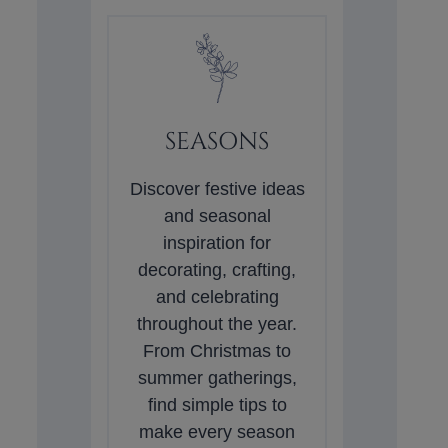
SEASONS
Discover festive ideas
and seasonal
inspiration for
decorating, crafting,
and celebrating
throughout the year.
From Christmas to
summer gatherings,
find simple tips to
make every season