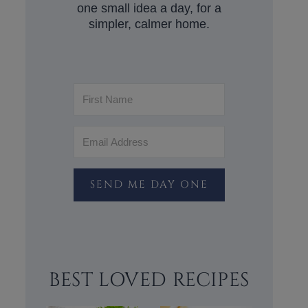
one small idea a day, for a
simpler, calmer home.
SEND ME DAY ONE
BEST LOVED RECIPES