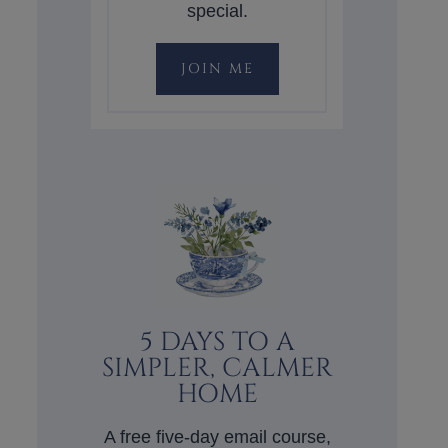
special.
JOIN ME
5 DAYS TO A
SIMPLER, CALMER
HOME
A free five-day email course,