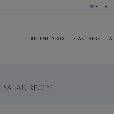
Meet Ann
RECENT POSTS
START HERE
A
 SALAD RECIPE