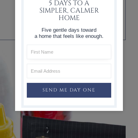
5 DAYS TO A
SIMPLER, CALMER
HOME
Five gentle days toward
a home that feels like enough.
SEND ME DAY ONE