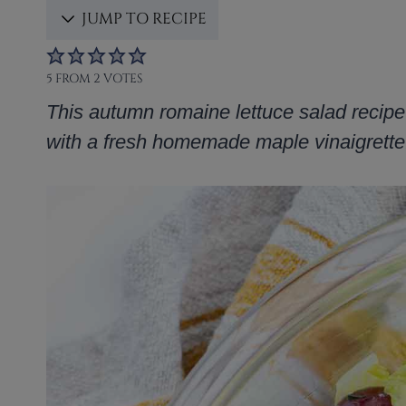
JUMP TO RECIPE
5
FROM
2
VOTES
This autumn romaine lettuce salad recipe
with a fresh homemade maple vinaigrette