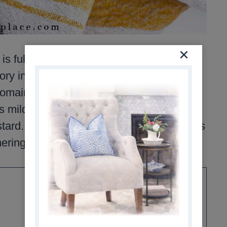
full of flavor, color, and texture. It
ry ingredients that blend beautifully
omaine, red grapes, feta, pumpkin seeds,
ild and very fresh, with just the right
ard. It’s easy to assemble, and perfect as
herings.