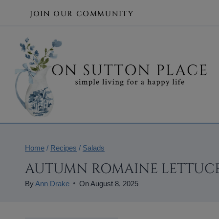
Skip
JOIN OUR COMMUNITY
to
content
Home
/
Recipes
/
Salads
AUTUMN ROMAINE LETTUCE
By
Ann Drake
On
August 8, 2025