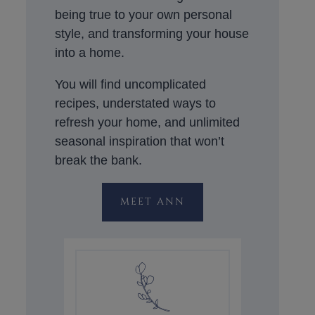
being true to your own personal
style, and transforming your house
into a home.
You will find uncomplicated
recipes, understated ways to
refresh your home, and unlimited
seasonal inspiration that won’t
break the bank.
MEET ANN