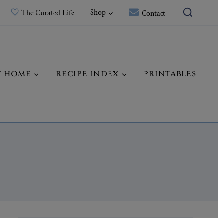
Shop
The Curated Life
Contact
T HOME
RECIPE INDEX
PRINTABLES