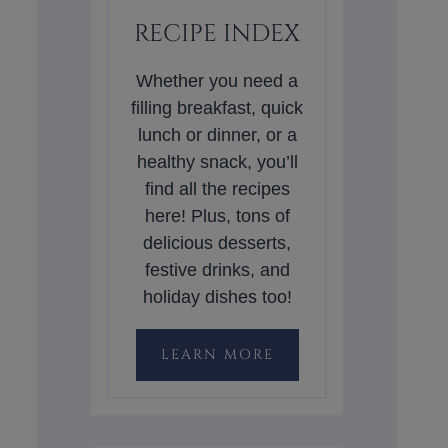
RECIPE INDEX
Whether you need a
filling breakfast, quick
lunch or dinner, or a
healthy snack, you’ll
find all the recipes
here! Plus, tons of
delicious desserts,
festive drinks, and
holiday dishes too!
LEARN MORE