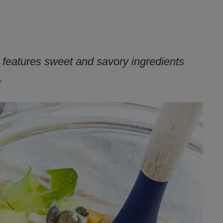
 features sweet and savory ingredients
.