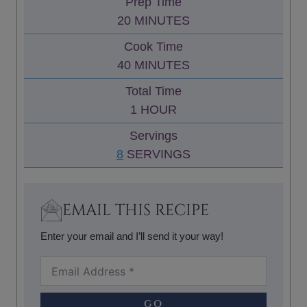
Prep Time
M
20
MINUTES
I
Cook Time
N
M
40
MINUTES
U
I
Total Time
T
N
H
1
HOUR
E
U
O
S
Servings
T
U
8
SERVINGS
E
R
S
EMAIL THIS RECIPE
Enter your email and I’ll send it your way!
GO