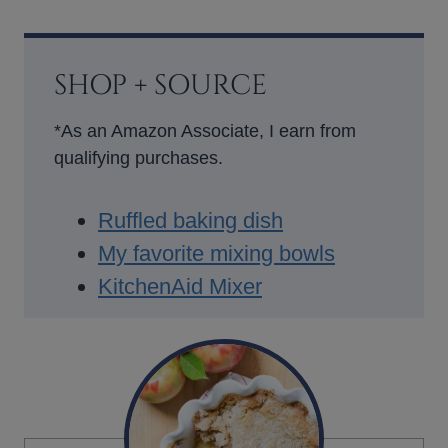
SHOP + SOURCE
*As an Amazon Associate, I earn from
qualifying purchases.
Ruffled baking dish
My favorite mixing bowls
KitchenAid Mixer