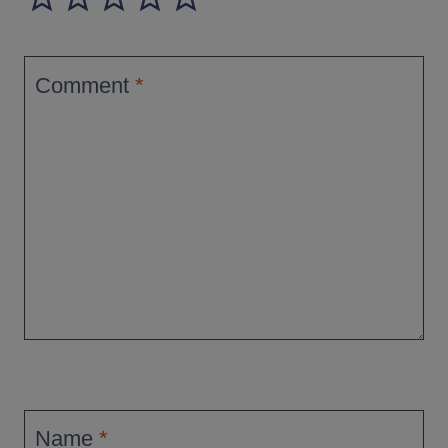
Comment
*
Name
*