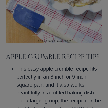
APPLE CRUMBLE RECIPE TIPS
This easy apple crumble recipe fits
perfectly in an 8-inch or 9-inch
square pan, and it also works
beautifully in a ruffled baking dish.
For a larger group, the recipe can be