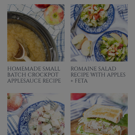
HOMEMADE SMALL
ROMAINE SALAD
BATCH CROCKPOT
RECIPE WITH APPLES
APPLESAUCE RECIPE
+ FETA