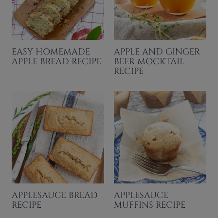
EASY HOMEMADE
APPLE AND GINGER
APPLE BREAD RECIPE
BEER MOCKTAIL
RECIPE
APPLESAUCE BREAD
APPLESAUCE
RECIPE
MUFFINS RECIPE