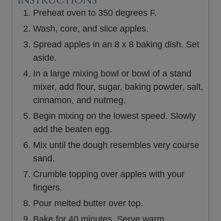
INSTRUCTIONS
Preheat oven to 350 degrees F.
Wash, core, and slice apples.
Spread apples in an 8 x 8 baking dish. Set
aside.
In a large mixing bowl or bowl of a stand
mixer, add flour, sugar, baking powder, salt,
cinnamon, and nutmeg.
Begin mixing on the lowest speed. Slowly
add the beaten egg.
Mix until the dough resembles very course
sand.
Crumble topping over apples with your
fingers.
Pour melted butter over top.
Bake for 40 minutes. Serve warm.