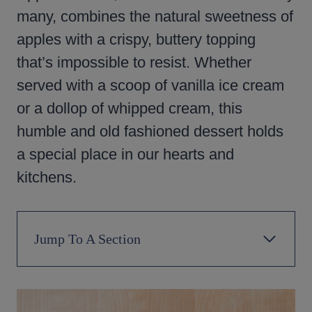
many, combines the natural sweetness of
apples with a crispy, buttery topping
that’s impossible to resist. Whether
served with a scoop of vanilla ice cream
or a dollop of whipped cream, this
humble and old fashioned dessert holds
a special place in our hearts and
kitchens.
Jump To A Section