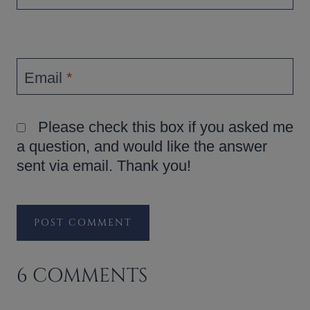
Email
*
Please check this box if you asked me
a question, and would like the answer
sent via email. Thank you!
6 COMMENTS