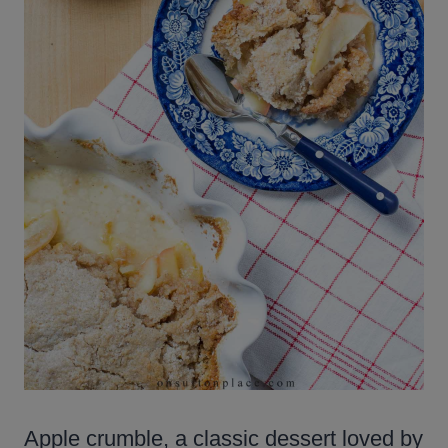
Apple crumble, a classic dessert loved by