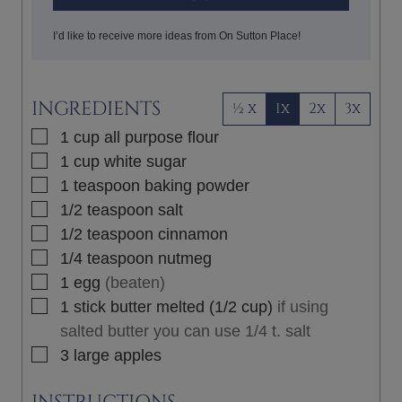
I’d like to receive more ideas from On Sutton Place!
INGREDIENTS
½ x
1x
2x
3x
▢
1
cup
all purpose flour
▢
1
cup
white sugar
▢
1
teaspoon
baking powder
▢
1/2
teaspoon
salt
▢
1/2
teaspoon
cinnamon
▢
1/4
teaspoon
nutmeg
▢
1
egg
(beaten)
▢
1
stick
butter melted (1/2 cup)
if using
salted butter you can use 1/4 t. salt
▢
3
large
apples