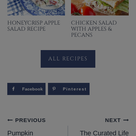
HONEYCRISP APPLE
CHICKEN SALAD
SALAD RECIPE
WITH APPLES &
PECANS
ALL RECIPES
Facebook
Pinterest
POST
PREVIOUS
NEXT
NAVIGATION
Pumpkin
The Curated Life