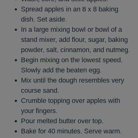
Spread apples in an 8 x 8 baking
dish. Set aside.
In a large mixing bowl or bowl of a
stand mixer, add flour, sugar, baking
powder, salt, cinnamon, and nutmeg.
Begin mixing on the lowest speed.
Slowly add the beaten egg.
Mix until the dough resembles very
course sand.
Crumble topping over apples with
your fingers.
Pour melted butter over top.
Bake for 40 minutes. Serve warm.