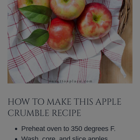
HOW TO MAKE THIS APPLE
CRUMBLE RECIPE
Preheat oven to 350 degrees F.
Wash, core, and slice apples.