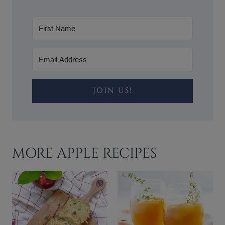
JOIN US!
MORE APPLE RECIPES