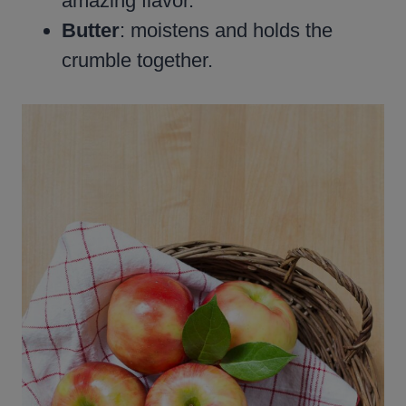
amazing flavor.
Butter
: moistens and holds the
crumble together.