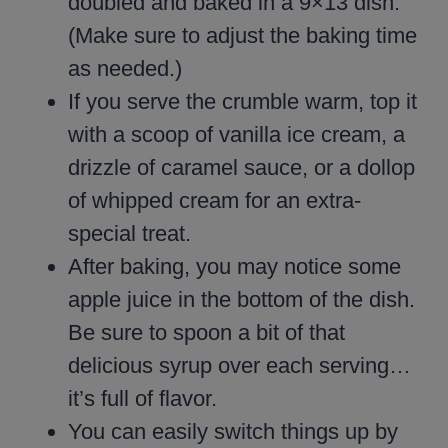
doubled and baked in a 9×13 dish.
(Make sure to adjust the baking time
as needed.)
If you serve the crumble warm, top it
with a scoop of vanilla ice cream, a
drizzle of caramel sauce, or a dollop
of whipped cream for an extra-
special treat.
After baking, you may notice some
apple juice in the bottom of the dish.
Be sure to spoon a bit of that
delicious syrup over each serving…
it’s full of flavor.
You can easily switch things up by