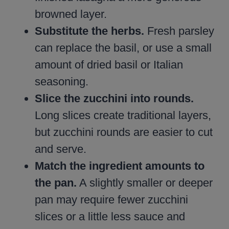
browned layer.
Substitute the herbs.
Fresh parsley
can replace the basil, or use a small
amount of dried basil or Italian
seasoning.
Slice the zucchini into rounds.
Long slices create traditional layers,
but zucchini rounds are easier to cut
and serve.
Match the ingredient amounts to
the pan.
A slightly smaller or deeper
pan may require fewer zucchini
slices or a little less sauce and