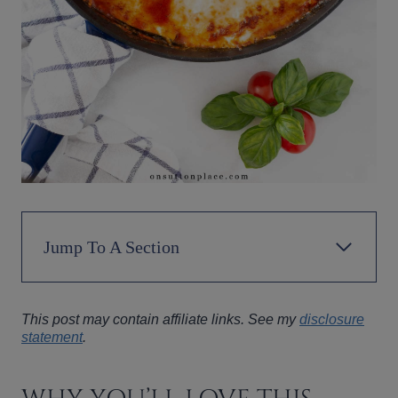
Jump To A Section
This post may contain affiliate links. See my
disclosure
statement
.