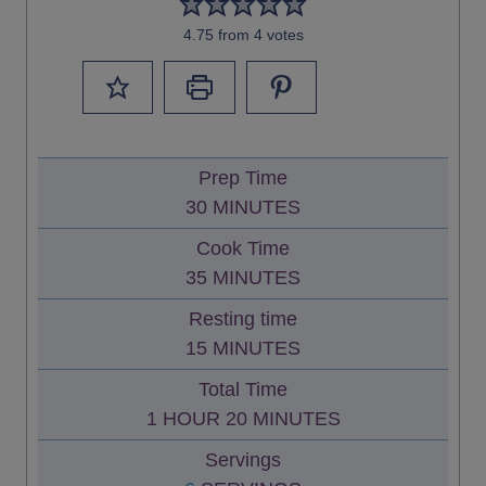
4.75
from
4
votes
Prep Time
M
30
MINUTES
I
Cook Time
N
M
35
MINUTES
U
I
Resting time
T
N
M
15
MINUTES
E
U
I
S
Total Time
T
N
H
M
1
HOUR
20
MINUTES
E
U
O
I
S
Servings
T
U
N