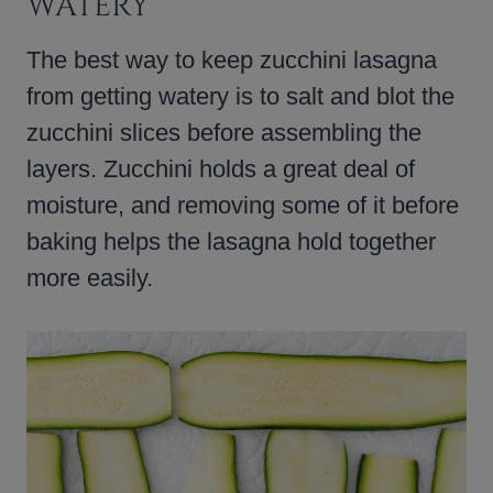
WATERY
The best way to keep zucchini lasagna
from getting watery is to salt and blot the
zucchini slices before assembling the
layers. Zucchini holds a great deal of
moisture, and removing some of it before
baking helps the lasagna hold together
more easily.