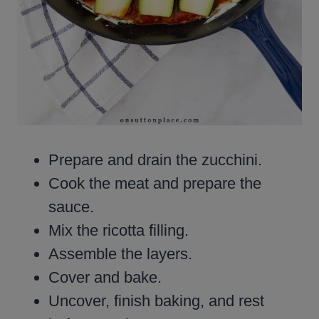
Prepare and drain the zucchini.
Cook the meat and prepare the
sauce.
Mix the ricotta filling.
Assemble the layers.
Cover and bake.
Uncover, finish baking, and rest