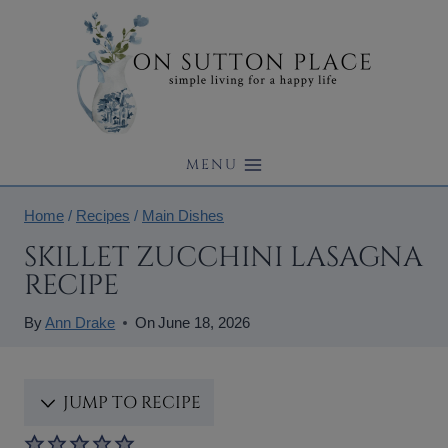
Skip
to
content
MENU
Home
/
Recipes
/
Main Dishes
SKILLET ZUCCHINI LASAGNA
RECIPE
By
Ann Drake
On
June 18, 2026
JUMP TO RECIPE