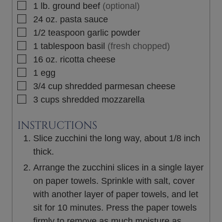
▢
1
lb.
ground beef
(optional)
▢
24
oz.
pasta sauce
▢
1/2
teaspoon
garlic powder
▢
1
tablespoon
basil
(fresh chopped)
▢
16
oz.
ricotta cheese
▢
1
egg
▢
3/4
cup
shredded parmesan cheese
▢
3
cups
shredded mozzarella
INSTRUCTIONS
Slice zucchini the long way, about 1/8 inch
thick.
Arrange the zucchini slices in a single layer
on paper towels. Sprinkle with salt, cover
with another layer of paper towels, and let
sit for 10 minutes. Press the paper towels
firmly to remove as much moisture as