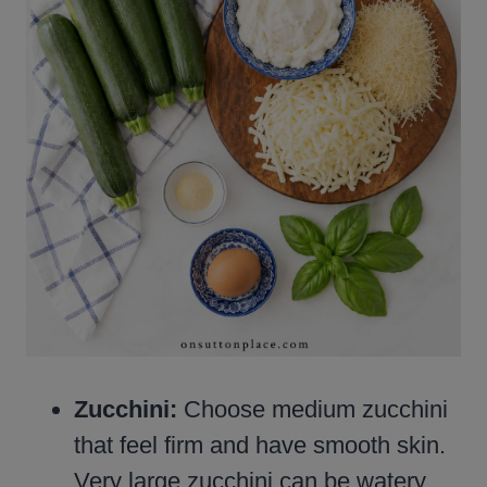
Zucchini:
Choose medium zucchini
that feel firm and have smooth skin.
Very large zucchini can be watery