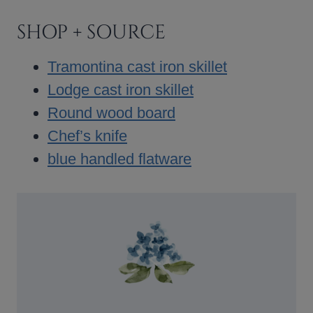
SHOP + SOURCE
Tramontina cast iron skillet
Lodge cast iron skillet
Round wood board
Chef’s knife
blue handled flatware