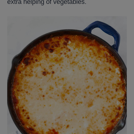
extra helping of vegetables.