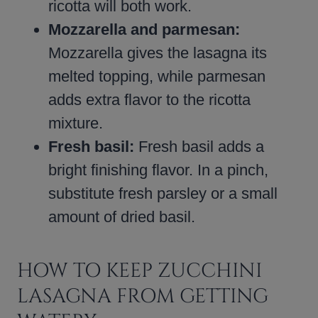
ricotta will both work.
Mozzarella and parmesan:
Mozzarella gives the lasagna its
melted topping, while parmesan
adds extra flavor to the ricotta
mixture.
Fresh basil:
Fresh basil adds a
bright finishing flavor. In a pinch,
substitute fresh parsley or a small
amount of dried basil.
HOW TO KEEP ZUCCHINI
LASAGNA FROM GETTING