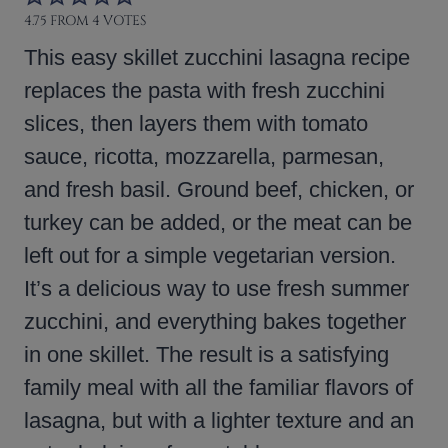
4.75
FROM
4
VOTES
This easy skillet zucchini lasagna recipe
replaces the pasta with fresh zucchini
slices, then layers them with tomato
sauce, ricotta, mozzarella, parmesan,
and fresh basil. Ground beef, chicken, or
turkey can be added, or the meat can be
left out for a simple vegetarian version.
It’s a delicious way to use fresh summer
zucchini, and everything bakes together
in one skillet. The result is a satisfying
family meal with all the familiar flavors of
lasagna, but with a lighter texture and an