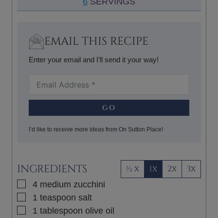
6
SERVINGS
E
R
U
S
T
E
EMAIL THIS RECIPE
S
Enter your email and I’ll send it your way!
GO
I’d like to receive more ideas from On Sutton Place!
INGREDIENTS
½ x
1x
2x
3x
▢
4
medium
zucchini
▢
1
teaspoon
salt
▢
1
tablespoon
olive oil