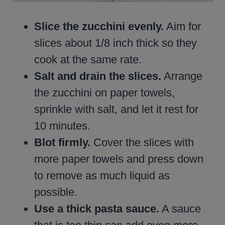
Slice the zucchini evenly.
Aim for
slices about 1/8 inch thick so they
cook at the same rate.
Salt and drain the slices.
Arrange
the zucchini on paper towels,
sprinkle with salt, and let it rest for
10 minutes.
Blot firmly.
Cover the slices with
more paper towels and press down
to remove as much liquid as
possible.
Use a thick pasta sauce.
A sauce