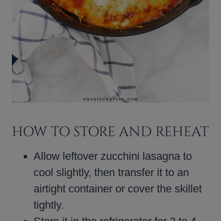
HOW TO STORE AND REHEAT
Allow leftover zucchini lasagna to
cool slightly, then transfer it to an
airtight container or cover the skillet
tightly.