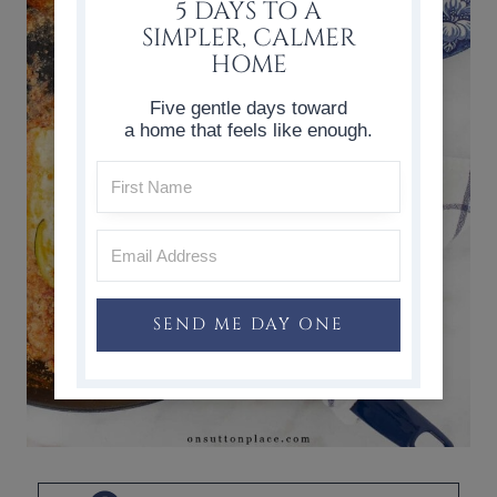
5 DAYS TO A
SIMPLER, CALMER
HOME
Five gentle days toward
a home that feels like enough.
SEND ME DAY ONE