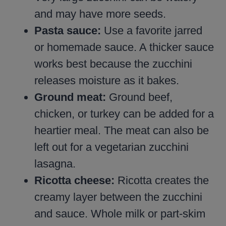
and may have more seeds.
Pasta sauce:
Use a favorite jarred
or homemade sauce. A thicker sauce
works best because the zucchini
releases moisture as it bakes.
Ground meat:
Ground beef,
chicken, or turkey can be added for a
heartier meal. The meat can also be
left out for a vegetarian zucchini
lasagna.
Ricotta cheese:
Ricotta creates the
creamy layer between the zucchini
and sauce. Whole milk or part-skim