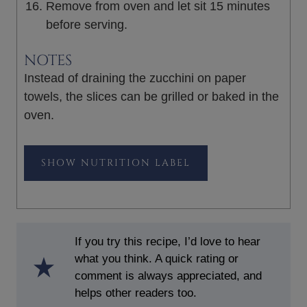
Remove from oven and let sit 15 minutes
before serving.
NOTES
Instead of draining the zucchini on paper
towels, the slices can be grilled or baked in the
oven.
NUTRITION LABEL
If you try this recipe, I’d love to hear
what you think. A quick rating or
comment is always appreciated, and
helps other readers too.