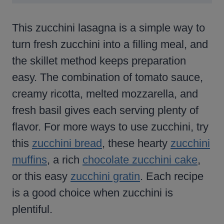
This zucchini lasagna is a simple way to
turn fresh zucchini into a filling meal, and
the skillet method keeps preparation
easy. The combination of tomato sauce,
creamy ricotta, melted mozzarella, and
fresh basil gives each serving plenty of
flavor. For more ways to use zucchini, try
this
zucchini bread
, these hearty
zucchini
muffins
, a rich
chocolate zucchini cake
,
or this easy
zucchini gratin
. Each recipe
is a good choice when zucchini is
plentiful.