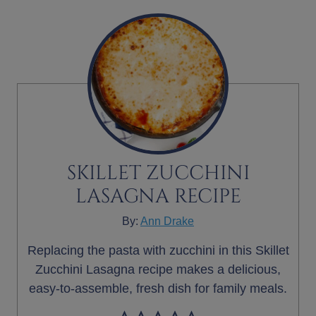
SKILLET ZUCCHINI
LASAGNA RECIPE
By:
Ann Drake
Replacing the pasta with zucchini in this Skillet
Zucchini Lasagna recipe makes a delicious,
easy-to-assemble, fresh dish for family meals.