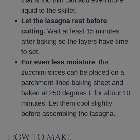
that is too thin can add even more
liquid to the skillet.
Let the lasagna rest before
cutting.
Wait at least 15 minutes
after baking so the layers have time
to set.
For even less moisture
: the
zucchini slices can be placed on a
parchment-lined baking sheet and
baked at 250 degrees F for about 10
minutes. Let them cool slightly
before assembling the lasagna.
HOW TO MAKE