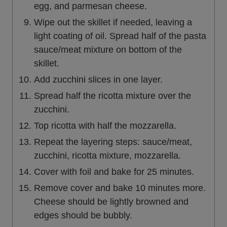
egg, and parmesan cheese.
Wipe out the skillet if needed, leaving a
light coating of oil. Spread half of the pasta
sauce/meat mixture on bottom of the
skillet.
Add zucchini slices in one layer.
Spread half the ricotta mixture over the
zucchini.
Top ricotta with half the mozzarella.
Repeat the layering steps: sauce/meat,
zucchini, ricotta mixture, mozzarella.
Cover with foil and bake for 25 minutes.
Remove cover and bake 10 minutes more.
Cheese should be lightly browned and
edges should be bubbly.