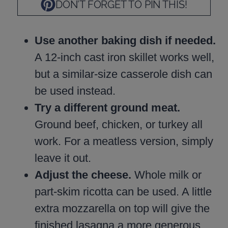
DON’T FORGET TO PIN THIS!
Use another baking dish if needed.
A 12-inch cast iron skillet works well,
but a similar-size casserole dish can
be used instead.
Try a different ground meat.
Ground beef, chicken, or turkey all
work. For a meatless version, simply
leave it out.
Adjust the cheese.
Whole milk or
part-skim ricotta can be used. A little
extra mozzarella on top will give the
finished lasagna a more generous