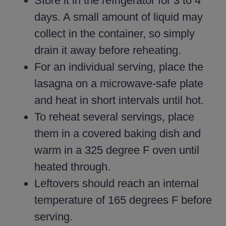
Store it in the refrigerator for 3 to 4
days. A small amount of liquid may
collect in the container, so simply
drain it away before reheating.
For an individual serving, place the
lasagna on a microwave-safe plate
and heat in short intervals until hot.
To reheat several servings, place
them in a covered baking dish and
warm in a 325 degree F oven until
heated through.
Leftovers should reach an internal
temperature of 165 degrees F before
serving.