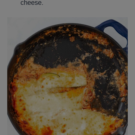
cheese.