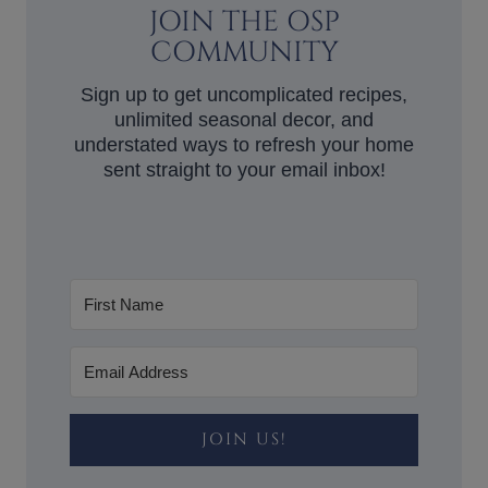
JOIN THE OSP
COMMUNITY
Sign up to get uncomplicated recipes,
unlimited seasonal decor, and
understated ways to refresh your home
sent straight to your email inbox!
JOIN US!