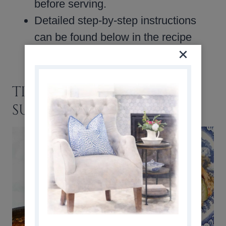
before serving.
Detailed step-by-step instructions
can be found below in the recipe
card.
TIPS, VARIATIONS, AND
SUBSTITUTIONS