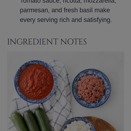
Tomato sauce, ricotta, mozzarella,
parmesan, and fresh basil make
every serving rich and satisfying.
INGREDIENT NOTES