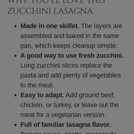
WHY YOU’LL LOVE THIS
ZUCCHINI LASAGNA
Made in one skillet.
The layers are
assembled and baked in the same
pan, which keeps cleanup simple.
A good way to use fresh zucchini.
Long zucchini slices replace the
pasta and add plenty of vegetables
to the meal.
Easy to adapt.
Add ground beef,
chicken, or turkey, or leave out the
meat for a vegetarian version.
Full of familiar lasagna flavor.