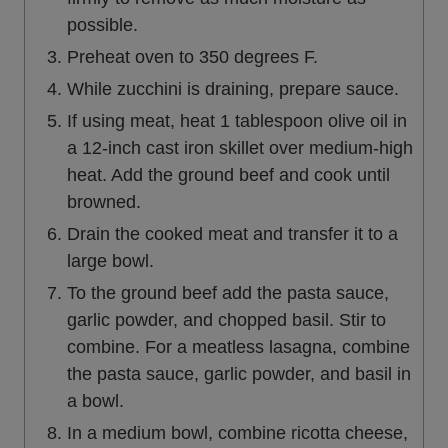
possible.
Preheat oven to 350 degrees F.
While zucchini is draining, prepare sauce.
If using meat, heat 1 tablespoon olive oil in
a 12-inch cast iron skillet over medium-high
heat. Add the ground beef and cook until
browned.
Drain the cooked meat and transfer it to a
large bowl.
To the ground beef add the pasta sauce,
garlic powder, and chopped basil. Stir to
combine. For a meatless lasagna, combine
the pasta sauce, garlic powder, and basil in
a bowl.
In a medium bowl, combine ricotta cheese,