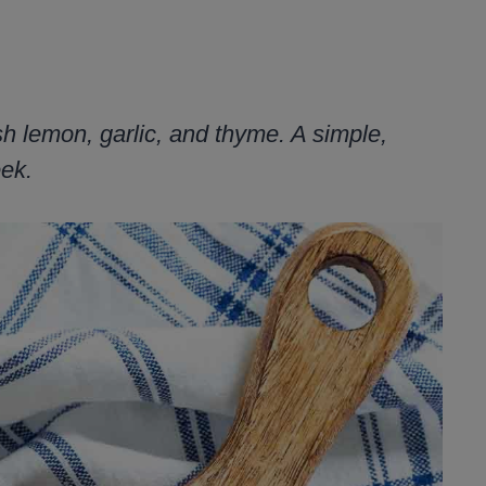
sh lemon, garlic, and thyme. A simple,
eek.