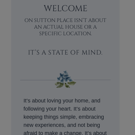
WELCOME
ON SUTTON PLACE ISN’T ABOUT
AN ACTUAL HOUSE OR A
SPECIFIC LOCATION.
IT’S A STATE OF MIND.
It’s about loving your home, and
following your heart. It’s about
keeping things simple, embracing
new experiences, and not being
afraid to make a change. It’s about