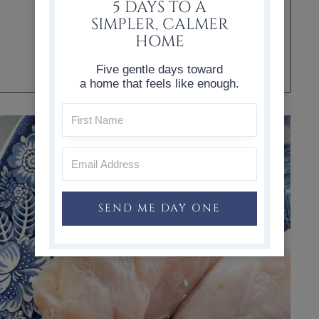
5 DAYS TO A
SIMPLER, CALMER
HOME
Five gentle days toward
a home that feels like enough.
SEND ME DAY ONE