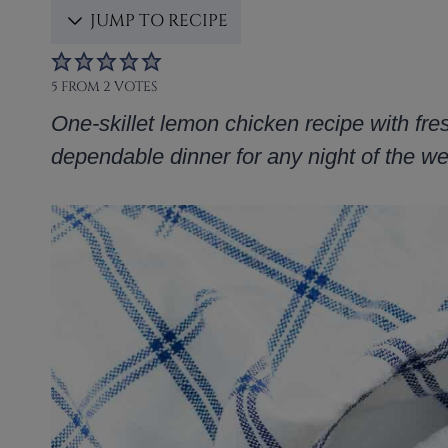
JUMP TO RECIPE
5
FROM
2
VOTES
One-skillet lemon chicken recipe with fre
dependable dinner for any night of the w