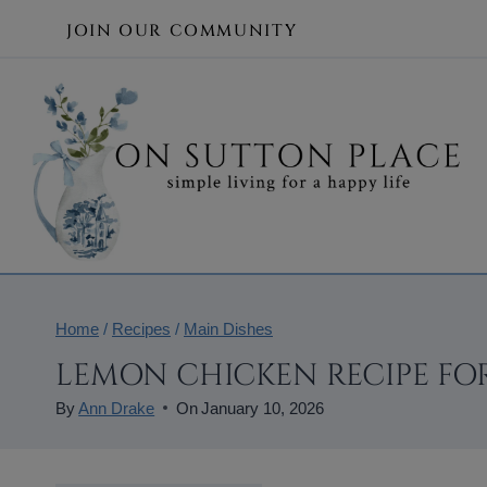
Skip
JOIN OUR COMMUNITY
to
content
Home
/
Recipes
/
Main Dishes
LEMON CHICKEN RECIPE FO
By
Ann Drake
On
January 10, 2026