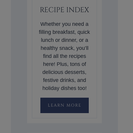
RECIPE INDEX
Whether you need a
filling breakfast, quick
lunch or dinner, or a
healthy snack, you’ll
find all the recipes
here! Plus, tons of
delicious desserts,
festive drinks, and
holiday dishes too!
LEARN MORE