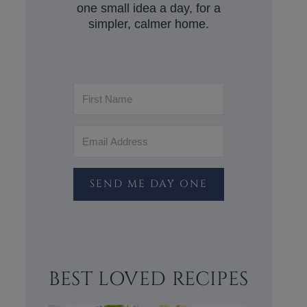
one small idea a day, for a
simpler, calmer home.
SEND ME DAY ONE
BEST LOVED RECIPES