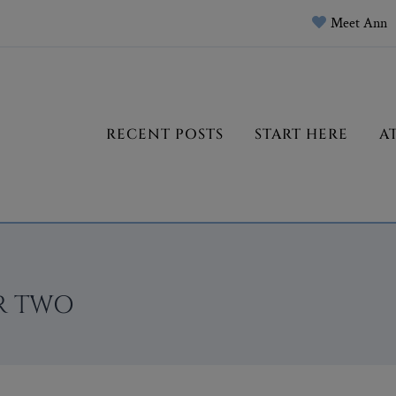
Meet Ann
RECENT POSTS
START HERE
A
R TWO