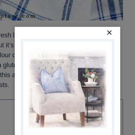
sh lemon flavor that feels light but still
t it’s easy to cut in half or double,
our dredge adds a bit of body to the
a gluten-free option. Basic ingredients,
is a reliable dinner that works just as
sts.