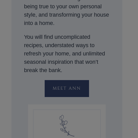
being true to your own personal
style, and transforming your house
into a home.
You will find uncomplicated
recipes, understated ways to
refresh your home, and unlimited
seasonal inspiration that won’t
break the bank.
MEET ANN