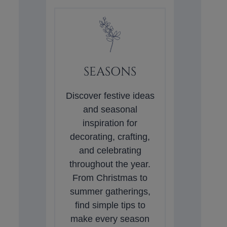
SEASONS
Discover festive ideas
and seasonal
inspiration for
decorating, crafting,
and celebrating
throughout the year.
From Christmas to
summer gatherings,
find simple tips to
make every season