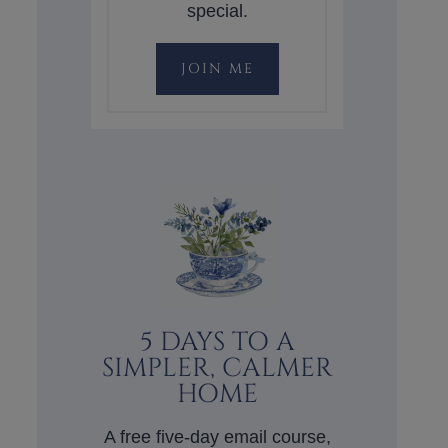
special.
JOIN ME
5 DAYS TO A
SIMPLER, CALMER
HOME
A free five-day email course,