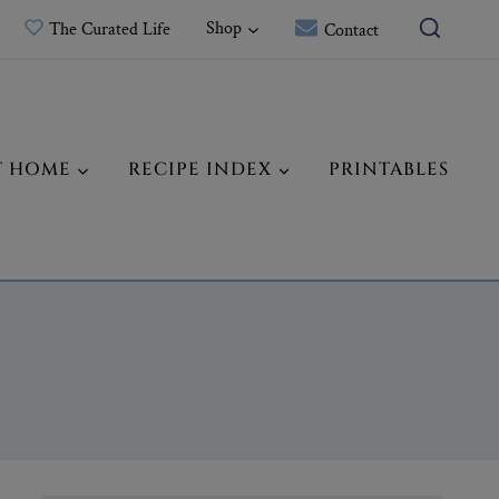
Shop
The Curated Life
Contact
T HOME
RECIPE INDEX
PRINTABLES