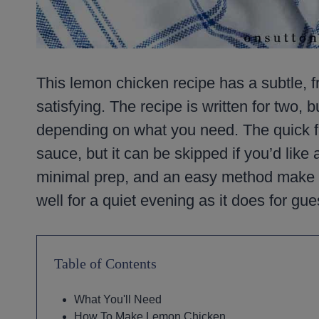
This lemon chicken recipe has a subtle, fre
satisfying. The recipe is written for two, bu
depending on what you need. The quick fl
sauce, but it can be skipped if you’d like 
minimal prep, and an easy method make th
well for a quiet evening as it does for gue
Table of Contents
What You'll Need
How To Make Lemon Chicken