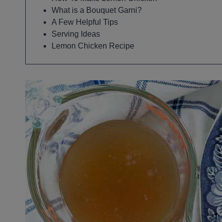
What is a Bouquet Garni?
A Few Helpful Tips
Serving Ideas
Lemon Chicken Recipe