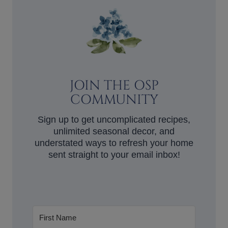
JOIN THE OSP
COMMUNITY
Sign up to get uncomplicated recipes,
unlimited seasonal decor, and
understated ways to refresh your home
sent straight to your email inbox!