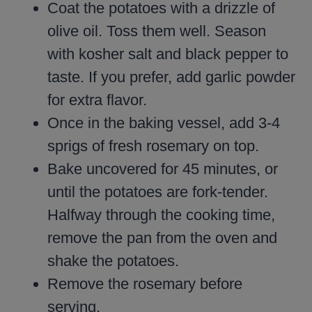
Coat the potatoes with a drizzle of
olive oil. Toss them well. Season
with kosher salt and black pepper to
taste. If you prefer, add garlic powder
for extra flavor.
Once in the baking vessel, add 3-4
sprigs of fresh rosemary on top.
Bake uncovered for 45 minutes, or
until the potatoes are fork-tender.
Halfway through the cooking time,
remove the pan from the oven and
shake the potatoes.
Remove the rosemary before
serving.