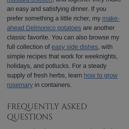
an easy and satisfying dinner. If you
prefer something a little richer, my
make-
ahead Delmonico potatoes
are another
classic favorite. You can also browse my
full collection of
easy side dishes
, with
simple recipes that work for weeknights,
holidays, and potlucks. For a steady
supply of fresh herbs, learn
how to grow
rosemary
in containers.
FREQUENTLY ASKED
QUESTIONS