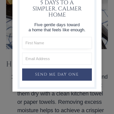
5 DAYS TO A
SIMPLER, CALMER
HOME
Five gentle days toward
a home that feels like enough.
HELPFUL TIPS
SEND ME DAY ONE
Dry the potatoes
: After washing and
cutting the potatoes, be sure to pat
them dry with a clean kitchen towel
or paper towels. Removing excess
moisture helps to achieve a crispier