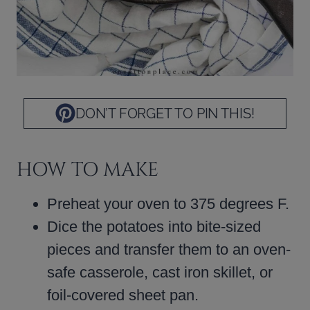
DON’T FORGET TO PIN THIS!
HOW TO MAKE
Preheat your oven to 375 degrees F.
Dice the potatoes into bite-sized
pieces and transfer them to an oven-
safe casserole, cast iron skillet, or
foil-covered sheet pan.