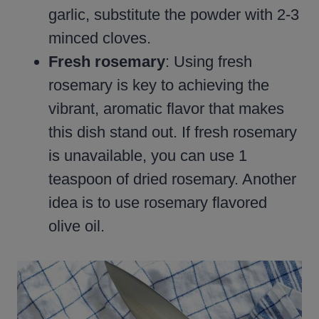
garlic, substitute the powder with 2-3
minced cloves.
Fresh rosemary
: Using fresh
rosemary is key to achieving the
vibrant, aromatic flavor that makes
this dish stand out. If fresh rosemary
is unavailable, you can use 1
teaspoon of dried rosemary. Another
idea is to use rosemary flavored
olive oil.