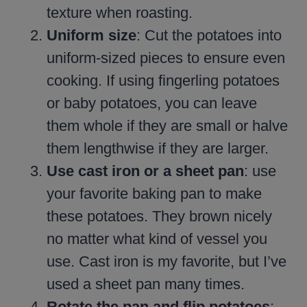
texture when roasting.
Uniform size
: Cut the potatoes into
uniform-sized pieces to ensure even
cooking. If using fingerling potatoes
or baby potatoes, you can leave
them whole if they are small or halve
them lengthwise if they are larger.
Use cast iron or a sheet pan
: use
your favorite baking pan to make
these potatoes. They brown nicely
no matter what kind of vessel you
use. Cast iron is my favorite, but I’ve
used a sheet pan many times.
Rotate the pan and flip potatoes
: