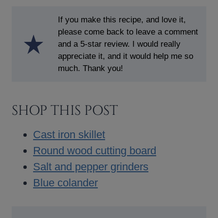
If you make this recipe, and love it,
please come back to leave a comment
and a 5-star review. I would really
appreciate it, and it would help me so
much. Thank you!
SHOP THIS POST
Cast iron skillet
Round wood cutting board
Salt and pepper grinders
Blue colander