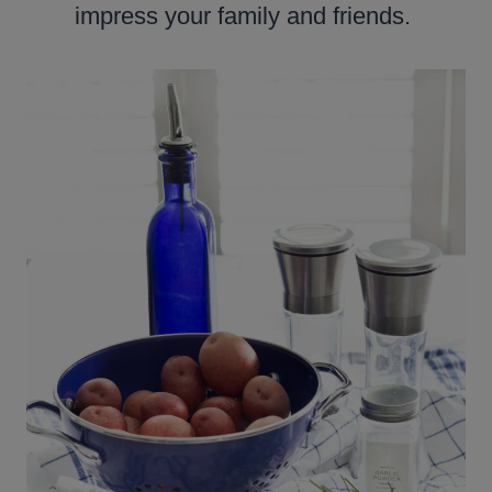
impress your family and friends.