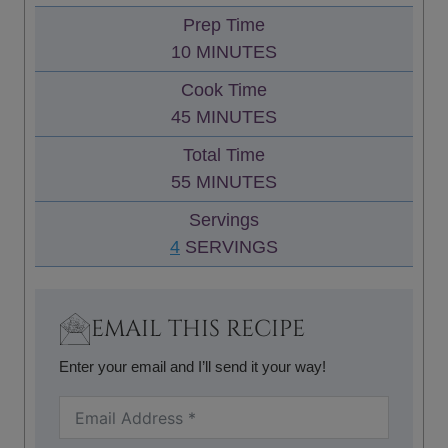
Prep Time
M
10
MINUTES
I
Cook Time
N
M
45
MINUTES
U
I
Total Time
T
N
M
55
MINUTES
E
U
I
S
Servings
T
N
4
SERVINGS
E
U
S
T
E
EMAIL THIS RECIPE
S
Enter your email and I’ll send it your way!