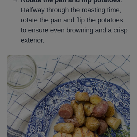
Halfway through the roasting time,
rotate the pan and flip the potatoes
to ensure even browning and a crisp
exterior.