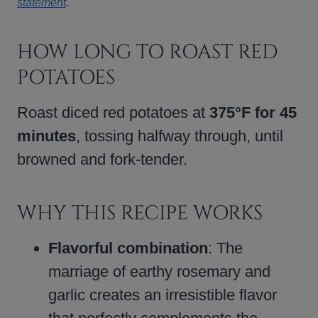
statement
.
HOW LONG TO ROAST RED
POTATOES
Roast diced red potatoes at
375°F for 45
minutes
, tossing halfway through, until
browned and fork-tender.
WHY THIS RECIPE WORKS
Flavorful combination
: The
marriage of earthy rosemary and
garlic creates an irresistible flavor