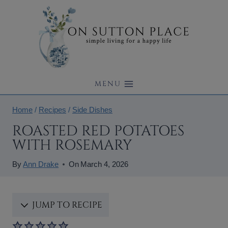
Skip
to
content
MENU
Home
/
Recipes
/
Side Dishes
ROASTED RED POTATOES
WITH ROSEMARY
By
Ann Drake
On
March 4, 2026
JUMP TO RECIPE