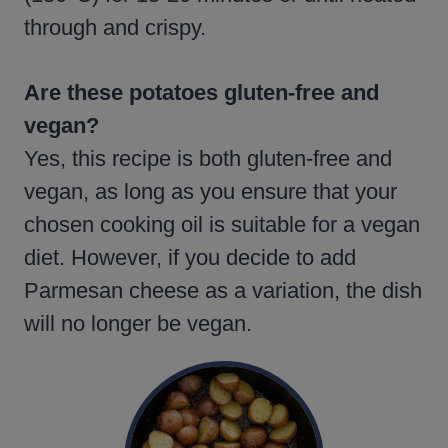
through and crispy.
Are these potatoes gluten-free and
vegan?
Yes, this recipe is both gluten-free and
vegan, as long as you ensure that your
chosen cooking oil is suitable for a vegan
diet. However, if you decide to add
Parmesan cheese as a variation, the dish
will no longer be vegan.