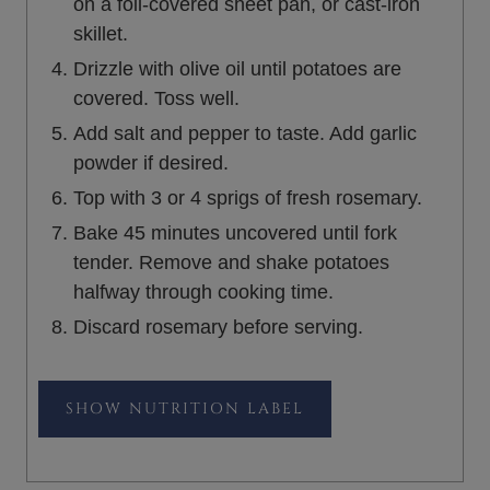
on a foil-covered sheet pan, or cast-iron
skillet.
Drizzle with olive oil until potatoes are
covered. Toss well.
Add salt and pepper to taste. Add garlic
powder if desired.
Top with 3 or 4 sprigs of fresh rosemary.
Bake 45 minutes uncovered until fork
tender. Remove and shake potatoes
halfway through cooking time.
Discard rosemary before serving.
NUTRITION LABEL