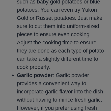
such as baby gold potatoes or blue
potatoes. You can even try Yukon
Gold or Russet potatoes. Just make
sure to cut them into uniform-sized
pieces to ensure even cooking.
Adjust the cooking time to ensure
they are done as each type of potato
can take a slightly different time to
cook properly.
Garlic powder
: Garlic powder
provides a convenient way to
incorporate garlic flavor into the dish
without having to mince fresh garlic.
However, if you prefer using fresh