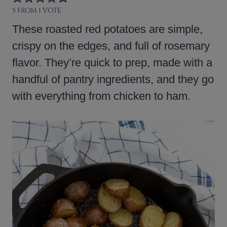
5
FROM 1 VOTE
These roasted red potatoes are simple,
crispy on the edges, and full of rosemary
flavor. They’re quick to prep, made with a
handful of pantry ingredients, and they go
with everything from chicken to ham.