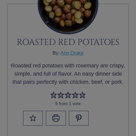
ROASTED RED POTATOES
By:
Ann Drake
Roasted red potatoes with rosemary are crispy,
simple, and full of flavor. An easy dinner side
that pairs perfectly with chicken, beef, or pork.
5
from 1 vote