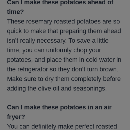
Can I make these potatoes ahead of
time?
These rosemary roasted potatoes are so
quick to make that preparing them ahead
isn’t really necessary. To save a little
time, you can uniformly chop your
potatoes, and place them in cold water in
the refrigerator so they don’t turn brown.
Make sure to dry them completely before
adding the olive oil and seasonings.
Can I make these potatoes in an air
fryer?
You can definitely make perfect roasted