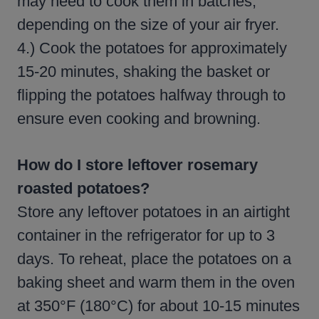
may need to cook them in batches,
depending on the size of your air fryer.
4.) Cook the potatoes for approximately
15-20 minutes, shaking the basket or
flipping the potatoes halfway through to
ensure even cooking and browning.
How do I store leftover rosemary
roasted potatoes?
Store any leftover potatoes in an airtight
container in the refrigerator for up to 3
days. To reheat, place the potatoes on a
baking sheet and warm them in the oven
at 350°F (180°C) for about 10-15 minutes