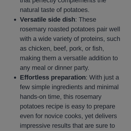
that perfectly complements the
natural taste of potatoes.
Versatile side dish
: These
rosemary roasted potatoes pair well
with a wide variety of proteins, such
as chicken, beef, pork, or fish,
making them a versatile addition to
any meal or dinner party.
Effortless preparation
: With just a
few simple ingredients and minimal
hands-on time, this rosemary
potatoes recipe is easy to prepare
even for novice cooks, yet delivers
impressive results that are sure to