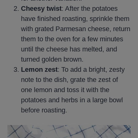
Cheesy twist
: After the potatoes
have finished roasting, sprinkle them
with grated Parmesan cheese, return
them to the oven for a few minutes
until the cheese has melted, and
turned golden brown.
Lemon zest
: To add a bright, zesty
note to the dish, grate the zest of
one lemon and toss it with the
potatoes and herbs in a large bowl
before roasting.