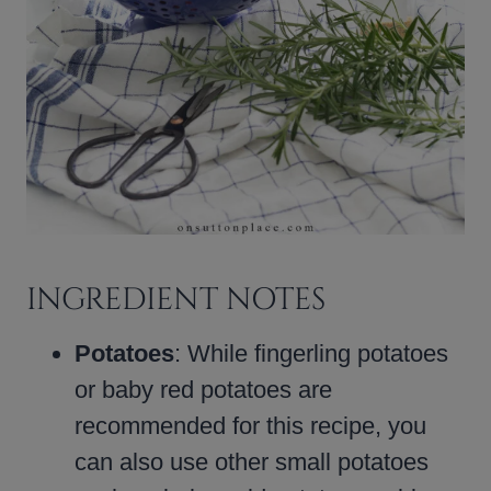
INGREDIENT NOTES
Potatoes
: While fingerling potatoes
or baby red potatoes are
recommended for this recipe, you
can also use other small potatoes