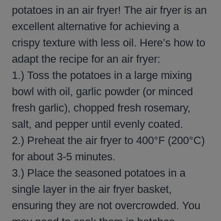
potatoes in an air fryer! The air fryer is an
excellent alternative for achieving a
crispy texture with less oil. Here’s how to
adapt the recipe for an air fryer:
1.) Toss the potatoes in a large mixing
bowl with oil, garlic powder (or minced
fresh garlic), chopped fresh rosemary,
salt, and pepper until evenly coated.
2.) Preheat the air fryer to 400°F (200°C)
for about 3-5 minutes.
3.) Place the seasoned potatoes in a
single layer in the air fryer basket,
ensuring they are not overcrowded. You