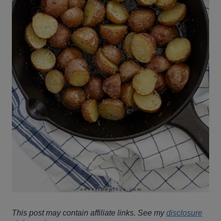
This post may contain affiliate links. See my
disclosure