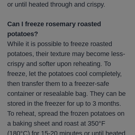
or until heated through and crispy.
Can I freeze rosemary roasted
potatoes?
While it is possible to freeze roasted
potatoes, their texture may become less-
crispy and softer upon reheating. To
freeze, let the potatoes cool completely,
then transfer them to a freezer-safe
container or resealable bag. They can be
stored in the freezer for up to 3 months.
To reheat, spread the frozen potatoes on
a baking sheet and roast at 350°F
(180°C) for 15-20 minutes or until heated