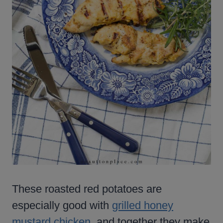
These roasted red potatoes are
especially good with
grilled honey
mustard chicken
, and together they make