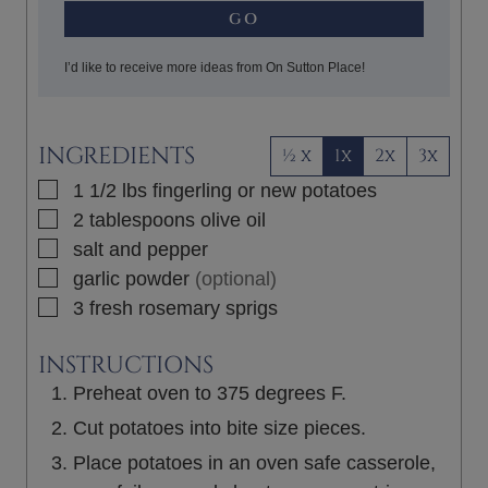
GO
I’d like to receive more ideas from On Sutton Place!
INGREDIENTS
½ x
1x
2x
3x
▢
1 1/2
lbs
fingerling or new potatoes
▢
2
tablespoons
olive oil
▢
salt and pepper
▢
garlic powder
(optional)
▢
3
fresh rosemary sprigs
INSTRUCTIONS
Preheat oven to 375 degrees F.
Cut potatoes into bite size pieces.
Place potatoes in an oven safe casserole,