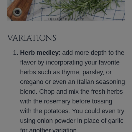
VARIATIONS
Herb medley
: add more depth to the
flavor by incorporating your favorite
herbs such as thyme, parsley, or
oregano or even an Italian seasoning
blend. Chop and mix the fresh herbs
with the rosemary before tossing
with the potatoes. You could even try
using onion powder in place of garlic
for another variation.