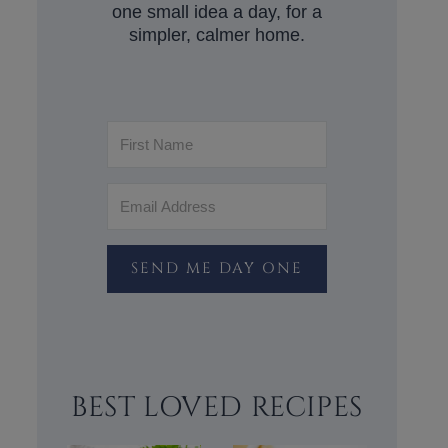
one small idea a day, for a
simpler, calmer home.
SEND ME DAY ONE
BEST LOVED RECIPES