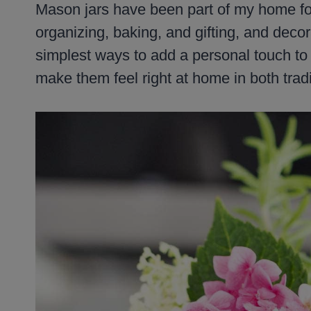
Mason jars have been part of my home for
organizing, baking, and gifting, and decora
simplest ways to add a personal touch t
make them feel right at home in both tra