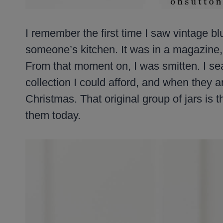
I remember the first time I saw vintage bl
someone’s kitchen. It was in a magazine,
From that moment on, I was smitten. I sea
collection I could afford, and when they ar
Christmas. That original group of jars is th
them today.