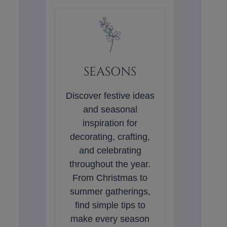
SEASONS
Discover festive ideas
and seasonal
inspiration for
decorating, crafting,
and celebrating
throughout the year.
From Christmas to
summer gatherings,
find simple tips to
make every season