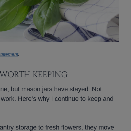
statement
.
 WORTH KEEPING
ne, but mason jars have stayed. Not
 work. Here’s why I continue to keep and
ntry storage to fresh flowers, they move