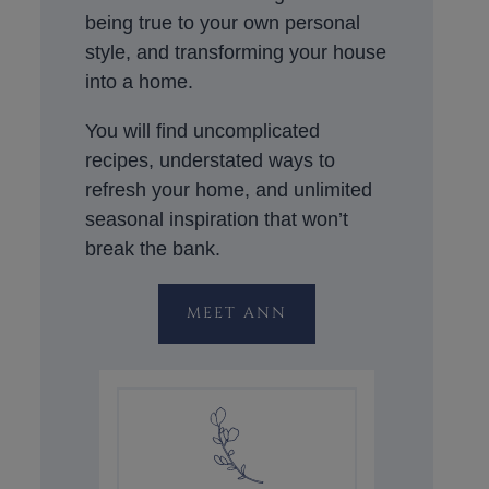
being true to your own personal
style, and transforming your house
into a home.
You will find uncomplicated
recipes, understated ways to
refresh your home, and unlimited
seasonal inspiration that won’t
break the bank.
MEET ANN