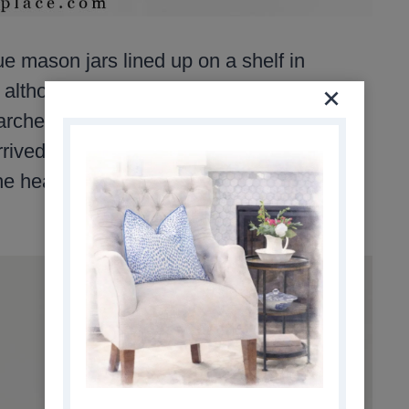
ue mason jars lined up on a shelf in
 although I don’t remember which one.
rched online until I found a small
rived, wrapped in newspaper, it felt like
e heart of my collection, and I still use