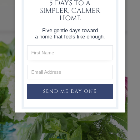
5 DAYS TO A
SIMPLER, CALMER
HOME
Five gentle days toward
a home that feels like enough.
SEND ME DAY ONE