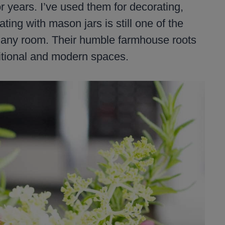
 years. I’ve used them for decorating,
ting with mason jars is still one of the
o any room. Their humble farmhouse roots
ditional and modern spaces.