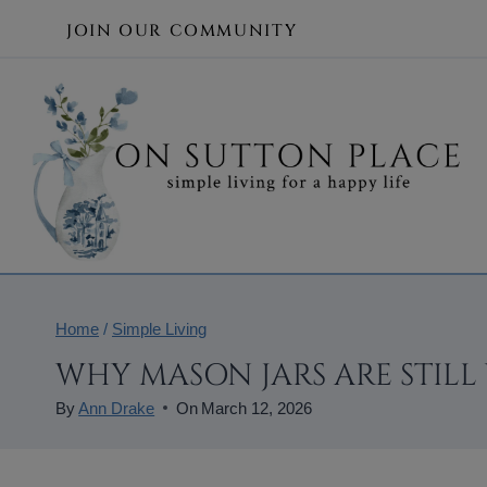
Skip
JOIN OUR COMMUNITY
to
content
Home
/
Simple Living
WHY MASON JARS ARE STILL
By
Ann Drake
On
March 12, 2026