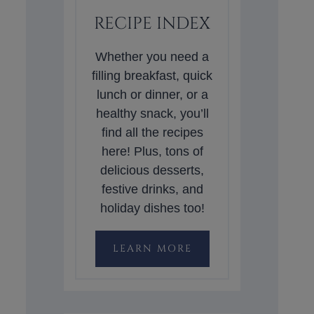
RECIPE INDEX
Whether you need a
filling breakfast, quick
lunch or dinner, or a
healthy snack, you’ll
find all the recipes
here! Plus, tons of
delicious desserts,
festive drinks, and
holiday dishes too!
LEARN MORE