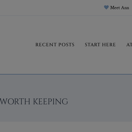
Meet Ann
RECENT POSTS
START HERE
A
 WORTH KEEPING