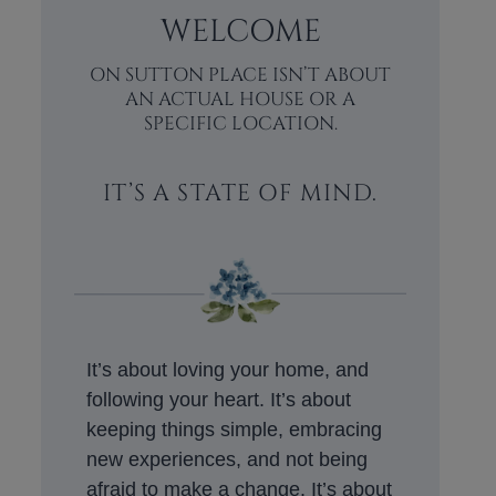
WELCOME
ON SUTTON PLACE ISN’T ABOUT
AN ACTUAL HOUSE OR A
SPECIFIC LOCATION.
IT’S A STATE OF MIND.
It’s about loving your home, and
following your heart. It’s about
keeping things simple, embracing
new experiences, and not being
afraid to make a change. It’s about