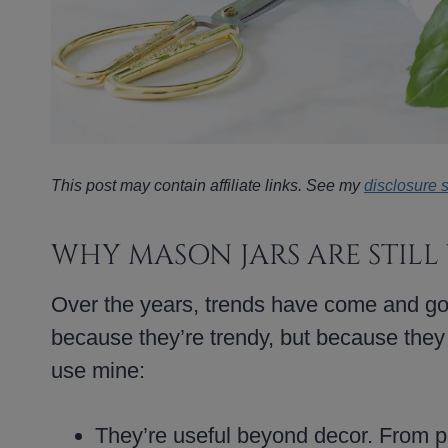
This post may contain affiliate links. See my
disclosure 
WHY MASON JARS ARE STILL
Over the years, trends have come and go
because they’re trendy, but because they
use mine:
They’re useful beyond decor. From pa