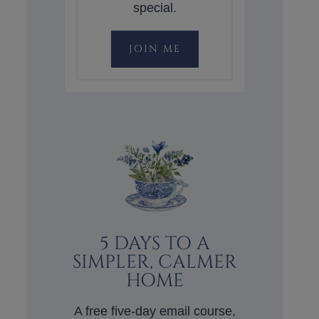
special.
JOIN ME
5 DAYS TO A
SIMPLER, CALMER
HOME
A free five-day email course,