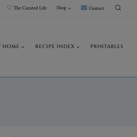
Shop
The Curated Life
Contact
T HOME
RECIPE INDEX
PRINTABLES