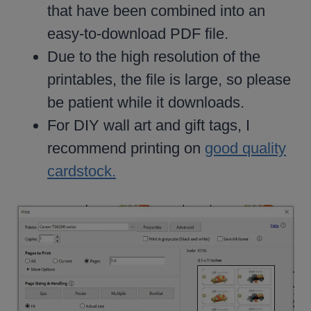
that have been combined into an
easy-to-download PDF file.
Due to the high resolution of the
printables, the file is large, so please
be patient while it downloads.
For DIY wall art and gift tags, I
recommend printing on
good quality
cardstock.