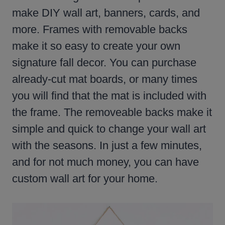
make DIY wall art, banners, cards, and
more. Frames with removable backs
make it so easy to create your own
signature fall decor. You can purchase
already-cut mat boards, or many times
you will find that the mat is included with
the frame. The removeable backs make it
simple and quick to change your wall art
with the seasons. In just a few minutes,
and for not much money, you can have
custom wall art for your home.