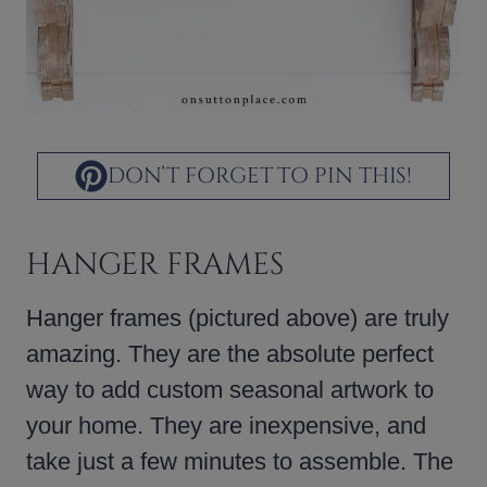
DON’T FORGET TO PIN THIS!
HANGER FRAMES
Hanger frames (pictured above) are truly
amazing. They are the absolute perfect
way to add custom seasonal artwork to
your home. They are inexpensive, and
take just a few minutes to assemble. The