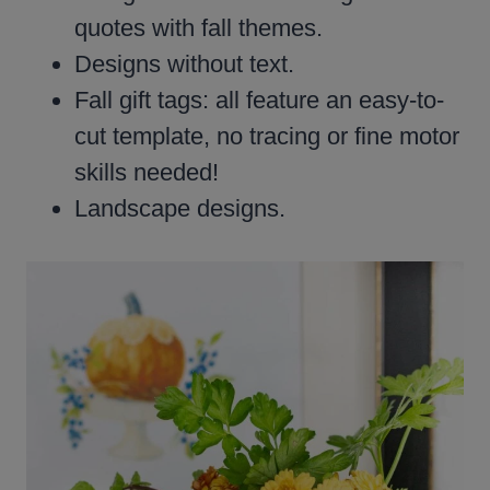
quotes with fall themes.
Designs without text.
Fall gift tags: all feature an easy-to-
cut template, no tracing or fine motor
skills needed!
Landscape designs.