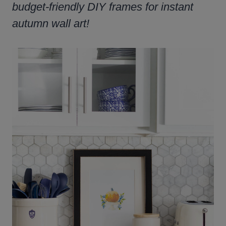
budget-friendly DIY frames for instant
autumn wall art!