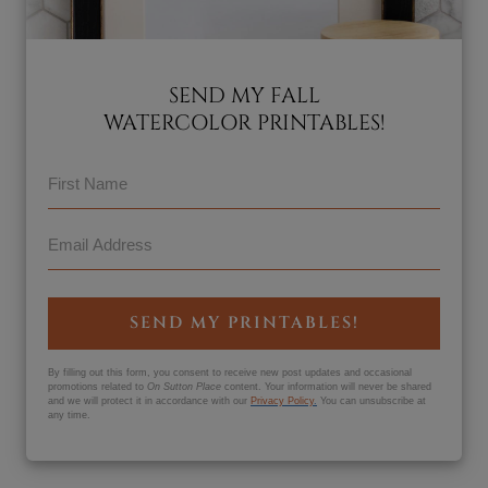
SEND MY FALL
WATERCOLOR PRINTABLES!
SEND MY PRINTABLES!
By filling out this form, you consent to receive new post updates and occasional
promotions related to
On Sutton Place
content. Your information will never be shared
and we will protect it in accordance with our
Privacy Policy
.
You can unsubscribe at
any time.