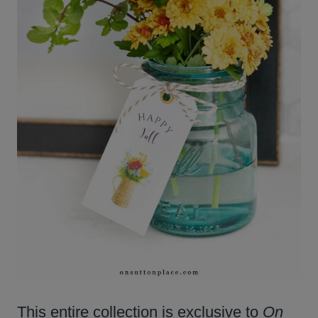
This entire collection is exclusive to
On