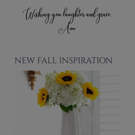
NEW FALL INSPIRATION