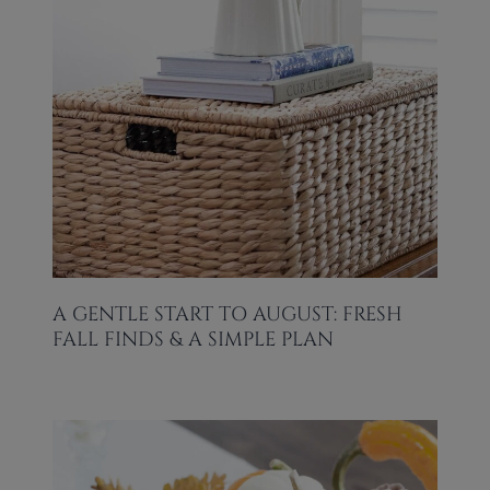
A GENTLE START TO AUGUST: FRESH
FALL FINDS & A SIMPLE PLAN