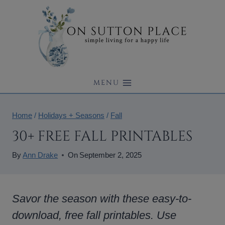
Skip
to
content
MENU
Home
/
Holidays + Seasons
/
Fall
30+ FREE FALL PRINTABLES
By
Ann Drake
On
September 2, 2025
Savor the season with these easy-to-
download, free fall printables. Use