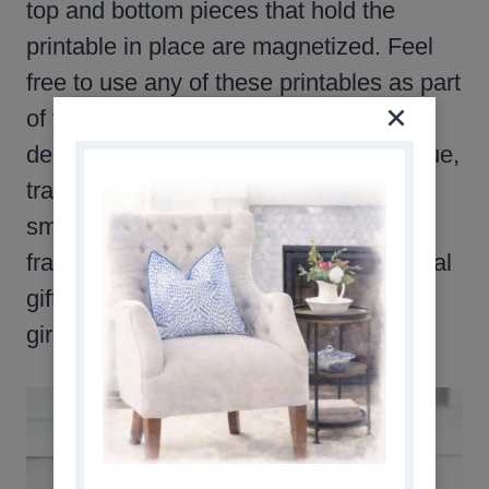
top and bottom pieces that hold the
printable in place are magnetized. Feel
free to use any of these printables as part
of your fall decor plan. They can be
decoupaged on anything. A wood plaque,
tray, or even a platter. Print them in a
smaller size, and place them in pretty
frames. They make special and personal
gifts for your mom, sister, daughter, or
girlfriend.