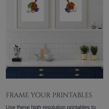
FRAME YOUR PRINTABLES
Use these high resolution printables to