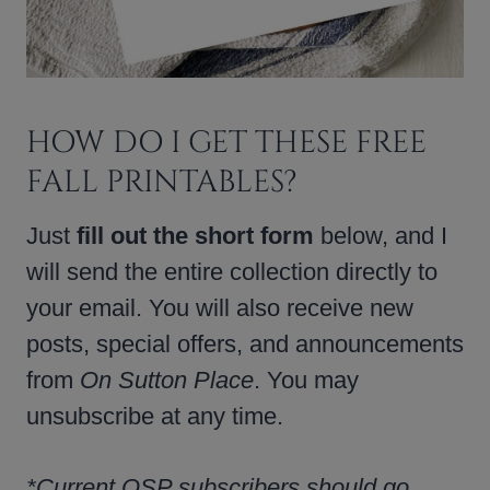
HOW DO I GET THESE FREE
FALL PRINTABLES?
Just
fill out the short form
below, and I
will send the entire collection directly to
your email. You will also receive new
posts, special offers, and announcements
from
On Sutton Place
. You may
unsubscribe at any time.
*Current OSP subscribers should go