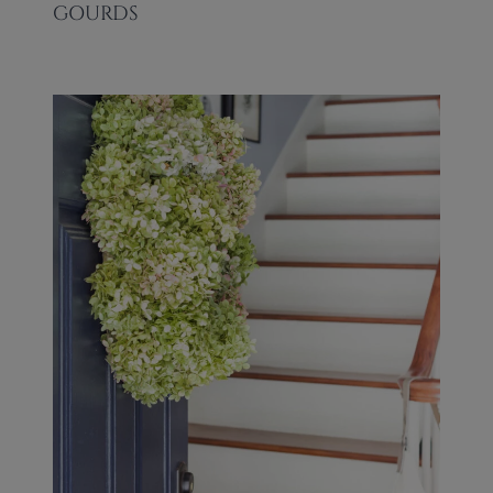
GOURDS