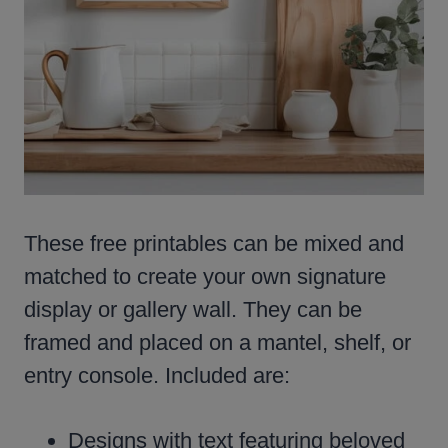
These free printables can be mixed and
matched to create your own signature
display or gallery wall. They can be
framed and placed on a mantel, shelf, or
entry console. Included are:
Designs with text featuring beloved