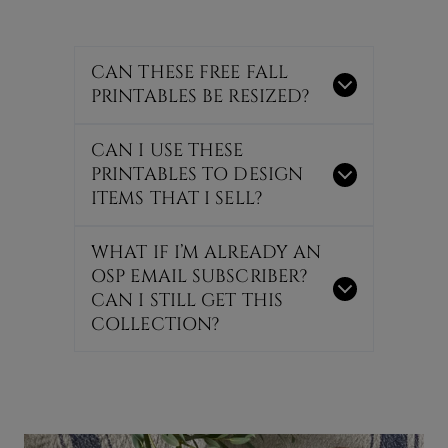
CAN THESE FREE FALL
PRINTABLES BE RESIZED?
CAN I USE THESE
PRINTABLES TO DESIGN
ITEMS THAT I SELL?
WHAT IF I’M ALREADY AN
OSP EMAIL SUBSCRIBER?
CAN I STILL GET THIS
COLLECTION?