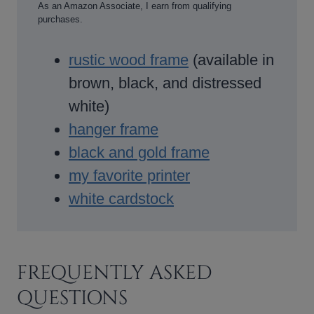
As an Amazon Associate, I earn from qualifying
purchases.
rustic wood frame
(available in
brown, black, and distressed
white)
hanger frame
black and gold frame
my favorite printer
white cardstock
FREQUENTLY ASKED
QUESTIONS