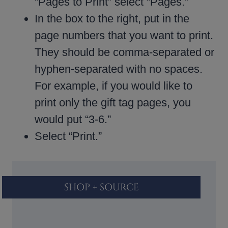
“Pages to Print” select “Pages.”
In the box to the right, put in the
page numbers that you want to print.
They should be comma-separated or
hyphen-separated with no spaces.
For example, if you would like to
print only the gift tag pages, you
would put “3-6.”
Select “Print.”
SHOP + SOURCE