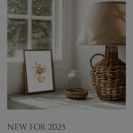
NEW FOR 2025