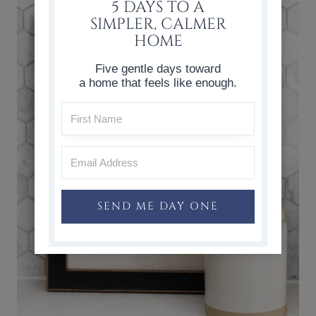
5 DAYS TO A
SIMPLER, CALMER
HOME
Five gentle days toward
a home that feels like enough.
SEND ME DAY ONE