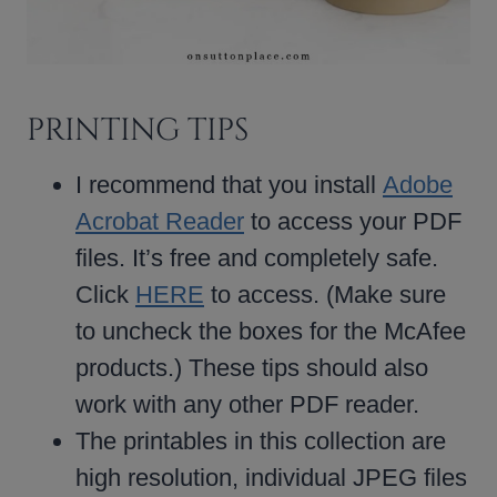
PRINTING TIPS
I recommend that you install
Adobe
Acrobat Reader
to access your PDF
files. It’s free and completely safe.
Click
HERE
to access. (Make sure
to uncheck the boxes for the McAfee
products.) These tips should also
work with any other PDF reader.
The printables in this collection are
high resolution, individual JPEG files