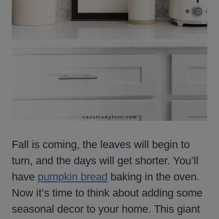
Fall is coming, the leaves will begin to
turn, and the days will get shorter. You’ll
have
pumpkin bread
baking in the oven.
Now it’s time to think about adding some
seasonal decor to your home. This giant