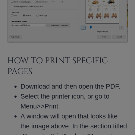
HOW TO PRINT SPECIFIC
PAGES
Download and then open the PDF.
Select the printer icon, or go to
Menu>>Print.
A window will open that looks like
the image above. In the section titled