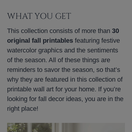
WHAT YOU GET
This collection consists of more than
30
original fall printables
featuring festive
watercolor graphics and the sentiments
of the season. All of these things are
reminders to savor the season, so that’s
why they are featured in this collection of
printable wall art for your home. If you’re
looking for fall decor ideas, you are in the
right place!