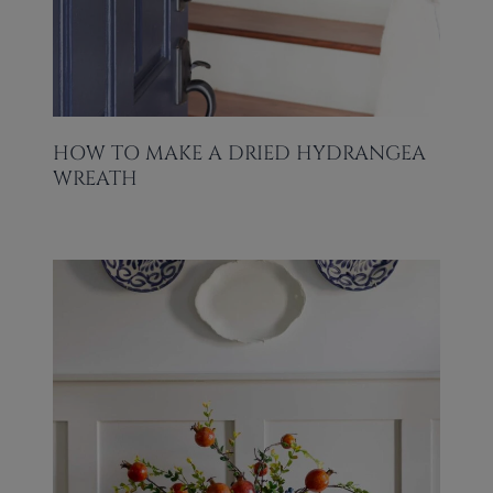
HOW TO MAKE A DRIED HYDRANGEA
WREATH