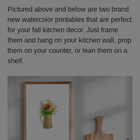
Pictured above and below are two brand
new watercolor printables that are perfect
for your fall kitchen decor. Just frame
them and hang on your kitchen wall, prop
them on your counter, or lean them on a
shelf.