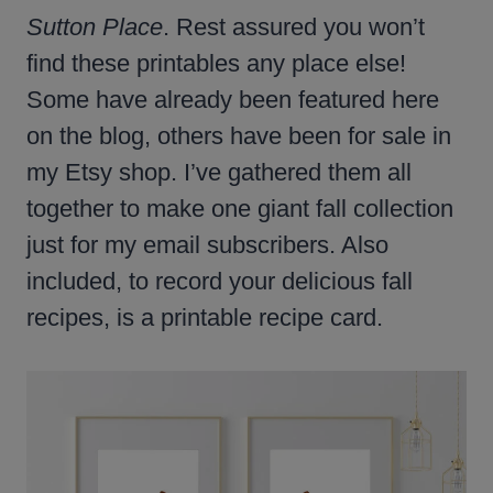
Sutton Place
. Rest assured you won’t
find these printables any place else!
Some have already been featured here
on the blog, others have been for sale in
my Etsy shop. I’ve gathered them all
together to make one giant fall collection
just for my email subscribers. Also
included, to record your delicious fall
recipes, is a printable recipe card.