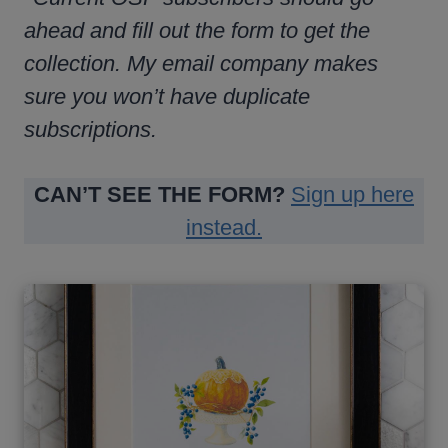
ahead and fill out the form to get the
collection. My email company makes
sure you won’t have duplicate
subscriptions.
CAN’T SEE THE FORM?
Sign up here
instead.