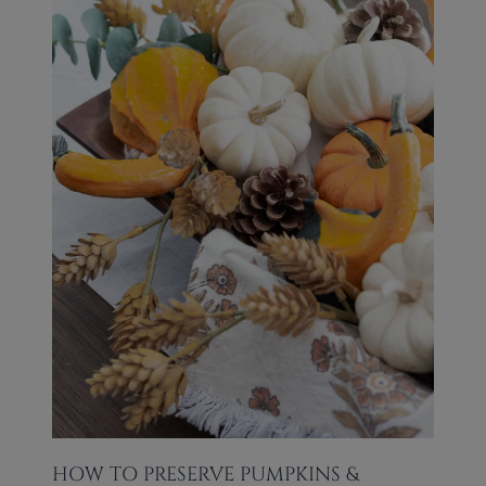
HOW TO PRESERVE PUMPKINS &