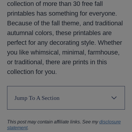
collection of more than 30 free fall
printables has something for everyone.
Because of the fall theme, and traditional
autumnal colors, these printables are
perfect for any decorating style. Whether
you like whimsical, minimal, farmhouse,
or traditional, there are prints in this
collection for you.
Jump To A Section
This post may contain affiliate links. See my
disclosure
statement
.