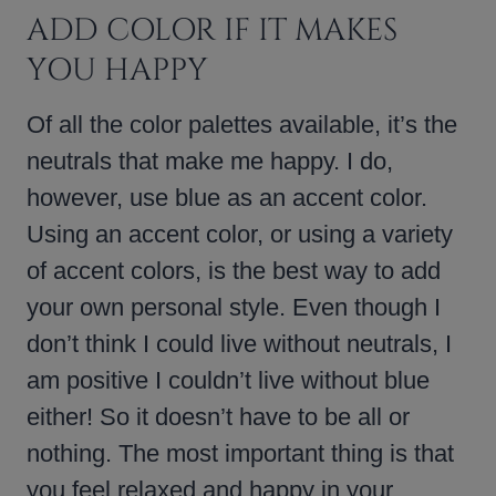
ADD COLOR IF IT MAKES
YOU HAPPY
Of all the color palettes available, it’s the
neutrals that make me happy. I do,
however, use blue as an accent color.
Using an accent color, or using a variety
of accent colors, is the best way to add
your own personal style. Even though I
don’t think I could live without neutrals, I
am positive I couldn’t live without blue
either! So it doesn’t have to be all or
nothing. The most important thing is that
you feel relaxed and happy in your