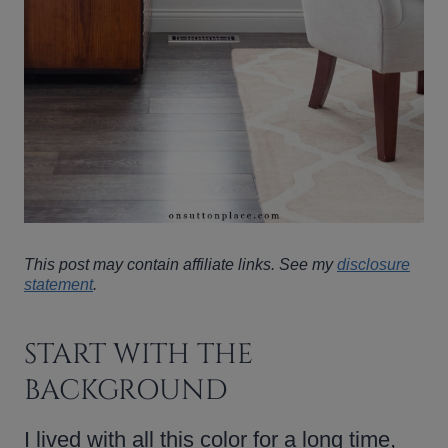
This post may contain affiliate links. See my
disclosure
statement
.
START WITH THE
BACKGROUND
I lived with all this color for a long time,