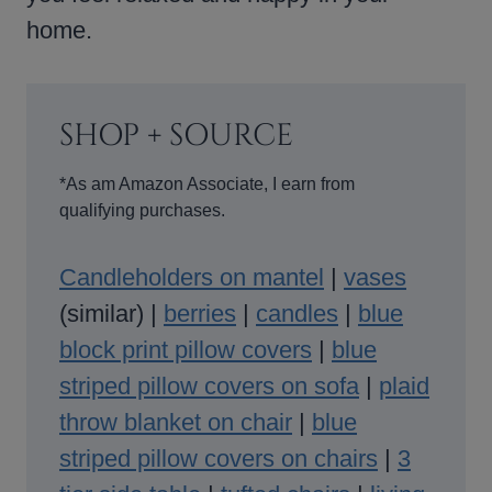
home.
SHOP + SOURCE
*As am Amazon Associate, I earn from
qualifying purchases.
Candleholders on mantel
|
vases
(similar) |
berries
|
candles
|
blue
block print pillow covers
|
blue
striped pillow covers on sofa
|
plaid
throw blanket on chair
|
blue
striped pillow covers on chairs
|
3