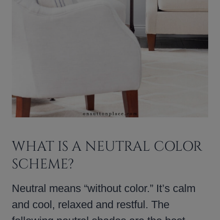
WHAT IS A NEUTRAL COLOR
SCHEME?
Neutral means “without color.” It’s calm
and cool, relaxed and restful. The