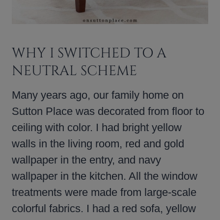
WHY I SWITCHED TO A
NEUTRAL SCHEME
Many years ago, our family home on
Sutton Place was decorated from floor to
ceiling with color. I had bright yellow
walls in the living room, red and gold
wallpaper in the entry, and navy
wallpaper in the kitchen. All the window
treatments were made from large-scale
colorful fabrics. I had a red sofa, yellow