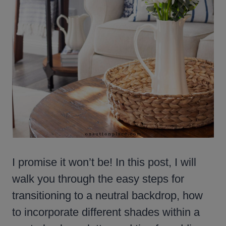
I promise it won’t be! In this post, I will
walk you through the easy steps for
transitioning to a neutral backdrop, how
to incorporate different shades within a