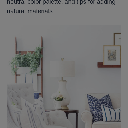
neutral color palette, and tips for adding
natural materials.