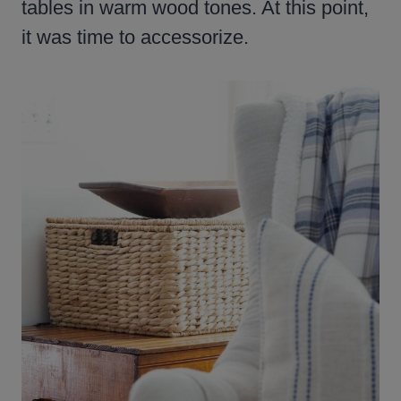
tables in warm wood tones. At this point,
it was time to accessorize.