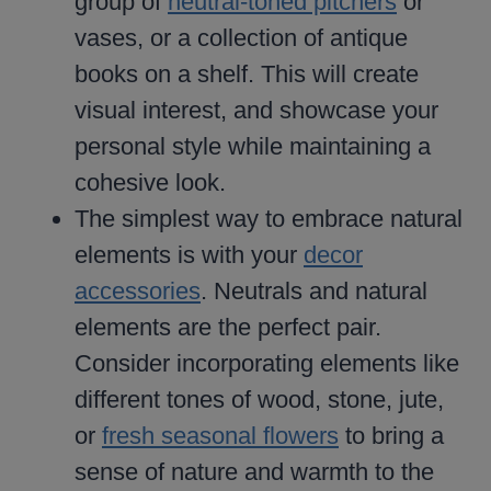
group of
neutral-toned pitchers
or
vases, or a collection of antique
books on a shelf. This will create
visual interest, and showcase your
personal style while maintaining a
cohesive look.
The simplest way to embrace natural
elements is with your
decor
accessories
. Neutrals and natural
elements are the perfect pair.
Consider incorporating elements like
different tones of wood, stone, jute,
or
fresh seasonal flowers
to bring a
sense of nature and warmth to the