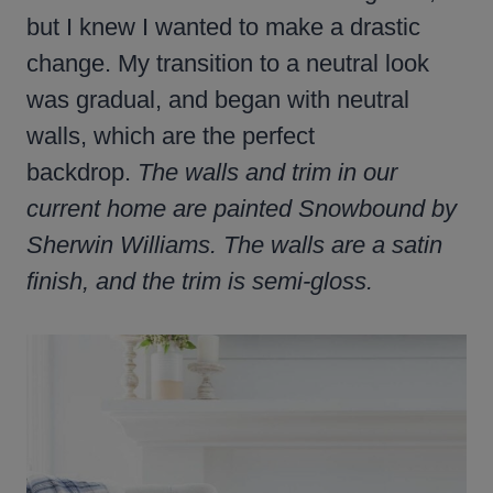
but I knew I wanted to make a drastic
change. My transition to a neutral look
was gradual, and began with neutral
walls, which are the perfect
backdrop.
The walls and trim in our
current home are painted Snowbound by
Sherwin Williams. The walls are a satin
finish, and the trim is semi-gloss.