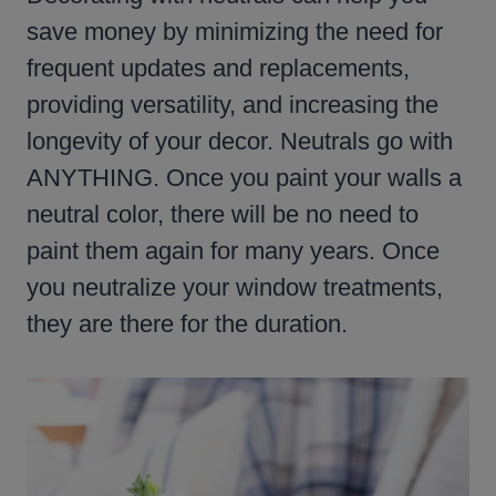
save money by minimizing the need for
frequent updates and replacements,
providing versatility, and increasing the
longevity of your decor. Neutrals go with
ANYTHING. Once you paint your walls a
neutral color, there will be no need to
paint them again for many years. Once
you neutralize your window treatments,
they are there for the duration.