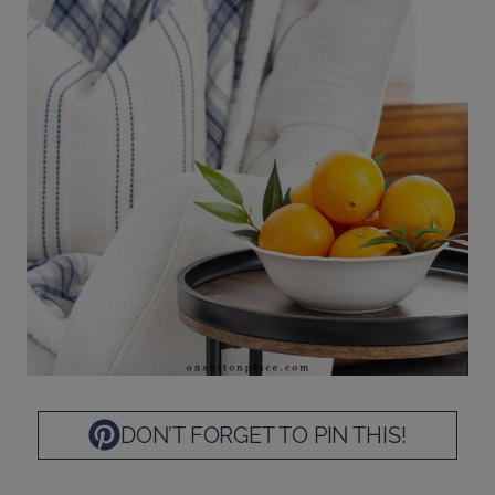
DON’T FORGET TO PIN THIS!