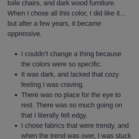
toile chairs, and dark wood furniture.
When I chose all this color, I did like it…
but after a few years, it became
oppressive.
I couldn’t change a thing because
the colors were so specific.
It was dark, and lacked that cozy
feeling I was craving.
There was no place for the eye to
rest. There was so much going on
that I literally felt edgy.
I chose fabrics that were trendy, and
when the trend was over, I was stuck