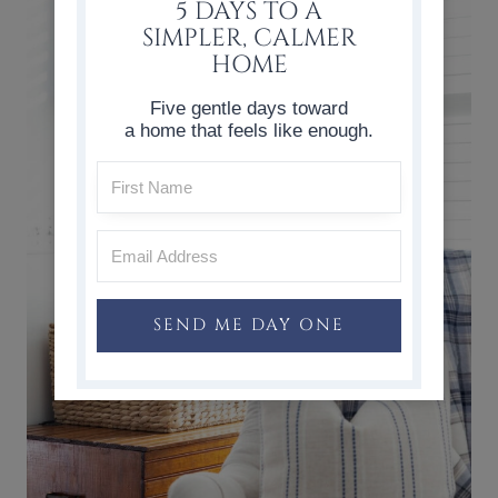
5 DAYS TO A
SIMPLER, CALMER
HOME
Five gentle days toward
a home that feels like enough.
SEND ME DAY ONE