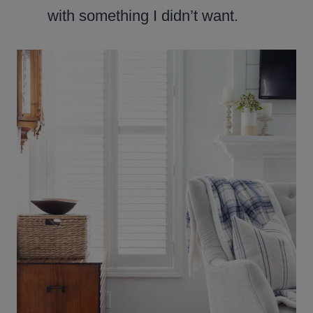
with something I didn’t want.