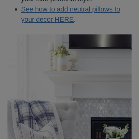
See how to add neutral pillows to
your decor HERE
.