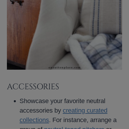
ACCESSORIES
Showcase your favorite neutral
accessories by
creating curated
collections
. For instance, arrange a