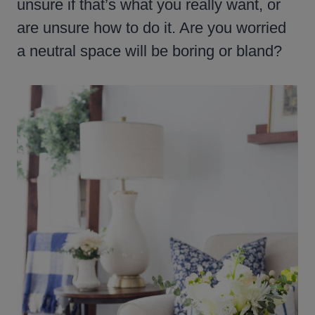
unsure if that’s what you really want, or
are unsure how to do it. Are you worried
a neutral space will be boring or bland?