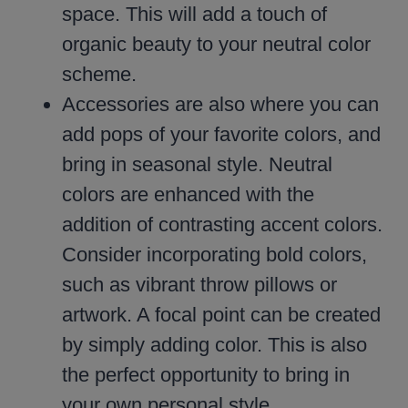
space. This will add a touch of
organic beauty to your neutral color
scheme.
Accessories are also where you can
add pops of your favorite colors, and
bring in seasonal style. Neutral
colors are enhanced with the
addition of contrasting accent colors.
Consider incorporating bold colors,
such as vibrant throw pillows or
artwork. A focal point can be created
by simply adding color. This is also
the perfect opportunity to bring in
your own personal style.