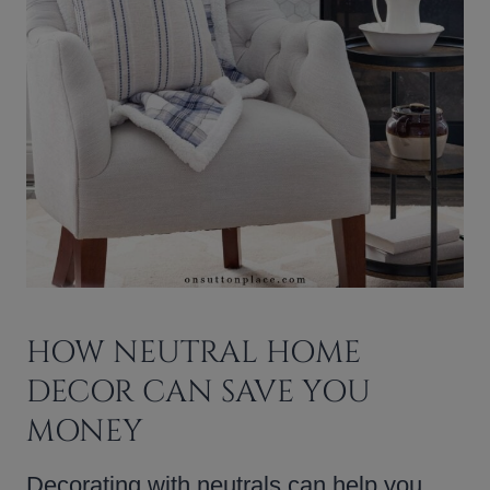
HOW NEUTRAL HOME
DECOR CAN SAVE YOU
MONEY
Decorating with neutrals can help you