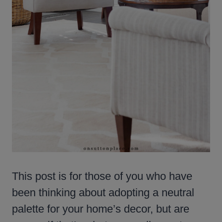
This post is for those of you who have
been thinking about adopting a neutral
palette for your home’s decor, but are