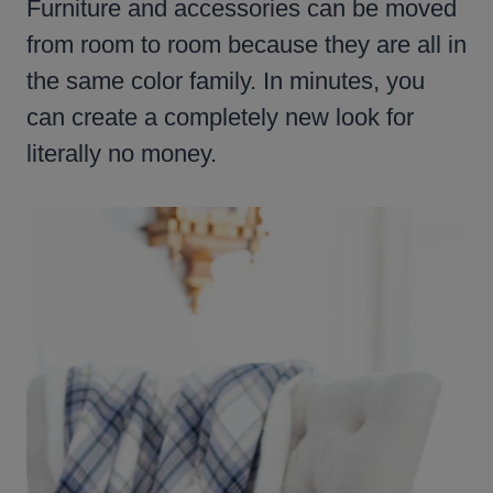
Furniture and accessories can be moved
from room to room because they are all in
the same color family. In minutes, you
can create a completely new look for
literally no money.