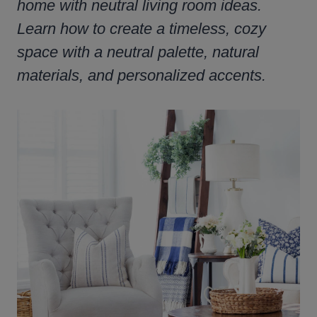
home with neutral living room ideas.
Learn how to create a timeless, cozy
space with a neutral palette, natural
materials, and personalized accents.