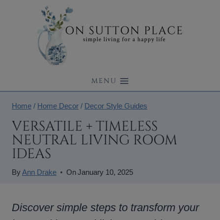
Skip
to
content
MENU
Home
/
Home Decor
/
Decor Style Guides
VERSATILE + TIMELESS
NEUTRAL LIVING ROOM
IDEAS
By
Ann Drake
On
January 10, 2025
Discover simple steps to transform your