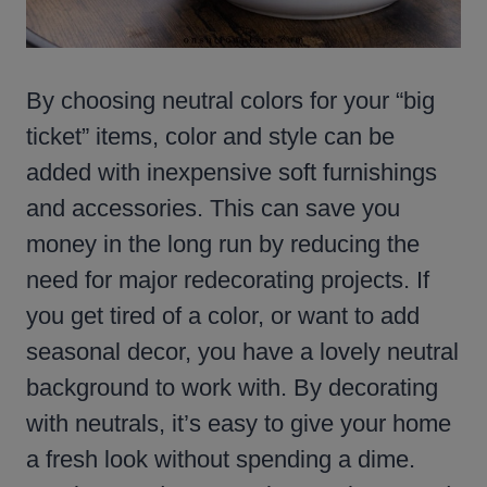
By choosing neutral colors for your “big
ticket” items, color and style can be
added with inexpensive soft furnishings
and accessories. This can save you
money in the long run by reducing the
need for major redecorating projects. If
you get tired of a color, or want to add
seasonal decor, you have a lovely neutral
background to work with. By decorating
with neutrals, it’s easy to give your home
a fresh look without spending a dime.