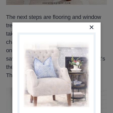
The next steps are flooring and window
treatments. These big ticket items will
take time, but keep in mind that the
changes don’t need to happen all at
once. I took one thing at a time, and
saved money in between projects. That’s
the beauty of decorating with neutrals.
They “go” with everything.