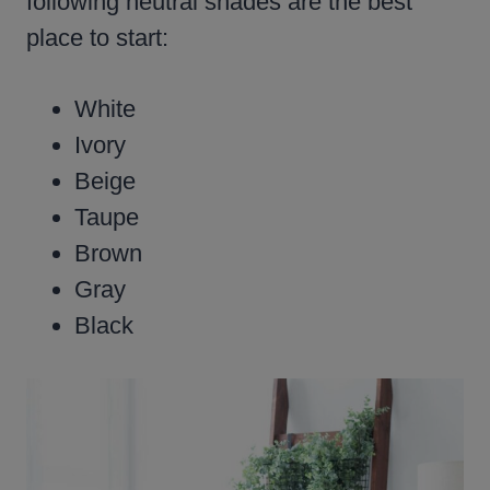
following neutral shades are the best
place to start:
White
Ivory
Beige
Taupe
Brown
Gray
Black