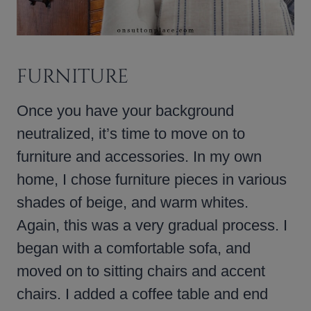
FURNITURE
Once you have your background
neutralized, it’s time to move on to
furniture and accessories. In my own
home, I chose furniture pieces in various
shades of beige, and warm whites.
Again, this was a very gradual process. I
began with a comfortable sofa, and
moved on to sitting chairs and accent
chairs. I added a coffee table and end