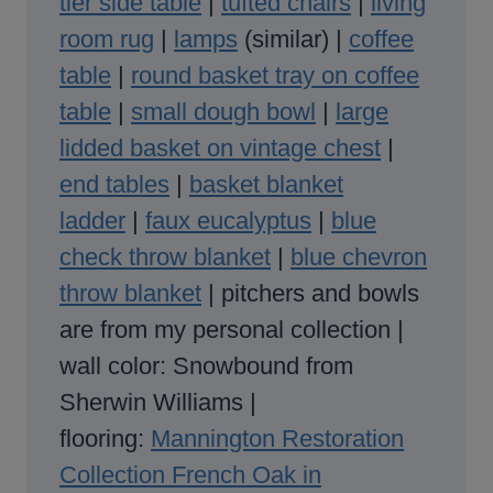
tier side table
|
tufted chairs
|
living
room rug
|
lamp
s
(similar) |
coffee
table
|
round basket tray on coffee
table
|
small dough bowl
|
large
lidded basket on vintage chest
|
end tables
|
basket blanket
ladder
|
faux eucalyptus
|
blue
check throw blanket
|
blue chevron
throw blanket
| pitchers and bowls
are from my personal collection |
wall color: Snowbound from
Sherwin Williams |
flooring:
Mannington Restoration
Collection French Oak in