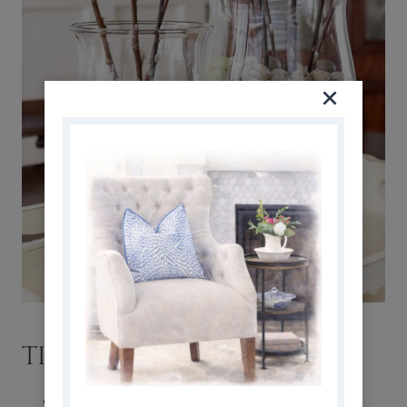
TIPS + DESIGN TRICKS
Create Layers for Presence
: a