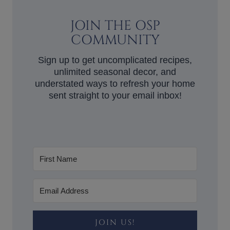
JOIN THE OSP
COMMUNITY
Sign up to get uncomplicated recipes,
unlimited seasonal decor, and
understated ways to refresh your home
sent straight to your email inbox!
JOIN US!