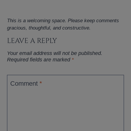
This is a welcoming space. Please keep comments
gracious, thoughtful, and constructive.
LEAVE A REPLY
Your email address will not be published.
Required fields are marked
*
Comment
*