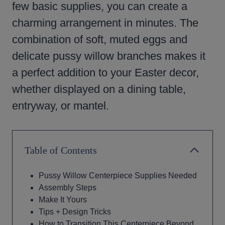
few basic supplies, you can create a
charming arrangement in minutes. The
combination of soft, muted eggs and
delicate pussy willow branches makes it
a perfect addition to your Easter decor,
whether displayed on a dining table,
entryway, or mantel.
Table of Contents
Pussy Willow Centerpiece Supplies Needed
Assembly Steps
Make It Yours
Tips + Design Tricks
How to Transition This Centerpiece Beyond