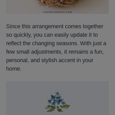
Since this arrangement comes together
so quickly, you can easily update it to
reflect the changing seasons. With just a
few small adjustments, it remains a fun,
personal, and stylish accent in your
home.