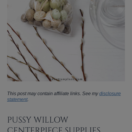
This post may contain affiliate links. See my
disclosure
statement
.
PUSSY WILLOW
CENTERPIECE SUPPLIES