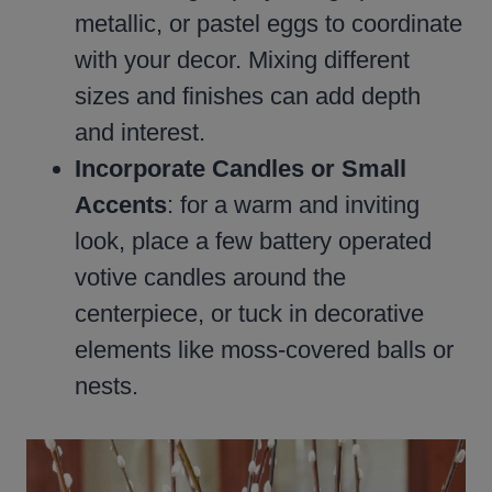
metallic, or pastel eggs to coordinate
with your decor. Mixing different
sizes and finishes can add depth
and interest.
Incorporate Candles or Small
Accents
: for a warm and inviting
look, place a few battery operated
votive candles around the
centerpiece, or tuck in decorative
elements like moss-covered balls or
nests.