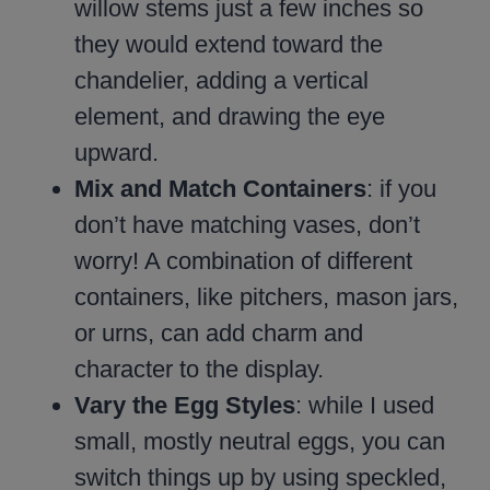
willow stems just a few inches so
they would extend toward the
chandelier, adding a vertical
element, and drawing the eye
upward.
Mix and Match Containers
: if you
don’t have matching vases, don’t
worry! A combination of different
containers, like pitchers, mason jars,
or urns, can add charm and
character to the display.
Vary the Egg Styles
: while I used
small, mostly neutral eggs, you can
switch things up by using speckled,