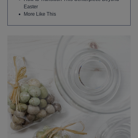
Easter
More Like This