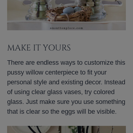
MAKE IT YOURS
There are endless ways to customize this
pussy willow centerpiece to fit your
personal style and existing decor. Instead
of using clear glass vases, try colored
glass. Just make sure you use something
that is clear so the eggs will be visible.