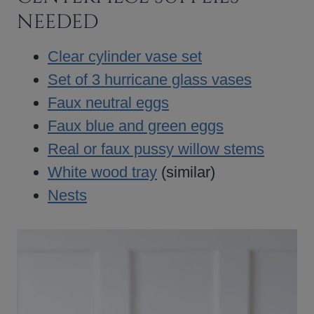
NEEDED
Clear cylinder vase set
Set of 3 hurricane glass vases
Faux neutral eggs
Faux blue and green eggs
Real or faux pussy willow stems
White wood tray
(similar)
Nests