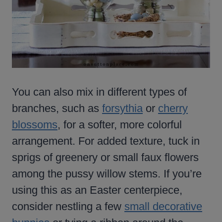
You can also mix in different types of
branches, such as
forsythia
or
cherry
blossoms
, for a softer, more colorful
arrangement. For added texture, tuck in
sprigs of greenery or small faux flowers
among the pussy willow stems. If you’re
using this as an Easter centerpiece,
consider nestling a few
small decorative