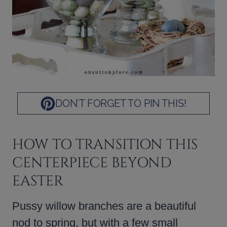
DON’T FORGET TO PIN THIS!
HOW TO TRANSITION THIS
CENTERPIECE BEYOND
EASTER
Pussy willow branches are a beautiful
nod to spring, but with a few small