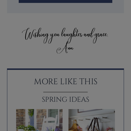
MORE LIKE THIS
SPRING IDEAS