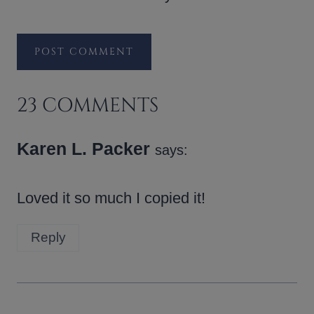
23 COMMENTS
Karen L. Packer
says:
Loved it so much I copied it!
Reply