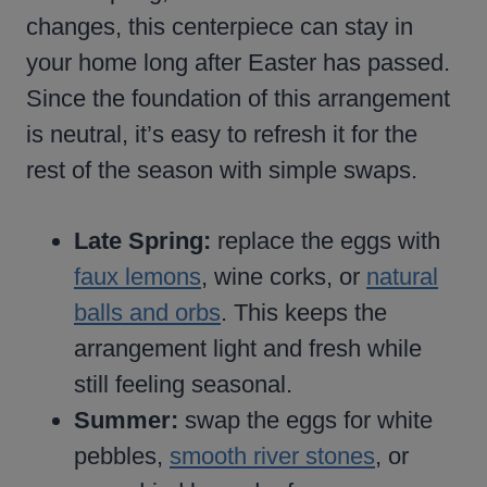
changes, this centerpiece can stay in
your home long after Easter has passed.
Since the foundation of this arrangement
is neutral, it’s easy to refresh it for the
rest of the season with simple swaps.
Late Spring:
replace the eggs with
faux lemons
, wine corks, or
natural
balls and orbs
. This keeps the
arrangement light and fresh while
still feeling seasonal.
Summer:
swap the eggs for white
pebbles,
smooth river stones
, or