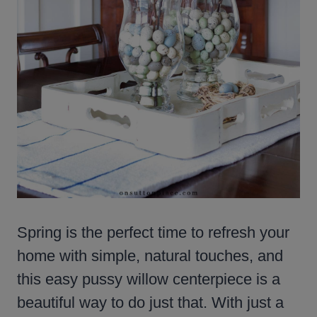
Spring is the perfect time to refresh your
home with simple, natural touches, and
this easy pussy willow centerpiece is a
beautiful way to do just that. With just a