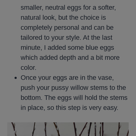
smaller, neutral eggs for a softer,
natural look, but the choice is
completely personal and can be
tailored to your style. At the last
minute, I added some blue eggs
which added depth and a bit more
color.
Once your eggs are in the vase,
push your pussy willow stems to the
bottom. The eggs will hold the stems
in place, so this step is very easy.