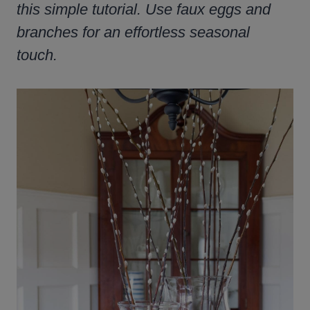
this simple tutorial. Use faux eggs and
branches for an effortless seasonal
touch.