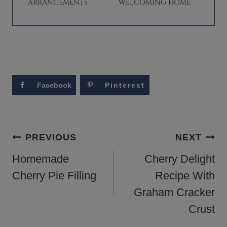
ARRANGEMENTS
WELCOMING HOME
Facebook
Pinterest
POST
PREVIOUS
NEXT
NAVIGATION
Homemade
Cherry Delight
Cherry Pie Filling
Recipe With
Graham Cracker
Crust