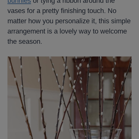
bunnies
or tying a ribbon around the
vases for a pretty finishing touch. No
matter how you personalize it, this simple
arrangement is a lovely way to welcome
the season.