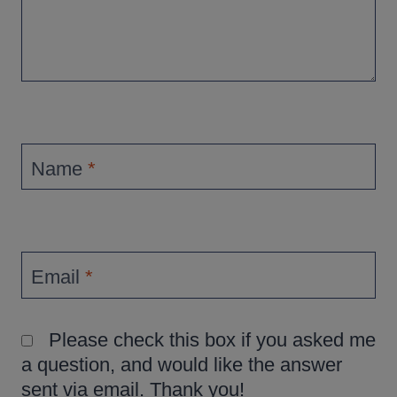
Name
*
Email
*
Please check this box if you asked me
a question, and would like the answer
sent via email. Thank you!