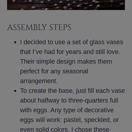
ASSEMBLY STEPS
I decided to use a set of glass vases
that I’ve had for years and still love.
Their simple design makes them
perfect for any seasonal
arrangement.
To create the base, just fill each vase
about halfway to three-quarters full
with eggs. Any type of decorative
eggs will work: pastel, speckled, or
even solid colors. I chose these