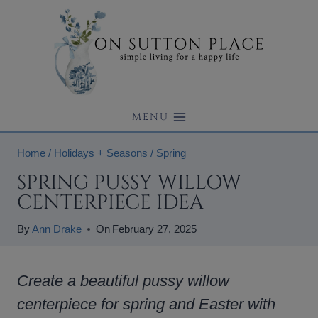
Skip
to
content
MENU
Home
/
Holidays + Seasons
/
Spring
SPRING PUSSY WILLOW
CENTERPIECE IDEA
By
Ann Drake
On
February 27, 2025
Create a beautiful pussy willow
centerpiece for spring and Easter with