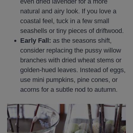
even dried lavender for a more
natural and airy look. If you love a
coastal feel, tuck in a few small
seashells or tiny pieces of driftwood.
Early Fall:
as the seasons shift,
consider replacing the pussy willow
branches with dried wheat stems or
golden-hued leaves. Instead of eggs,
use mini pumpkins, pine cones, or
acorns for a subtle nod to autumn.