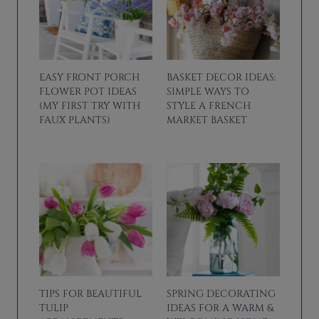
EASY FRONT PORCH
BASKET DECOR IDEAS:
FLOWER POT IDEAS
SIMPLE WAYS TO
(MY FIRST TRY WITH
STYLE A FRENCH
FAUX PLANTS)
MARKET BASKET
TIPS FOR BEAUTIFUL
SPRING DECORATING
TULIP
IDEAS FOR A WARM &