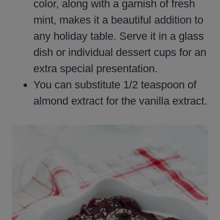
color, along with a garnish of fresh
mint, makes it a beautiful addition to
any holiday table. Serve it in a glass
dish or individual dessert cups for an
extra special presentation.
You can substitute 1/2 teaspoon of
almond extract for the vanilla extract.