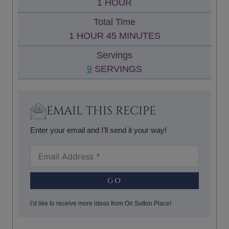
H
1
HOUR
E
U
O
S
Total Time
T
U
H
M
1
HOUR
45
MINUTES
E
R
O
I
S
Servings
U
N
9
SERVINGS
R
U
T
E
EMAIL THIS RECIPE
S
Enter your email and I’ll send it your way!
GO
I’d like to receive more ideas from On Sutton Place!