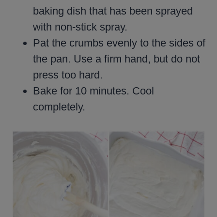
baking dish that has been sprayed
with non-stick spray.
Pat the crumbs evenly to the sides of
the pan. Use a firm hand, but do not
press too hard.
Bake for 10 minutes. Cool
completely.