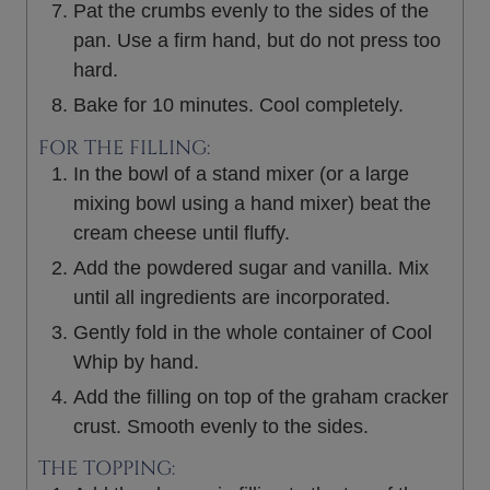
Pat the crumbs evenly to the sides of the
pan. Use a firm hand, but do not press too
hard.
Bake for 10 minutes. Cool completely.
FOR THE FILLING:
In the bowl of a stand mixer (or a large
mixing bowl using a hand mixer) beat the
cream cheese until fluffy.
Add the powdered sugar and vanilla. Mix
until all ingredients are incorporated.
Gently fold in the whole container of Cool
Whip by hand.
Add the filling on top of the graham cracker
crust. Smooth evenly to the sides.
THE TOPPING: