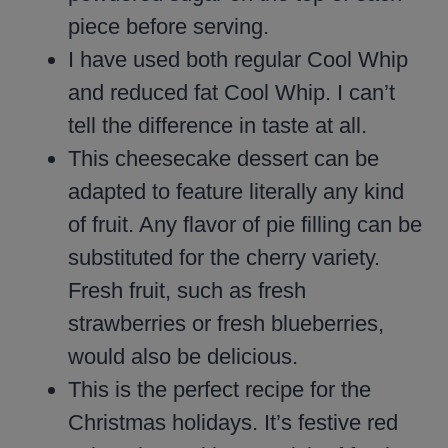
piece before serving.
I have used both regular Cool Whip
and reduced fat Cool Whip. I can’t
tell the difference in taste at all.
This cheesecake dessert can be
adapted to feature literally any kind
of fruit. Any flavor of pie filling can be
substituted for the cherry variety.
Fresh fruit, such as fresh
strawberries or fresh blueberries,
would also be delicious.
This is the perfect recipe for the
Christmas holidays. It’s festive red