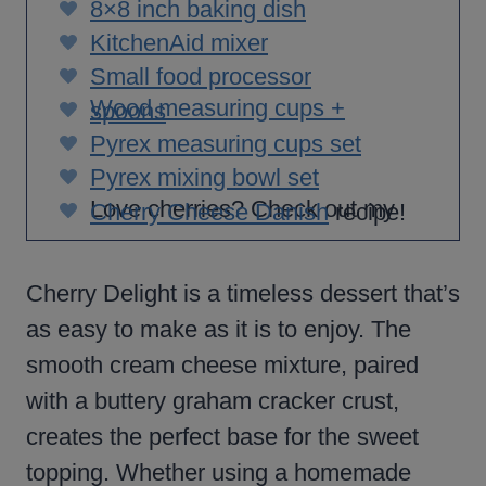
8×8 inch baking dish
KitchenAid mixer
Small food processor
Wood measuring cups +
spoons
Pyrex measuring cups set
Pyrex mixing bowl set
Love cherries? Check out my
Cherry Cheese Danish
recipe!
Cherry Delight is a timeless dessert that’s
as easy to make as it is to enjoy. The
smooth cream cheese mixture, paired
with a buttery graham cracker crust,
creates the perfect base for the sweet
topping. Whether using a homemade