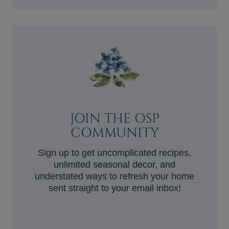
JOIN THE OSP
COMMUNITY
Sign up to get uncomplicated recipes,
unlimited seasonal decor, and
understated ways to refresh your home
sent straight to your email inbox!