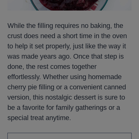
While the filling requires no baking, the
crust does need a short time in the oven
to help it set properly, just like the way it
was made years ago. Once that step is
done, the rest comes together
effortlessly. Whether using homemade
cherry pie filling or a convenient canned
version, this nostalgic dessert is sure to
be a favorite for family gatherings or a
special treat anytime.