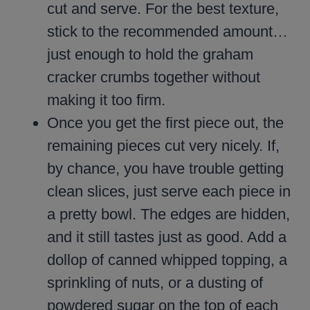
cut and serve. For the best texture,
stick to the recommended amount…
just enough to hold the graham
cracker crumbs together without
making it too firm.
Once you get the first piece out, the
remaining pieces cut very nicely. If,
by chance, you have trouble getting
clean slices, just serve each piece in
a pretty bowl. The edges are hidden,
and it still tastes just as good. Add a
dollop of canned whipped topping, a
sprinkling of nuts, or a dusting of
powdered sugar on the top of each