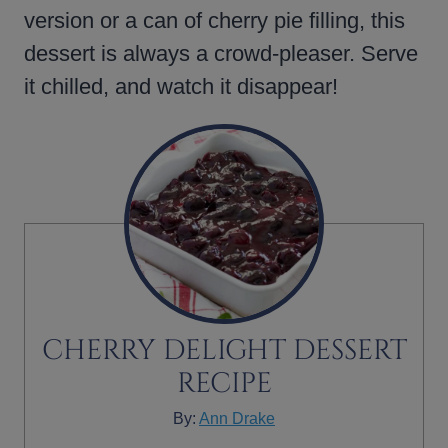
version or a can of cherry pie filling, this
dessert is always a crowd-pleaser. Serve
it chilled, and watch it disappear!
CHERRY DELIGHT DESSERT
RECIPE
By:
Ann Drake