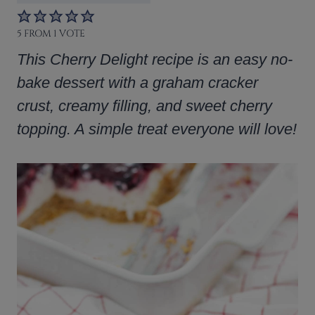
5
FROM 1 VOTE
This Cherry Delight recipe is an easy no-
bake dessert with a graham cracker
crust, creamy filling, and sweet cherry
topping. A simple treat everyone will love!