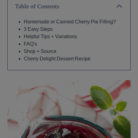
Table of Contents
Homemade or Canned Cherry Pie Filling?
3 Easy Steps
Helpful Tips + Variations
FAQ's
Shop + Source
Cherry Delight Dessert Recipe