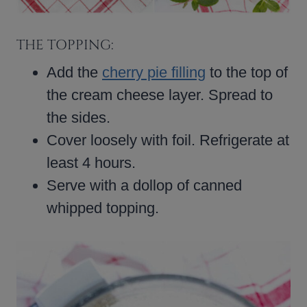
THE TOPPING:
Add the
cherry pie filling
to the top of
the cream cheese layer. Spread to
the sides.
Cover loosely with foil. Refrigerate at
least 4 hours.
Serve with a dollop of canned
whipped topping.