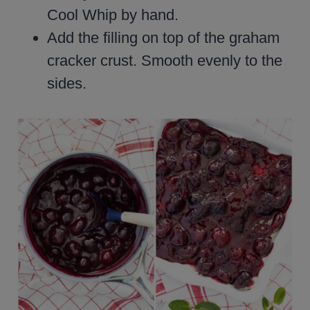
Cool Whip by hand.
Add the filling on top of the graham
cracker crust. Smooth evenly to the
sides.