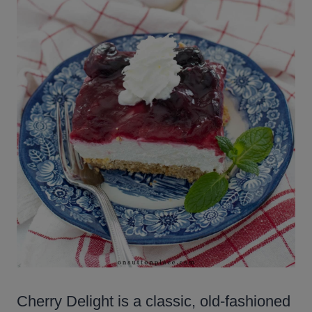
Cherry Delight is a classic, old-fashioned