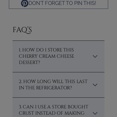
DON’T FORGET TO PIN THIS!
FAQ’S
1. HOW DO I STORE THIS
CHERRY CREAM CHEESE
DESSERT?
2. HOW LONG WILL THIS LAST
IN THE REFRIGERATOR?
3. CAN I USE A STORE BOUGHT
CRUST INSTEAD OF MAKING