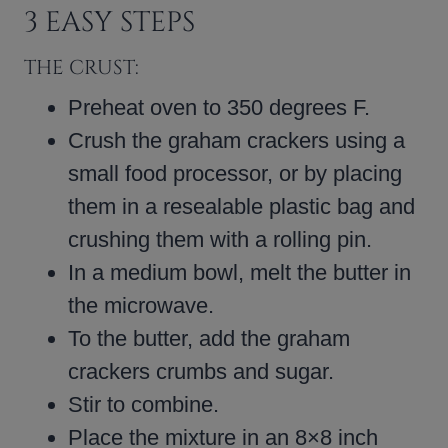
3 EASY STEPS
THE CRUST:
Preheat oven to 350 degrees F.
Crush the graham crackers using a
small food processor, or by placing
them in a resealable plastic bag and
crushing them with a rolling pin.
In a medium bowl, melt the butter in
the microwave.
To the butter, add the graham
crackers crumbs and sugar.
Stir to combine.
Place the mixture in an 8×8 inch