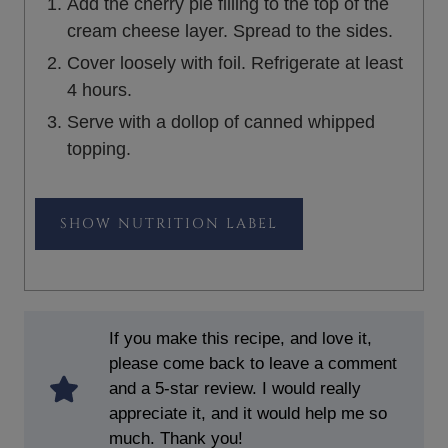
Add the cherry pie filling to the top of the
cream cheese layer. Spread to the sides.
Cover loosely with foil. Refrigerate at least
4 hours.
Serve with a dollop of canned whipped
topping.
NUTRITION LABEL
If you make this recipe, and love it,
please come back to leave a comment
and a 5-star review. I would really
appreciate it, and it would help me so
much. Thank you!