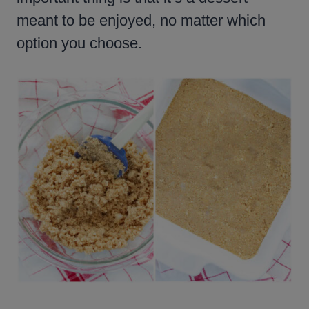
meant to be enjoyed, no matter which
option you choose.