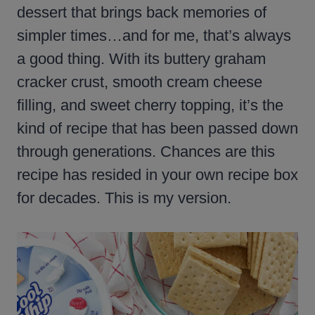
dessert that brings back memories of
simpler times…and for me, that’s always
a good thing. With its buttery graham
cracker crust, smooth cream cheese
filling, and sweet cherry topping, it’s the
kind of recipe that has been passed down
through generations. Chances are this
recipe has resided in your own recipe box
for decades. This is my version.