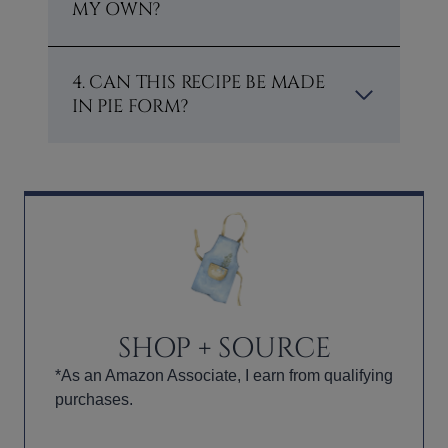
MY OWN?
4. CAN THIS RECIPE BE MADE
IN PIE FORM?
SHOP + SOURCE
*As an Amazon Associate, I earn from qualifying
purchases.