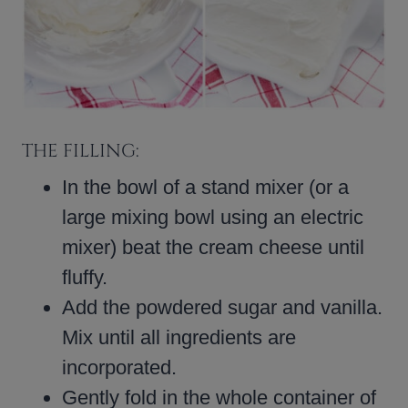
THE FILLING:
In the bowl of a stand mixer (or a
large mixing bowl using an electric
mixer) beat the cream cheese until
fluffy.
Add the powdered sugar and vanilla.
Mix until all ingredients are
incorporated.
Gently fold in the whole container of