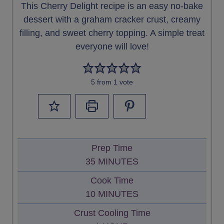
This Cherry Delight recipe is an easy no-bake
dessert with a graham cracker crust, creamy
filling, and sweet cherry topping. A simple treat
everyone will love!
5
from 1 vote
Prep Time
M
35
MINUTES
I
Cook Time
N
M
10
MINUTES
U
I
Crust Cooling Time
T
N