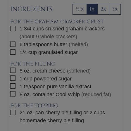
INGREDIENTS
½ x
1x
2x
3x
FOR THE GRAHAM CRACKER CRUST
▢
1 3/4
cups
crushed graham crackers
(about 9 whole crackers)
▢
6
tablespoons
butter
(melted)
▢
1/4
cup
granulated sugar
FOR THE FILLING
▢
8
oz.
cream cheese
(softened)
▢
1
cup
powdered sugar
▢
1
teaspoon
pure vanilla extract
▢
8 oz.
container
Cool Whip
(reduced fat)
FOR THE TOPPING
▢
21
oz.
can cherry pie filling or 2 cups
homemade cherry pie filling