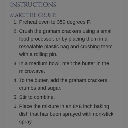
INSTRUCTIONS
MAKE THE CRUST:
Preheat oven to 350 degrees F.
Crush the graham crackers using a small
food processor, or by placing them in a
resealable plastic bag and crushing them
with a rolling pin.
In a medium bowl, melt the butter in the
microwave.
To the butter, add the graham crackers
crumbs and sugar.
Stir to combine.
Place the mixture in an 8×8 inch baking
dish that has been sprayed with non-stick
spray.