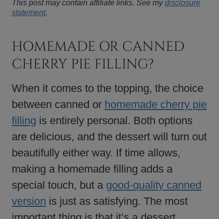
This post may contain affiliate links. See my
disclosure
statement
.
HOMEMADE OR CANNED
CHERRY PIE FILLING?
When it comes to the topping, the choice
between canned or
homemade cherry pie
filling
is entirely personal. Both options
are delicious, and the dessert will turn out
beautifully either way. If time allows,
making a homemade filling adds a
special touch, but a
good-quality canned
version
is just as satisfying. The most
important thing is that it’s a dessert