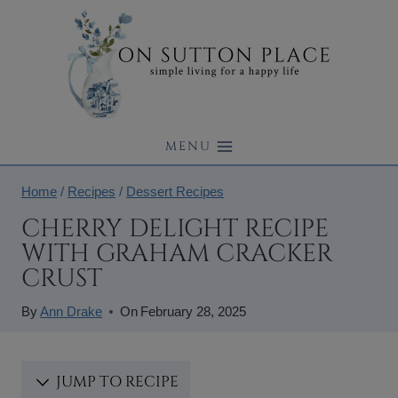
Skip
to
content
MENU
Home
/
Recipes
/
Dessert Recipes
CHERRY DELIGHT RECIPE
WITH GRAHAM CRACKER
CRUST
By
Ann Drake
On
February 28, 2025
JUMP TO RECIPE