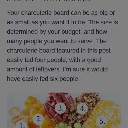
Your charcuterie board can be as big or
as small as you want it to be. The size is
determined by your budget, and how
many people you want to serve. The
charcuterie board featured in this post
easily fed four people, with a good
amount of leftovers. I’m sure it would
have easily fed six people.