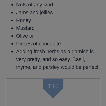
Nuts of any kind
Jams and jellies
Honey
Mustard
Olive oil
Pieces of chocolate
Adding fresh herbs as a garnish is
very pretty, and so easy. Basil,
thyme, and parsley would be perfect.
TIPS