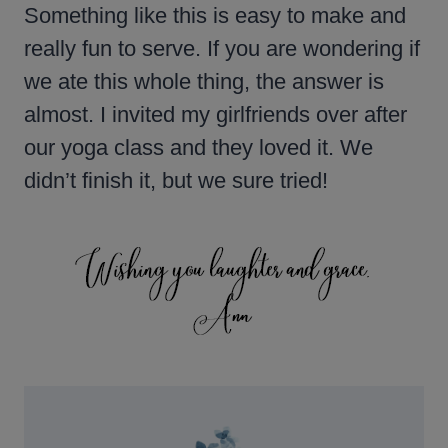
Something like this is easy to make and
really fun to serve. If you are wondering if
we ate this whole thing, the answer is
almost. I invited my girlfriends over after
our yoga class and they loved it. We
didn’t finish it, but we sure tried!