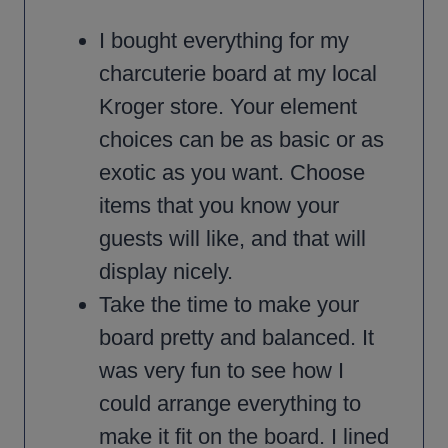
I bought everything for my
charcuterie board at my local
Kroger store. Your element
choices can be as basic or as
exotic as you want. Choose
items that you know your
guests will like, and that will
display nicely.
Take the time to make your
board pretty and balanced. It
was very fun to see how I
could arrange everything to
make it fit on the board. I lined