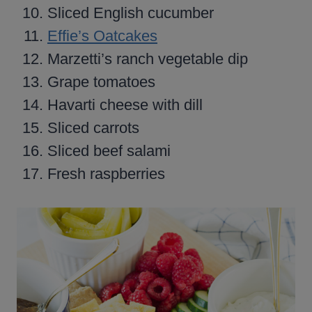
Sliced English cucumber
Effie’s Oatcakes
Marzetti’s ranch vegetable dip
Grape tomatoes
Havarti cheese with dill
Sliced carrots
Sliced beef salami
Fresh raspberries