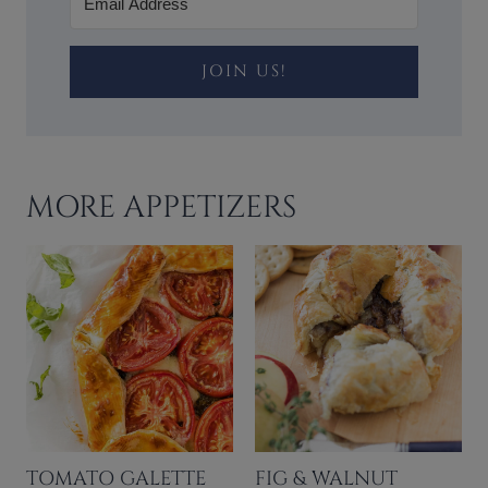
JOIN US!
MORE APPETIZERS
TOMATO GALETTE
FIG & WALNUT