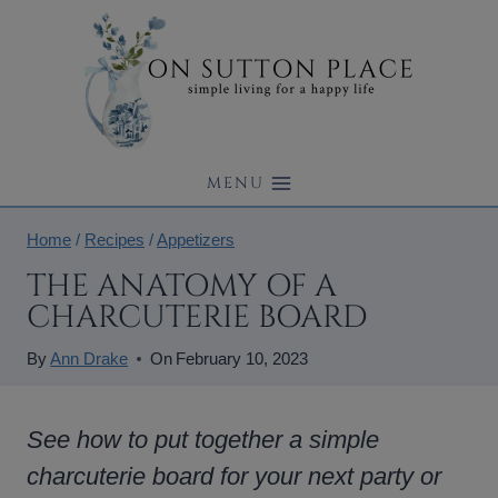
Skip
to
content
MENU
Home
/
Recipes
/
Appetizers
THE ANATOMY OF A
CHARCUTERIE BOARD
By
Ann Drake
On
February 10, 2023
See how to put together a simple
charcuterie board for your next party or