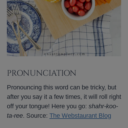
PRONUNCIATION
Pronouncing this word can be tricky, but
after you say it a few times, it will roll right
off your tongue! Here you go:
shahr-koo-
ta-ree
. Source:
The Webstaurant Blog