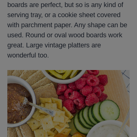
boards are perfect, but so is any kind of
serving tray, or a cookie sheet covered
with parchment paper. Any shape can be
used. Round or oval wood boards work
great. Large vintage platters are
wonderful too.