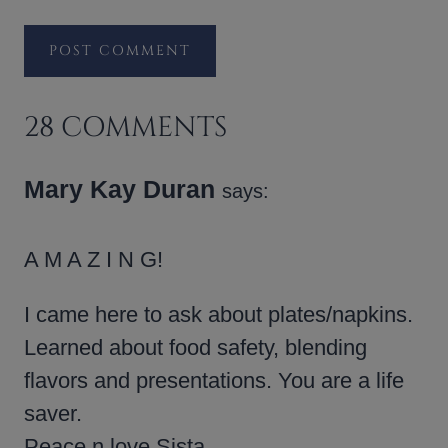
28 COMMENTS
Mary Kay Duran
says:
A M A Z I N G!
I came here to ask about plates/napkins.
Learned about food safety, blending
flavors and presentations. You are a life
saver.
Peace n love Sista