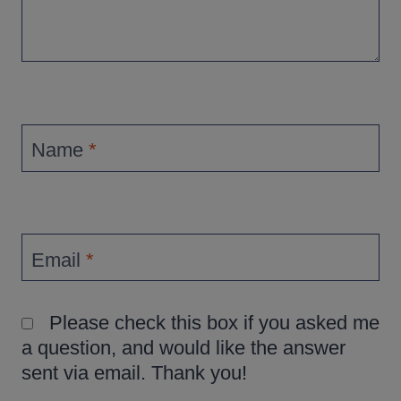
Name
*
Email
*
Please check this box if you asked me
a question, and would like the answer
sent via email. Thank you!