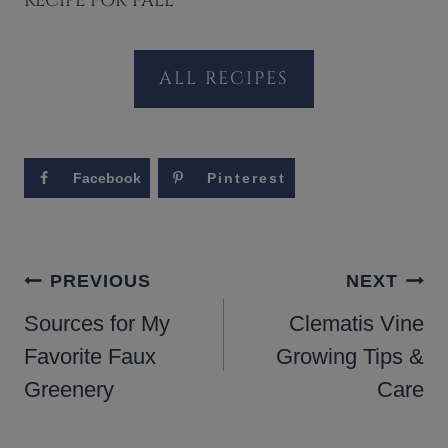
RECIPE FOR FALL
ALL RECIPES
Facebook
Pinterest
POST
PREVIOUS
NEXT
NAVIGATION
Sources for My
Clematis Vine
Favorite Faux
Growing Tips &
Greenery
Care