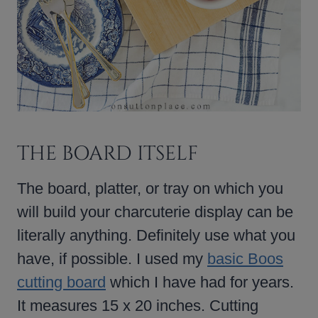
THE BOARD ITSELF
The board, platter, or tray on which you
will build your charcuterie display can be
literally anything. Definitely use what you
have, if possible. I used my
basic Boos
cutting board
which I have had for years.
It measures 15 x 20 inches. Cutting