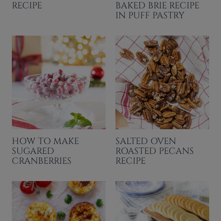
RECIPE
BAKED BRIE RECIPE
IN PUFF PASTRY
HOW TO MAKE
SALTED OVEN
SUGARED
ROASTED PECANS
CRANBERRIES
RECIPE