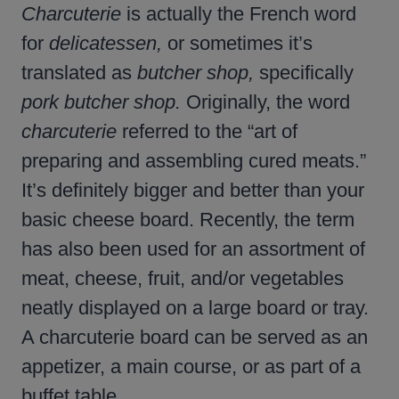
Charcuterie
is actually the French word
for
delicatessen,
or sometimes it’s
translated as
butcher shop,
specifically
pork butcher shop.
Originally, the word
charcuterie
referred to the “art of
preparing and assembling cured meats.”
It’s definitely bigger and better than your
basic cheese board. Recently, the term
has also been used for an assortment of
meat, cheese, fruit, and/or vegetables
neatly displayed on a large board or tray.
A charcuterie board can be served as an
appetizer, a main course, or as part of a
buffet table.