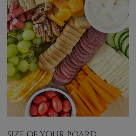
SIZE OF YOUR BOARD