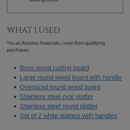
WHAT I USED
*As an Amazon Associate, I earn from qualifying
purchases.
Boos wood cutting board
Large round wood board with handle
Oversized round wood board
Stainless steel oval platter
Stainless steel round platter
Set of 2 white platters with handles