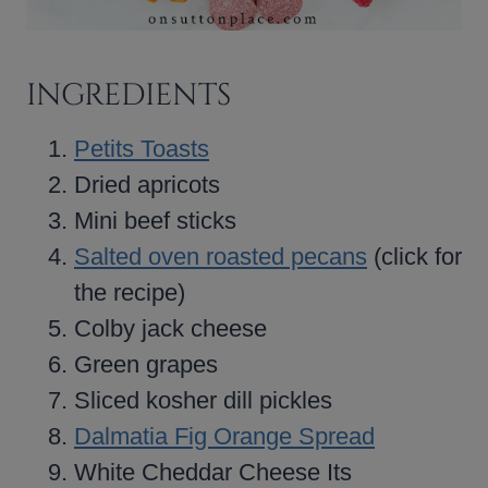
INGREDIENTS
Petits Toasts
Dried apricots
Mini beef sticks
Salted oven roasted pecans
(click for
the recipe)
Colby jack cheese
Green grapes
Sliced kosher dill pickles
Dalmatia Fig Orange Spread
White Cheddar Cheese Its