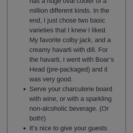
has a huge oval cooler of a
million different kinds. In the
end, I just chose two basic
varieties that I knew I liked.
My favorite colby jack, and a
creamy havarti with dill. For
the havarti, I went with Boar’s
Head (pre-packaged) and it
was very good.
Serve your charcuterie board
with wine, or with a sparkling
non-alcoholic beverage. (Or
both!)
It’s nice to give your guests