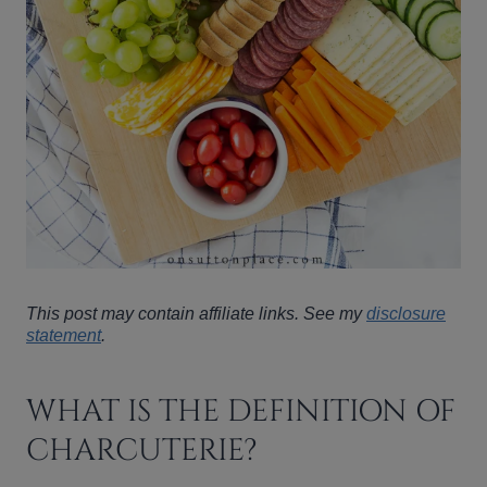
This post may contain affiliate links. See my
disclosure
statement
.
WHAT IS THE DEFINITION OF
CHARCUTERIE?