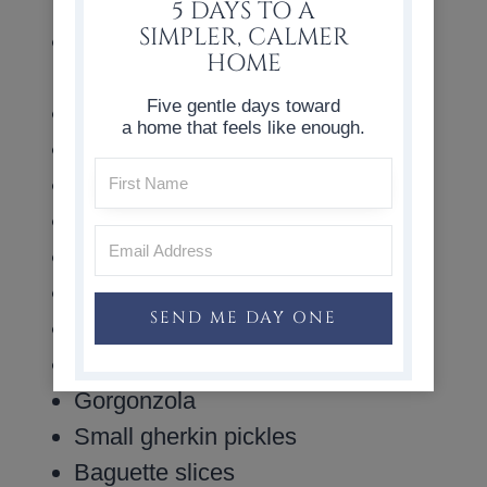
prosciutto, summer sausage
5 DAYS TO A
SIMPLER, CALMER
Round crackers: Ritz, Breton
HOME
Cabaret, Breton Sesame
Five gentle days toward
Celery
a home that feels like enough.
Radishes
Brie cheese wheel
Fresh mozzarella balls
Burrata
Goat cheese
SEND ME DAY ONE
Blue cheese
Gouda
Gorgonzola
Small gherkin pickles
Baguette slices