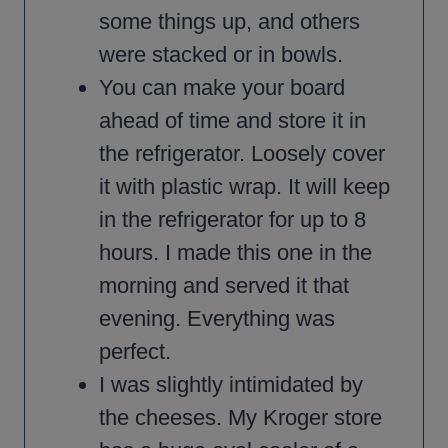
some things up, and others
were stacked or in bowls.
You can make your board
ahead of time and store it in
the refrigerator. Loosely cover
it with plastic wrap. It will keep
in the refrigerator for up to 8
hours. I made this one in the
morning and served it that
evening. Everything was
perfect.
I was slightly intimidated by
the cheeses. My Kroger store