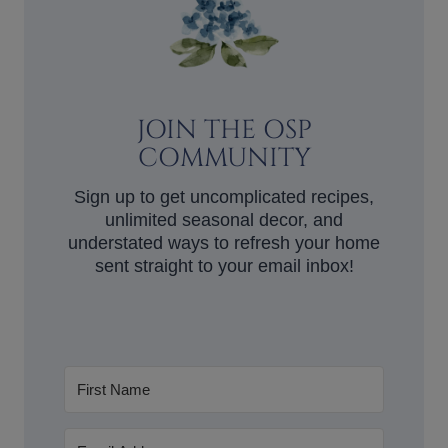
JOIN THE OSP
COMMUNITY
Sign up to get uncomplicated recipes,
unlimited seasonal decor, and
understated ways to refresh your home
sent straight to your email inbox!