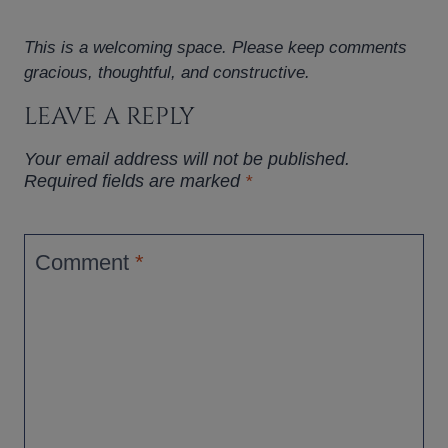
This is a welcoming space. Please keep comments
gracious, thoughtful, and constructive.
LEAVE A REPLY
Your email address will not be published.
Required fields are marked
*
Comment
*