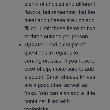
plenty of choices and different
flavors, but remember that the
meat and cheese are rich and
filling. Limit those items to two
or three ounces per person.
Update:
I had a couple of
questions in regards to
serving utensils
. If you have a
bowl of dip, make sure to add
a spoon. Small cheese knives
are a good idea, as well as
forks. You can also add a little
container filled with
toothpicks.