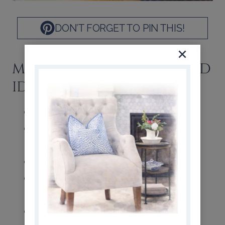
DON’T FORGET TO PIN THIS!
MORE CHARCUTERIE BOARD
IDEAS
Olives: plain or stuffed
Sliced fresh fruit: apples, pears,
oranges, melon
Dried fruit
Whole berries: strawberries and
blueberries
Cured meats: ham, pepperoni,