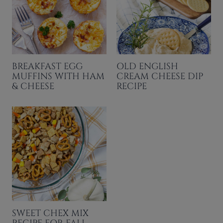
BREAKFAST EGG
OLD ENGLISH
MUFFINS WITH HAM
CREAM CHEESE DIP
& CHEESE
RECIPE
SWEET CHEX MIX