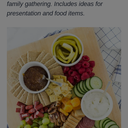
family gathering. Includes ideas for
presentation and food items.