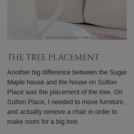
THE TREE PLACEMENT
Another big difference between the Sugar
Maple house and the house on Sutton
Place was the placement of the tree. On
Sutton Place, I needed to move furniture,
and actually remove a chair in order to
make room for a big tree.