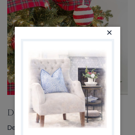
DECORATING THE TREE
Decorating the tree was an interesting