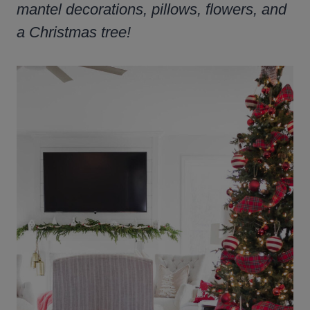
mantel decorations, pillows, flowers, and
a Christmas tree!