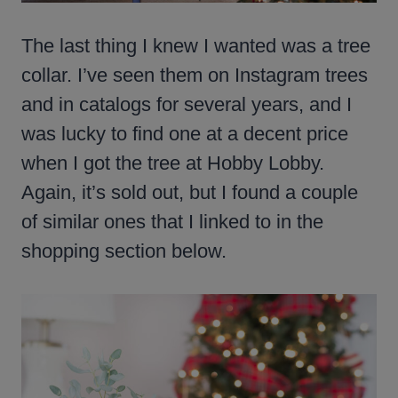
The last thing I knew I wanted was a tree
collar. I’ve seen them on Instagram trees
and in catalogs for several years, and I
was lucky to find one at a decent price
when I got the tree at Hobby Lobby.
Again, it’s sold out, but I found a couple
of similar ones that I linked to in the
shopping section below.