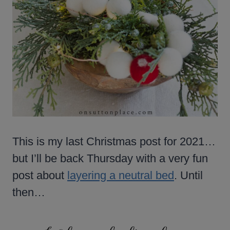
This is my last Christmas post for 2021…
but I’ll be back Thursday with a very fun
post about
layering a neutral bed
. Until
then…