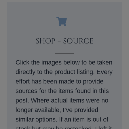
SHOP + SOURCE
Click the images below to be taken
directly to the product listing. Every
effort has been made to provide
sources for the items found in this
post. Where actual items were no
longer available, I’ve provided
similar options. If an item is out of
stock but may be restocked, I left it