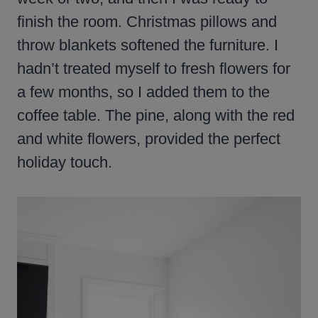
finish the room. Christmas pillows and
throw blankets softened the furniture. I
hadn’t treated myself to fresh flowers for
a few months, so I added them to the
coffee table. The pine, along with the red
and white flowers, provided the perfect
holiday touch.