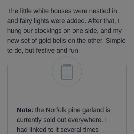
The little white houses were nestled in,
and fairy lights were added. After that, I
hung our stockings on one side, and my
new set of gold bells on the other. Simple
to do, but festive and fun.
Note:
the Norfolk pine garland is
currently sold out everywhere. I
had linked to it several times