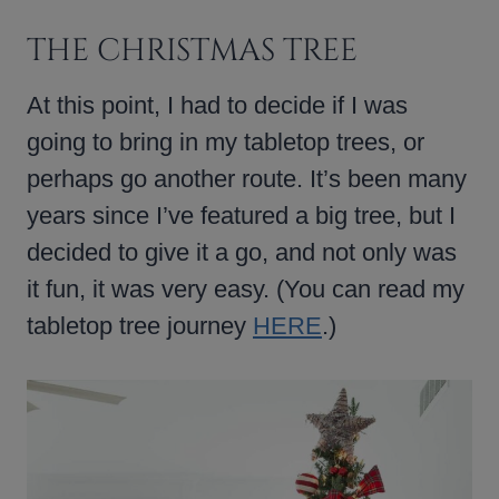
THE CHRISTMAS TREE
At this point, I had to decide if I was
going to bring in my tabletop trees, or
perhaps go another route. It’s been many
years since I’ve featured a big tree, but I
decided to give it a go, and not only was
it fun, it was very easy. (You can read my
tabletop tree journey
HERE
.)