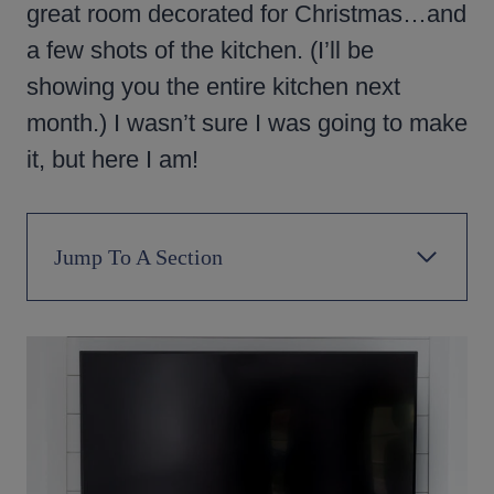
great room decorated for Christmas…and
a few shots of the kitchen. (I’ll be
showing you the entire kitchen next
month.) I wasn’t sure I was going to make
it, but here I am!
Jump To A Section