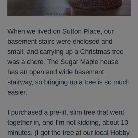
When we lived on Sutton Place, our
basement stairs were enclosed and
small, and carrying up a Christmas tree
was a chore. The Sugar Maple house
has an open and wide basement
stairway, so bringing up a tree is so much
easier.
I purchased a pre-lit, slim tree that went
together in, and I’m not kidding, about 10
minutes. (I got the tree at our local Hobby