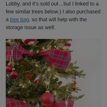
Lobby, and it’s sold out…but I linked to a
few similar trees below.) I also purchased
a
tree bag
, so that will help with the
storage issue as well.