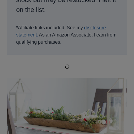
on the list.
*Affiliate links included. See my
disclosure
statement.
As an Amazon Associate, I earn from
qualifying purchases.