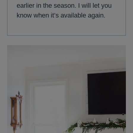
earlier in the season. I will let you
know when it’s available again.