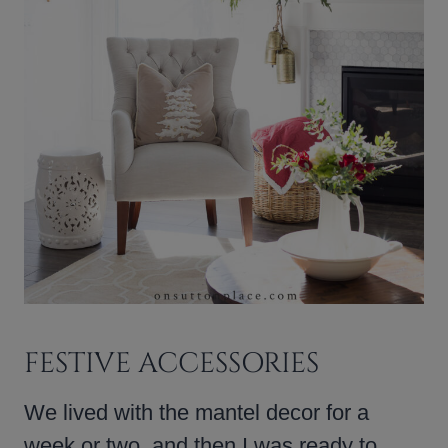
FESTIVE ACCESSORIES
We lived with the mantel decor for a
week or two, and then I was ready to