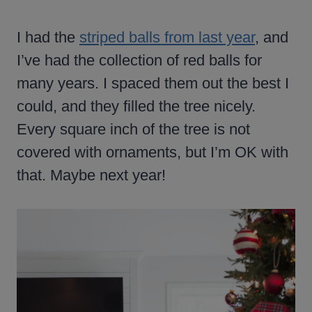
I had the
striped balls from last year
, and
I’ve had the collection of red balls for
many years. I spaced them out the best I
could, and they filled the tree nicely.
Every square inch of the tree is not
covered with ornaments, but I’m OK with
that. Maybe next year!