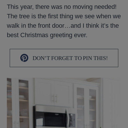
This year, there was no moving needed!
The tree is the first thing we see when we
walk in the front door…and I think it’s the
best Christmas greeting ever.
DON’T FORGET TO PIN THIS!