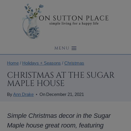
Skip
to
content
MENU
Home
/
Holidays + Seasons
/
Christmas
CHRISTMAS AT THE SUGAR
MAPLE HOUSE
By
Ann Drake
On
December 21, 2021
Simple Christmas decor in the Sugar
Maple house great room, featuring