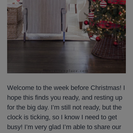
Welcome to the week before Christmas! I
hope this finds you ready, and resting up
for the big day. I’m still not ready, but the
clock is ticking, so I know I need to get
busy! I’m very glad I’m able to share our