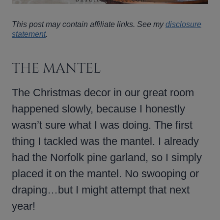
This post may contain affiliate links. See my
disclosure
statement
.
THE MANTEL
The Christmas decor in our great room
happened slowly, because I honestly
wasn’t sure what I was doing. The first
thing I tackled was the mantel. I already
had the Norfolk pine garland, so I simply
placed it on the mantel. No swooping or
draping…but I might attempt that next
year!