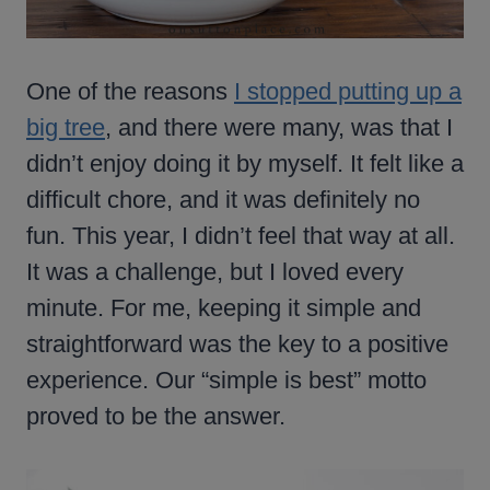
One of the reasons
I stopped putting up a
big tree
, and there were many, was that I
didn’t enjoy doing it by myself. It felt like a
difficult chore, and it was definitely no
fun. This year, I didn’t feel that way at all.
It was a challenge, but I loved every
minute. For me, keeping it simple and
straightforward was the key to a positive
experience. Our “simple is best” motto
proved to be the answer.