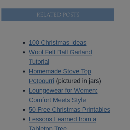
RELATED POSTS
100 Christmas Ideas
Wool Felt Ball Garland
Tutorial
Homemade Stove Top
Potpourri
(pictured in jars)
Loungewear for Women:
Comfort Meets Style
50 Free Christmas Printables
Lessons Learned from a
Tabletop Tree