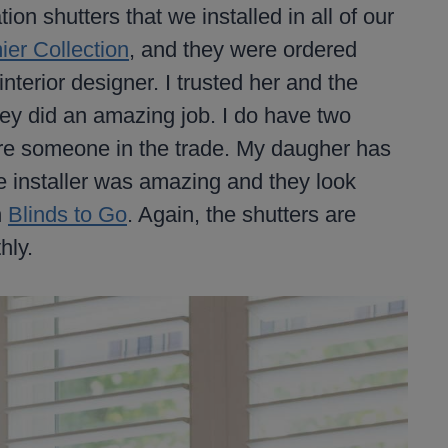
on shutters that we installed in all of our
ier Collection
, and they were ordered
nterior designer. I trusted her and the
they did an amazing job. I do have two
ire someone in the trade. My daugher has
e installer was amazing and they look
h
Blinds to Go
. Again, the shutters are
hly.