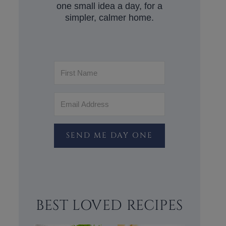
one small idea a day, for a
simpler, calmer home.
SEND ME DAY ONE
BEST LOVED RECIPES