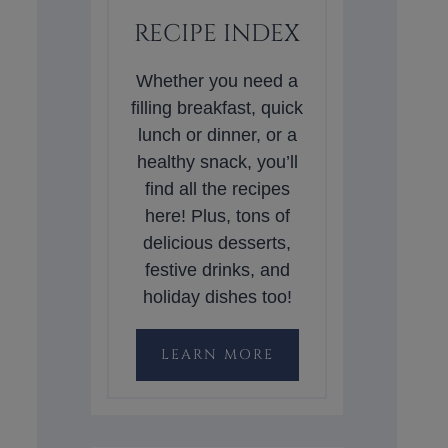
RECIPE INDEX
Whether you need a
filling breakfast, quick
lunch or dinner, or a
healthy snack, you’ll
find all the recipes
here! Plus, tons of
delicious desserts,
festive drinks, and
holiday dishes too!
LEARN MORE