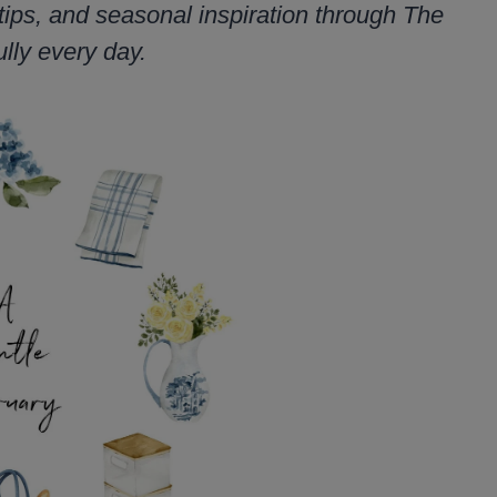
tips, and seasonal inspiration through The
lly every day.