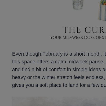
Even though February is a short month, it 
this space offers a calm midweek pause. 
and find a bit of comfort in simple ideas 
heavy or the winter stretch feels endless,
gives you a soft place to land for a few 