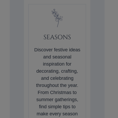
SEASONS
Discover festive ideas
and seasonal
inspiration for
decorating, crafting,
and celebrating
throughout the year.
From Christmas to
summer gatherings,
find simple tips to
make every season