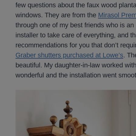
few questions about the faux wood plantati
windows. They are from the
Mirasol Prem
through one of my best friends who is an i
installer to take care of everything, and 
recommendations for you that don’t requ
Graber shutters purchased at Lowe’s
. Th
beautiful. My daughter-in-law worked wit
wonderful and the installation went smoot