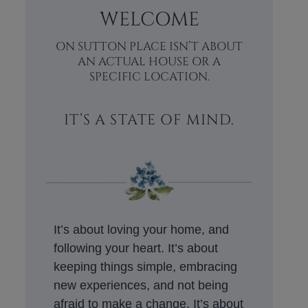
WELCOME
ON SUTTON PLACE ISN’T ABOUT
AN ACTUAL HOUSE OR A
SPECIFIC LOCATION.
IT’S A STATE OF MIND.
It’s about loving your home, and
following your heart. It’s about
keeping things simple, embracing
new experiences, and not being
afraid to make a change. It’s about