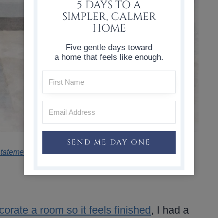
5 DAYS TO A
SIMPLER, CALMER
HOME
Five gentle days toward
a home that feels like enough.
SEND ME DAY ONE
statement
.
orate a room so it feels finished
, I had a