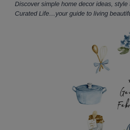
Discover simple home decor ideas, style 
Curated Life…your guide to living beautifu