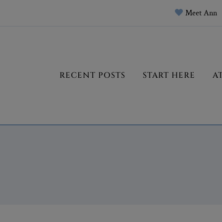
Meet Ann
RECENT POSTS
START HERE
A