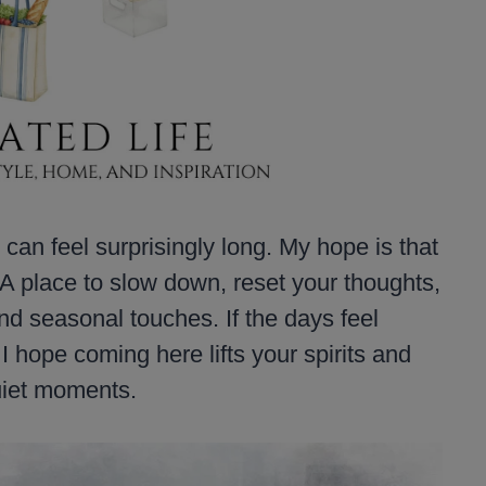
can feel surprisingly long. My hope is that
A place to slow down, reset your thoughts,
and seasonal touches. If the days feel
 I hope coming here lifts your spirits and
quiet moments.