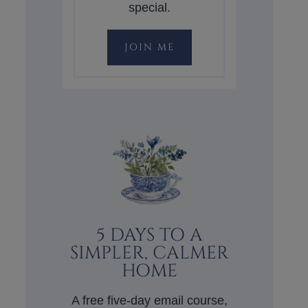
special.
JOIN ME
5 DAYS TO A
SIMPLER, CALMER
HOME
A free five-day email course,