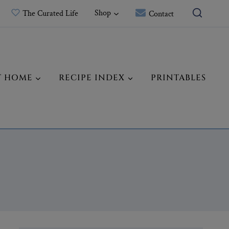
Shop
The Curated Life
Contact
T HOME
RECIPE INDEX
PRINTABLES