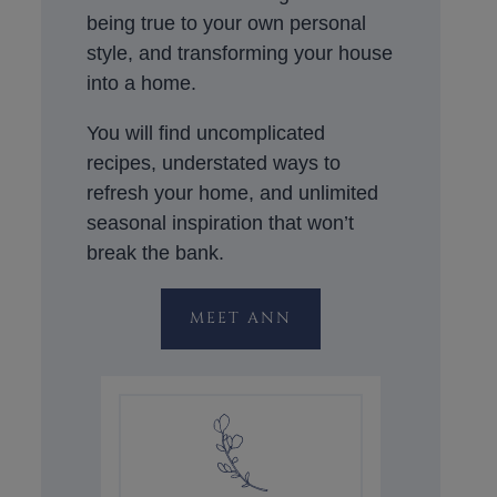
being true to your own personal
style, and transforming your house
into a home.
You will find uncomplicated
recipes, understated ways to
refresh your home, and unlimited
seasonal inspiration that won’t
break the bank.
MEET ANN