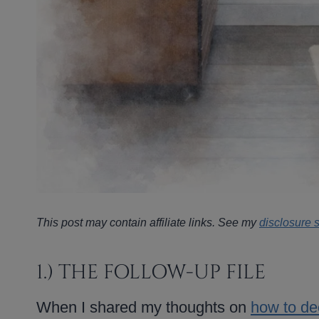
This post may contain affiliate links. See my
disclosure 
1.) THE FOLLOW-UP FILE
When I shared my thoughts on
how to dec