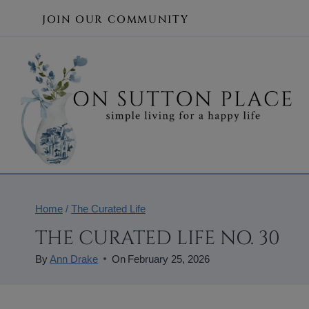
Skip
JOIN OUR COMMUNITY
to
content
Home
/
The Curated Life
THE CURATED LIFE NO. 30
By
Ann Drake
On
February 25, 2026