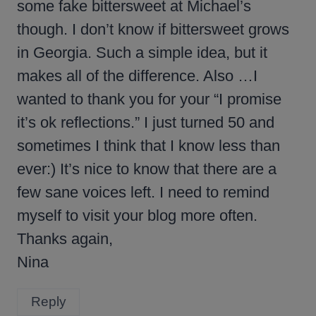
some fake bittersweet at Michael’s
though. I don’t know if bittersweet grows
in Georgia. Such a simple idea, but it
makes all of the difference. Also …I
wanted to thank you for your “I promise
it’s ok reflections.” I just turned 50 and
sometimes I think that I know less than
ever:) It’s nice to know that there are a
few sane voices left. I need to remind
myself to visit your blog more often.
Thanks again,
Nina
Reply