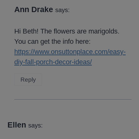
Ann Drake
says:
Hi Beth! The flowers are marigolds.
You can get the info here:
https://www.onsuttonplace.com/easy-
diy-fall-porch-decor-ideas/
Reply
Ellen
says: