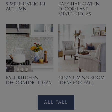
SIMPLE LIVING IN
EASY HALLOWEEN
AUTUMN
DECOR: LAST
MINUTE IDEAS
FALL KITCHEN
COZY LIVING ROOM
DECORATING IDEAS
IDEAS FOR FALL
ALL FALL