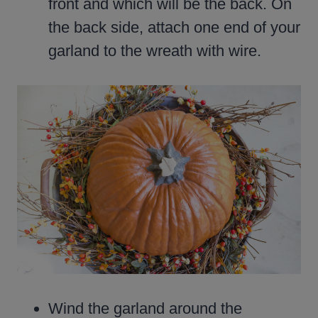
front and which will be the back. On
the back side, attach one end of your
garland to the wreath with wire.
Wind the garland around the