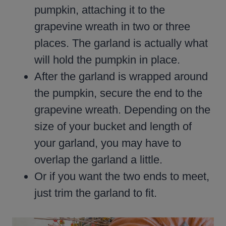
pumpkin, attaching it to the
grapevine wreath in two or three
places. The garland is actually what
will hold the pumpkin in place.
After the garland is wrapped around
the pumpkin, secure the end to the
grapevine wreath. Depending on the
size of your bucket and length of
your garland, you may have to
overlap the garland a little.
Or if you want the two ends to meet,
just trim the garland to fit.