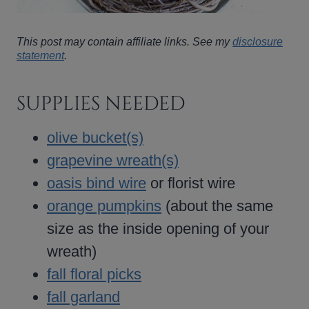
This post may contain affiliate links. See my
disclosure
statement
.
SUPPLIES NEEDED
olive bucket(s)
grapevine wreath(s)
oasis bind wire
or florist wire
orange pumpkins
(about the same
size as the inside opening of your
wreath)
fall floral picks
fall garland