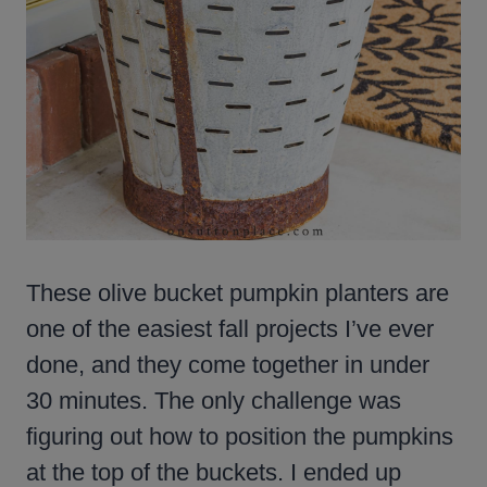
These olive bucket pumpkin planters are
one of the easiest fall projects I’ve ever
done, and they come together in under
30 minutes. The only challenge was
figuring out how to position the pumpkins
at the top of the buckets. I ended up