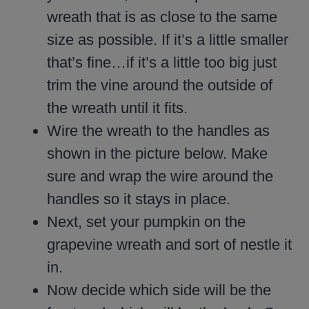
wreath that is as close to the same
size as possible. If it’s a little smaller
that’s fine…if it’s a little too big just
trim the vine around the outside of
the wreath until it fits.
Wire the wreath to the handles as
shown in the picture below. Make
sure and wrap the wire around the
handles so it stays in place.
Next, set your pumpkin on the
grapevine wreath and sort of nestle it
in.
Now decide which side will be the