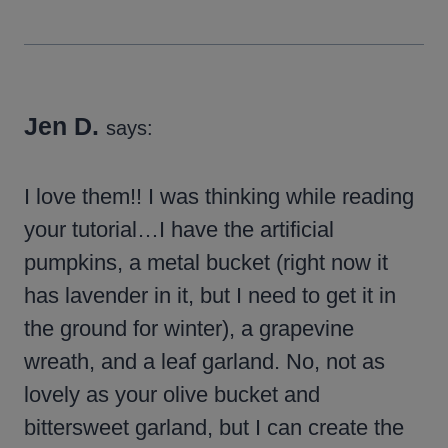
Jen D.
says:
I love them!! I was thinking while reading
your tutorial…I have the artificial
pumpkins, a metal bucket (right now it
has lavender in it, but I need to get it in
the ground for winter), a grapevine
wreath, and a leaf garland. No, not as
lovely as your olive bucket and
bittersweet garland, but I can create the