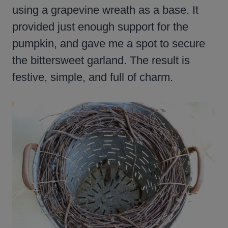
using a grapevine wreath as a base. It
provided just enough support for the
pumpkin, and gave me a spot to secure
the bittersweet garland. The result is
festive, simple, and full of charm.