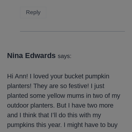
Reply
Nina Edwards
says:
Hi Ann! I loved your bucket pumpkin
planters! They are so festive! I just
planted some yellow mums in two of my
outdoor planters. But I have two more
and I think that I’ll do this with my
pumpkins this year. I might have to buy