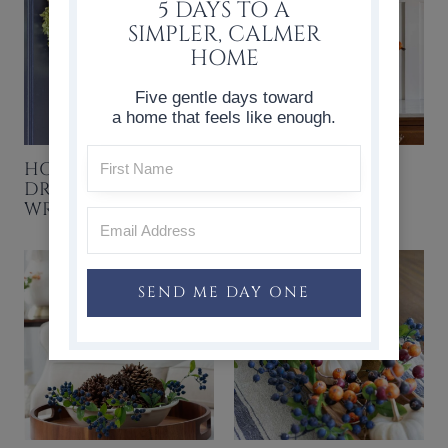
5 DAYS TO A
SIMPLER, CALMER
HOME
Five gentle days toward
a home that feels like enough.
HOW TO MAKE A
FAVORITE
DRIED HYDRANGEA
THANKSGIVING
WREATH
IDEAS & RECIPES
SEND ME DAY ONE