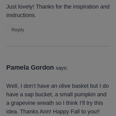
Just lovely! Thanks for the inspiration and
instructions.
Reply
Pamela Gordon
says:
Well, I don’t have an olive basket but I do
have a sap bucket, a small pumpkin and
a grapevine wreath so I think I’ll try this
idea. Thanks Ann! Happy Fall to you!!