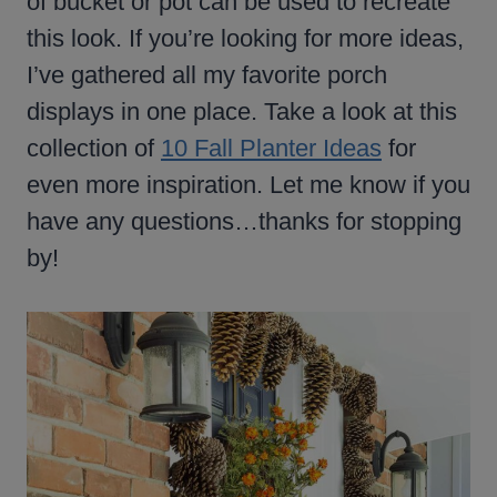
of bucket or pot can be used to recreate
this look. If you’re looking for more ideas,
I’ve gathered all my favorite porch
displays in one place. Take a look at this
collection of
10 Fall Planter Ideas
for
even more inspiration. Let me know if you
have any questions…thanks for stopping
by!