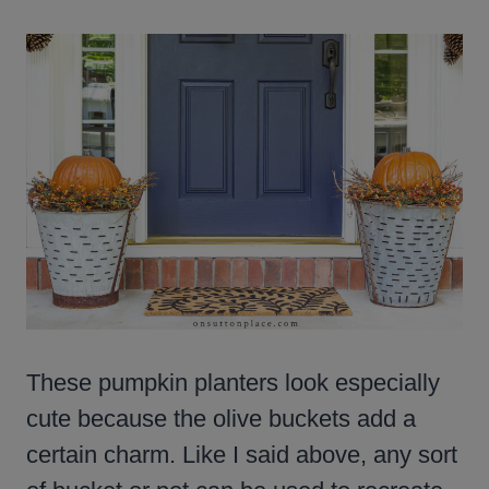
These pumpkin planters look especially
cute because the olive buckets add a
certain charm. Like I said above, any sort