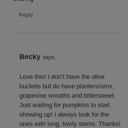
Reply
Becky
says:
Love this! I don’t have the olive
buckets but do have planters/urns,
grapevine wreaths and bittersweet.
Just waiting for pumpkins to start
showing up! I always look for the
ones with long, twirly stems. Thanks!