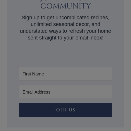
COMMUNITY
Sign up to get uncomplicated recipes,
unlimited seasonal decor, and
understated ways to refresh your home
sent straight to your email inbox!
JOIN US!