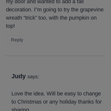
my door and wanted to add a fall
decoration. I”m going to try the grapevine
wreath “trick” too, with the pumpkin on
top!
Reply
Judy
says:
Love the idea. Will be easy to change
to Christmas or any holiday thanks for
sharing