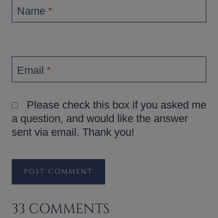
Name
*
Email
*
Please check this box if you asked me
a question, and would like the answer
sent via email. Thank you!
33 COMMENTS