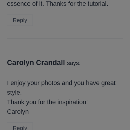
essence of it. Thanks for the tutorial.
Reply
Carolyn Crandall
says:
I enjoy your photos and you have great
style.
Thank you for the inspiration!
Carolyn
Reply