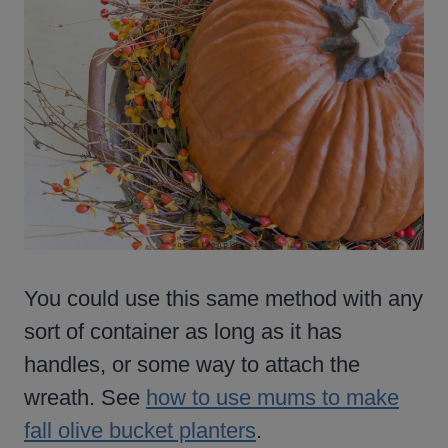
You could use this same method with any
sort of container as long as it has
handles, or some way to attach the
wreath. See
how to use mums to make
fall olive bucket planters
.