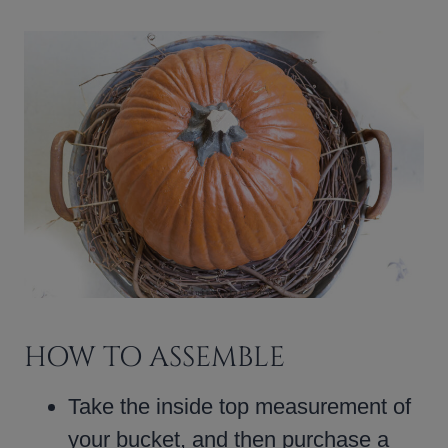
HOW TO ASSEMBLE
Take the inside top measurement of
your bucket, and then purchase a