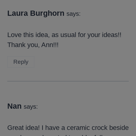
Laura Burghorn
says:
Love this idea, as usual for your ideas!!
Thank you, Ann!!!
Reply
Nan
says:
Great idea! I have a ceramic crock beside