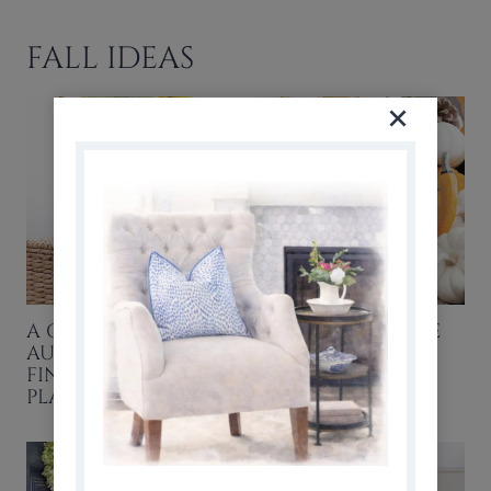
FALL IDEAS
A GENTLE START TO
HOW TO PRESERVE
AUGUST: FRESH FALL
PUMPKINS &
FINDS & A SIMPLE
GOURDS
PLAN