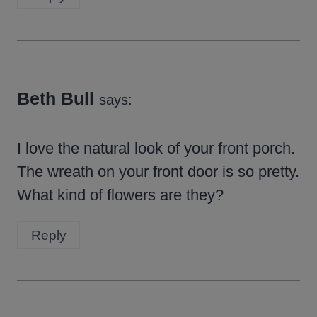
Beth Bull
says:
I love the natural look of your front porch.
The wreath on your front door is so pretty.
What kind of flowers are they?
Reply