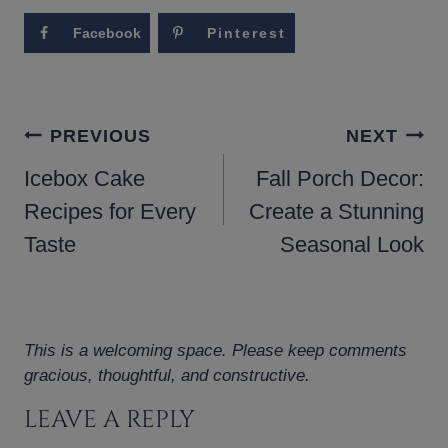
Facebook
Pinterest
POST
PREVIOUS
NEXT
NAVIGATION
Icebox Cake
Fall Porch Decor:
Recipes for Every
Create a Stunning
Taste
Seasonal Look
This is a welcoming space. Please keep comments
gracious, thoughtful, and constructive.
LEAVE A REPLY