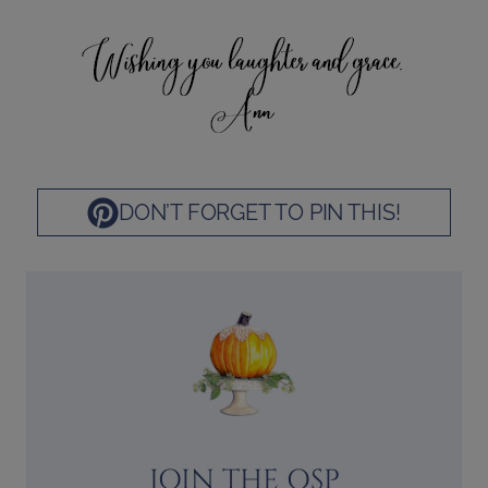
DON’T FORGET TO PIN THIS!
JOIN THE OSP