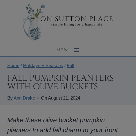
Skip
to
content
MENU
Home
/
Holidays + Seasons
/
Fall
FALL PUMPKIN PLANTERS
WITH OLIVE BUCKETS
By
Ann Drake
On
August 21, 2024
Make these olive bucket pumpkin
planters to add fall charm to your front