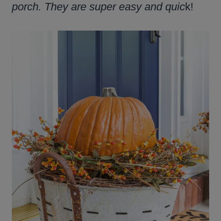
porch. They are super easy and quic
k!