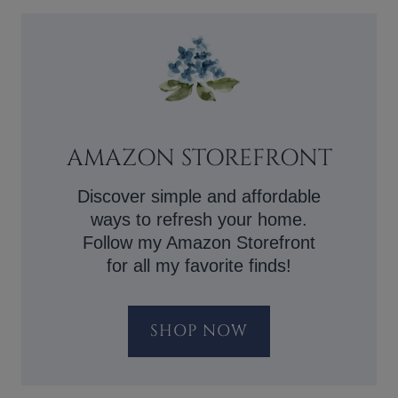
AMAZON STOREFRONT
Discover simple and affordable
ways to refresh your home.
Follow my Amazon Storefront
for all my favorite finds!
SHOP NOW