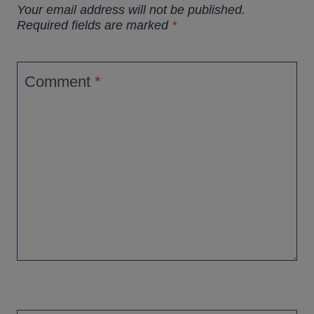
Your email address will not be published.
Required fields are marked
*
Comment
*