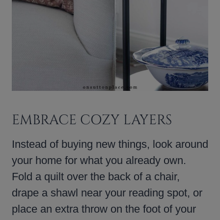
EMBRACE COZY LAYERS
Instead of buying new things, look around
your home for what you already own.
Fold a quilt over the back of a chair,
drape a shawl near your reading spot, or
place an extra throw on the foot of your