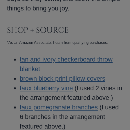
things to bring you joy.
SHOP + SOURCE
*As an Amazon Associate, I earn from qualifying purchases.
tan and ivory checkerboard throw
blanket
brown block print pillow covers
faux blueberry vine
(I used 2 vines in
the arrangement featured above.)
faux pomegranate branches
(I used
6 branches in the arrangement
featured above.)