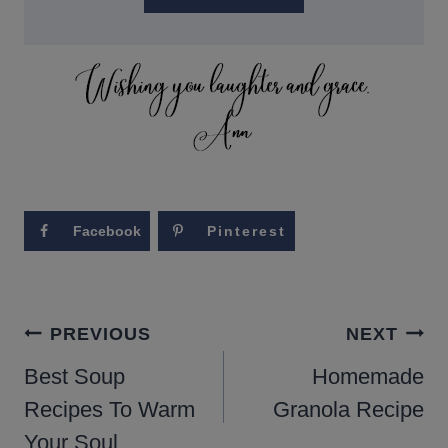
Facebook
Pinterest
POST
PREVIOUS
NEXT
NAVIGATION
Best Soup
Homemade
Recipes To Warm
Granola Recipe
Your Soul