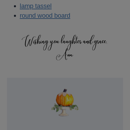
lamp tassel
round wood board