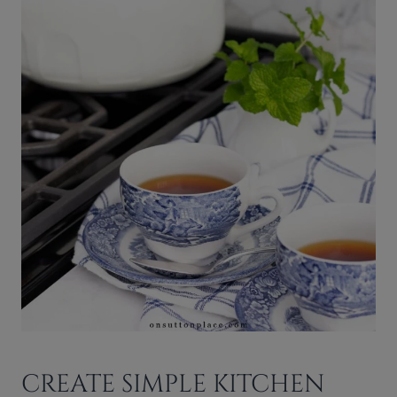
CREATE SIMPLE KITCHEN