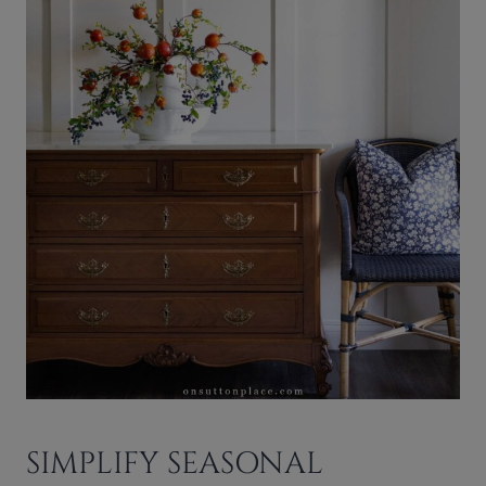
SIMPLIFY SEASONAL