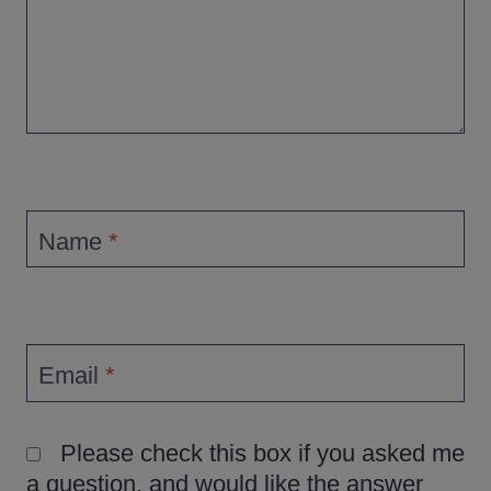
Name
*
Email
*
Please check this box if you asked me
a question, and would like the answer