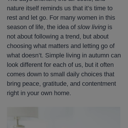
nature itself reminds us that it’s time to
rest and let go. For many women in this
season of life, the idea of
slow living
is
not about following a trend, but about
choosing what matters and letting go of
what doesn’t. Simple living in autumn can
look different for each of us, but it often
comes down to small daily choices that
bring peace, gratitude, and contentment
right in your own home.