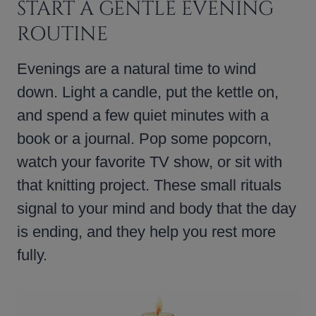
START A GENTLE EVENING
ROUTINE
Evenings are a natural time to wind
down. Light a candle, put the kettle on,
and spend a few quiet minutes with a
book or a journal. Pop some popcorn,
watch your favorite TV show, or sit with
that knitting project. These small rituals
signal to your mind and body that the day
is ending, and they help you rest more
fully.