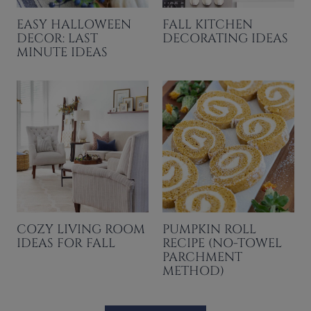
EASY HALLOWEEN
FALL KITCHEN
DECOR: LAST
DECORATING IDEAS
MINUTE IDEAS
COZY LIVING ROOM
PUMPKIN ROLL
IDEAS FOR FALL
RECIPE (NO-TOWEL
PARCHMENT
METHOD)