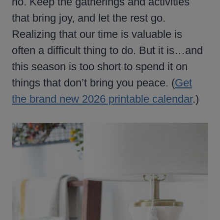
no. Keep the gatherings and activities
that bring joy, and let the rest go.
Realizing that our time is valuable is
often a difficult thing to do. But it is…and
this season is too short to spend it on
things that don’t bring you peace. (
Get
the brand new 2026 printable calendar
.)