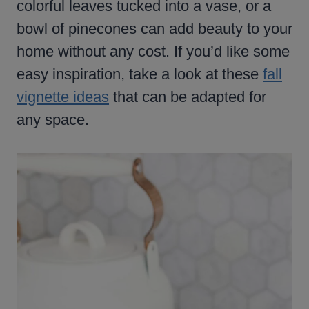
colorful leaves tucked into a vase, or a
bowl of pinecones can add beauty to your
home without any cost. If you’d like some
easy inspiration, take a look at these
fall
vignette ideas
that can be adapted for
any space.