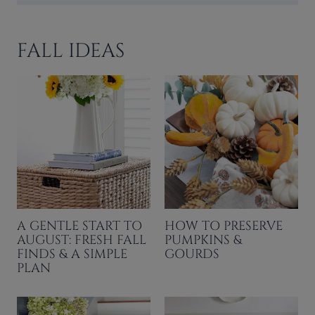
FALL IDEAS
A GENTLE START TO
HOW TO PRESERVE
AUGUST: FRESH FALL
PUMPKINS &
FINDS & A SIMPLE
GOURDS
PLAN