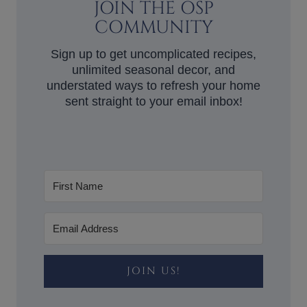
JOIN THE OSP
COMMUNITY
Sign up to get uncomplicated recipes,
unlimited seasonal decor, and
understated ways to refresh your home
sent straight to your email inbox!
JOIN US!