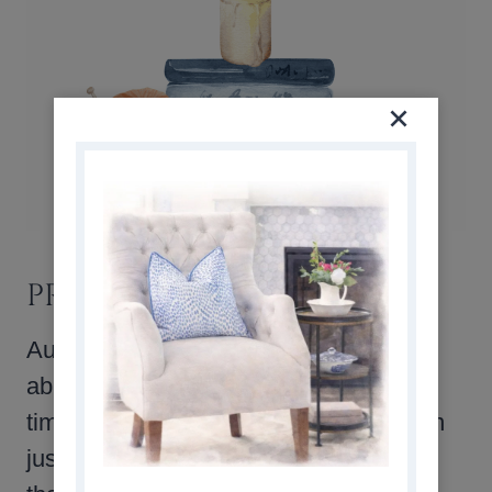
PRACTICE GRATITUDE
Autumn is a season of harvest and
abundance, which makes it the perfect
time to focus on gratitude. Writing down
just one thing each evening that you’re