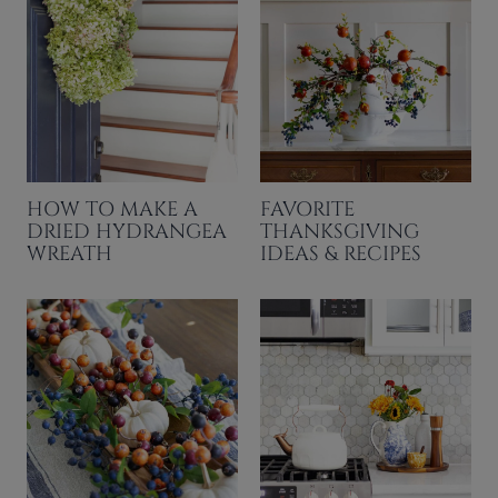
HOW TO MAKE A
FAVORITE
DRIED HYDRANGEA
THANKSGIVING
WREATH
IDEAS & RECIPES