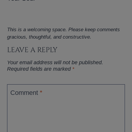
This is a welcoming space. Please keep comments
gracious, thoughtful, and constructive.
LEAVE A REPLY
Your email address will not be published.
Required fields are marked
*
Comment
*