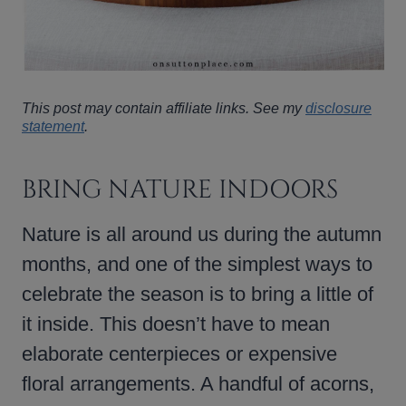
This post may contain affiliate links. See my
disclosure
statement
.
BRING NATURE INDOORS
Nature is all around us during the autumn
months, and one of the simplest ways to
celebrate the season is to bring a little of
it inside. This doesn’t have to mean
elaborate centerpieces or expensive
floral arrangements. A handful of acorns,