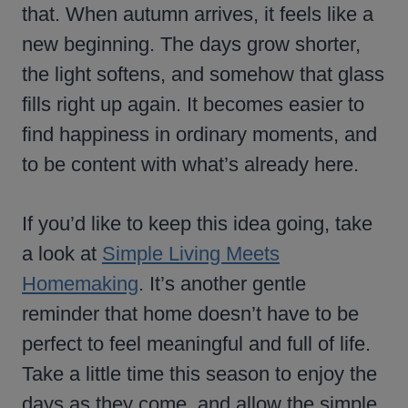
that. When autumn arrives, it feels like a
new beginning. The days grow shorter,
the light softens, and somehow that glass
fills right up again. It becomes easier to
find happiness in ordinary moments, and
to be content with what’s already here.
If you’d like to keep this idea going, take
a look at
Simple Living Meets
Homemaking
. It’s another gentle
reminder that home doesn’t have to be
perfect to feel meaningful and full of life.
Take a little time this season to enjoy the
days as they come, and allow the simple