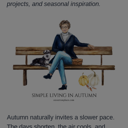
projects, and seasonal inspiration.
Autumn naturally invites a slower pace.
The days shorten, the air cools, and