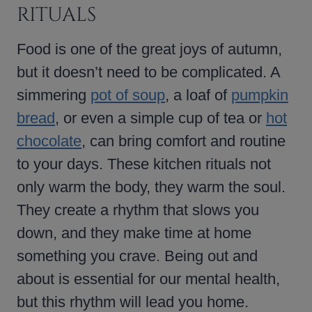
RITUALS
Food is one of the great joys of autumn,
but it doesn’t need to be complicated. A
simmering
pot of soup
, a loaf of
pumpkin
bread
, or even a simple cup of tea or
hot
chocolate
, can bring comfort and routine
to your days. These kitchen rituals not
only warm the body, they warm the soul.
They create a rhythm that slows you
down, and they make time at home
something you crave. Being out and
about is essential for our mental health,
but this rhythm will lead you home.