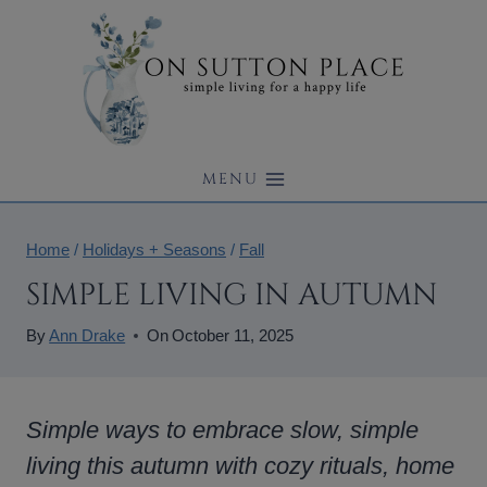
Skip
to
content
MENU
Home
/
Holidays + Seasons
/
Fall
SIMPLE LIVING IN AUTUMN
By
Ann Drake
On
October 11, 2025
Simple ways to embrace slow, simple
living this autumn with cozy rituals, home