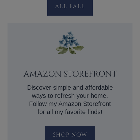
ALL FALL
AMAZON STOREFRONT
Discover simple and affordable
ways to refresh your home.
Follow my Amazon Storefront
for all my favorite finds!
SHOP NOW