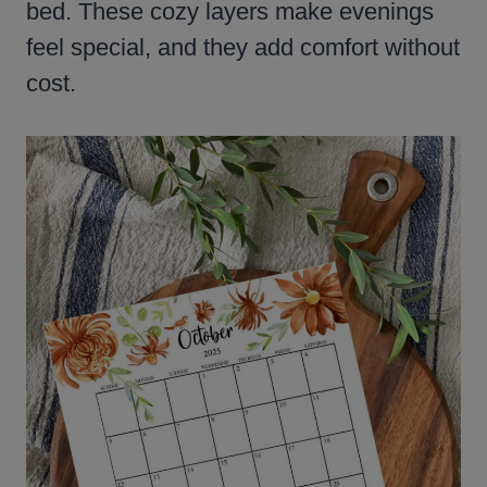
bed. These cozy layers make evenings
feel special, and they add comfort without
cost.