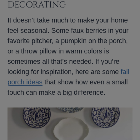
DECORATING
It doesn’t take much to make your home
feel seasonal. Some faux berries in your
favorite pitcher, a pumpkin on the porch,
or a throw pillow in warm colors is
sometimes all that’s needed. If you’re
looking for inspiration, here are some
fall
porch ideas
that show how even a small
touch can make a big difference.