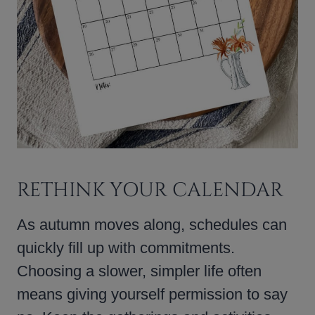
RETHINK YOUR CALENDAR
As autumn moves along, schedules can
quickly fill up with commitments.
Choosing a slower, simpler life often
means giving yourself permission to say