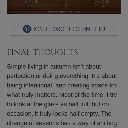
DON’T FORGET TO PIN THIS!
FINAL THOUGHTS
Simple living in autumn isn’t about
perfection or doing everything. It’s about
being intentional, and creating space for
what truly matters. Most of the time, I try
to look at the glass as half full, but on
occasion, it truly looks half empty. The
change of seasons has a way of shifting