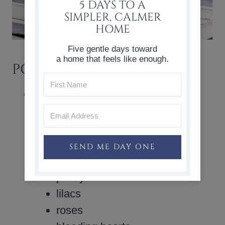
5 DAYS TO A
SIMPLER, CALMER
HOME
Five gentle days toward
a home that feels like enough.
POPULAR SPRING FLOWERS
Here are some examples of spring
blooms:
tulips
daffodils
SEND ME DAY ONE
forsythia branches
pussy willow branches
lilacs
roses