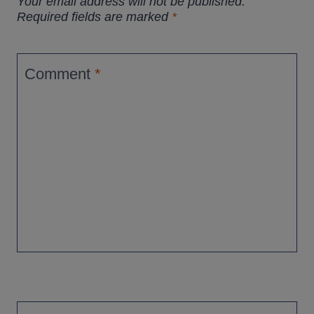
Your email address will not be published.
Required fields are marked
*
Comment
*