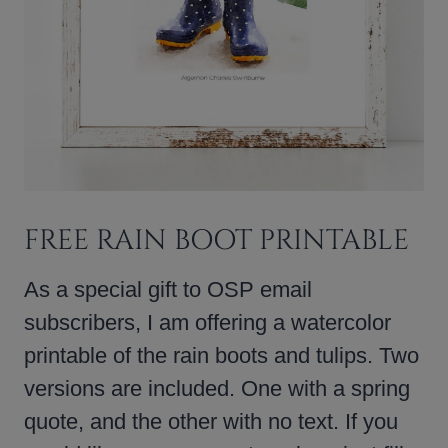
FREE RAIN BOOT PRINTABLE
As a special gift to OSP email
subscribers, I am offering a watercolor
printable of the rain boots and tulips. Two
versions are included. One with a spring
quote, and the other with no text. If you