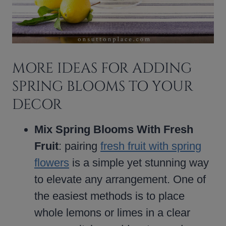
MORE IDEAS FOR ADDING
SPRING BLOOMS TO YOUR
DECOR
Mix Spring Blooms With Fresh
Fruit
: pairing
fresh fruit with spring
flowers
is a simple yet stunning way
to elevate any arrangement. One of
the easiest methods is to place
whole lemons or limes in a clear