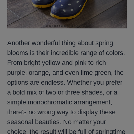
Another wonderful thing about spring
blooms is their incredible range of colors.
From bright yellow and pink to rich
purple, orange, and even lime green, the
options are endless. Whether you prefer
a bold mix of two or three shades, or a
simple monochromatic arrangement,
there’s no wrong way to display these
seasonal beauties. No matter your
choice, the result will be full of springtime