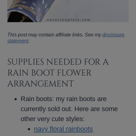
This post may contain affiliate links. See my
disclosure
statement
.
SUPPLIES NEEDED FOR A
RAIN BOOT FLOWER
ARRANGEMENT
Rain boots: my rain boots are
currently sold out. Here are some
other very cute styles:
navy floral rainboots