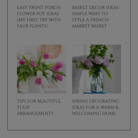
EASY FRONT PORCH
BASKET DECOR IDEAS:
FLOWER POT IDEAS
SIMPLE WAYS TO
(MY FIRST TRY WITH
STYLE A FRENCH
FAUX PLANTS)
MARKET BASKET
TIPS FOR BEAUTIFUL
SPRING DECORATING
TULIP
IDEAS FOR A WARM &
ARRANGEMENTS
WELCOMING HOME