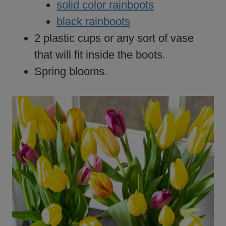
solid color rainboots
black rainboots
2 plastic cups or any sort of vase
that will fit inside the boots.
Spring blooms.