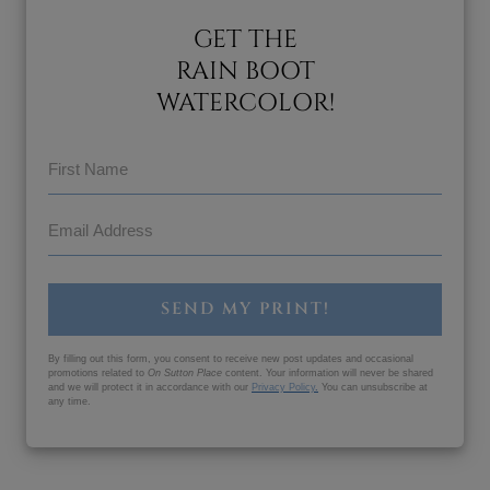
GET THE
RAIN BOOT
WATERCOLOR!
SEND MY PRINT!
By filling out this form, you consent to receive new post updates and occasional
promotions related to
On Sutton Place
content. Your information will never be shared
and we will protect it in accordance with our
Privacy Policy
.
You can unsubscribe at
any time.