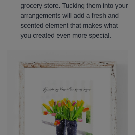
grocery store. Tucking them into your
arrangements will add a fresh and
scented element that makes what
you created even more special.