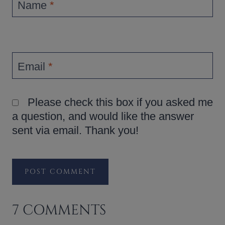
Name
*
Email
*
Please check this box if you asked me
a question, and would like the answer
sent via email. Thank you!
7 COMMENTS