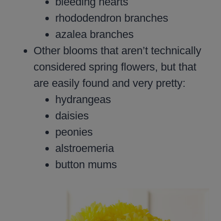
bleeding hearts
rhododendron branches
azalea branches
Other blooms that aren’t technically
considered spring flowers, but that
are easily found and very pretty:
hydrangeas
daisies
peonies
alstroemeria
button mums