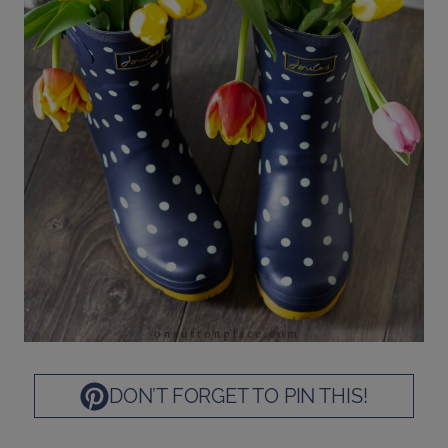
DON’T FORGET TO PIN THIS!