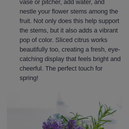
vase or pitcher, add water, and
nestle your flower stems among the
fruit. Not only does this help support
the stems, but it also adds a vibrant
pop of color. Sliced citrus works
beautifully too, creating a fresh, eye-
catching display that feels bright and
cheerful. The perfect touch for
spring!