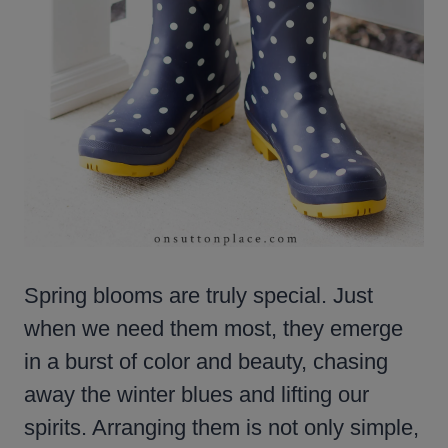
Spring blooms are truly special. Just
when we need them most, they emerge
in a burst of color and beauty, chasing
away the winter blues and lifting our
spirits. Arranging them is not only simple,