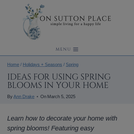
Skip
to
content
MENU
Home
/
Holidays + Seasons
/
Spring
IDEAS FOR USING SPRING
BLOOMS IN YOUR HOME
By
Ann Drake
On
March 5, 2025
Learn how to decorate your home with
spring blooms! Featuring easy