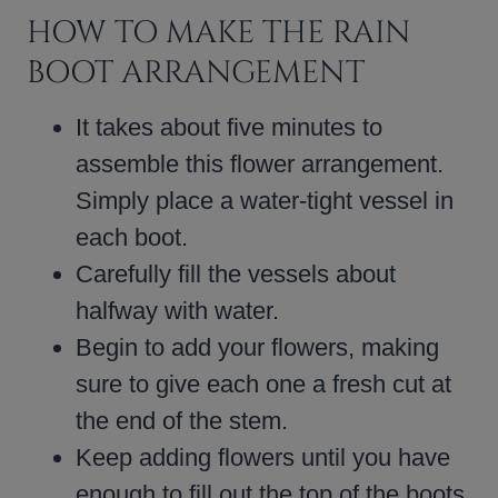
HOW TO MAKE THE RAIN
BOOT ARRANGEMENT
It takes about five minutes to
assemble this flower arrangement.
Simply place a water-tight vessel in
each boot.
Carefully fill the vessels about
halfway with water.
Begin to add your flowers, making
sure to give each one a fresh cut at
the end of the stem.
Keep adding flowers until you have
enough to fill out the top of the boots.