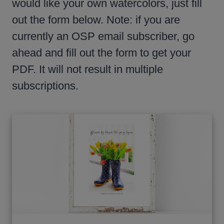
would like your own watercolors, just fill
out the form below. Note: if you are
currently an OSP email subscriber, go
ahead and fill out the form to get your
PDF. It will not result in multiple
subscriptions.