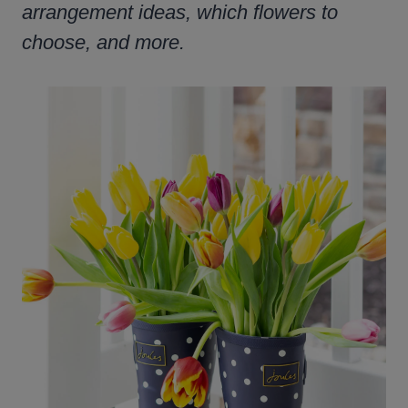
arrangement ideas, which flowers to
choose, and more.