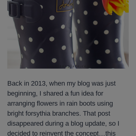
Back in 2013, when my blog was just
beginning, I shared a fun idea for
arranging flowers in rain boots using
bright forsythia branches. That post
disappeared during a blog update, so I
decided to reinvent the concept…this