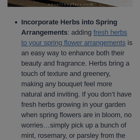
Incorporate Herbs into Spring
Arrangements
: adding
fresh herbs
to your spring flower arrangements
is
an easy way to enhance both their
beauty and fragrance. Herbs bring a
touch of texture and greenery,
making any bouquet feel more
natural and inviting. If you don’t have
fresh herbs growing in your garden
when spring flowers are in bloom, no
worries…simply pick up a bunch of
mint, rosemary, or parsley from the