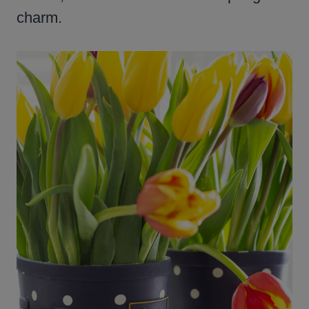
charm.