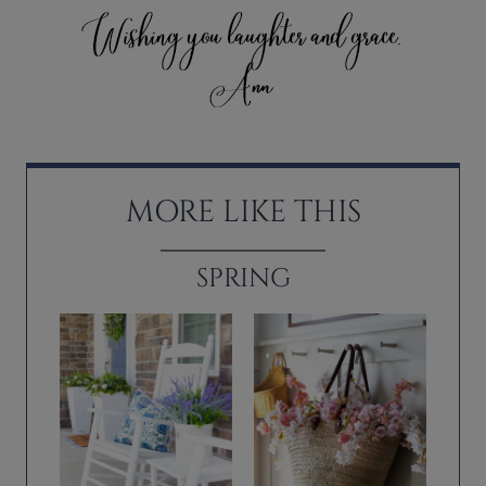
MORE LIKE THIS
SPRING