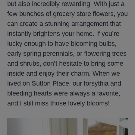
but also incredibly rewarding. With just a
few bunches of grocery store flowers, you
can create a stunning arrangement that
instantly brightens your home. If you’re
lucky enough to have blooming bulbs,
early spring perennials, or flowering trees
and shrubs, don’t hesitate to bring some
inside and enjoy their charm. When we
lived on Sutton Place, our forsythia and
bleeding hearts were always a favorite,
and I still miss those lovely blooms!