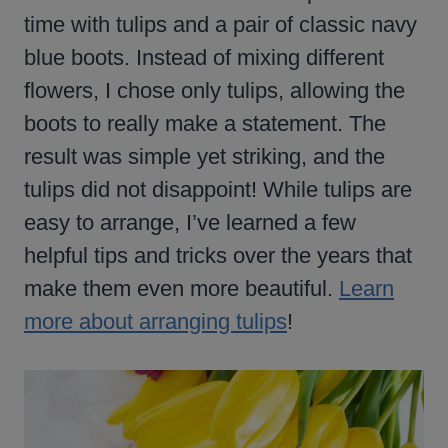
time with tulips and a pair of classic navy
blue boots. Instead of mixing different
flowers, I chose only tulips, allowing the
boots to really make a statement. The
result was simple yet striking, and the
tulips did not disappoint! While tulips are
easy to arrange, I’ve learned a few
helpful tips and tricks over the years that
make them even more beautiful.
Learn
more about arranging tulips
!