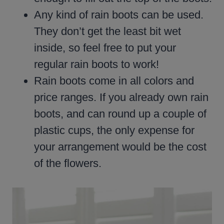
Any kind of rain boots can be used.
They don’t get the least bit wet
inside, so feel free to put your
regular rain boots to work!
Rain boots come in all colors and
price ranges. If you already own rain
boots, and can round up a couple of
plastic cups, the only expense for
your arrangement would be the cost
of the flowers.