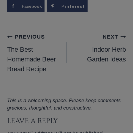
Facebook
Pinterest
POST
PREVIOUS
NEXT
NAVIGATION
The Best
Indoor Herb
Homemade Beer
Garden Ideas
Bread Recipe
This is a welcoming space. Please keep comments
gracious, thoughtful, and constructive.
LEAVE A REPLY