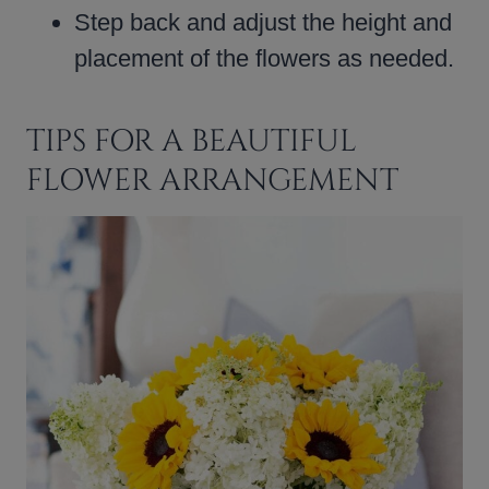
Step back and adjust the height and
placement of the flowers as needed.
TIPS FOR A BEAUTIFUL
FLOWER ARRANGEMENT