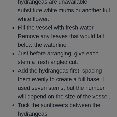
hydrangeas are unavailable,
substitute white mums or another full
white flower.
Fill the vessel with fresh water.
Remove any leaves that would fall
below the waterline.
Just before arranging, give each
stem a fresh angled cut.
Add the hydrangeas first, spacing
them evenly to create a full base. I
used seven stems, but the number
will depend on the size of the vessel.
Tuck the sunflowers between the
hydrangeas.