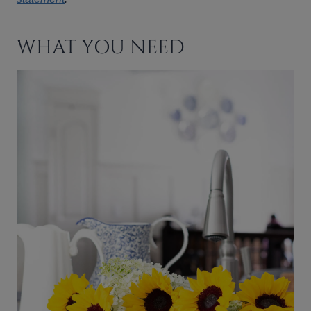
WHAT YOU NEED