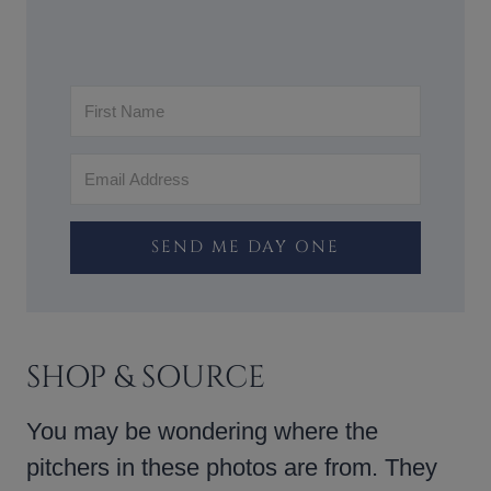
SEND ME DAY ONE
SHOP & SOURCE
You may be wondering where the
pitchers in these photos are from. They