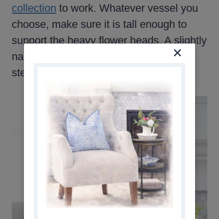
collection
to work. Whatever vessel you
choose, make sure it is tall enough to
support the heavy flower heads. A slightly
narrow opening will also help hold the
stems in place.