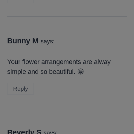
Bunny M
says:
Your flower arrangements are alway
simple and so beautiful. 😁
Reply
Beverly S
says: