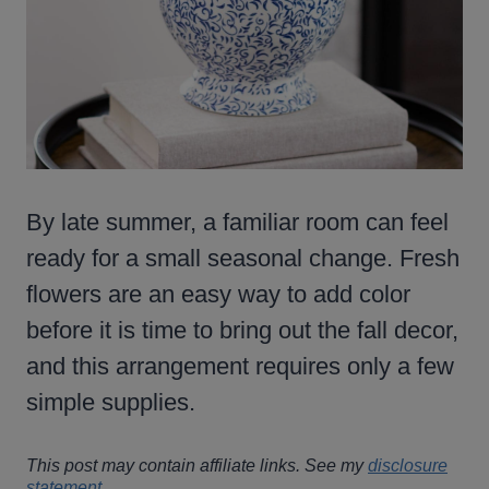
By late summer, a familiar room can feel
ready for a small seasonal change. Fresh
flowers are an easy way to add color
before it is time to bring out the fall decor,
and this arrangement requires only a few
simple supplies.
This post may contain affiliate links. See my
disclosure
statement
.