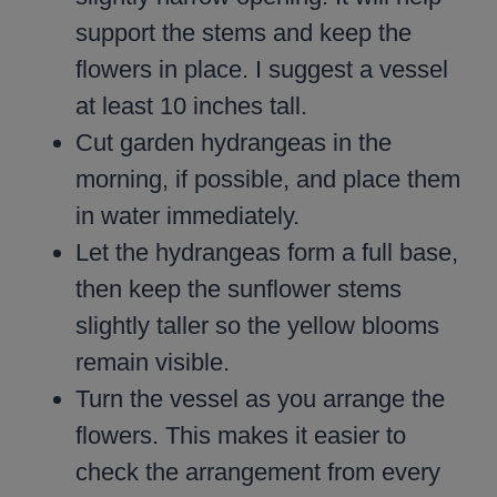
support the stems and keep the
flowers in place. I suggest a vessel
at least 10 inches tall.
Cut garden hydrangeas in the
morning, if possible, and place them
in water immediately.
Let the hydrangeas form a full base,
then keep the sunflower stems
slightly taller so the yellow blooms
remain visible.
Turn the vessel as you arrange the
flowers. This makes it easier to
check the arrangement from every