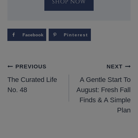
SHOP NOW
Facebook
Pinterest
POST
PREVIOUS
NEXT
NAVIGATION
The Curated Life
A Gentle Start To
No. 48
August: Fresh Fall
Finds & A Simple
Plan