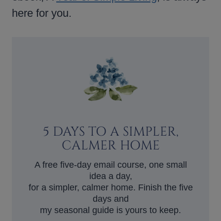
here for you.
5 DAYS TO A SIMPLER,
CALMER HOME
A free five-day email course, one small
idea a day,
for a simpler, calmer home. Finish the five
days and
my seasonal guide is yours to keep.