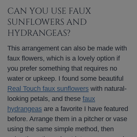
CAN YOU USE FAUX
SUNFLOWERS AND
HYDRANGEAS?
This arrangement can also be made with
faux flowers, which is a lovely option if
you prefer something that requires no
water or upkeep. I found some beautiful
Real Touch faux sunflowers
with natural-
looking petals, and these
faux
hydrangeas
are a favorite I have featured
before. Arrange them in a pitcher or vase
using the same simple method, then