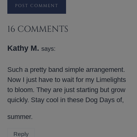
16 COMMENTS
Kathy M.
says:
Such a pretty band simple arrangement.
Now I just have to wait for my Limelights
to bloom. They are just starting but grow
quickly. Stay cool in these Dog Days of,
summer.
Reply