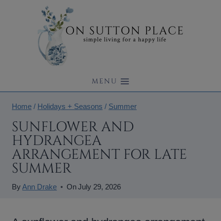
Skip
to
content
MENU
Home
/
Holidays + Seasons
/
Summer
SUNFLOWER AND
HYDRANGEA
ARRANGEMENT FOR LATE
SUMMER
By
Ann Drake
On
July 29, 2026