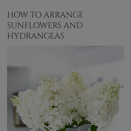
HOW TO ARRANGE
SUNFLOWERS AND
HYDRANGEAS