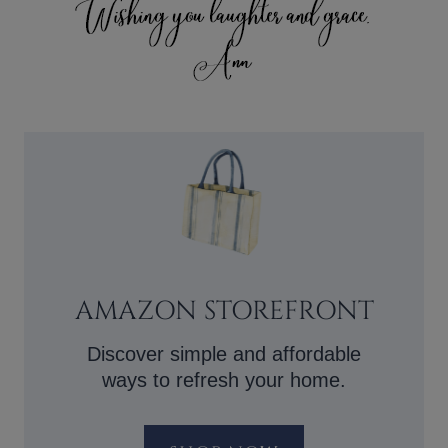
AMAZON STOREFRONT
Discover simple and affordable
ways to refresh your home.