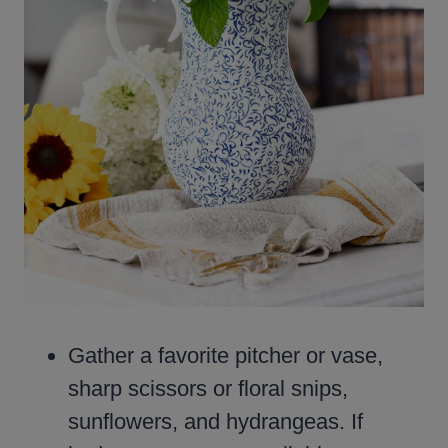
Gather a favorite pitcher or vase,
sharp scissors or floral snips,
sunflowers, and hydrangeas. If