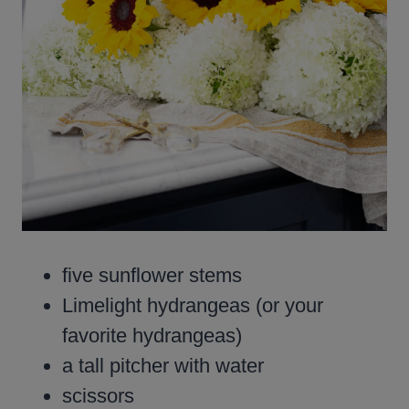
five sunflower stems
Limelight hydrangeas (or your
favorite hydrangeas)
a tall pitcher with water
scissors