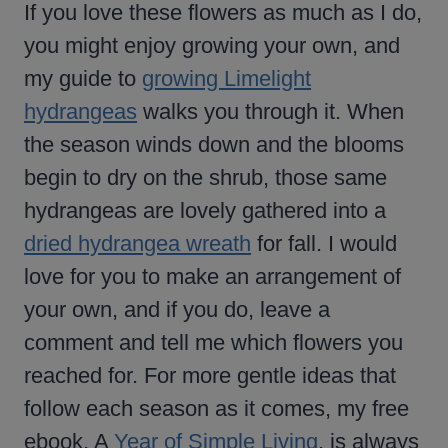
If you love these flowers as much as I do,
you might enjoy growing your own, and
my guide to
growing Limelight
hydrangeas
walks you through it. When
the season winds down and the blooms
begin to dry on the shrub, those same
hydrangeas are lovely gathered into a
dried hydrangea wreath
for fall. I would
love for you to make an arrangement of
your own, and if you do, leave a
comment and tell me which flowers you
reached for. For more gentle ideas that
follow each season as it comes, my free
ebook, A
Year of Simple Living
, is always