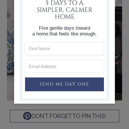
5 DAYS TO A
SIMPLER, CALMER
HOME
Five gentle days toward
a home that feels like enough.
SEND ME DAY ONE
DON’T FORGET TO PIN THIS!