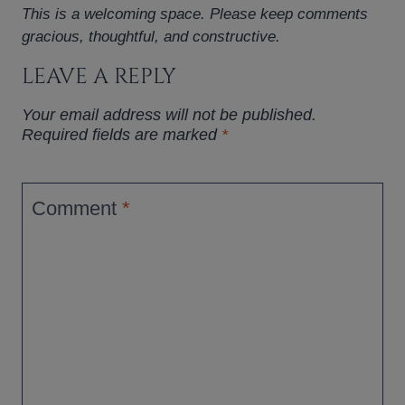
This is a welcoming space. Please keep comments
gracious, thoughtful, and constructive.
LEAVE A REPLY
Your email address will not be published.
Required fields are marked
*
Comment
*