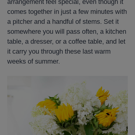
arrangement feel special, even though it
comes together in just a few minutes with
a pitcher and a handful of stems. Set it
somewhere you will pass often, a kitchen
table, a dresser, or a coffee table, and let
it carry you through these last warm
weeks of summer.