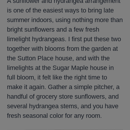
A sunflower and hydrangea arrangement
is one of the easiest ways to bring late
summer indoors, using nothing more than
bright sunflowers and a few fresh
limelight hydrangeas. I first put these two
together with blooms from the garden at
the Sutton Place house, and with the
limelights at the Sugar Maple house in
full bloom, it felt like the right time to
make it again. Gather a simple pitcher, a
handful of grocery store sunflowers, and
several hydrangea stems, and you have
fresh seasonal color for any room.