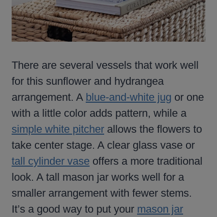
There are several vessels that work well
for this sunflower and hydrangea
arrangement. A
blue-and-white jug
or one
with a little color adds pattern, while a
simple white pitcher
allows the flowers to
take center stage. A clear glass vase or
tall cylinder vase
offers a more traditional
look. A tall mason jar works well for a
smaller arrangement with fewer stems.
It’s a good way to put your
mason jar