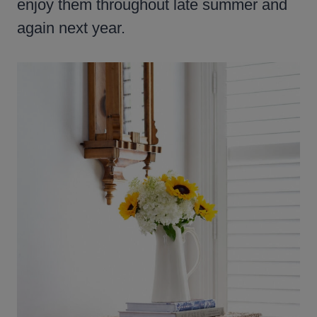
enjoy them throughout late summer and
again next year.