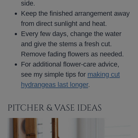
side.
Keep the finished arrangement away
from direct sunlight and heat.
Every few days, change the water
and give the stems a fresh cut.
Remove fading flowers as needed.
For additional flower-care advice,
see my simple tips for
making cut
hydrangeas last longer
.
PITCHER & VASE IDEAS