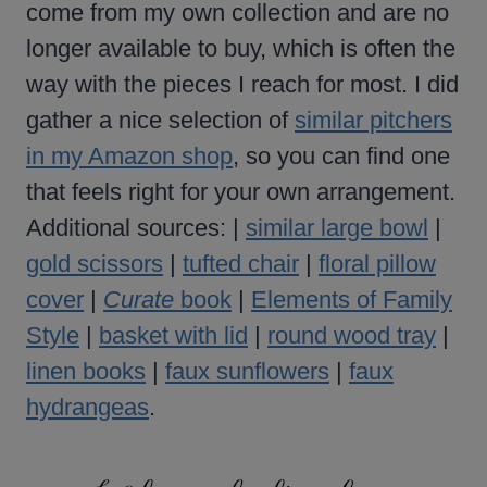
come from my own collection and are no
longer available to buy, which is often the
way with the pieces I reach for most. I did
gather a nice selection of
similar pitchers
in my Amazon shop
, so you can find one
that feels right for your own arrangement.
Additional sources: |
similar large bowl
|
gold scissors
|
tufted chair
|
floral pillow
cover
|
Curate
book
|
Elements of Family
Style
|
basket with lid
|
round wood tray
|
linen books
|
faux sunflowers
|
faux
hydrangeas
.