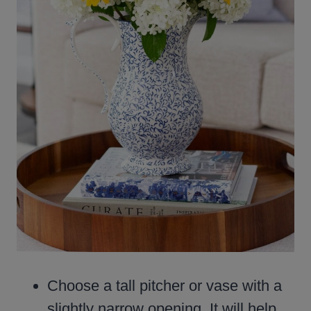
Choose a tall pitcher or vase with a
slightly narrow opening. It will help