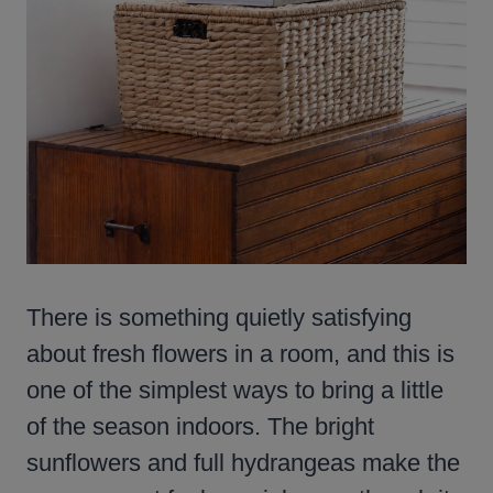
There is something quietly satisfying
about fresh flowers in a room, and this is
one of the simplest ways to bring a little
of the season indoors. The bright
sunflowers and full hydrangeas make the