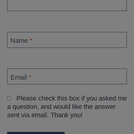
Name
*
Email
*
Please check this box if you asked me
a question, and would like the answer
sent via email. Thank you!