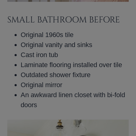
SMALL BATHROOM BEFORE
Original 1960s tile
Original vanity and sinks
Cast iron tub
Laminate flooring installed over tile
Outdated shower fixture
Original mirror
An awkward linen closet with bi-fold
doors