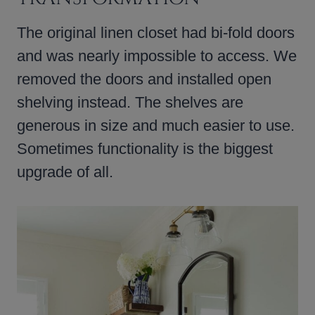
The original linen closet had bi-fold doors
and was nearly impossible to access. We
removed the doors and installed open
shelving instead. The shelves are
generous in size and much easier to use.
Sometimes functionality is the biggest
upgrade of all.