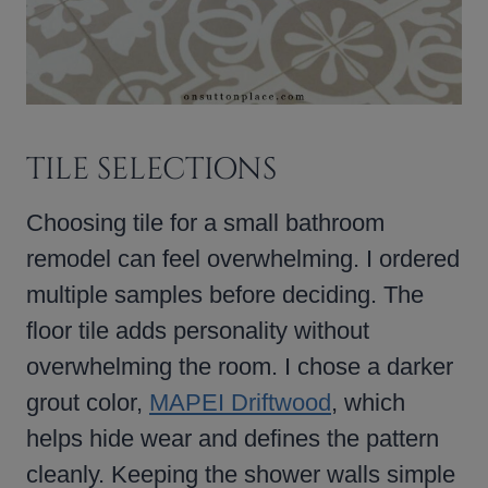
TILE SELECTIONS
Choosing tile for a small bathroom
remodel can feel overwhelming. I ordered
multiple samples before deciding. The
floor tile adds personality without
overwhelming the room. I chose a darker
grout color,
MAPEI Driftwood
, which
helps hide wear and defines the pattern
cleanly. Keeping the shower walls simple