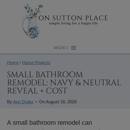
Skip
to
content
MENU
Home
/
Home Projects
SMALL BATHROOM
REMODEL: NAVY & NEUTRAL
REVEAL + COST
By
Ann Drake
On
August 16, 2020
A small bathroom remodel can