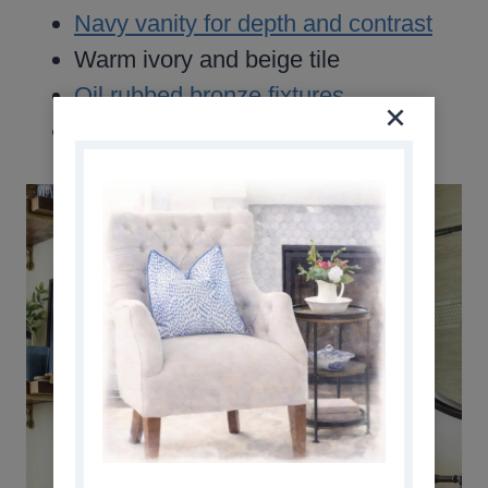
Navy vanity for depth and contrast
Warm ivory and beige tile
Oil rubbed bronze fixtures
Subtle gold accents