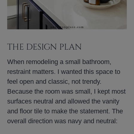
THE DESIGN PLAN
When remodeling a small bathroom,
restraint matters. I wanted this space to
feel open and classic, not trendy.
Because the room was small, I kept most
surfaces neutral and allowed the vanity
and floor tile to make the statement. The
overall direction was navy and neutral: