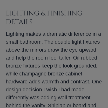
LIGHTING & FINISHING
DETAILS
Lighting makes a dramatic difference in a
small bathroom. The double light fixtures
above the mirrors draw the eye upward
and help the room feel taller. Oil rubbed
bronze fixtures keep the look grounded,
while champagne bronze cabinet
hardware adds warmth and contrast. One
design decision I wish I had made
differently was adding wall treatment
behind the vanity. Shiplap or board and