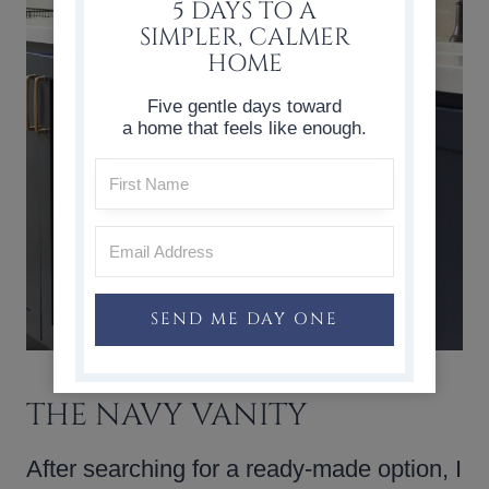
5 DAYS TO A
SIMPLER, CALMER
HOME
Five gentle days toward
a home that feels like enough.
SEND ME DAY ONE
THE NAVY VANITY
After searching for a ready-made option, I