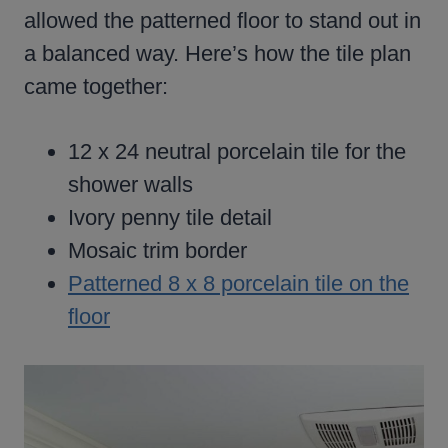
allowed the patterned floor to stand out in
a balanced way. Here’s how the tile plan
came together:
12 x 24 neutral porcelain tile for the
shower walls
Ivory penny tile detail
Mosaic trim border
Patterned 8 x 8 porcelain tile on the
floor