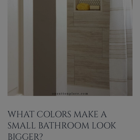
WHAT COLORS MAKE A
SMALL BATHROOM LOOK
BIGGER?