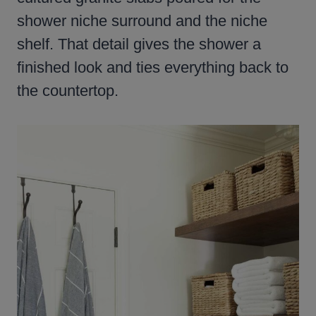
shower niche surround and the niche
shelf. That detail gives the shower a
finished look and ties everything back to
the countertop.