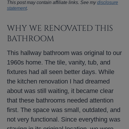
This post may contain affiliate links. See my
disclosure
statement
.
WHY WE RENOVATED THIS
BATHROOM
This hallway bathroom was original to our
1960s home. The tile, vanity, tub, and
fixtures had all seen better days. While
the kitchen renovation I had dreamed
about was still waiting, it became clear
that these bathrooms needed attention
first. The space was small, outdated, and
not very functional. Since everything was
staying in its original location, we were