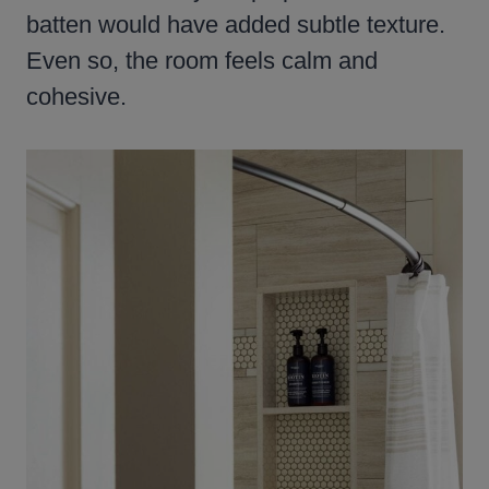
batten would have added subtle texture.
Even so, the room feels calm and
cohesive.