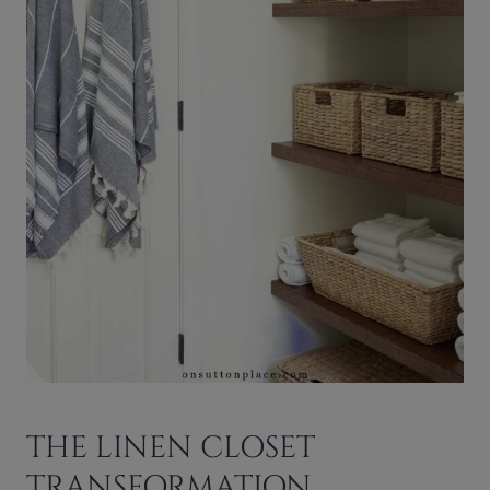
THE LINEN CLOSET
TRANSFORMATION