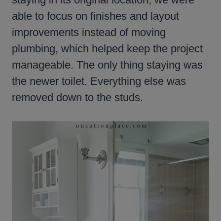
able to focus on finishes and layout
improvements instead of moving
plumbing, which helped keep the project
manageable. The only thing staying was
the newer toilet. Everything else was
removed down to the studs.