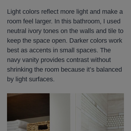
Light colors reflect more light and make a
room feel larger. In this bathroom, I used
neutral ivory tones on the walls and tile to
keep the space open. Darker colors work
best as accents in small spaces. The
navy vanity provides contrast without
shrinking the room because it’s balanced
by light surfaces.