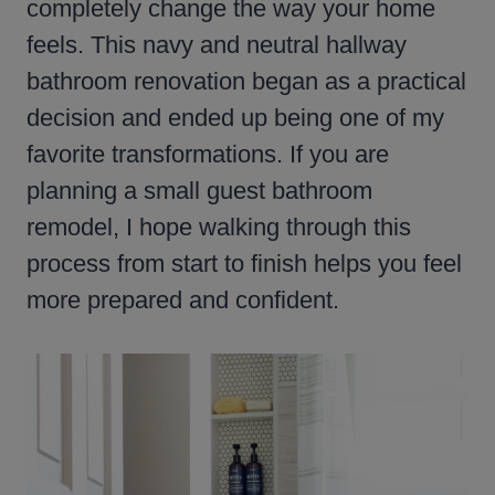
completely change the way your home
feels. This navy and neutral hallway
bathroom renovation began as a practical
decision and ended up being one of my
favorite transformations. If you are
planning a small guest bathroom
remodel, I hope walking through this
process from start to finish helps you feel
more prepared and confident.