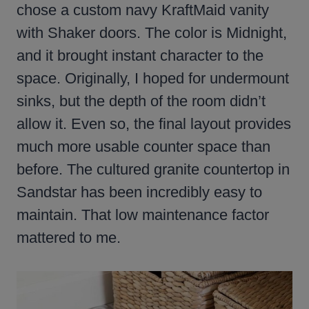
chose a custom navy KraftMaid vanity
with Shaker doors. The color is Midnight,
and it brought instant character to the
space. Originally, I hoped for undermount
sinks, but the depth of the room didn’t
allow it. Even so, the final layout provides
much more usable counter space than
before. The cultured granite countertop in
Sandstar has been incredibly easy to
maintain. That low maintenance factor
mattered to me.