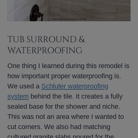
TUB SURROUND &
WATERPROOFING
One thing I learned during this remodel is
how important proper waterproofing is.
We used a
Schluter waterproofing
system
behind the tile. It creates a fully
sealed base for the shower and niche.
This was not an area where I wanted to
cut corners. We also had matching
cultured granite slabs poured for the