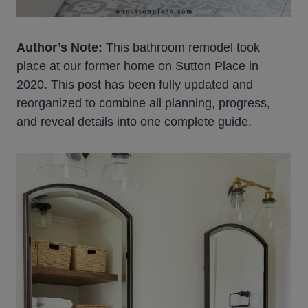
Author’s Note:
This bathroom remodel took
place at our former home on Sutton Place in
2020. This post has been fully updated and
reorganized to combine all planning, progress,
and reveal details into one complete guide.