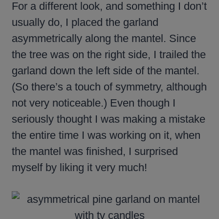
For a different look, and something I don’t
usually do, I placed the garland
asymmetrically along the mantel. Since
the tree was on the right side, I trailed the
garland down the left side of the mantel.
(So there’s a touch of symmetry, although
not very noticeable.) Even though I
seriously thought I was making a mistake
the entire time I was working on it, when
the mantel was finished, I surprised
myself by liking it very much!