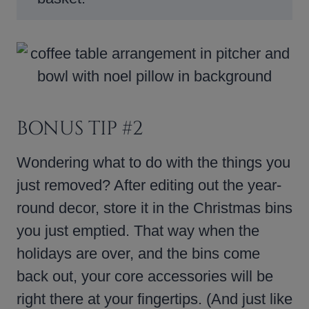
BONUS TIP #2
Wondering what to do with the things you
just removed? After editing out the year-
round decor, store it in the Christmas bins
you just emptied. That way when the
holidays are over, and the bins come
back out, your core accessories will be
right there at your fingertips. (And just like