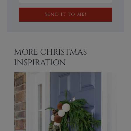
SEND IT TO ME!
MORE CHRISTMAS
INSPIRATION