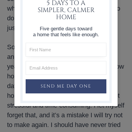
5 DAYS TO A
whole mess, and even though I hated to
SIMPLER, CALMER
HOME
do it, I had to admit defeat. The basket
just wasn’t going to work.
Five gentle days toward
a home that feels like enough.
So out came the Christmas tree stand,
and the tree collar I’ve used for several
years, and my grandmother’s basket now
holds throw blankets. At the end of the
day, decorating your home for the
SEND ME DAY ONE
holidays should be fun and relaxing, not
stressful and time-consuming. I let myself
forget that, and it’s a mistake I will try not
to make again. I should have never tried