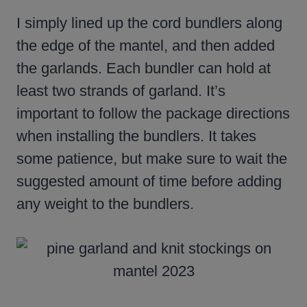
I simply lined up the cord bundlers along
the edge of the mantel, and then added
the garlands. Each bundler can hold at
least two strands of garland. It’s
important to follow the package directions
when installing the bundlers. It takes
some patience, but make sure to wait the
suggested amount of time before adding
any weight to the bundlers.