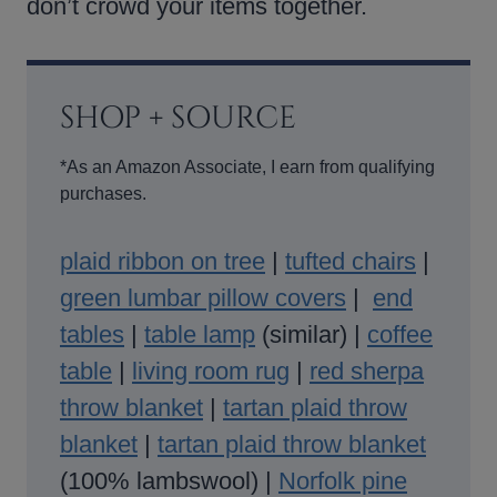
don’t crowd your items together.
SHOP + SOURCE
*As an Amazon Associate, I earn from qualifying
purchases.
plaid ribbon on tree
|
tufted chairs
|
green lumbar pillow covers
|
end
tables
|
table lamp
(similar) |
coffee
table
|
living room rug
|
red sherpa
throw blanket
|
tartan plaid throw
blanket
|
tartan plaid throw blanket
(100% lambswool) |
Norfolk pine