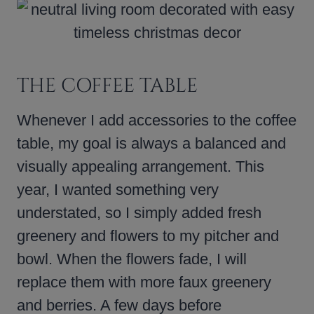
THE COFFEE TABLE
Whenever I add accessories to the coffee
table, my goal is always a balanced and
visually appealing arrangement. This
year, I wanted something very
understated, so I simply added fresh
greenery and flowers to my pitcher and
bowl. When the flowers fade, I will
replace them with more faux greenery
and berries. A few days before