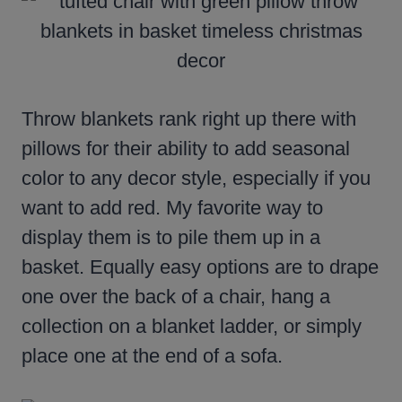
Throw blankets rank right up there with
pillows for their ability to add seasonal
color to any decor style, especially if you
want to add red. My favorite way to
display them is to pile them up in a
basket. Equally easy options are to drape
one over the back of a chair, hang a
collection on a blanket ladder, or simply
place one at the end of a sofa.