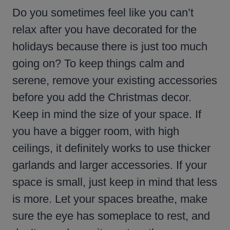
Do you sometimes feel like you can’t
relax after you have decorated for the
holidays because there is just too much
going on? To keep things calm and
serene, remove your existing accessories
before you add the Christmas decor.
Keep in mind the size of your space. If
you have a bigger room, with high
ceilings, it definitely works to use thicker
garlands and larger accessories. If your
space is small, just keep in mind that less
is more. Let your spaces breathe, make
sure the eye has someplace to rest, and