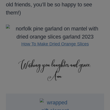
old friends, you’ll be so happy to see
them!)
How To Make Dried Orange Slices