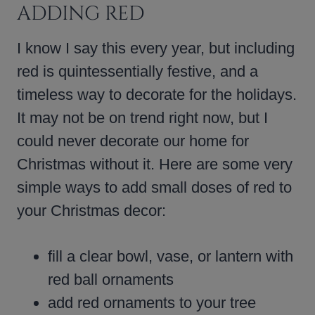
ADDING RED
I know I say this every year, but including
red is quintessentially festive, and a
timeless way to decorate for the holidays.
It may not be on trend right now, but I
could never decorate our home for
Christmas without it. Here are some very
simple ways to add small doses of red to
your Christmas decor:
fill a clear bowl, vase, or lantern with
red ball ornaments
add red ornaments to your tree