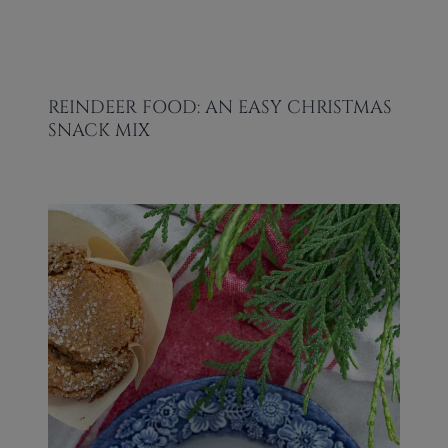
REINDEER FOOD: AN EASY CHRISTMAS
SNACK MIX