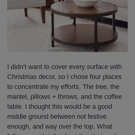
I didn’t want to cover every surface with
Christmas decor, so I chose four places
to concentrate my efforts. The tree, the
mantel, pillows + throws, and the coffee
table. I thought this would be a good
middle ground between not festive
enough, and way over the top. What