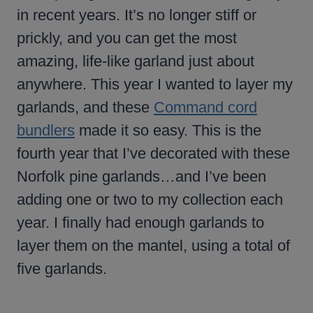
in recent years. It’s no longer stiff or
prickly, and you can get the most
amazing, life-like garland just about
anywhere. This year I wanted to layer my
garlands, and these
Command cord
bundlers
made it so easy. This is the
fourth year that I’ve decorated with these
Norfolk pine garlands…and I’ve been
adding one or two to my collection each
year. I finally had enough garlands to
layer them on the mantel, using a total of
five garlands.