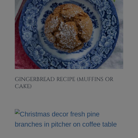
GINGERBREAD RECIPE (MUFFINS OR
CAKE)