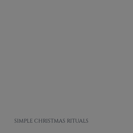
SIMPLE CHRISTMAS RITUALS