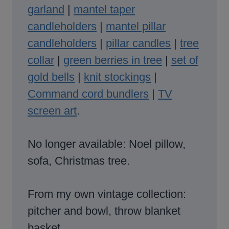
garland
|
mantel taper
candleholders
|
mantel pillar
candleholders
|
pillar candles
|
tree
collar
|
green berries in tree
|
set of
gold bells
|
knit stockings
|
Command cord bundlers
|
TV
screen art
.
No longer available: Noel pillow,
sofa, Christmas tree.
From my own vintage collection:
pitcher and bowl, throw blanket
basket.