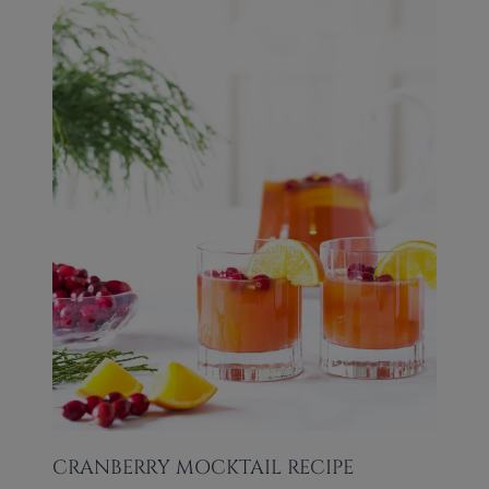
CRANBERRY MOCKTAIL RECIPE