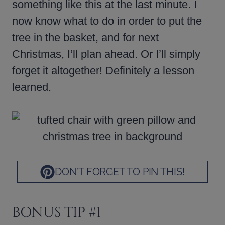
something like this at the last minute. I
now know what to do in order to put the
tree in the basket, and for next
Christmas, I’ll plan ahead. Or I’ll simply
forget it altogether! Definitely a lesson
learned.
DON’T FORGET TO PIN THIS!
BONUS TIP #1