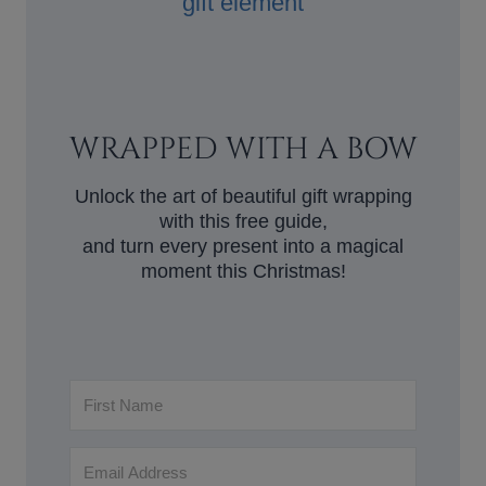
WRAPPED WITH A BOW
Unlock the art of beautiful gift wrapping
with this free guide,
and turn every present into a magical
moment this Christmas!