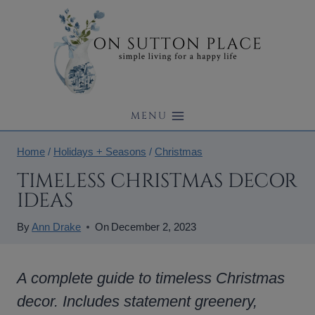
Skip
to
content
MENU
Home
/
Holidays + Seasons
/
Christmas
TIMELESS CHRISTMAS DECOR
IDEAS
By
Ann Drake
On
December 2, 2023
A complete guide to timeless Christmas
decor. Includes statement greenery,