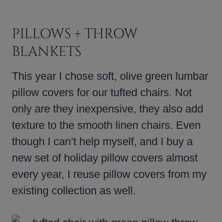
PILLOWS + THROW
BLANKETS
This year I chose soft, olive green lumbar
pillow covers for our tufted chairs. Not
only are they inexpensive, they also add
texture to the smooth linen chairs. Even
though I can’t help myself, and I buy a
new set of holiday pillow covers almost
every year, I reuse pillow covers from my
existing collection as well.