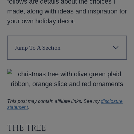
follows are details about the choices I
made, along with ideas and inspiration for
your own holiday decor.
Jump To A Section
This post may contain affiliate links. See my
disclosure
statement
.
THE TREE