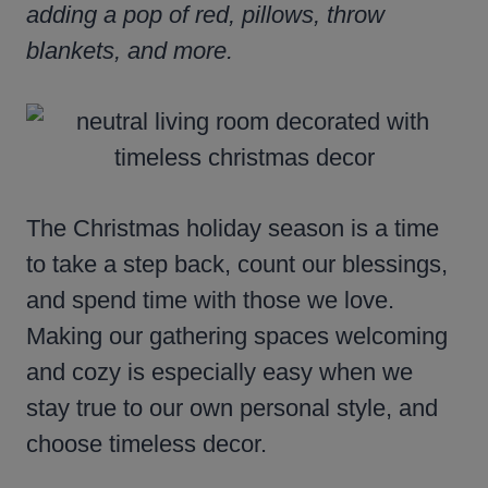
adding a pop of red, pillows, throw
blankets, and more.
The Christmas holiday season is a time
to take a step back, count our blessings,
and spend time with those we love.
Making our gathering spaces welcoming
and cozy is especially easy when we
stay true to our own personal style, and
choose timeless decor.