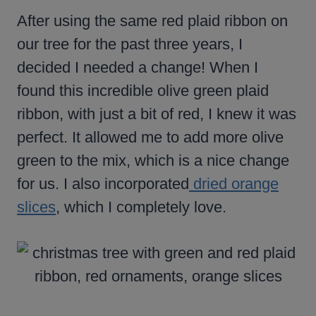
After using the same red plaid ribbon on
our tree for the past three years, I
decided I needed a change! When I
found this incredible olive green plaid
ribbon, with just a bit of red, I knew it was
perfect. It allowed me to add more olive
green to the mix, which is a nice change
for us. I also incorporated
dried orange
slices
, which I completely love.