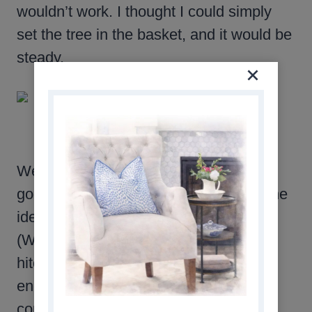
wouldn’t work. I thought I could simply
set the tree in the basket, and it would be
steady.
Well…it was definitely not steady! So I
googled how to fix it, and came upon the
idea of using a patio umbrella stand.
(Which I thought was genius.) The only
hitch was that my basket wasn’t big
enough to hold the umbrella stands I
could find locally. I was upset over the