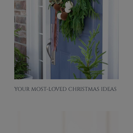
YOUR MOST-LOVED CHRISTMAS IDEAS