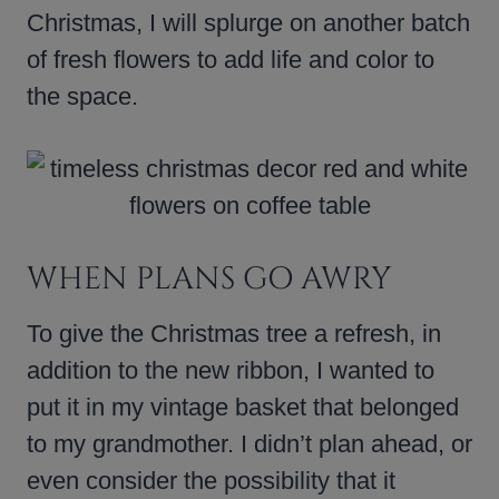
Christmas, I will splurge on another batch
of fresh flowers to add life and color to
the space.
WHEN PLANS GO AWRY
To give the Christmas tree a refresh, in
addition to the new ribbon, I wanted to
put it in my vintage basket that belonged
to my grandmother. I didn’t plan ahead, or
even consider the possibility that it