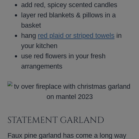
add red, spicey scented candles
layer red blankets & pillows in a
basket
hang
red plaid or striped towels
in
your kitchen
use red flowers in your fresh
arrangements
STATEMENT GARLAND
Faux pine garland has come a long way