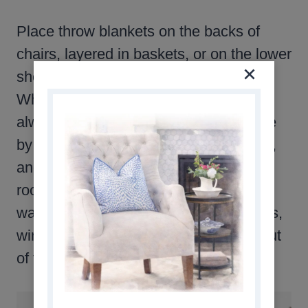
Place throw blankets on the backs of
chairs, layered in baskets, or on the lower
shelves of coffee tables or end tables.
When I was growing up, there was
always an afghan, each one handmade
by my grandmother, beside every chair,
and on the end of the sofa in our family
room. They provided such wonderful
warmth and comfort. If you collect quilts,
winter is the perfect time to get them out
of the closet and use them.