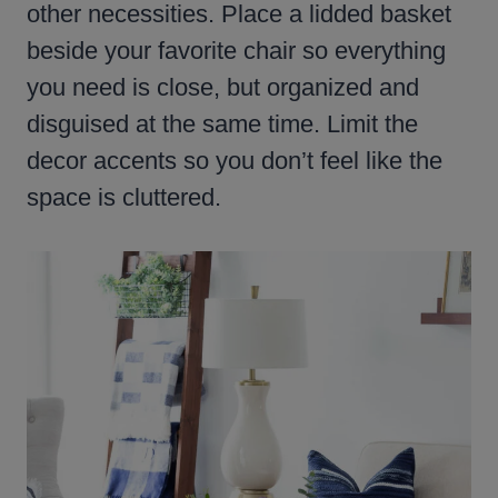
other necessities. Place a lidded basket
beside your favorite chair so everything
you need is close, but organized and
disguised at the same time. Limit the
decor accents so you don’t feel like the
space is cluttered.