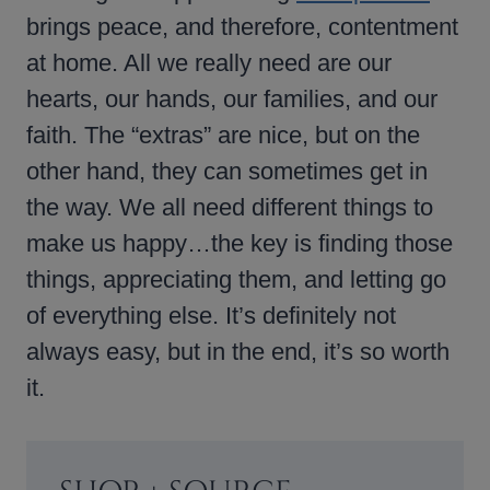
brings peace, and therefore, contentment
at home. All we really need are our
hearts, our hands, our families, and our
faith. The “extras” are nice, but on the
other hand, they can sometimes get in
the way. We all need different things to
make us happy…the key is finding those
things, appreciating them, and letting go
of everything else. It’s definitely not
always easy, but in the end, it’s so worth
it.