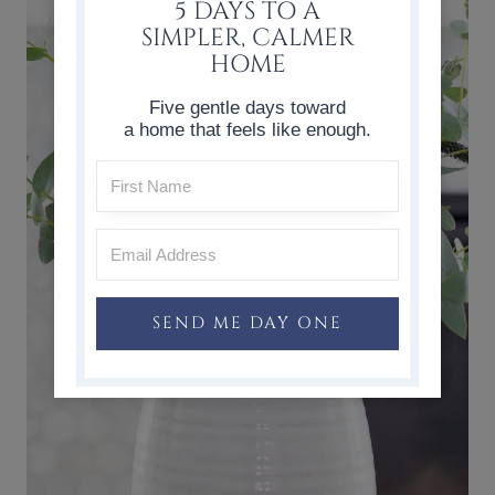
5 DAYS TO A
SIMPLER, CALMER
HOME
Five gentle days toward
a home that feels like enough.
SEND ME DAY ONE