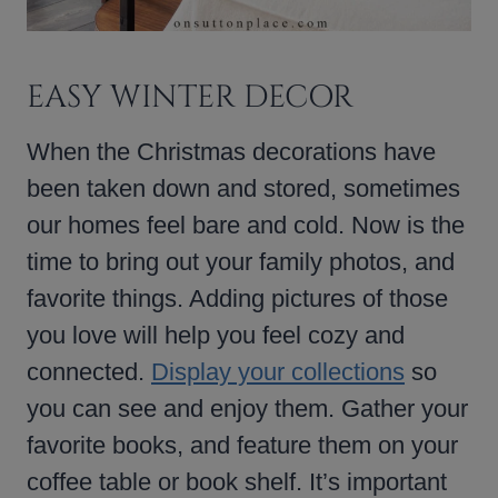
EASY WINTER DECOR
When the Christmas decorations have
been taken down and stored, sometimes
our homes feel bare and cold. Now is the
time to bring out your family photos, and
favorite things. Adding pictures of those
you love will help you feel cozy and
connected.
Display your collections
so
you can see and enjoy them. Gather your
favorite books, and feature them on your
coffee table or book shelf. It’s important