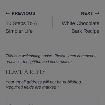
POST
PREVIOUS
NEXT
NAVIGATION
10 Steps To A
White Chocolate
Simpler Life
Bark Recipe
This is a welcoming space. Please keep comments
gracious, thoughtful, and constructive.
LEAVE A REPLY
Your email address will not be published.
Required fields are marked
*