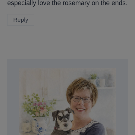
especially love the rosemary on the ends.
Reply