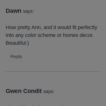
Dawn
says:
How pretty Ann, and it would fit perfectly
into any color scheme or homes decor.
Beautiful:)
Reply
Gwen Condit
says: