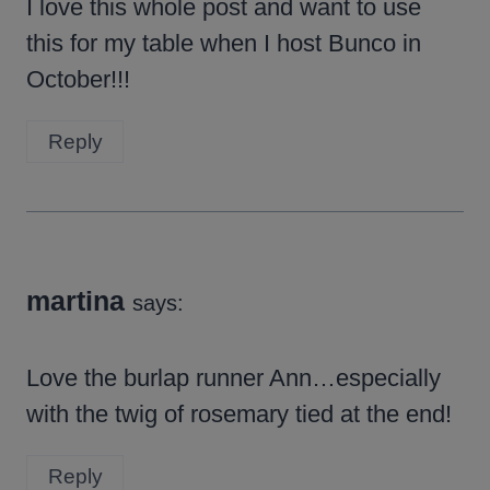
I love this whole post and want to use
this for my table when I host Bunco in
October!!!
Reply
martina
says:
Love the burlap runner Ann…especially
with the twig of rosemary tied at the end!
Reply