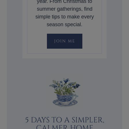
year. From Christmas to
summer gatherings, find
simple tips to make every
season special.
JOIN ME
5 DAYS TO A SIMPLER,
CALMER HOME