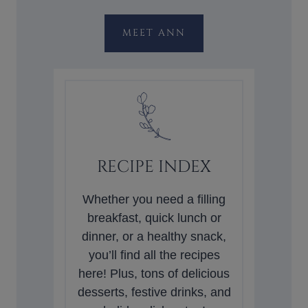
MEET ANN
RECIPE INDEX
Whether you need a filling
breakfast, quick lunch or
dinner, or a healthy snack,
you’ll find all the recipes
here! Plus, tons of delicious
desserts, festive drinks, and