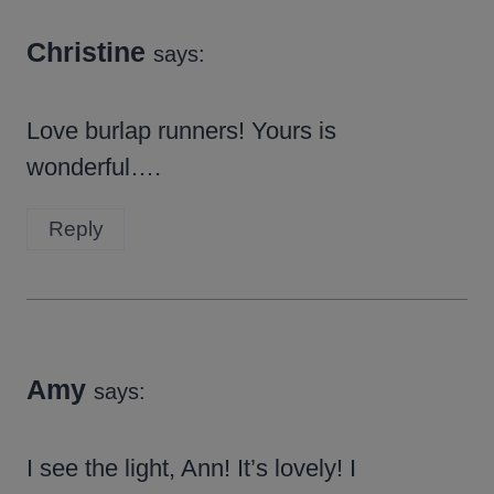
Christine
says:
Love burlap runners! Yours is
wonderful….
Reply
Amy
says:
I see the light, Ann! It’s lovely! I