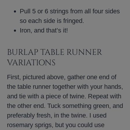
Pull 5 or 6 strings from all four sides
so each side is fringed.
Iron, and that’s it!
BURLAP TABLE RUNNER
VARIATIONS
First, pictured above, gather one end of
the table runner together with your hands,
and tie with a piece of twine. Repeat with
the other end. Tuck something green, and
preferably fresh, in the twine. I used
rosemary sprigs, but you could use