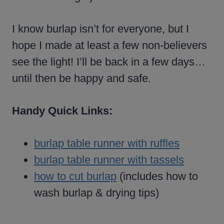
I know burlap isn’t for everyone, but I
hope I made at least a few non-believers
see the light! I’ll be back in a few days…
until then be happy and safe.
Handy Quick Links:
burlap table runner with ruffles
burlap table runner with tassels
how to cut burlap
(includes how to
wash burlap & drying tips)