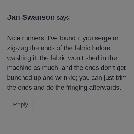
Jan Swanson
says:
Nice runners. I’ve found if you serge or
zig-zag the ends of the fabric before
washing it, the fabric won’t shed in the
machine as much, and the ends don’t get
bunched up and wrinkle; you can just trim
the ends and do the fringing afterwards.
Reply