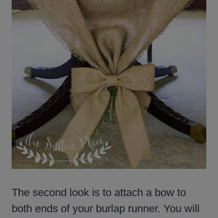
The second look is to attach a bow to
both ends of your burlap runner. You will