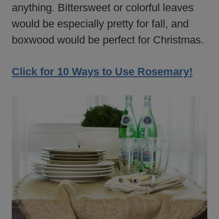
anything. Bittersweet or colorful leaves
would be especially pretty for fall, and
boxwood would be perfect for Christmas.
Click for 10 Ways to Use Rosemary!