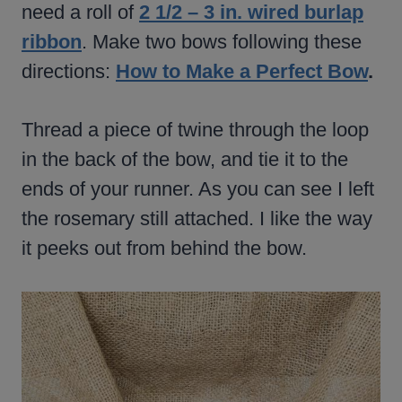
need a roll of
2 1/2 – 3 in. wired burlap
ribbon
. Make two bows following these
directions:
How to Make a Perfect Bow
.
Thread a piece of twine through the loop
in the back of the bow, and tie it to the
ends of your runner. As you can see I left
the rosemary still attached. I like the way
it peeks out from behind the bow.