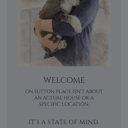
WELCOME
ON SUTTON PLACE ISN’T ABOUT
AN ACTUAL HOUSE OR A
SPECIFIC LOCATION.
IT’S A STATE OF MIND.