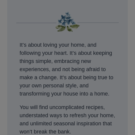
It’s about loving your home, and
following your heart. It’s about keeping
things simple, embracing new
experiences, and not being afraid to
make a change. It’s about being true to
your own personal style, and
transforming your house into a home.
You will find uncomplicated recipes,
understated ways to refresh your home,
and unlimited seasonal inspiration that
won’t break the bank.