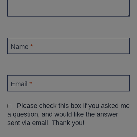
Name
*
Email
*
Please check this box if you asked me
a question, and would like the answer
sent via email. Thank you!