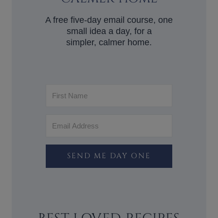
A free five-day email course, one
small idea a day, for a
simpler, calmer home.
SEND ME DAY ONE