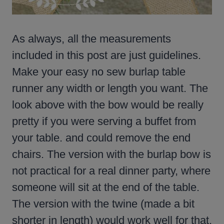
As always, all the measurements
included in this post are just guidelines.
Make your easy no sew burlap table
runner any width or length you want. The
look above with the bow would be really
pretty if you were serving a buffet from
your table. and could remove the end
chairs. The version with the burlap bow is
not practical for a real dinner party, where
someone will sit at the end of the table.
The version with the twine (made a bit
shorter in length) would work well for that.