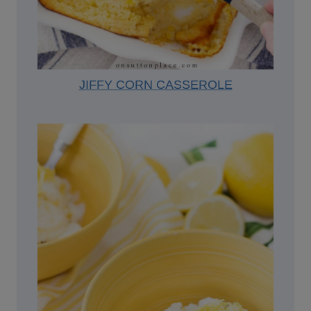
JIFFY CORN CASSEROLE