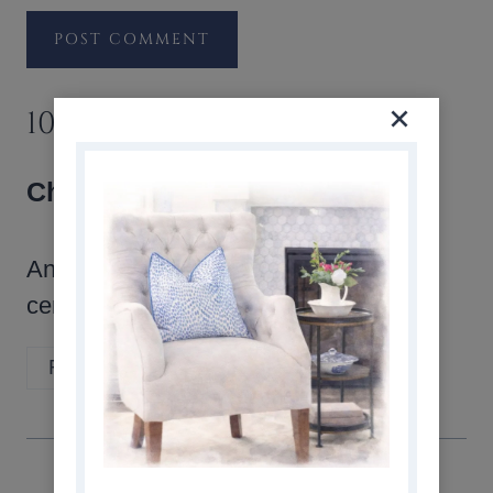
10 COMMENTS
Cherise
says:
Any ideas on how to use burlap as a
centre piece for a round table?
Reply