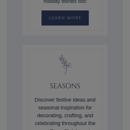
holiday dishes too!
LEARN MORE
SEASONS
Discover festive ideas and
seasonal inspiration for
decorating, crafting, and
celebrating throughout the