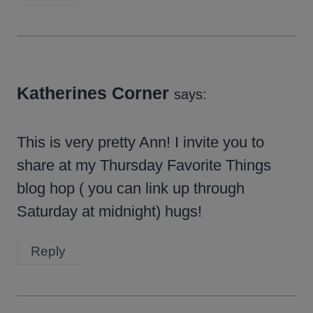
Katherines Corner
says:
This is very pretty Ann! I invite you to
share at my Thursday Favorite Things
blog hop ( you can link up through
Saturday at midnight) hugs!
Reply