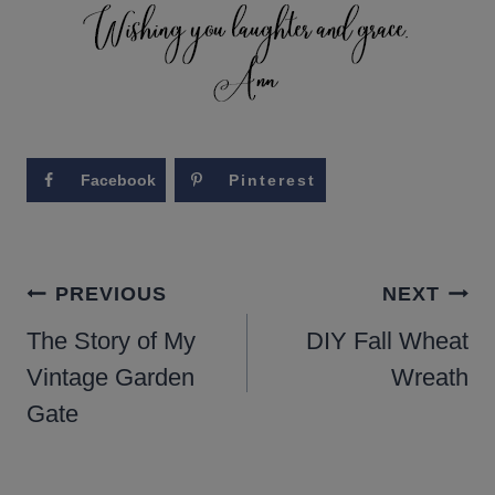
Facebook
Pinterest
POST
PREVIOUS
NEXT
NAVIGATION
The Story of My
DIY Fall Wheat
Vintage Garden
Wreath
Gate