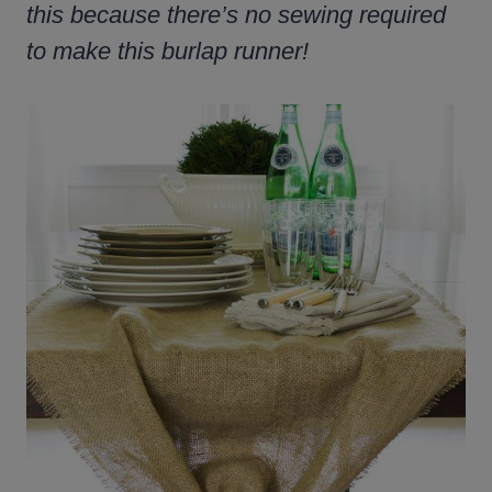
this because there’s no sewing required
to make this burlap runner!