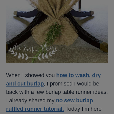
When I showed you
how to wash, dry
and cut burlap
,
I promised I would be
back with a few burlap table runner ideas.
I already shared my
no sew burlap
ruffled runner tutorial.
Today I’m here