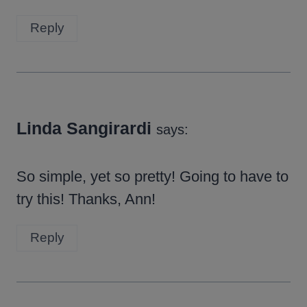
Reply
Linda Sangirardi
says:
So simple, yet so pretty! Going to have to
try this! Thanks, Ann!
Reply