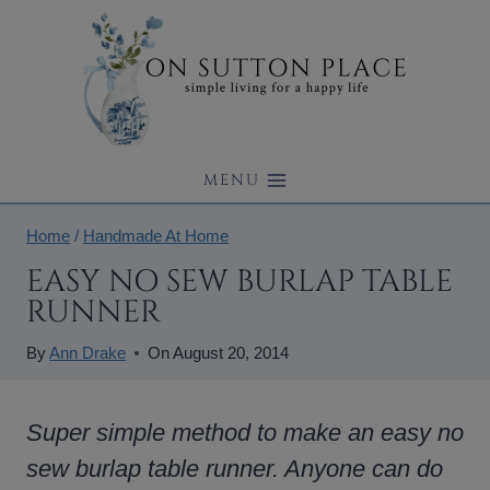
Skip
to
content
MENU
Home
/
Handmade At Home
EASY NO SEW BURLAP TABLE
RUNNER
By
Ann Drake
On
August 20, 2014
Super simple method to make an easy no
sew burlap table runner. Anyone can do