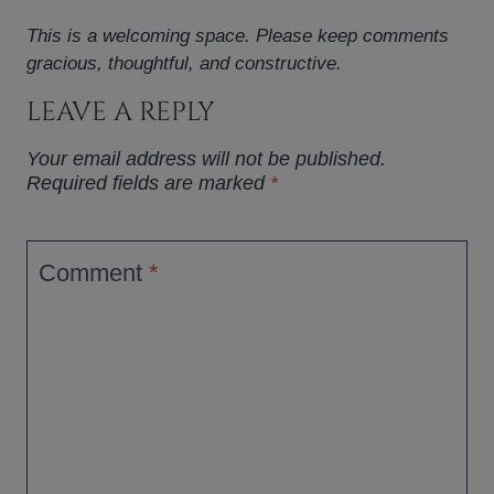
This is a welcoming space. Please keep comments
gracious, thoughtful, and constructive.
LEAVE A REPLY
Your email address will not be published.
Required fields are marked
*
Comment
*