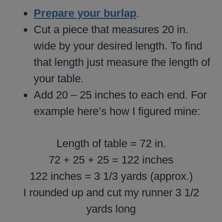
Prepare your burlap
.
Cut a piece that measures 20 in.
wide by your desired length. To find
that length just measure the length of
your table.
Add 20 – 25 inches to each end. For
example here’s how I figured mine:
Length of table = 72 in.
72 + 25 + 25 = 122 inches
122 inches = 3 1/3 yards (approx.)
I rounded up and cut my runner 3 1/2
yards long