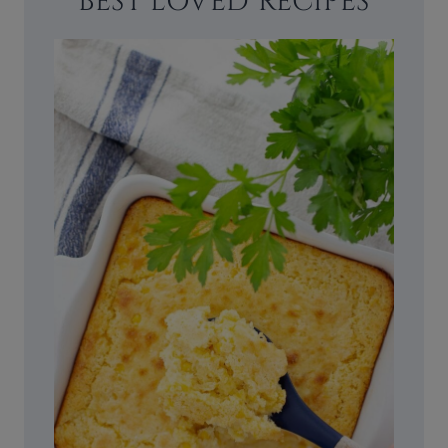
BEST LOVED RECIPES