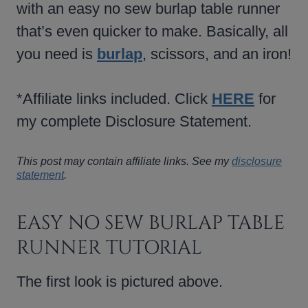
with an easy no sew burlap table runner
that’s even quicker to make. Basically, all
you need is
burlap
, scissors, and an iron!
*Affiliate links included. Click
HERE
for
my complete Disclosure Statement.
This post may contain affiliate links. See my
disclosure
statement
.
EASY NO SEW BURLAP TABLE
RUNNER TUTORIAL
The first look is pictured above.