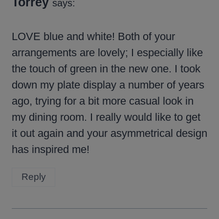
Torrey
says:
LOVE blue and white! Both of your
arrangements are lovely; I especially like
the touch of green in the new one. I took
down my plate display a number of years
ago, trying for a bit more casual look in
my dining room. I really would like to get
it out again and your asymmetrical design
has inspired me!
Reply