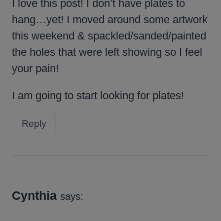
I love this post! I don’t have plates to
hang…yet! I moved around some artwork
this weekend & spackled/sanded/painted
the holes that were left showing so I feel
your pain!
I am going to start looking for plates!
Reply
Cynthia
says: