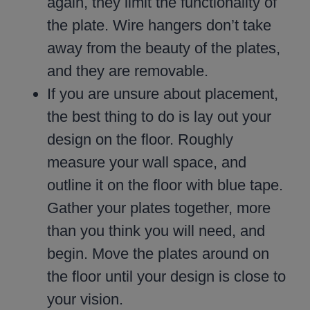
again, they limit the functionality of
the plate. Wire hangers don’t take
away from the beauty of the plates,
and they are removable.
If you are unsure about placement,
the best thing to do is lay out your
design on the floor. Roughly
measure your wall space, and
outline it on the floor with blue tape.
Gather your plates together, more
than you think you will need, and
begin. Move the plates around on
the floor until your design is close to
your vision.