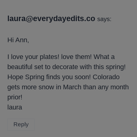
laura@everydayedits.co
says:
Hi Ann,
I love your plates! love them! What a
beautiful set to decorate with this spring!
Hope Spring finds you soon! Colorado
gets more snow in March than any month
prior!
laura
Reply