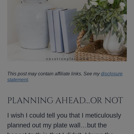
This post may contain affiliate links. See my
disclosure
statement
.
PLANNING AHEAD…OR NOT
I wish I could tell you that I meticulously
planned out my plate wall…but the