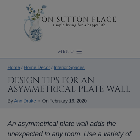
Skip
to
content
MENU
Home
/
Home Decor
/
Interior Spaces
DESIGN TIPS FOR AN
ASYMMETRICAL PLATE WALL
By
Ann Drake
On
February 16, 2020
An asymmetrical plate wall adds the
unexpected to any room. Use a variety of