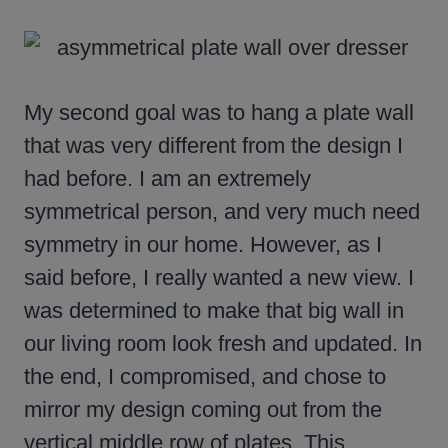
My second goal was to hang a plate wall
that was very different from the design I
had before. I am an extremely
symmetrical person, and very much need
symmetry in our home. However, as I
said before, I really wanted a new view. I
was determined to make that big wall in
our living room look fresh and updated. In
the end, I compromised, and chose to
mirror my design coming out from the
vertical middle row of plates. This