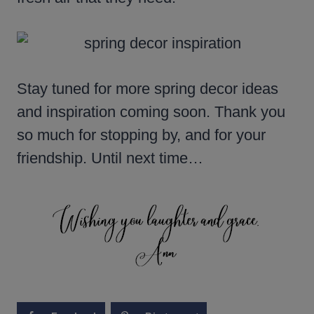
Stay tuned for more spring decor ideas
and inspiration coming soon. Thank you
so much for stopping by, and for your
friendship. Until next time…