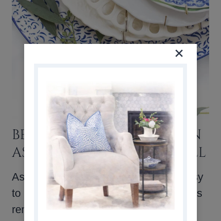
BEST TIP FOR PLANNING AN
ASYMMETRICAL PLATE WALL
Asymmetrical plate walls are super easy
to hang because the need to measure is
removed from the process. I chose to