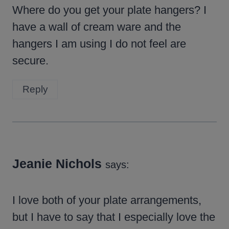
Where do you get your plate hangers? I
have a wall of cream ware and the
hangers I am using I do not feel are
secure.
Reply
Jeanie Nichols
says:
I love both of your plate arrangements,
but I have to say that I especially love the