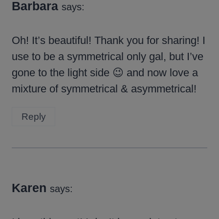
Barbara
says:
Oh! It’s beautiful! Thank you for sharing! I
use to be a symmetrical only gal, but I’ve
gone to the light side 😉 and now love a
mixture of symmetrical & asymmetrical!
Reply
Karen
says: