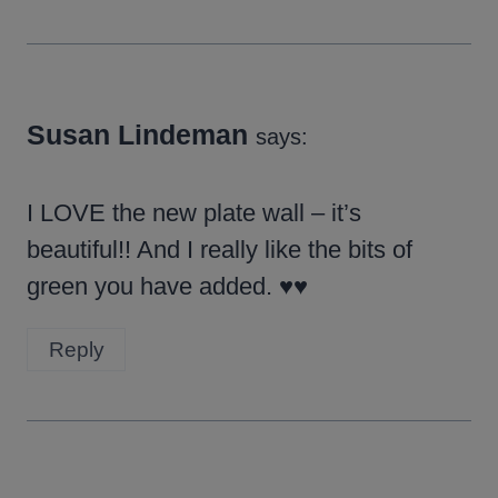
Susan Lindeman
says:
I LOVE the new plate wall – it’s
beautiful!! And I really like the bits of
green you have added. ♥♥
Reply