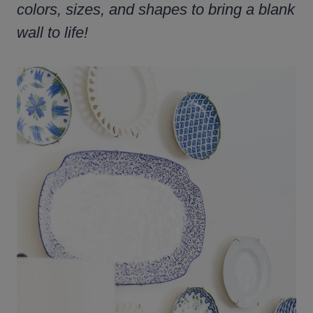
colors, sizes, and shapes to bring a blank
wall to life!