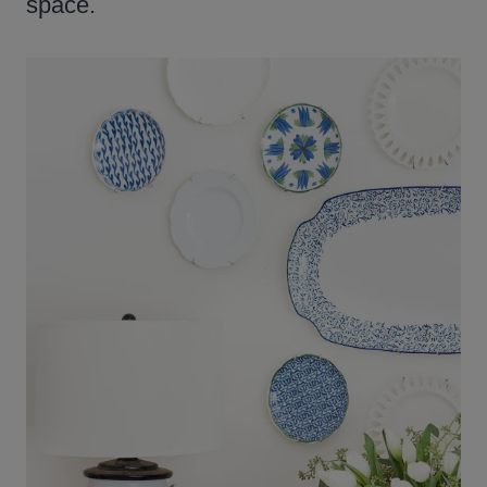
space.