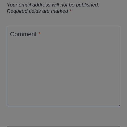
Your email address will not be published.
Required fields are marked
*
Comment
*