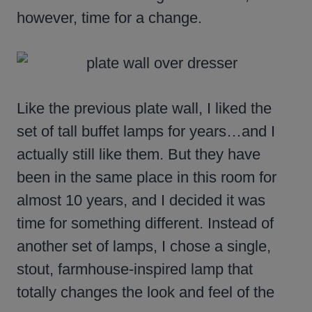
however, time for a change.
Like the previous plate wall, I liked the
set of tall buffet lamps for years…and I
actually still like them. But they have
been in the same place in this room for
almost 10 years, and I decided it was
time for something different. Instead of
another set of lamps, I chose a single,
stout, farmhouse-inspired lamp that
totally changes the look and feel of the