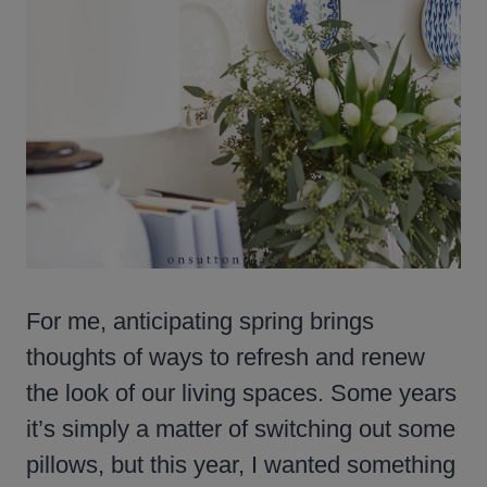
For me, anticipating spring brings
thoughts of ways to refresh and renew
the look of our living spaces. Some years
it’s simply a matter of switching out some
pillows, but this year, I wanted something