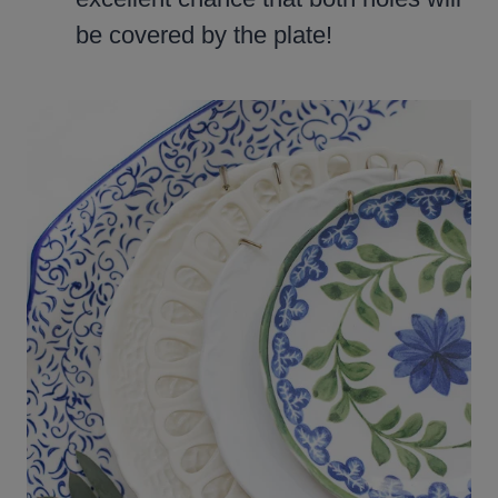
be covered by the plate!