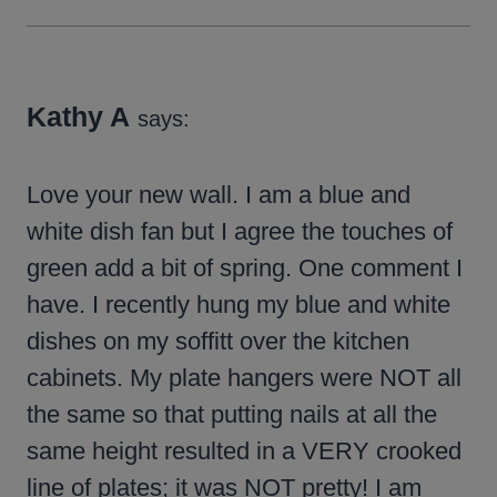
Kathy A
says:
Love your new wall. I am a blue and
white dish fan but I agree the touches of
green add a bit of spring. One comment I
have. I recently hung my blue and white
dishes on my soffitt over the kitchen
cabinets. My plate hangers were NOT all
the same so that putting nails at all the
same height resulted in a VERY crooked
line of plates; it was NOT pretty! I am