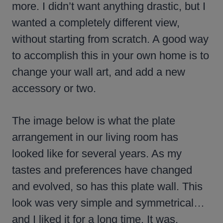
more. I didn’t want anything drastic, but I
wanted a completely different view,
without starting from scratch. A good way
to accomplish this in your own home is to
change your wall art, and add a new
accessory or two.
The image below is what the plate
arrangement in our living room has
looked like for several years. As my
tastes and preferences have changed
and evolved, so has this plate wall. This
look was very simple and symmetrical…
and I liked it for a long time. It was,