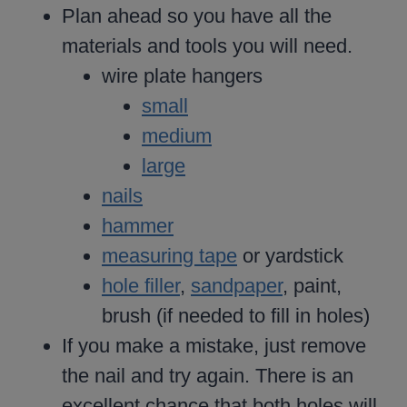
Plan ahead so you have all the
materials and tools you will need.
wire plate hangers
small
medium
large
nails
hammer
measuring tape
or yardstick
hole filler
,
sandpaper
, paint,
brush (if needed to fill in holes)
If you make a mistake, just remove
the nail and try again. There is an
excellent chance that both holes will