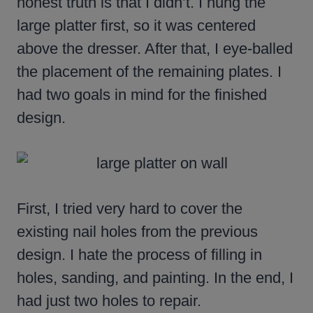
honest truth is that I didn’t. I hung the
large platter first, so it was centered
above the dresser. After that, I eye-balled
the placement of the remaining plates. I
had two goals in mind for the finished
design.
First, I tried very hard to cover the
existing nail holes from the previous
design. I hate the process of filling in
holes, sanding, and painting. In the end, I
had just two holes to repair.