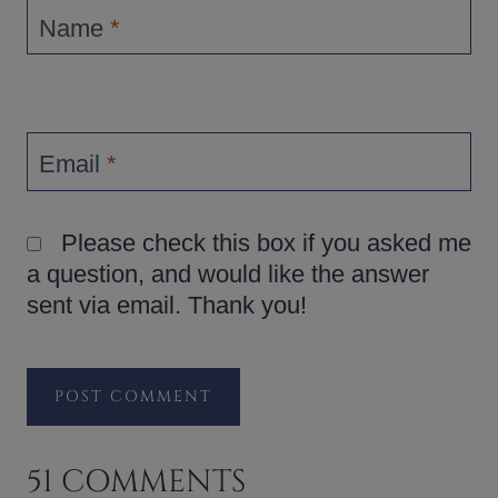
Name
*
Email
*
Please check this box if you asked me
a question, and would like the answer
sent via email. Thank you!
51 COMMENTS