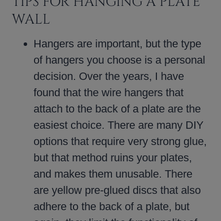
TIPS FOR HANGING A PLATE
WALL
Hangers are important, but the type
of hangers you choose is a personal
decision. Over the years, I have
found that the wire hangers that
attach to the back of a plate are the
easiest choice. There are many DIY
options that require very strong glue,
but that method ruins your plates,
and makes them unusable. There
are yellow pre-glued discs that also
adhere to the back of a plate, but