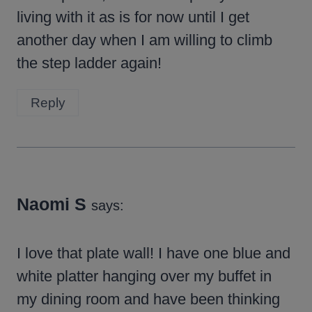
living with it as is for now until I get
another day when I am willing to climb
the step ladder again!
Reply
Naomi S
says:
I love that plate wall! I have one blue and
white platter hanging over my buffet in
my dining room and have been thinking