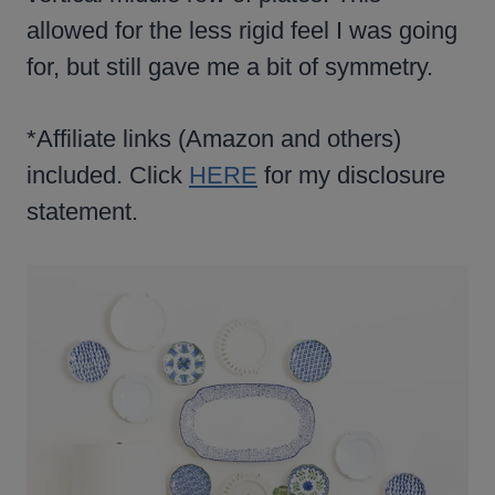
allowed for the less rigid feel I was going
for, but still gave me a bit of symmetry.
*Affiliate links (Amazon and others)
included. Click
HERE
for my disclosure
statement.