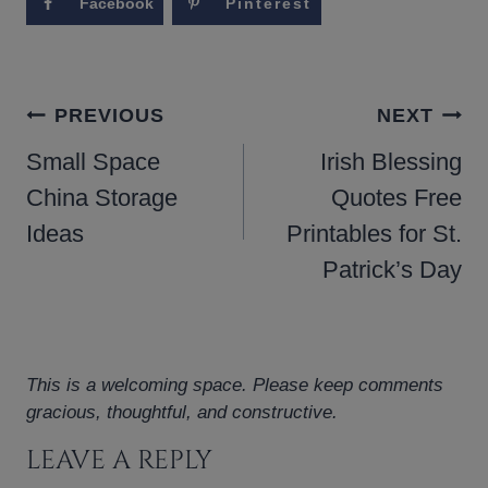
Facebook
Pinterest
POST
PREVIOUS
NEXT
NAVIGATION
Small Space
Irish Blessing
China Storage
Quotes Free
Ideas
Printables for St.
Patrick’s Day
This is a welcoming space. Please keep comments
gracious, thoughtful, and constructive.
LEAVE A REPLY