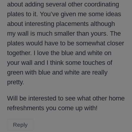
about adding several other coordinating
plates to it. You’ve given me some ideas
about interesting placements although
my wall is much smaller than yours. The
plates would have to be somewhat closer
together. I love the blue and white on
your wall and I think some touches of
green with blue and white are really
pretty.
Will be interested to see what other home
refreshments you come up with!
Reply