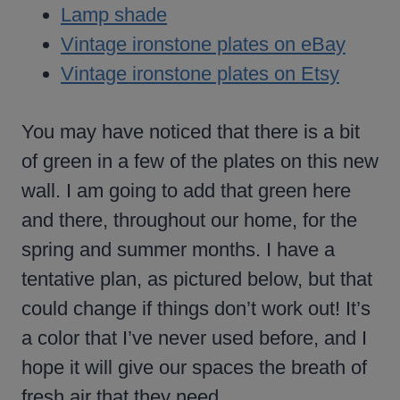
Lamp shade
Vintage ironstone plates on eBay
Vintage ironstone plates on Etsy
You may have noticed that there is a bit
of green in a few of the plates on this new
wall. I am going to add that green here
and there, throughout our home, for the
spring and summer months. I have a
tentative plan, as pictured below, but that
could change if things don’t work out! It’s
a color that I’ve never used before, and I
hope it will give our spaces the breath of
fresh air that they need.