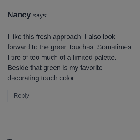
Nancy
says:
I like this fresh approach. I also look
forward to the green touches. Sometimes
I tire of too much of a limited palette.
Beside that green is my favorite
decorating touch color.
Reply