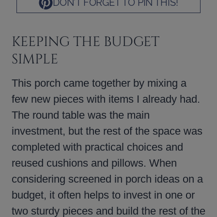
DON’T FORGET TO PIN THIS!
KEEPING THE BUDGET
SIMPLE
This porch came together by mixing a
few new pieces with items I already had.
The round table was the main
investment, but the rest of the space was
completed with practical choices and
reused cushions and pillows. When
considering screened in porch ideas on a
budget, it often helps to invest in one or
two sturdy pieces and build the rest of the