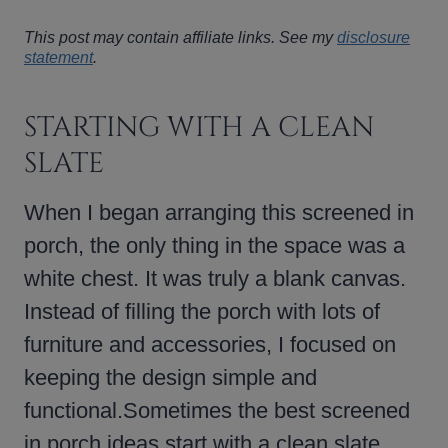
This post may contain affiliate links. See my
disclosure
statement
.
STARTING WITH A CLEAN
SLATE
When I began arranging this screened in
porch, the only thing in the space was a
white chest. It was truly a blank canvas.
Instead of filling the porch with lots of
furniture and accessories, I focused on
keeping the design simple and
functional.Sometimes the best screened
in porch ideas start with a clean slate.