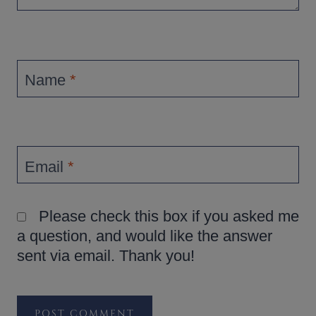
Name
*
Email
*
Please check this box if you asked me
a question, and would like the answer
sent via email. Thank you!