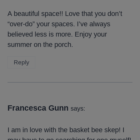
A beautiful space!! Love that you don’t
“over-do” your spaces. I’ve always
believed less is more. Enjoy your
summer on the porch.
Reply
Francesca Gunn
says:
I am in love with the basket bee skep! I