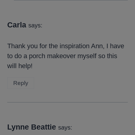
Carla
says:
Thank you for the inspiration Ann, I have
to do a porch makeover myself so this
will help!
Reply
Lynne Beattie
says: