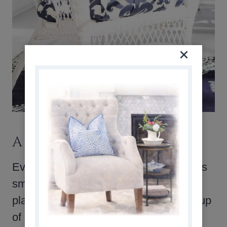
A QUIET LITTLE RETREAT
Even though this screened in porch was
small, it became one of my favorite
places to relax with a book or a quiet cup
of coffee. A few simple pieces and a