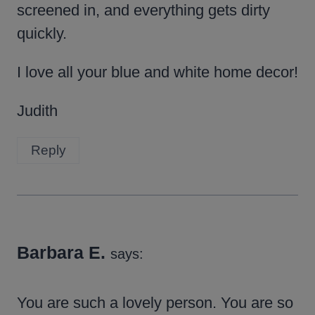
screened in, and everything gets dirty
quickly.
I love all your blue and white home decor!
Judith
Reply
Barbara E.
says:
You are such a lovely person. You are so