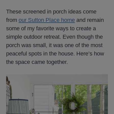
These screened in porch ideas come
from
our Sutton Place home
and remain
some of my favorite ways to create a
simple outdoor retreat. Even though the
porch was small, it was one of the most
peaceful spots in the house. Here’s how
the space came together.