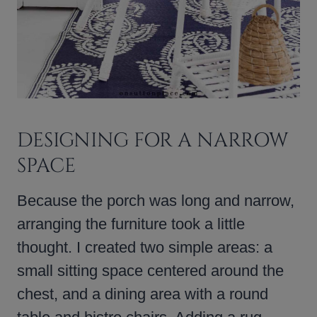
DESIGNING FOR A NARROW
SPACE
Because the porch was long and narrow,
arranging the furniture took a little
thought. I created two simple areas: a
small sitting space centered around the
chest, and a dining area with a round