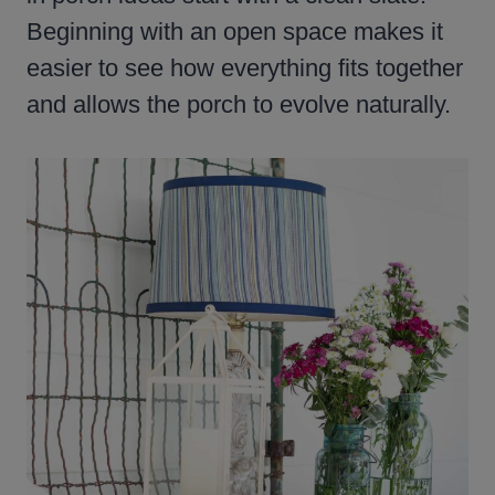
Beginning with an open space makes it
easier to see how everything fits together
and allows the porch to evolve naturally.