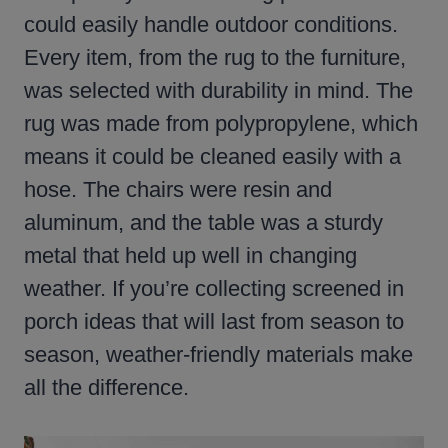
could easily handle outdoor conditions.
Every item, from the rug to the furniture,
was selected with durability in mind. The
rug was made from polypropylene, which
means it could be cleaned easily with a
hose. The chairs were resin and
aluminum, and the table was a sturdy
metal that held up well in changing
weather. If you’re collecting screened in
porch ideas that will last from season to
season, weather-friendly materials make
all the difference.