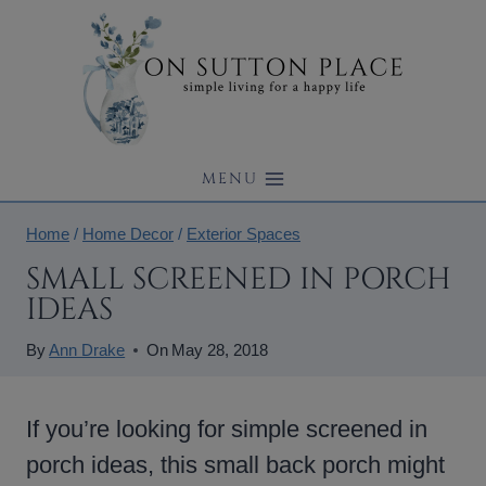
Skip
to
content
MENU
Home
/
Home Decor
/
Exterior Spaces
SMALL SCREENED IN PORCH
IDEAS
By
Ann Drake
On
May 28, 2018
If you’re looking for simple screened in
porch ideas, this small back porch might