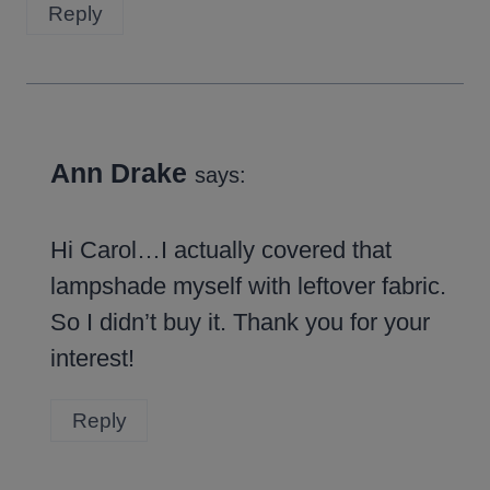
Reply
Ann Drake
says:
Hi Carol…I actually covered that
lampshade myself with leftover fabric.
So I didn’t buy it. Thank you for your
interest!
Reply