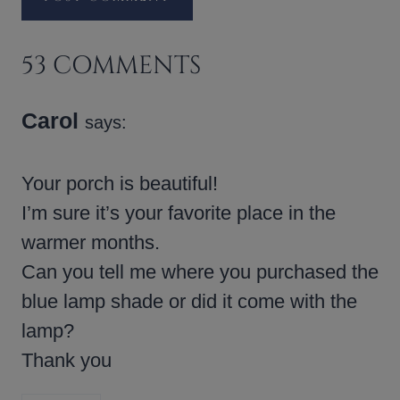
53 COMMENTS
Carol
says:
Your porch is beautiful!
I’m sure it’s your favorite place in the
warmer months.
Can you tell me where you purchased the
blue lamp shade or did it come with the
lamp?
Thank you