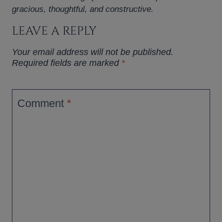
gracious, thoughtful, and constructive.
LEAVE A REPLY
Your email address will not be published.
Required fields are marked
*
Comment
*