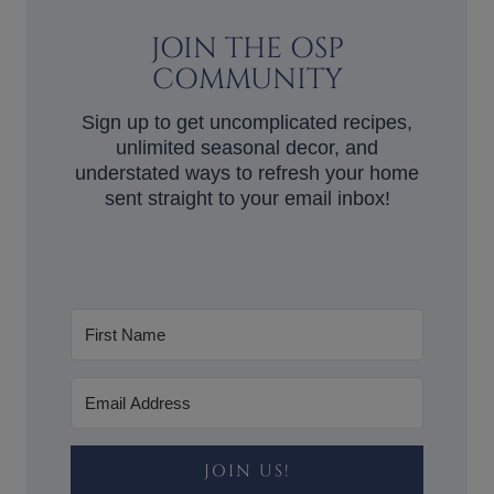
JOIN THE OSP
COMMUNITY
Sign up to get uncomplicated recipes,
unlimited seasonal decor, and
understated ways to refresh your home
sent straight to your email inbox!
JOIN US!