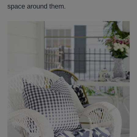
space around them.