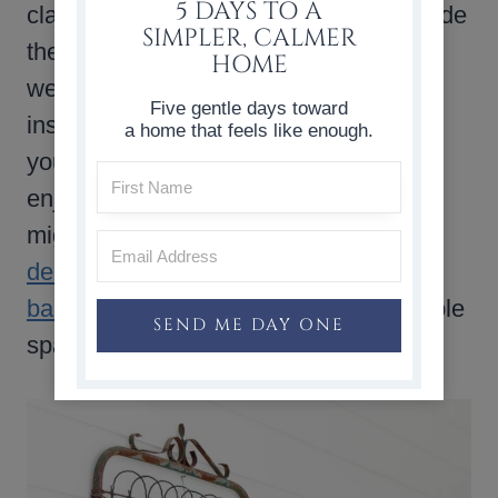
5 DAYS TO A
classic blue and white color palette made
SIMPLER, CALMER
the space feel comfortable and
HOME
welcoming. I hope these ideas have
Five gentle days toward
inspired you to create a space that fits
a home that feels like enough.
your life and makes you happy. If you
enjoy
outdoor decorating ideas
, you
might also like these
front porch
decorating ideas
or this guide to
backyard patio design
for creating simple
SEND ME DAY ONE
spaces to enjoy at home.