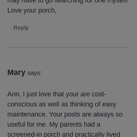
may have to go searching for one myself!
Love your porch,
Reply
Mary
says:
Ann, I just love that your are cost-
conscious as well as thinking of easy
maintenance. Your posts are always so
useful for me. My parents had a
screened-in porch and practically lived