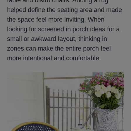
table and bistro chairs. Adding a rug
helped define the seating area and made
the space feel more inviting. When
looking for screened in porch ideas for a
small or awkward layout, thinking in
zones can make the entire porch feel
more intentional and comfortable.