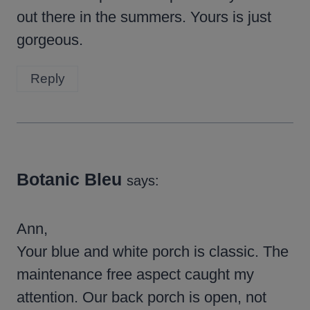
out there in the summers. Yours is just
gorgeous.
Reply
Botanic Bleu
says:
Ann,
Your blue and white porch is classic. The
maintenance free aspect caught my
attention. Our back porch is open, not