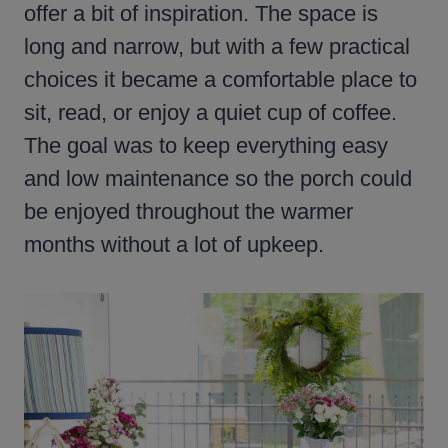
offer a bit of inspiration. The space is
long and narrow, but with a few practical
choices it became a comfortable place to
sit, read, or enjoy a quiet cup of coffee.
The goal was to keep everything easy
and low maintenance so the porch could
be enjoyed throughout the warmer
months without a lot of upkeep.