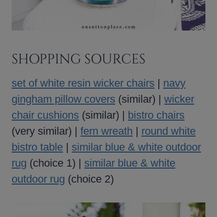
SHOPPING SOURCES
set of white resin wicker chairs
|
navy
gingham pillow covers
(similar) |
wicker
chair cushions
(similar) |
bistro chairs
(very similar) |
fern wreath
|
round white
bistro table
|
similar blue & white outdoor
rug
(choice 1) |
similar blue & white
outdoor rug
(choice 2)