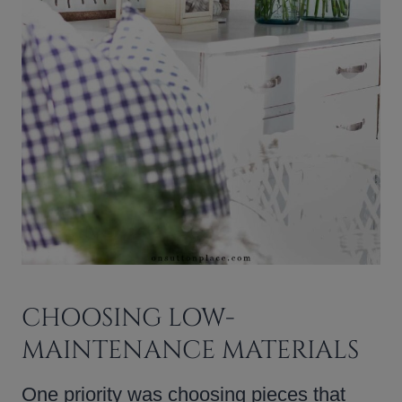
CHOOSING LOW-
MAINTENANCE MATERIALS
One priority was choosing pieces that