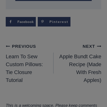
Facebook
Pinterest
POST
PREVIOUS
NEXT
NAVIGATION
Learn To Sew
Apple Bundt Cake
Custom Pillows:
Recipe (Made
Tie Closure
With Fresh
Tutorial
Apples)
This is a welcoming space. Please keep comments