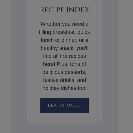
RECIPE INDEX
Whether you need a
filling breakfast, quick
lunch or dinner, or a
healthy snack, you’ll
find all the recipes
here! Plus, tons of
delicious desserts,
festive drinks, and
holiday dishes too!
LEARN MORE