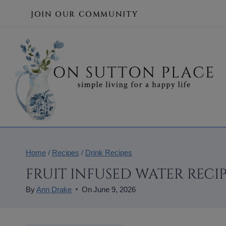
Skip
JOIN OUR COMMUNITY
to
content
Home
/
Recipes
/
Drink Recipes
FRUIT INFUSED WATER RECIP
By
Ann Drake
On
June 9, 2026