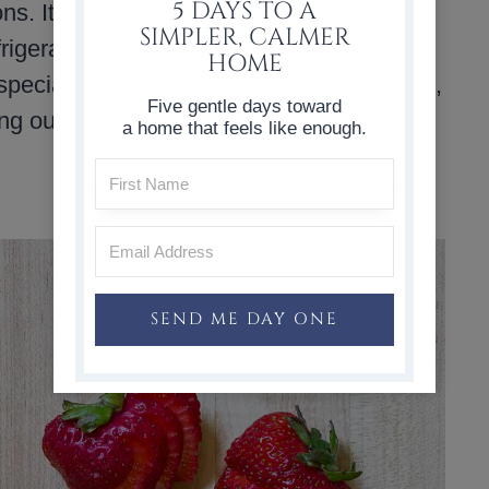
5 DAYS TO A
s. It is a healthy alternative to sugary
SIMPLER, CALMER
refrigerator, and it makes everyday water
HOME
pecially well because they are easy to fill,
Five gentle days toward
ng out the door.
a home that feels like enough.
SEND ME DAY ONE