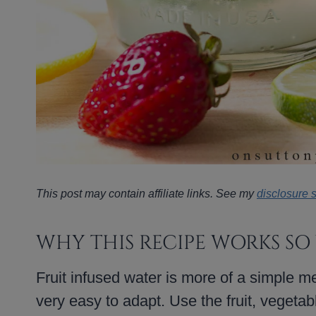
This post may contain affiliate links. See my
disclosure 
WHY THIS RECIPE WORKS SO
Fruit infused water is more of a simple me
very easy to adapt. Use the fruit, vegeta