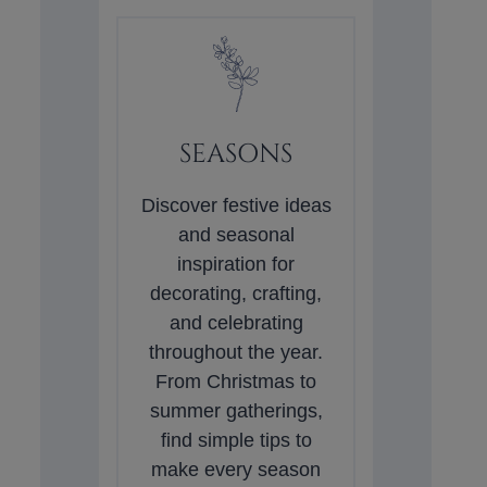
SEASONS
Discover festive ideas
and seasonal
inspiration for
decorating, crafting,
and celebrating
throughout the year.
From Christmas to
summer gatherings,
find simple tips to
make every season