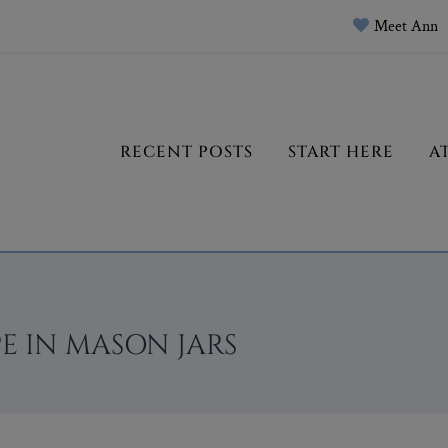
Meet Ann
RECENT POSTS
START HERE
A
E IN MASON JARS