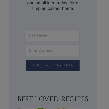
one small idea a day, for a
simpler, calmer home.
SEND ME DAY ONE
BEST LOVED RECIPES