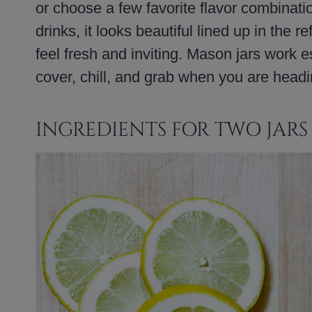
or choose a few favorite flavor combination
drinks, it looks beautiful lined up in the 
feel fresh and inviting. Mason jars work es
cover, chill, and grab when you are headi
INGREDIENTS FOR TWO JARS