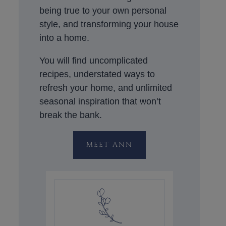
being true to your own personal
style, and transforming your house
into a home.
You will find uncomplicated
recipes, understated ways to
refresh your home, and unlimited
seasonal inspiration that won’t
break the bank.
MEET ANN