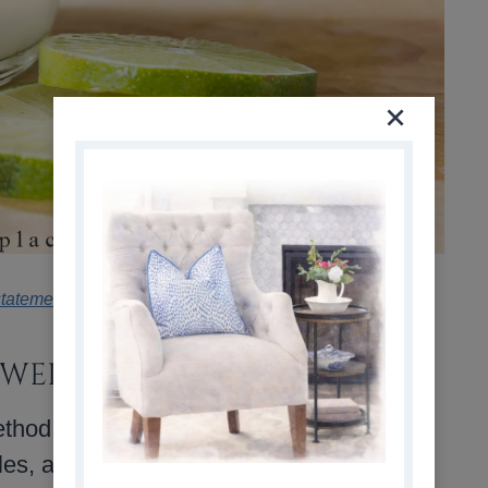
statement
.
 WELL
thod than a strict recipe, which makes it
bles, and herbs you already have on hand,