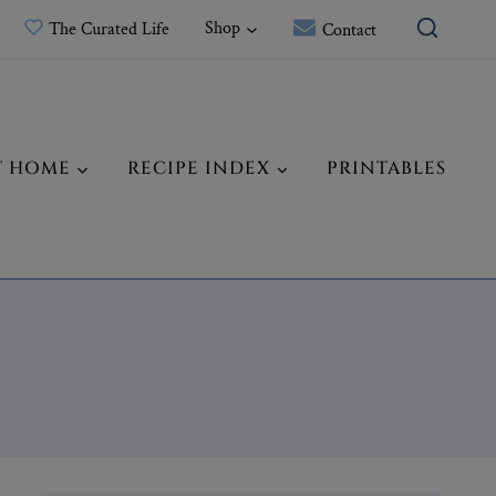
Shop
The Curated Life
Contact
T HOME
RECIPE INDEX
PRINTABLES