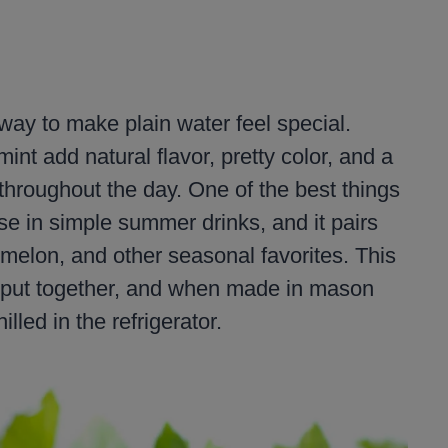
 way to make plain water feel special.
int add natural flavor, pretty color, and a
r throughout the day. One of the best things
se in simple summer drinks, and it pairs
, melon, and other seasonal favorites. This
o put together, and when made in mason
illed in the refrigerator.