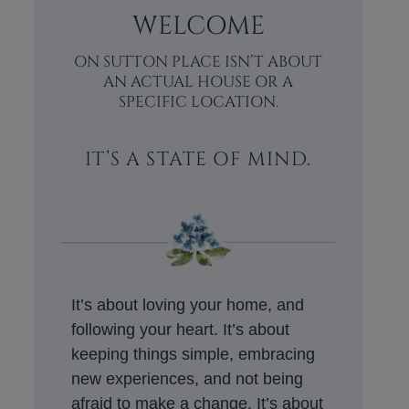
WELCOME
ON SUTTON PLACE ISN’T ABOUT
AN ACTUAL HOUSE OR A
SPECIFIC LOCATION.
IT’S A STATE OF MIND.
It’s about loving your home, and
following your heart. It’s about
keeping things simple, embracing
new experiences, and not being
afraid to make a change. It’s about