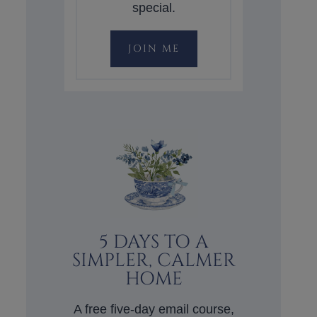
special.
JOIN ME
5 DAYS TO A
SIMPLER, CALMER
HOME
A free five-day email course,