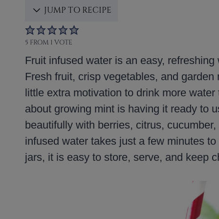
JUMP TO RECIPE
5
FROM 1 VOTE
Fruit infused water is an easy, refreshing
Fresh fruit, crisp vegetables, and garden m
little extra motivation to drink more wate
about growing mint is having it ready to u
beautifully with berries, citrus, cucumber
infused water takes just a few minutes t
jars, it is easy to store, serve, and keep ch