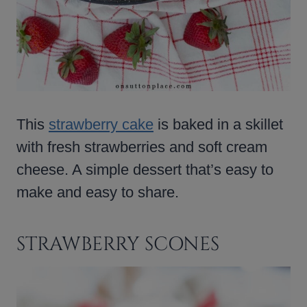
This
strawberry cake
is baked in a skillet
with fresh strawberries and soft cream
cheese. A simple dessert that’s easy to
make and easy to share.
STRAWBERRY SCONES