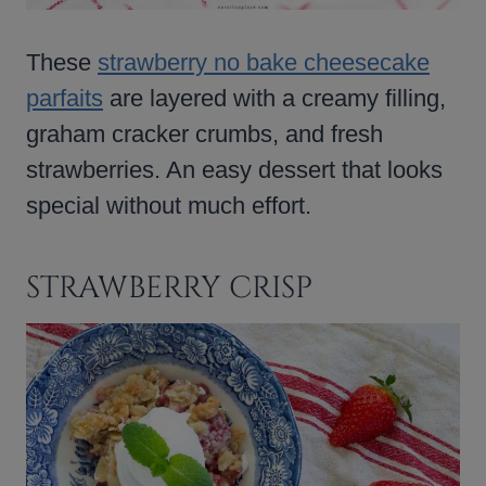
These
strawberry no bake cheesecake
parfaits
are layered with a creamy filling,
graham cracker crumbs, and fresh
strawberries. An easy dessert that looks
special without much effort.
STRAWBERRY CRISP