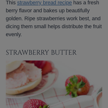
This
strawberry bread recipe
has a fresh
berry flavor and bakes up beautifully
golden. Ripe strawberries work best, and
dicing them small helps distribute the fruit
evenly.
STRAWBERRY BUTTER