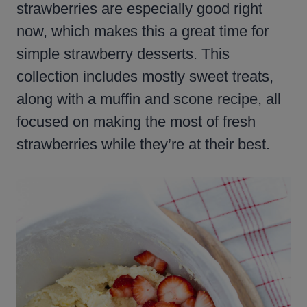
strawberries are especially good right
now, which makes this a great time for
simple strawberry desserts. This
collection includes mostly sweet treats,
along with a muffin and scone recipe, all
focused on making the most of fresh
strawberries while they’re at their best.