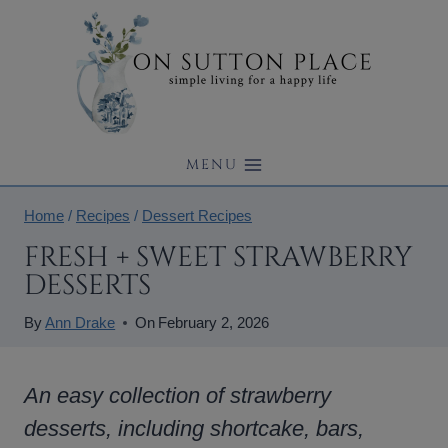
Skip
to
content
MENU
Home
/
Recipes
/
Dessert Recipes
FRESH + SWEET STRAWBERRY
DESSERTS
By
Ann Drake
On
February 2, 2026
An easy collection of strawberry
desserts, including shortcake, bars,