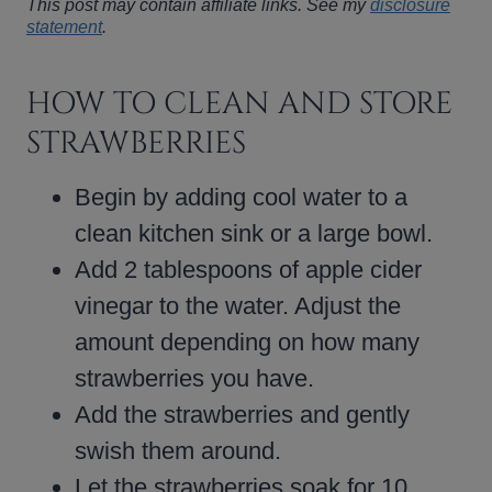
This post may contain affiliate links. See my
disclosure
statement
.
HOW TO CLEAN AND STORE
STRAWBERRIES
Begin by adding cool water to a
clean kitchen sink or a large bowl.
Add 2 tablespoons of apple cider
vinegar to the water. Adjust the
amount depending on how many
strawberries you have.
Add the strawberries and gently
swish them around.
Let the strawberries soak for 10