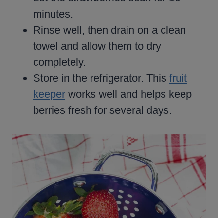
minutes.
Rinse well, then drain on a clean
towel and allow them to dry
completely.
Store in the refrigerator. This
fruit
keeper
works well and helps keep
berries fresh for several days.