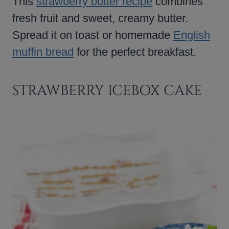
This
strawberry butter recipe
combines
fresh fruit and sweet, creamy butter.
Spread it on toast or homemade
English
muffin bread
for the perfect breakfast.
STRAWBERRY ICEBOX CAKE