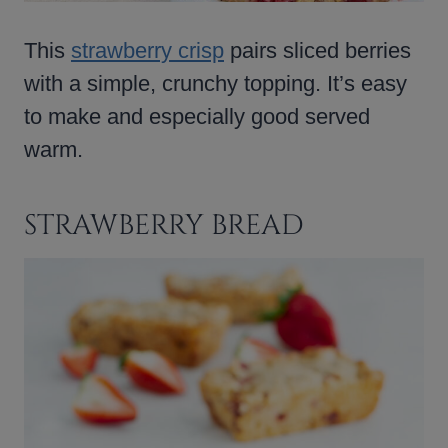
This
strawberry crisp
pairs sliced berries
with a simple, crunchy topping. It’s easy
to make and especially good served
warm.
STRAWBERRY BREAD