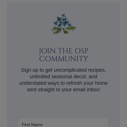
JOIN THE OSP
COMMUNITY
Sign up to get uncomplicated recipes,
unlimited seasonal decor, and
understated ways to refresh your home
sent straight to your email inbox!