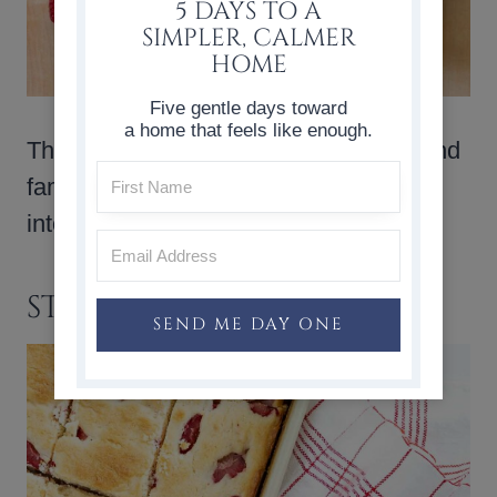
5 DAYS TO A
SIMPLER, CALMER
HOME
Five gentle days toward
a home that feels like enough.
These
strawberry muffins
are simple and
familiar, with fresh strawberries folded
into a soft, lightly sweet batter.
STRAWBERRY BARS
SEND ME DAY ONE