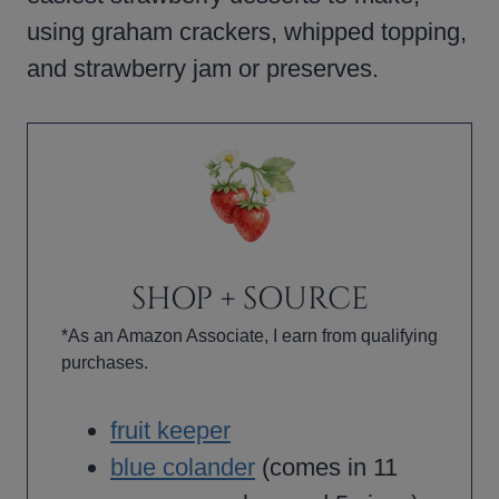
using graham crackers, whipped topping,
and strawberry jam or preserves.
SHOP + SOURCE
*As an Amazon Associate, I earn from qualifying
purchases.
fruit keeper
blue colander
(comes in 11