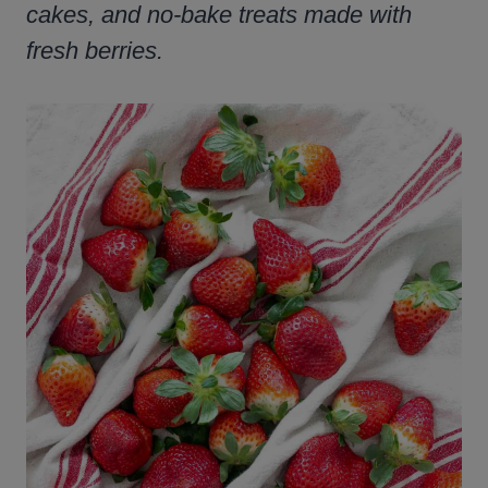
cakes, and no-bake treats made with
fresh berries.