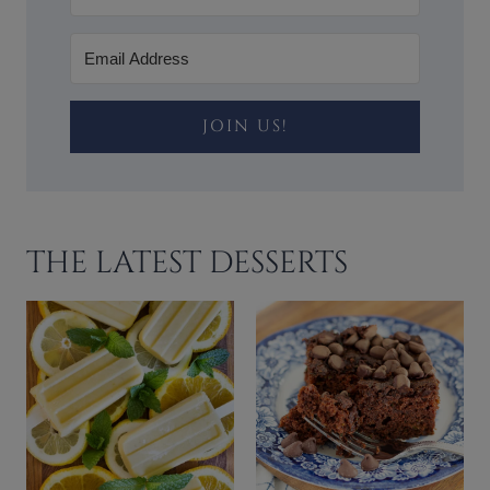
JOIN US!
THE LATEST DESSERTS