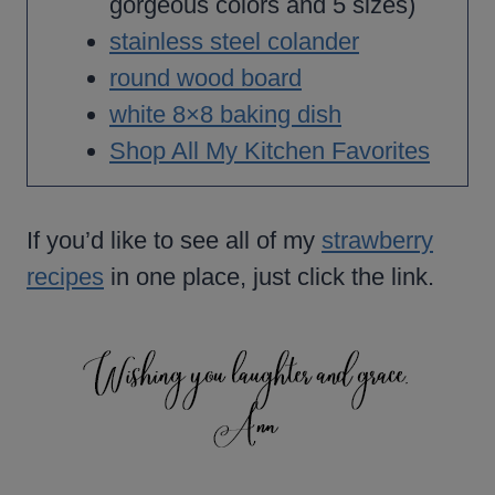
gorgeous colors and 5 sizes)
stainless steel colander
round wood board
white 8×8 baking dish
Shop All My Kitchen Favorites
If you’d like to see all of my
strawberry
recipes
in one place, just click the link.