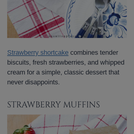
Strawberry shortcake
combines tender
biscuits, fresh strawberries, and whipped
cream for a simple, classic dessert that
never disappoints.
STRAWBERRY MUFFINS