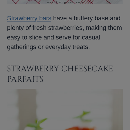
Strawberry bars
have a buttery base and
plenty of fresh strawberries, making them
easy to slice and serve for casual
gatherings or everyday treats.
STRAWBERRY CHEESECAKE
PARFAITS