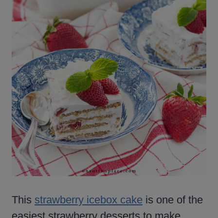
This
strawberry icebox cake
is one of the
easiest strawberry desserts to make,