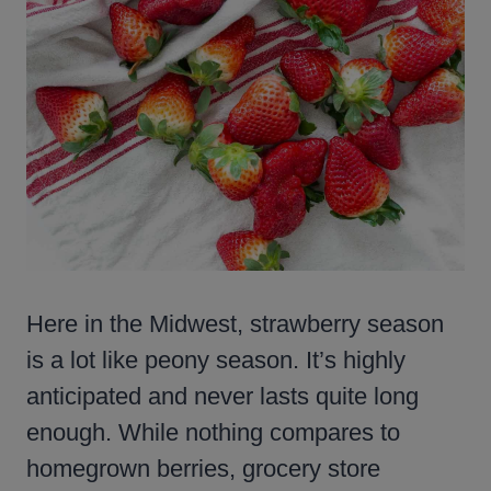
Here in the Midwest, strawberry season
is a lot like peony season. It’s highly
anticipated and never lasts quite long
enough. While nothing compares to
homegrown berries, grocery store