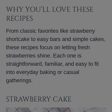
WHY YOU’LL LOVE THESE
RECIPES
From classic favorites like strawberry
shortcake to easy bars and simple cakes,
these recipes focus on letting fresh
strawberries shine. Each one is
straightforward, familiar, and easy to fit
into everyday baking or casual
gatherings.
STRAWBERRY CAKE