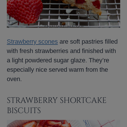
Strawberry scones
are soft pastries filled
with fresh strawberries and finished with
a light powdered sugar glaze. They’re
especially nice served warm from the
oven.
STRAWBERRY SHORTCAKE
BISCUITS